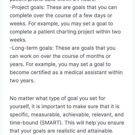
-Project goals: These are goals that you can
complete over the course of a few days or
weeks. For example, you may set a goal to
complete a patient charting project within two
weeks.
-Long-term goals: These are goals that you
can work on over the course of months or
years. For example, you may set a goal to
become certified as a medical assistant within
two years.
No matter what type of goal you set for
yourself, it is important to make sure that it is
specific, measurable, achievable, relevant, and
time-bound (SMART). This will help you ensure
that your goals are realistic and attainable.