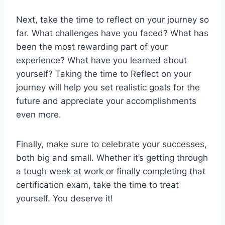
Next, take the time to reflect on your journey so
far. What challenges have you faced? What has
been the most rewarding part of your
experience? What have you learned about
yourself? Taking the time to Reflect on your
journey will help you set realistic goals for the
future and appreciate your accomplishments
even more.
Finally, make sure to celebrate your successes,
both big and small. Whether it’s getting through
a tough week at work or finally completing that
certification exam, take the time to treat
yourself. You deserve it!