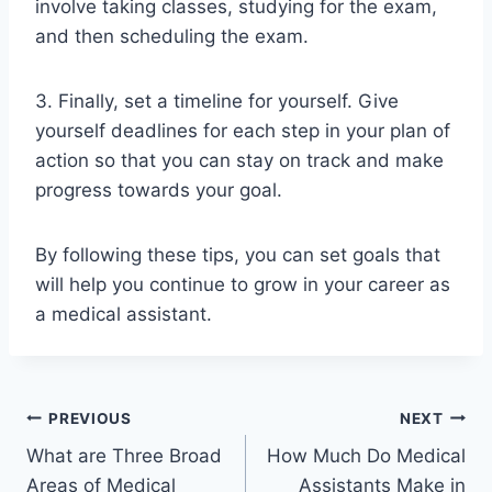
involve taking classes, studying for the exam,
and then scheduling the exam.
3. Finally, set a timeline for yourself. Give
yourself deadlines for each step in your plan of
action so that you can stay on track and make
progress towards your goal.
By following these tips, you can set goals that
will help you continue to grow in your career as
a medical assistant.
Post
PREVIOUS
NEXT
What are Three Broad
How Much Do Medical
navigation
Areas of Medical
Assistants Make in