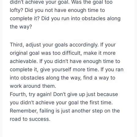
didn’t achieve your goal. Was the goal too
lofty? Did you not have enough time to
complete it? Did you run into obstacles along
the way?
Third, adjust your goals accordingly. If your
original goal was too difficult, make it more
achievable. If you didn’t have enough time to
complete it, give yourself more time. If you ran
into obstacles along the way, find a way to
work around them.
Fourth, try again! Don’t give up just because
you didn’t achieve your goal the first time.
Remember, failing is just another step on the
road to success.