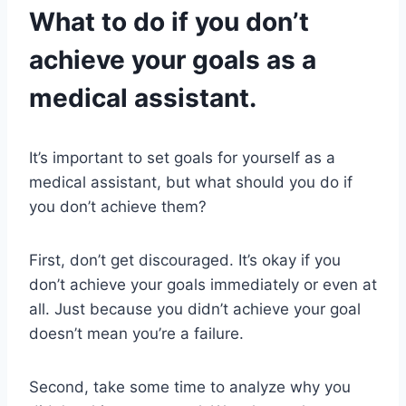
What to do if you don’t
achieve your goals as a
medical assistant.
It’s important to set goals for yourself as a
medical assistant, but what should you do if
you don’t achieve them?
First, don’t get discouraged. It’s okay if you
don’t achieve your goals immediately or even at
all. Just because you didn’t achieve your goal
doesn’t mean you’re a failure.
Second, take some time to analyze why you