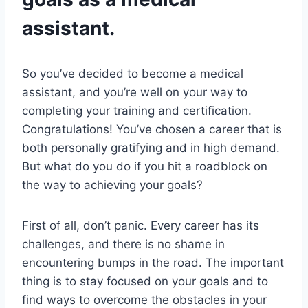
assistant.
So you’ve decided to become a medical
assistant, and you’re well on your way to
completing your training and certification.
Congratulations! You’ve chosen a career that is
both personally gratifying and in high demand.
But what do you do if you hit a roadblock on
the way to achieving your goals?
First of all, don’t panic. Every career has its
challenges, and there is no shame in
encountering bumps in the road. The important
thing is to stay focused on your goals and to
find ways to overcome the obstacles in your