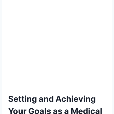
Setting and Achieving
Your Goals as a Medical