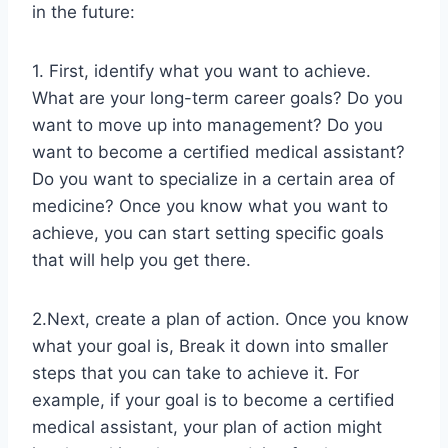
in the future:
1. First, identify what you want to achieve.
What are your long-term career goals? Do you
want to move up into management? Do you
want to become a certified medical assistant?
Do you want to specialize in a certain area of
medicine? Once you know what you want to
achieve, you can start setting specific goals
that will help you get there.
2.Next, create a plan of action. Once you know
what your goal is, Break it down into smaller
steps that you can take to achieve it. For
example, if your goal is to become a certified
medical assistant, your plan of action might