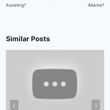
Assisting?
Atlanta?
Similar Posts