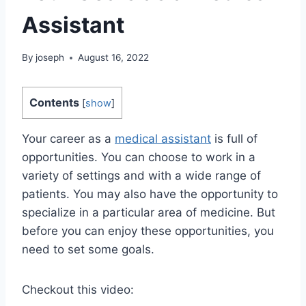
Assistant
By
joseph
August 16, 2022
Contents
[
show
]
Your career as a
medical assistant
is full of
opportunities. You can choose to work in a
variety of settings and with a wide range of
patients. You may also have the opportunity to
specialize in a particular area of medicine. But
before you can enjoy these opportunities, you
need to set some goals.
Checkout this video: