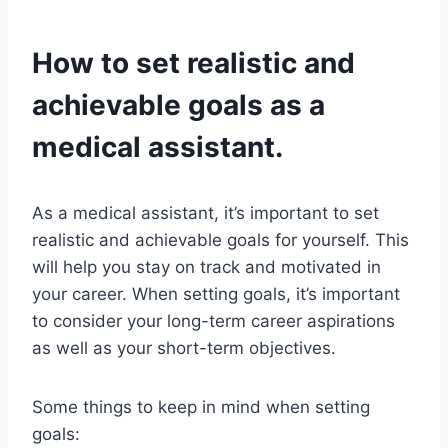
How to set realistic and
achievable goals as a
medical assistant.
As a medical assistant, it’s important to set
realistic and achievable goals for yourself. This
will help you stay on track and motivated in
your career. When setting goals, it’s important
to consider your long-term career aspirations
as well as your short-term objectives.
Some things to keep in mind when setting
goals: