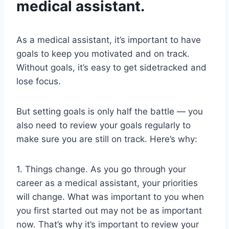
medical assistant.
As a medical assistant, it’s important to have
goals to keep you motivated and on track.
Without goals, it’s easy to get sidetracked and
lose focus.
But setting goals is only half the battle — you
also need to review your goals regularly to
make sure you are still on track. Here’s why:
1. Things change. As you go through your
career as a medical assistant, your priorities
will change. What was important to you when
you first started out may not be as important
now. That’s why it’s important to review your