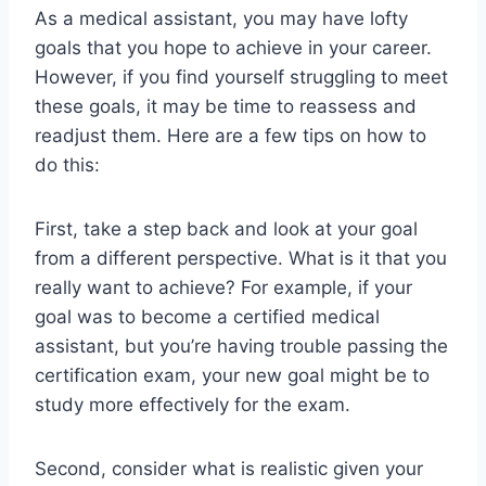
As a medical assistant, you may have lofty
goals that you hope to achieve in your career.
However, if you find yourself struggling to meet
these goals, it may be time to reassess and
readjust them. Here are a few tips on how to
do this:
First, take a step back and look at your goal
from a different perspective. What is it that you
really want to achieve? For example, if your
goal was to become a certified medical
assistant, but you’re having trouble passing the
certification exam, your new goal might be to
study more effectively for the exam.
Second, consider what is realistic given your