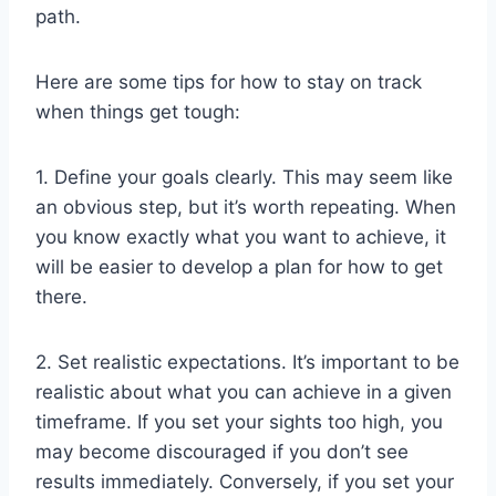
path.
Here are some tips for how to stay on track
when things get tough:
1. Define your goals clearly. This may seem like
an obvious step, but it’s worth repeating. When
you know exactly what you want to achieve, it
will be easier to develop a plan for how to get
there.
2. Set realistic expectations. It’s important to be
realistic about what you can achieve in a given
timeframe. If you set your sights too high, you
may become discouraged if you don’t see
results immediately. Conversely, if you set your