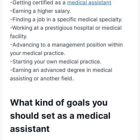
-Getting certified as a
medical assistant
-Earning a higher salary.
-Finding a job in a specific medical specialty.
-Working at a prestigious hospital or medical
facility.
-Advancing to a management position within
your medical practice.
-Starting your own medical practice.
-Earning an advanced degree in medical
assisting or another field.
What kind of goals you
should set as a
medical
assistant