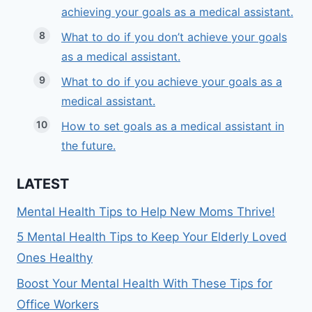
achieving your goals as a medical assistant.
What to do if you don’t achieve your goals
as a medical assistant.
What to do if you achieve your goals as a
medical assistant.
How to set goals as a medical assistant in
the future.
LATEST
Mental Health Tips to Help New Moms Thrive!
5 Mental Health Tips to Keep Your Elderly Loved
Ones Healthy
Boost Your Mental Health With These Tips for
Office Workers