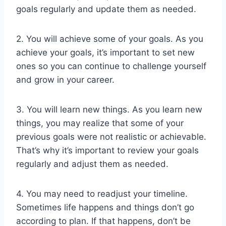
goals regularly and update them as needed.
2. You will achieve some of your goals. As you
achieve your goals, it’s important to set new
ones so you can continue to challenge yourself
and grow in your career.
3. You will learn new things. As you learn new
things, you may realize that some of your
previous goals were not realistic or achievable.
That’s why it’s important to review your goals
regularly and adjust them as needed.
4. You may need to readjust your timeline.
Sometimes life happens and things don’t go
according to plan. If that happens, don’t be