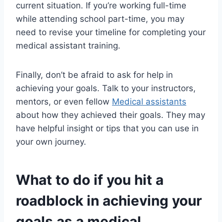
current situation. If you’re working full-time
while attending school part-time, you may
need to revise your timeline for completing your
medical assistant training.
Finally, don’t be afraid to ask for help in
achieving your goals. Talk to your instructors,
mentors, or even fellow
Medical assistants
about how they achieved their goals. They may
have helpful insight or tips that you can use in
your own journey.
What to do if you hit a
roadblock in achieving your
goals as a medical