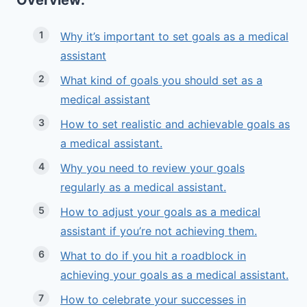
Overview:
Why it’s important to set goals as a medical
assistant
What kind of goals you should set as a
medical assistant
How to set realistic and achievable goals as
a medical assistant.
Why you need to review your goals
regularly as a medical assistant.
How to adjust your goals as a medical
assistant if you’re not achieving them.
What to do if you hit a roadblock in
achieving your goals as a medical assistant.
How to celebrate your successes in