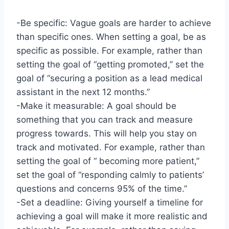
-Be specific: Vague goals are harder to achieve
than specific ones. When setting a goal, be as
specific as possible. For example, rather than
setting the goal of “getting promoted,” set the
goal of “securing a position as a lead medical
assistant in the next 12 months.”
-Make it measurable: A goal should be
something that you can track and measure
progress towards. This will help you stay on
track and motivated. For example, rather than
setting the goal of “ becoming more patient,”
set the goal of “responding calmly to patients’
questions and concerns 95% of the time.”
-Set a deadline: Giving yourself a timeline for
achieving a goal will make it more realistic and