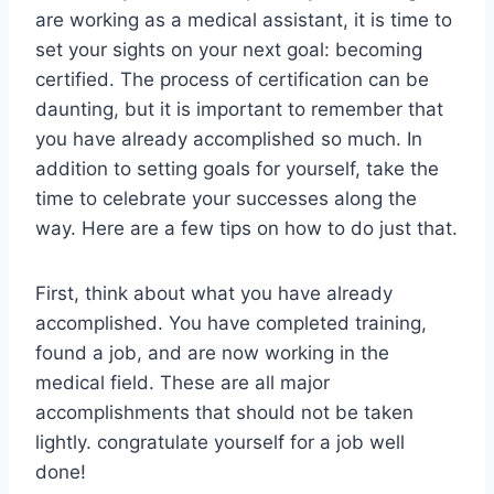
are working as a medical assistant, it is time to
set your sights on your next goal: becoming
certified. The process of certification can be
daunting, but it is important to remember that
you have already accomplished so much. In
addition to setting goals for yourself, take the
time to celebrate your successes along the
way. Here are a few tips on how to do just that.
First, think about what you have already
accomplished. You have completed training,
found a job, and are now working in the
medical field. These are all major
accomplishments that should not be taken
lightly. congratulate yourself for a job well
done!