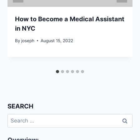
How to Become a Medical Assistant
in NYC
By
joseph
August 15, 2022
SEARCH
Search
for: