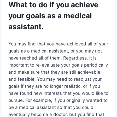
What to do if you achieve
your goals as a medical
assistant.
You may find that you have achieved all of your
goals as a medical assistant, or you may not
have reached all of them. Regardless, it is
important to re-evaluate your goals periodically
and make sure that they are still achievable
and feasible. You may need to readjust your
goals if they are no longer realistic, or if you
have found new interests that you would like to
pursue. For example, if you originally wanted to
be a medical assistant so that you could
eventually become a doctor, but you find that