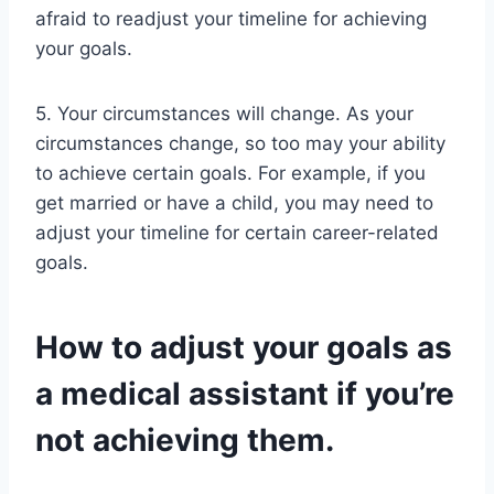
afraid to readjust your timeline for achieving
your goals.
5. Your circumstances will change. As your
circumstances change, so too may your ability
to achieve certain goals. For example, if you
get married or have a child, you may need to
adjust your timeline for certain career-related
goals.
How to adjust your goals as
a medical assistant if you’re
not achieving them.