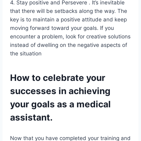
4. Stay positive and Persevere . It’s inevitable
that there will be setbacks along the way. The
key is to maintain a positive attitude and keep
moving forward toward your goals. If you
encounter a problem, look for creative solutions
instead of dwelling on the negative aspects of
the situation
How to celebrate your
successes in achieving
your goals as a medical
assistant.
Now that you have completed your training and