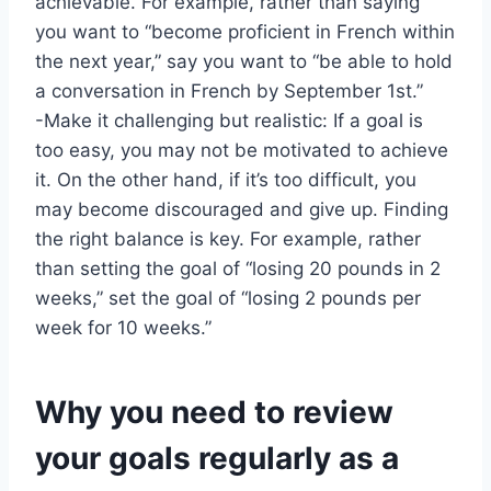
achievable. For example, rather than saying
you want to “become proficient in French within
the next year,” say you want to “be able to hold
a conversation in French by September 1st.”
-Make it challenging but realistic: If a goal is
too easy, you may not be motivated to achieve
it. On the other hand, if it’s too difficult, you
may become discouraged and give up. Finding
the right balance is key. For example, rather
than setting the goal of “losing 20 pounds in 2
weeks,” set the goal of “losing 2 pounds per
week for 10 weeks.”
Why you need to review
your goals regularly as a