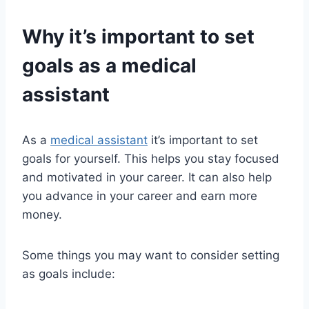
Why it’s important to set
goals as a
medical
assistant
As a
medical assistant
it’s important to set
goals for yourself. This helps you stay focused
and motivated in your career. It can also help
you advance in your career and earn more
money.
Some things you may want to consider setting
as goals include: