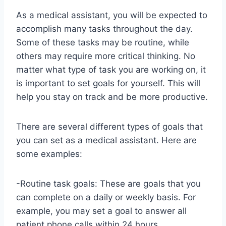
As a medical assistant, you will be expected to
accomplish many tasks throughout the day.
Some of these tasks may be routine, while
others may require more critical thinking. No
matter what type of task you are working on, it
is important to set goals for yourself. This will
help you stay on track and be more productive.
There are several different types of goals that
you can set as a medical assistant. Here are
some examples:
-Routine task goals: These are goals that you
can complete on a daily or weekly basis. For
example, you may set a goal to answer all
patient phone calls within 24 hours.