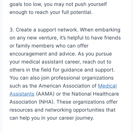
goals too low, you may not push yourself
enough to reach your full potential.
3. Create a support network. When embarking
on any new venture, it’s helpful to have friends
or family members who can offer
encouragement and advice. As you pursue
your medical assistant career, reach out to
others in the field for guidance and support.
You can also join professional organizations
such as the American Association of
Medical
Assistants
(AAMA) or the National Healthcare
Association (NHA). These organizations offer
resources and networking opportunities that
can help you in your career journey.