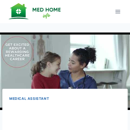
Skip
to
content
MEDICAL ASSISTANT