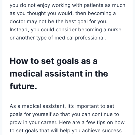
you do not enjoy working with patients as much
as you thought you would, then becoming a
doctor may not be the best goal for you.
Instead, you could consider becoming a nurse
or another type of medical professional.
How to set goals as a
medical assistant in the
future.
As a medical assistant, it’s important to set
goals for yourself so that you can continue to
grow in your career. Here are a few tips on how
to set goals that will help you achieve success