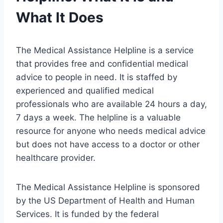
What It Does
The Medical Assistance Helpline is a service
that provides free and confidential medical
advice to people in need. It is staffed by
experienced and qualified medical
professionals who are available 24 hours a day,
7 days a week. The helpline is a valuable
resource for anyone who needs medical advice
but does not have access to a doctor or other
healthcare provider.
The Medical Assistance Helpline is sponsored
by the US Department of Health and Human
Services. It is funded by the federal