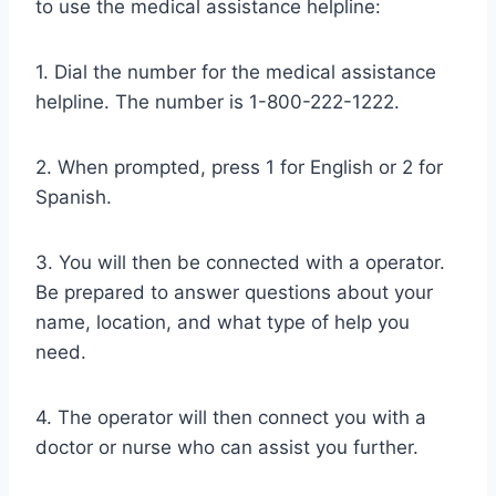
to use the medical assistance helpline:
1. Dial the number for the medical assistance
helpline. The number is 1-800-222-1222.
2. When prompted, press 1 for English or 2 for
Spanish.
3. You will then be connected with a operator.
Be prepared to answer questions about your
name, location, and what type of help you
need.
4. The operator will then connect you with a
doctor or nurse who can assist you further.