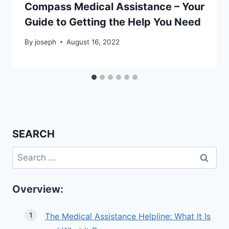
Compass Medical Assistance – Your
Guide to Getting the Help You Need
By
joseph
August 16, 2022
SEARCH
Search
for:
Overview:
The Medical Assistance Helpline: What It Is