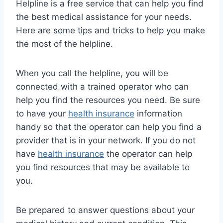
Helpline is a free service that can help you find
the best medical assistance for your needs.
Here are some tips and tricks to help you make
the most of the helpline.
When you call the helpline, you will be
connected with a trained operator who can
help you find the resources you need. Be sure
to have your
health insurance
information
handy so that the operator can help you find a
provider that is in your network. If you do not
have
health insurance
the operator can help
you find resources that may be available to
you.
Be prepared to answer questions about your