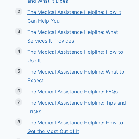
and What It Does
The Medical Assistance Helpline: How It
Can Help You
The Medical Assistance Helpline: What
Services It Provides
The Medical Assistance Helpline: How to
Use It
The Medical Assistance Helpline: What to
Expect
The Medical Assistance Helpline: FAQs
The Medical Assistance Helpline: Tips and
Tricks
The Medical Assistance Helpline: How to
Get the Most Out of It