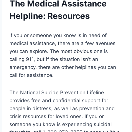
The Medical Assistance
Helpline: Resources
If you or someone you know is in need of
medical assistance, there are a few avenues
you can explore. The most obvious one is
calling 911, but if the situation isn’t an
emergency, there are other helplines you can
call for assistance.
The National Suicide Prevention Lifeline
provides free and confidential support for
people in distress, as well as prevention and
crisis resources for loved ones. If you or
someone you know is experiencing suicidal