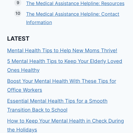
The Medical Assistance Helpline: Resources
The Medical Assistance Helpline: Contact
Information
LATEST
Mental Health Tips to Help New Moms Thrive!
5 Mental Health Tips to Keep Your Elderly Loved
Ones Healthy
Boost Your Mental Health With These Tips for
Office Workers
Essential Mental Health Tips for a Smooth
Transition Back to School
How to Keep Your Mental Health in Check During
the Holidays