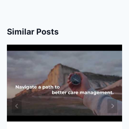
Similar Posts