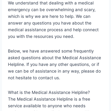
We understand that dealing with a medical
emergency can be overwhelming and scary,
which is why we are here to help. We can
answer any questions you have about the
medical assistance process and help connect
you with the resources you need.
Below, we have answered some frequently
asked questions about the Medical Assistance
Helpline. If you have any other questions, or if
we can be of assistance in any way, please do
not hesitate to contact us.
What is the Medical Assistance Helpline?
The Medical Assistance Helpline is a free
service available to anyone who needs