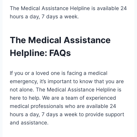
The Medical Assistance Helpline is available 24
hours a day, 7 days a week.
The Medical Assistance
Helpline: FAQs
If you or a loved one is facing a medical
emergency, it’s important to know that you are
not alone. The Medical Assistance Helpline is
here to help. We are a team of experienced
medical professionals who are available 24
hours a day, 7 days a week to provide support
and assistance.