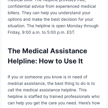
confidential advice from experienced medical
billers. They can help you understand your
options and make the best decision for your
situation. The helpline is open Monday through
Friday, 9:00 a.m. to 5:00 p.m. EST.
The Medical Assistance
Helpline: How to Use It
If you or someone you know is in need of
medical assistance, the best thing to do is to
call the medical assistance helpline. This
helpline is staffed by trained professionals who
can help you get the care you need. Here’s how