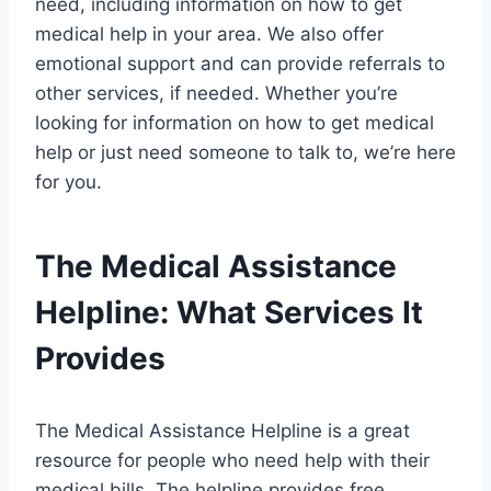
need, including information on how to get
medical help in your area. We also offer
emotional support and can provide referrals to
other services, if needed. Whether you’re
looking for information on how to get medical
help or just need someone to talk to, we’re here
for you.
The Medical Assistance
Helpline: What Services It
Provides
The Medical Assistance Helpline is a great
resource for people who need help with their
medical bills. The helpline provides free,