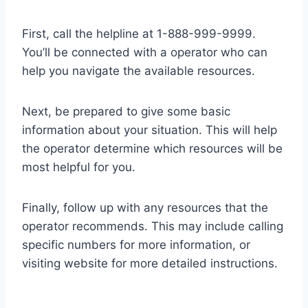
First, call the helpline at 1-888-999-9999.
You’ll be connected with a operator who can
help you navigate the available resources.
Next, be prepared to give some basic
information about your situation. This will help
the operator determine which resources will be
most helpful for you.
Finally, follow up with any resources that the
operator recommends. This may include calling
specific numbers for more information, or
visiting website for more detailed instructions.