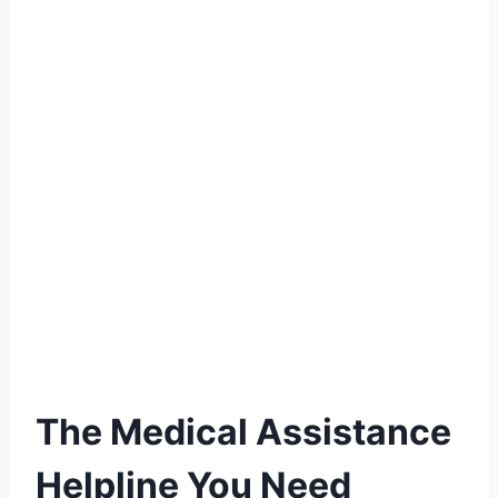
The Medical Assistance
Helpline You Need