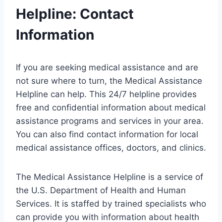
Helpline: Contact
Information
If you are seeking medical assistance and are
not sure where to turn, the Medical Assistance
Helpline can help. This 24/7 helpline provides
free and confidential information about medical
assistance programs and services in your area.
You can also find contact information for local
medical assistance offices, doctors, and clinics.
The Medical Assistance Helpline is a service of
the U.S. Department of Health and Human
Services. It is staffed by trained specialists who
can provide you with information about health