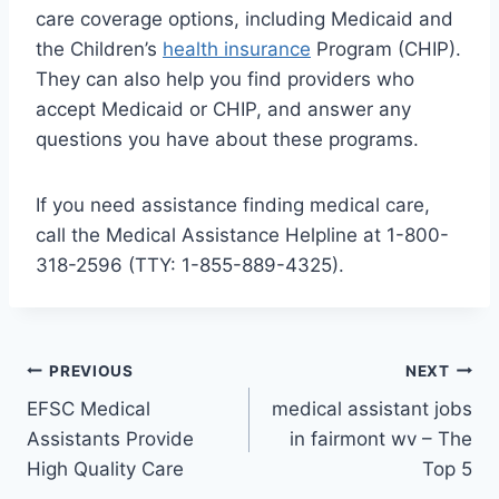
care coverage options, including Medicaid and
the Children’s
health insurance
Program (CHIP).
They can also help you find providers who
accept Medicaid or CHIP, and answer any
questions you have about these programs.
If you need assistance finding medical care,
call the Medical Assistance Helpline at 1-800-
318-2596 (TTY: 1-855-889-4325).
Post
PREVIOUS
NEXT
EFSC Medical
medical assistant jobs
navigation
Assistants Provide
in fairmont wv – The
High Quality Care
Top 5