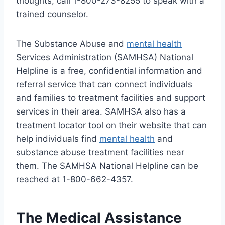
thoughts, call 1-800-273-8255 to speak with a
trained counselor.
The Substance Abuse and
mental health
Services Administration (SAMHSA) National
Helpline is a free, confidential information and
referral service that can connect individuals
and families to treatment facilities and support
services in their area. SAMHSA also has a
treatment locator tool on their website that can
help individuals find
mental health
and
substance abuse treatment facilities near
them. The SAMHSA National Helpline can be
reached at 1-800-662-4357.
The Medical Assistance