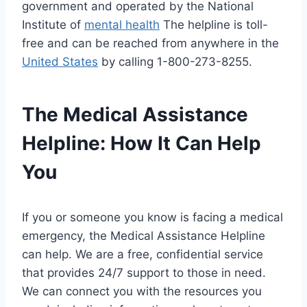
government and operated by the National
Institute of
mental health
The helpline is toll-
free and can be reached from anywhere in the
United States
by calling 1-800-273-8255.
The Medical Assistance
Helpline: How It Can Help
You
If you or someone you know is facing a medical
emergency, the Medical Assistance Helpline
can help. We are a free, confidential service
that provides 24/7 support to those in need.
We can connect you with the resources you