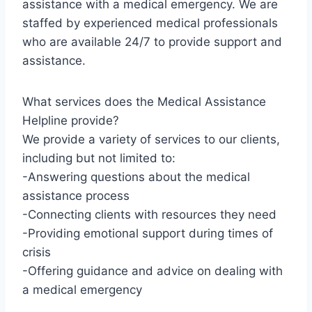
assistance with a medical emergency. We are
staffed by experienced medical professionals
who are available 24/7 to provide support and
assistance.
What services does the Medical Assistance
Helpline provide?
We provide a variety of services to our clients,
including but not limited to:
-Answering questions about the medical
assistance process
-Connecting clients with resources they need
-Providing emotional support during times of
crisis
-Offering guidance and advice on dealing with
a medical emergency