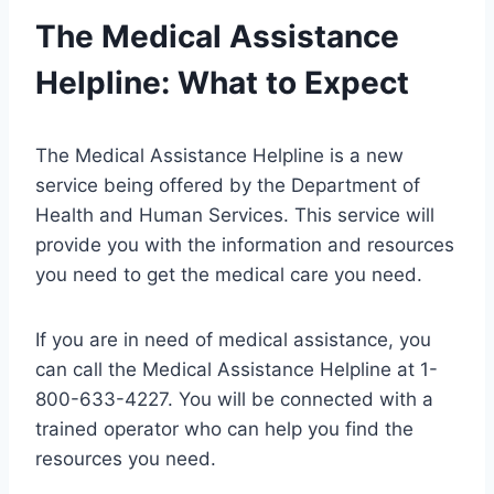
The Medical Assistance
Helpline: What to Expect
The Medical Assistance Helpline is a new
service being offered by the Department of
Health and Human Services. This service will
provide you with the information and resources
you need to get the medical care you need.
If you are in need of medical assistance, you
can call the Medical Assistance Helpline at 1-
800-633-4227. You will be connected with a
trained operator who can help you find the
resources you need.