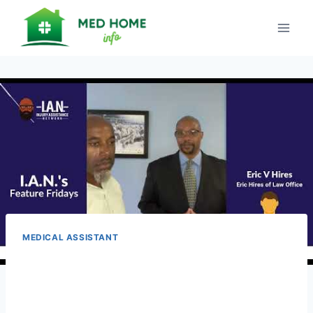
Skip
to
content
MEDICAL ASSISTANT