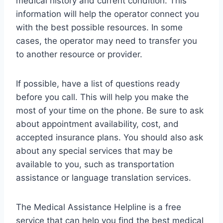
medical history and current condition. This
information will help the operator connect you
with the best possible resources. In some
cases, the operator may need to transfer you
to another resource or provider.
If possible, have a list of questions ready
before you call. This will help you make the
most of your time on the phone. Be sure to ask
about appointment availability, cost, and
accepted insurance plans. You should also ask
about any special services that may be
available to you, such as transportation
assistance or language translation services.
The Medical Assistance Helpline is a free
service that can help you find the best medical