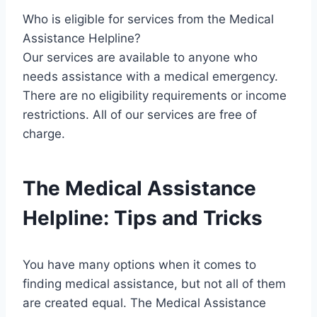
Who is eligible for services from the Medical
Assistance Helpline?
Our services are available to anyone who
needs assistance with a medical emergency.
There are no eligibility requirements or income
restrictions. All of our services are free of
charge.
The Medical Assistance
Helpline: Tips and Tricks
You have many options when it comes to
finding medical assistance, but not all of them
are created equal. The Medical Assistance