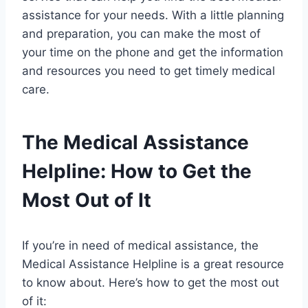
assistance for your needs. With a little planning
and preparation, you can make the most of
your time on the phone and get the information
and resources you need to get timely medical
care.
The Medical Assistance
Helpline: How to Get the
Most Out of It
If you’re in need of medical assistance, the
Medical Assistance Helpline is a great resource
to know about. Here’s how to get the most out
of it: