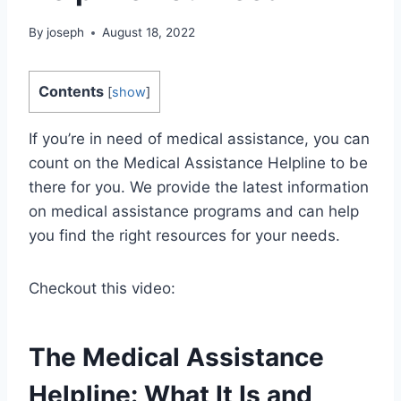
By
joseph
August 18, 2022
Contents
[
show
]
If you’re in need of medical assistance, you can
count on the Medical Assistance Helpline to be
there for you. We provide the latest information
on medical assistance programs and can help
you find the right resources for your needs.
Checkout this video:
The Medical Assistance
Helpline: What It Is and