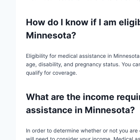
How do I know if I am eligi
Minnesota?
Eligibility for medical assistance in Minnesot
age, disability, and pregnancy status. You can
qualify for coverage.
What are the income requi
assistance in Minnesota?
In order to determine whether or not you are 
will need to consider your income. Medical as