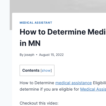
MEDICAL ASSISTANT
How to Determine Medic
in MN
By
joseph
August 15, 2022
Contents
[
show
]
How to Determine
medical assistance
Eligibi
determine if you are eligible for
Medical Assi
Checkout this video: