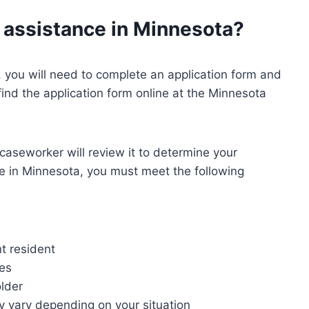
l assistance in Minnesota?
, you will need to complete an application form and
 find the application form online at the Minnesota
caseworker will review it to determine your
ance in Minnesota, you must meet the following
t resident
nes
older
ay vary depending on your situation