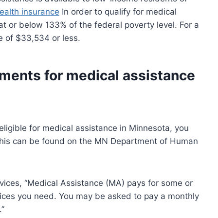
ealth insurance
In order to qualify for medical
t or below 133% of the federal poverty level. For a
e of $33,534 or less.
ements for medical assistance
eligible for medical assistance in Minnesota, you
 This can be found on the MN Department of Human
ices, “Medical Assistance (MA) pays for some or
ices you need. You may be asked to pay a monthly
.”