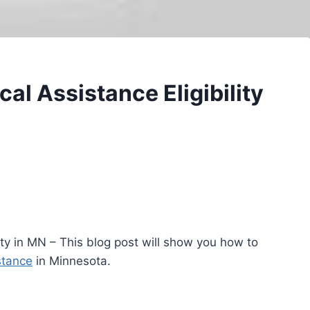
al Assistance Eligibility
lity in MN – This blog post will show you how to
stance
in Minnesota.