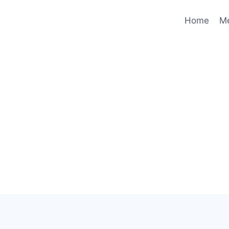
Home
M