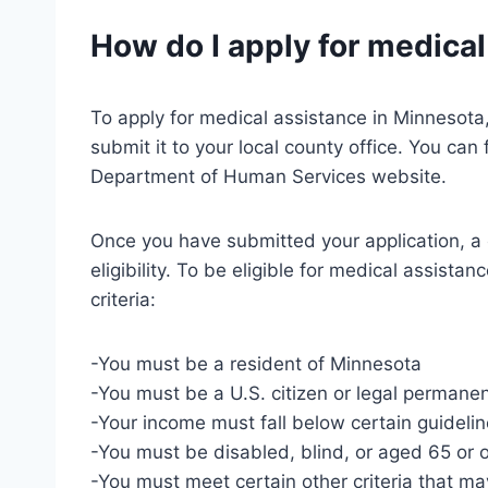
How do I apply for medica
To apply for medical assistance in Minnesota
submit it to your local county office. You can
Department of Human Services website.
Once you have submitted your application, a 
eligibility. To be eligible for medical assist
criteria:
-You must be a resident of Minnesota
-You must be a U.S. citizen or legal permanen
-Your income must fall below certain guideli
-You must be disabled, blind, or aged 65 or 
-You must meet certain other criteria that m