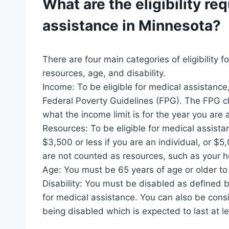
What are the eligibility re
assistance
in Minnesota?
There are four main categories of eligibility 
resources, age, and disability.
Income: To be eligible for medical assistanc
Federal Poverty Guidelines (FPG). The FPG ch
what the income limit is for the year you are 
Resources: To be eligible for medical assist
$3,500 or less if you are an individual, or $5
are not counted as resources, such as your 
Age: You must be 65 years of age or older to 
Disability: You must be disabled as defined by
for medical assistance. You can also be consi
being disabled which is expected to last at l