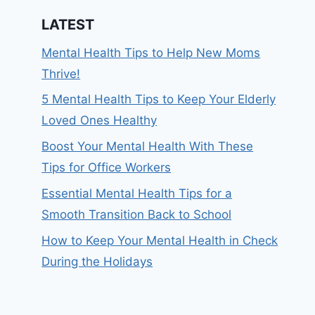
LATEST
Mental Health Tips to Help New Moms
Thrive!
5 Mental Health Tips to Keep Your Elderly
Loved Ones Healthy
Boost Your Mental Health With These
Tips for Office Workers
Essential Mental Health Tips for a
Smooth Transition Back to School
How to Keep Your Mental Health in Check
During the Holidays