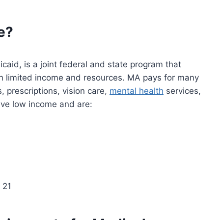
e?
aid, is a joint federal and state program that
th limited income and resources. MA pays for many
s, prescriptions, vision care,
mental health
services,
ave low income and are:
 21