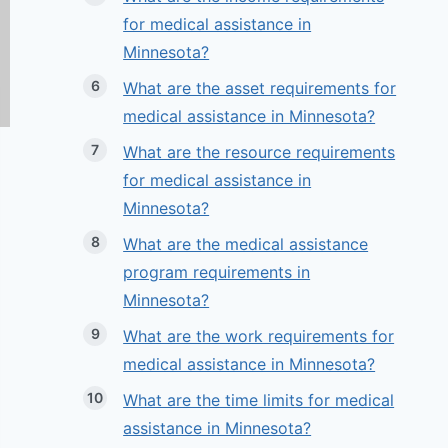
for medical assistance in
Minnesota?
What are the asset requirements for
medical assistance in Minnesota?
What are the resource requirements
for medical assistance in
Minnesota?
What are the medical assistance
program requirements in
Minnesota?
What are the work requirements for
medical assistance in Minnesota?
What are the time limits for medical
assistance in Minnesota?