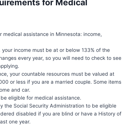
quirements for
Medical
for medical assistance in Minnesota: income,
e, your income must be at or below 133% of the
anges every year, so you will need to check to see
applying.
ance, your countable resources must be valued at
,000 or less if you are a married couple. Some items
home and car.
be eligible for medical assistance.
 the Social Security Administration to be eligible
dered disabled if you are blind or have a History of
east one year.