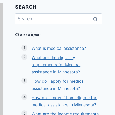
SEARCH
Search
for:
Overview:
What is medical assistance?
What are the eligibility
requirements for Medical
assistance in Minnesota?
How do I apply for medical
assistance in Minnesota?
How do I know if I am eligible for
medical assistance in Minnesota?
What are the income requirements