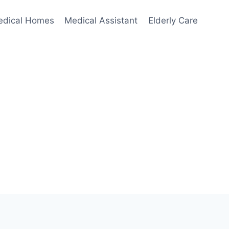
edical Homes
Medical Assistant
Elderly Care