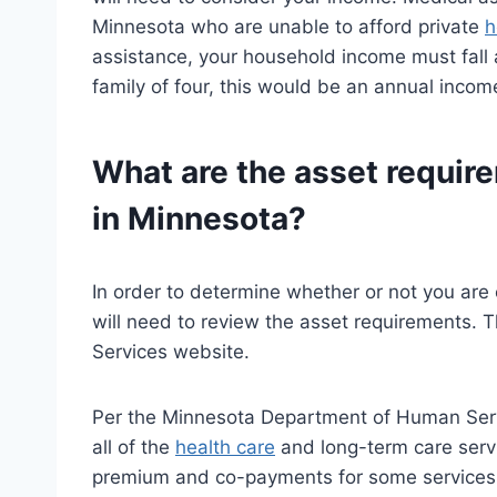
Minnesota who are unable to afford private
h
assistance, your household income must fall a
family of four, this would be an annual incom
What are the asset requir
in Minnesota?
In order to determine whether or not you are 
will need to review the asset requirements.
Services website.
Per the Minnesota Department of Human Serv
all of the
health care
and long-term care serv
premium and co-payments for some services