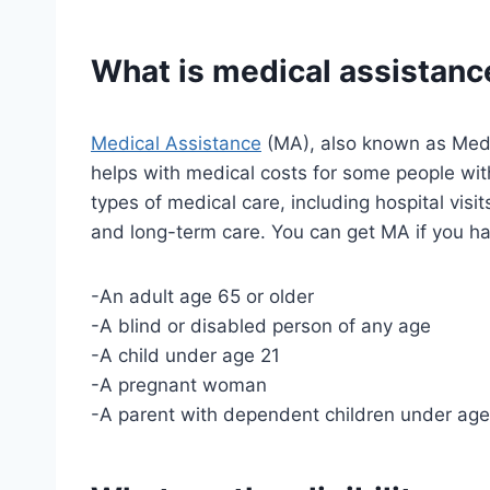
What is medical assistanc
Medical Assistance
(MA), also known as Medic
helps with medical costs for some people wi
types of medical care, including hospital visit
and long-term care. You can get MA if you h
-An adult age 65 or older
-A blind or disabled person of any age
-A child under age 21
-A pregnant woman
-A parent with dependent children under age