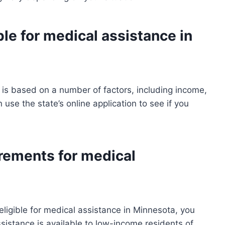
ble for medical assistance in
a is based on a number of factors, including income,
 use the state’s online application to see if you
rements for medical
eligible for medical assistance in Minnesota, you
sistance is available to low-income residents of