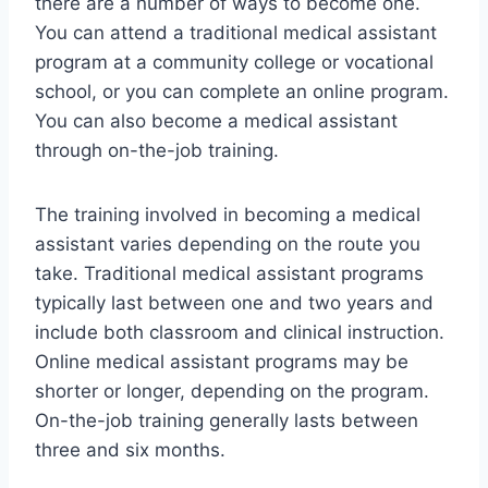
there are a number of ways to become one.
You can attend a traditional medical assistant
program at a community college or vocational
school, or you can complete an online program.
You can also become a medical assistant
through on-the-job training.
The training involved in becoming a medical
assistant varies depending on the route you
take. Traditional medical assistant programs
typically last between one and two years and
include both classroom and clinical instruction.
Online medical assistant programs may be
shorter or longer, depending on the program.
On-the-job training generally lasts between
three and six months.