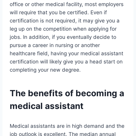
office or other medical facility, most employers
will require that you be certified. Even if
certification is not required, it may give you a
leg up on the competition when applying for
jobs. In addition, if you eventually decide to
pursue a career in nursing or another
healthcare field, having your medical assistant
certification will likely give you a head start on
completing your new degree.
The benefits of becoming a
medical assistant
Medical assistants are in high demand and the
job outlook is excellent. The median annual