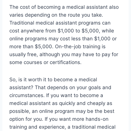
The cost of becoming a medical assistant also
varies depending on the route you take.
Traditional medical assistant programs can
cost anywhere from $1,000 to $5,000, while
online programs may cost less than $1,000 or
more than $5,000. On-the-job training is
usually free, although you may have to pay for
some courses or certifications.
So, is it worth it to become a medical
assistant? That depends on your goals and
circumstances. If you want to become a
medical assistant as quickly and cheaply as
possible, an online program may be the best
option for you. If you want more hands-on
training and experience, a traditional medical