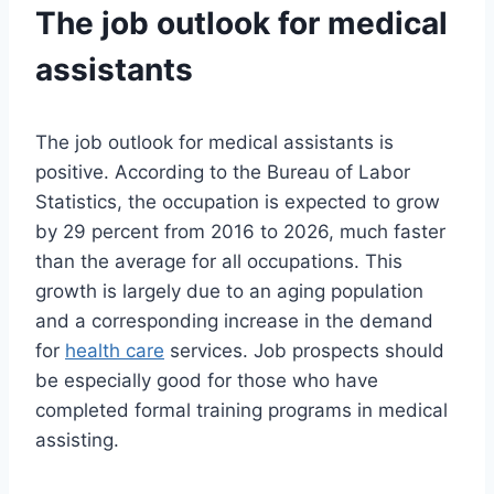
The job outlook for medical
assistants
The job outlook for medical assistants is
positive. According to the Bureau of Labor
Statistics, the occupation is expected to grow
by 29 percent from 2016 to 2026, much faster
than the average for all occupations. This
growth is largely due to an aging population
and a corresponding increase in the demand
for
health care
services. Job prospects should
be especially good for those who have
completed formal training programs in medical
assisting.