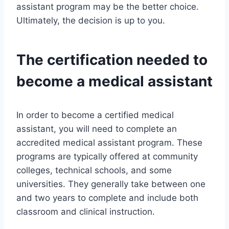
assistant program may be the better choice.
Ultimately, the decision is up to you.
The certification needed to
become a medical assistant
In order to become a certified medical
assistant, you will need to complete an
accredited medical assistant program. These
programs are typically offered at community
colleges, technical schools, and some
universities. They generally take between one
and two years to complete and include both
classroom and clinical instruction.