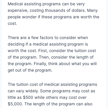
Medical assisting programs can be very
expensive, costing thousands of dollars. Many
people wonder if these programs are worth the
cost.
There are a few factors to consider when
deciding if a medical assisting program is
worth the cost. First, consider the tuition cost
of the program. Then, consider the length of
the program. Finally, think about what you will
get out of the program.
The tuition cost of medical assisting programs
can vary widely. Some programs may cost as
little as $500 while others may cost over
$5,000. The length of the program can also