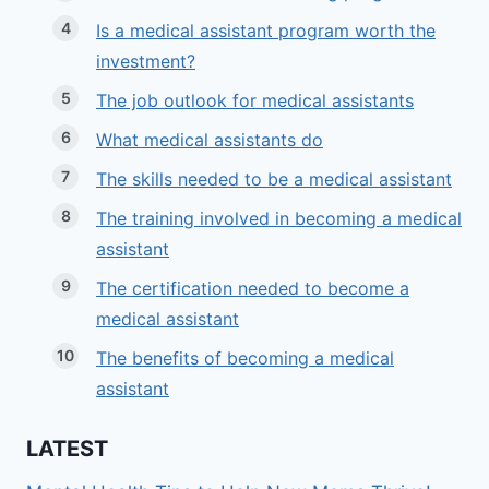
Is a medical assistant program worth the
investment?
The job outlook for medical assistants
What medical assistants do
The skills needed to be a medical assistant
The training involved in becoming a medical
assistant
The certification needed to become a
medical assistant
The benefits of becoming a medical
assistant
LATEST