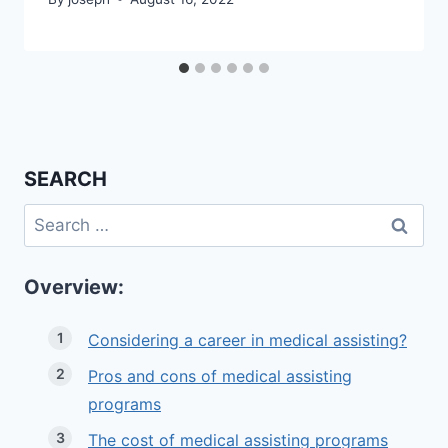
SEARCH
Search
for:
Overview:
Considering a career in medical assisting?
Pros and cons of medical assisting
programs
The cost of medical assisting programs