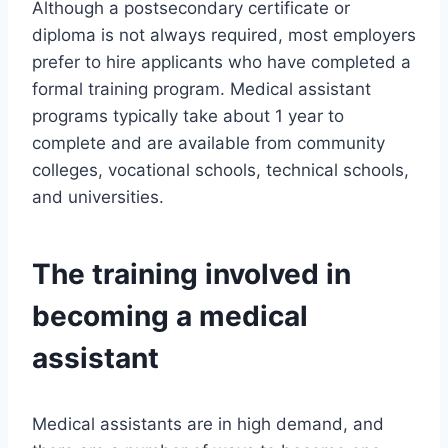
Although a postsecondary certificate or
diploma is not always required, most employers
prefer to hire applicants who have completed a
formal training program. Medical assistant
programs typically take about 1 year to
complete and are available from community
colleges, vocational schools, technical schools,
and universities.
The training involved in
becoming a medical
assistant
Medical assistants are in high demand, and