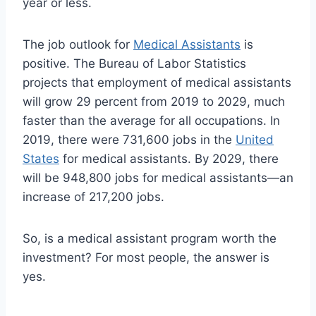
year or less.
The job outlook for
Medical Assistants
is
positive. The Bureau of Labor Statistics
projects that employment of medical assistants
will grow 29 percent from 2019 to 2029, much
faster than the average for all occupations. In
2019, there were 731,600 jobs in the
United
States
for medical assistants. By 2029, there
will be 948,800 jobs for medical assistants—an
increase of 217,200 jobs.
So, is a medical assistant program worth the
investment? For most people, the answer is
yes.