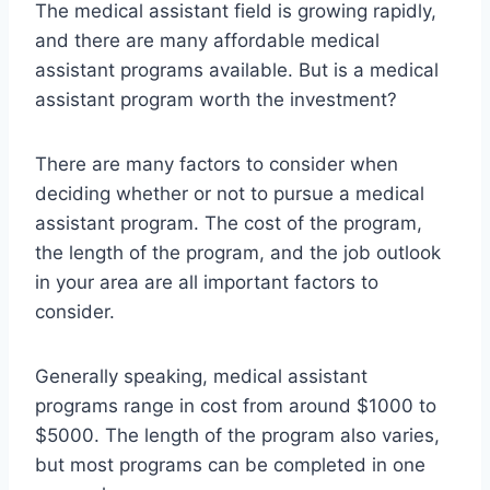
The medical assistant field is growing rapidly,
and there are many affordable medical
assistant programs available. But is a medical
assistant program worth the investment?
There are many factors to consider when
deciding whether or not to pursue a medical
assistant program. The cost of the program,
the length of the program, and the job outlook
in your area are all important factors to
consider.
Generally speaking, medical assistant
programs range in cost from around $1000 to
$5000. The length of the program also varies,
but most programs can be completed in one