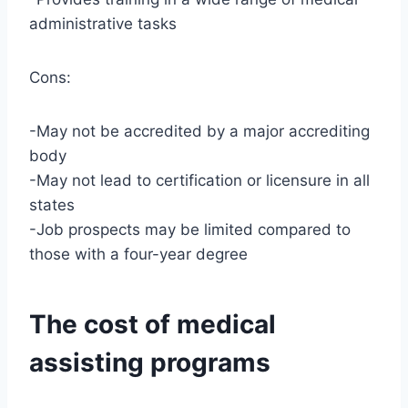
administrative tasks
Cons:
-May not be accredited by a major accrediting
body
-May not lead to certification or licensure in all
states
-Job prospects may be limited compared to
those with a four-year degree
The cost of medical
assisting programs