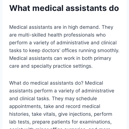
What medical assistants do
Medical assistants are in high demand. They
are multi-skilled health professionals who
perform a variety of administrative and clinical
tasks to keep doctors’ offices running smoothly.
Medical assistants can work in both primary
care and specialty practice settings.
What do medical assistants do? Medical
assistants perform a variety of administrative
and clinical tasks. They may schedule
appointments, take and record medical
histories, take vitals, give injections, perform
lab tests, prepare patients for examinations,