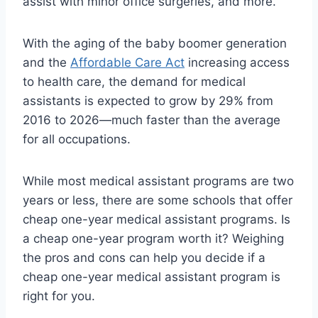
assist with minor office surgeries, and more.
With the aging of the baby boomer generation
and the
Affordable Care Act
increasing access
to health care, the demand for medical
assistants is expected to grow by 29% from
2016 to 2026—much faster than the average
for all occupations.
While most medical assistant programs are two
years or less, there are some schools that offer
cheap one-year medical assistant programs. Is
a cheap one-year program worth it? Weighing
the pros and cons can help you decide if a
cheap one-year medical assistant program is
right for you.