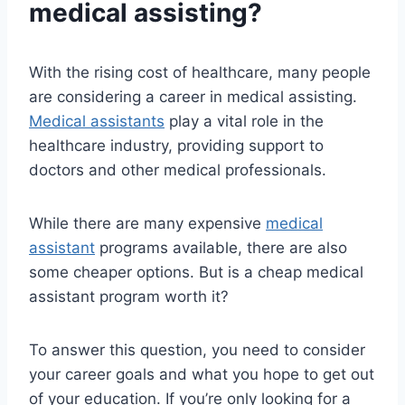
medical assisting?
With the rising cost of healthcare, many people
are considering a career in medical assisting.
Medical assistants
play a vital role in the
healthcare industry, providing support to
doctors and other medical professionals.
While there are many expensive
medical
assistant
programs available, there are also
some cheaper options. But is a cheap medical
assistant program worth it?
To answer this question, you need to consider
your career goals and what you hope to get out
of your education. If you’re only looking for a