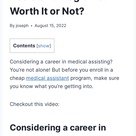
Worth It or Not?
By
joseph
August 15, 2022
Contents
[
show
]
Considering a career in medical assisting?
You’re not alone! But before you enroll in a
cheap
medical assistant
program, make sure
you know what you’re getting into.
Checkout this video:
Considering a career in