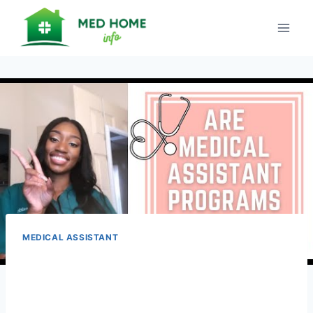
Skip
to
content
MEDICAL ASSISTANT