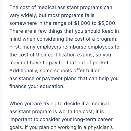
The cost of medical assistant programs can
vary widely, but most programs falls
somewhere in the range of $1,000 to $5,000.
There are a few things that you should keep in
mind when considering the cost of a program.
First, many employers reimburse employees for
the cost of their certification exams, so you
may not have to pay for that out of pocket.
Additionally, some schools offer tuition
assistance or payment plans that can help you
finance your education.
When you are trying to decide if a medical
assistant program is worth the cost, it is
important to consider your long-term career
goals. If you plan on working in a physician’s