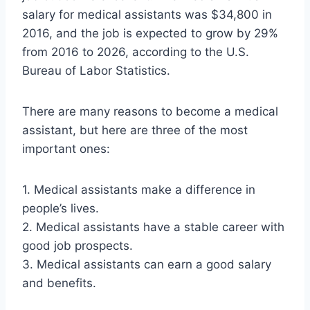
salary for medical assistants was $34,800 in
2016, and the job is expected to grow by 29%
from 2016 to 2026, according to the U.S.
Bureau of Labor Statistics.
There are many reasons to become a medical
assistant, but here are three of the most
important ones:
1. Medical assistants make a difference in
people’s lives.
2. Medical assistants have a stable career with
good job prospects.
3. Medical assistants can earn a good salary
and benefits.