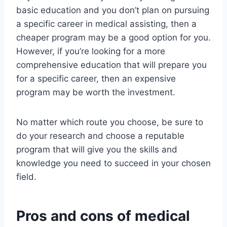
basic education and you don’t plan on pursuing
a specific career in medical assisting, then a
cheaper program may be a good option for you.
However, if you’re looking for a more
comprehensive education that will prepare you
for a specific career, then an expensive
program may be worth the investment.
No matter which route you choose, be sure to
do your research and choose a reputable
program that will give you the skills and
knowledge you need to succeed in your chosen
field.
Pros and cons of medical