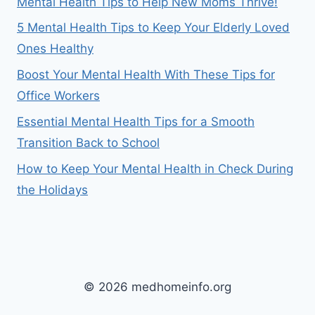
Mental Health Tips to Help New Moms Thrive!
5 Mental Health Tips to Keep Your Elderly Loved
Ones Healthy
Boost Your Mental Health With These Tips for
Office Workers
Essential Mental Health Tips for a Smooth
Transition Back to School
How to Keep Your Mental Health in Check During
the Holidays
© 2026 medhomeinfo.org