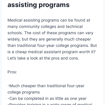
assisting programs
Medical assisting programs can be found at
many community colleges and technical
schools. The cost of these programs can vary
widely, but they are generally much cheaper
than traditional four-year college programs. But
is a cheap medical assistant program worth it?
Let’s take a look at the pros and cons.
Pros:
-Much cheaper than traditional four-year
college programs
-Can be completed in as little as one year
-Provides training in a wide range of medical