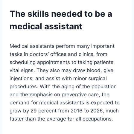
The skills needed to be a
medical assistant
Medical assistants perform many important
tasks in doctors’ offices and clinics, from
scheduling appointments to taking patients’
vital signs. They also may draw blood, give
injections, and assist with minor surgical
procedures. With the aging of the population
and the emphasis on preventive care, the
demand for medical assistants is expected to
grow by 29 percent from 2016 to 2026, much
faster than the average for all occupations.