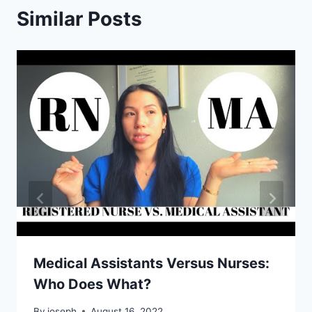
Similar Posts
Medical Assistants Versus Nurses:
Who Does What?
By
joseph
August 16, 2022