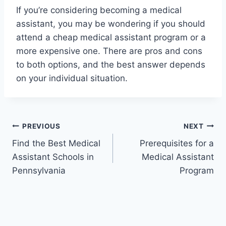
If you’re considering becoming a medical
assistant, you may be wondering if you should
attend a cheap medical assistant program or a
more expensive one. There are pros and cons
to both options, and the best answer depends
on your individual situation.
Post
PREVIOUS
NEXT
Find the Best Medical
Prerequisites for a
navigation
Assistant Schools in
Medical Assistant
Pennsylvania
Program