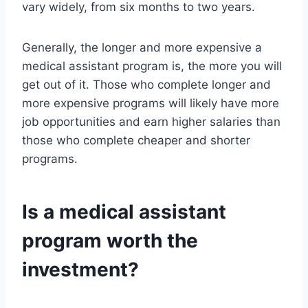
vary widely, from six months to two years.
Generally, the longer and more expensive a
medical assistant program is, the more you will
get out of it. Those who complete longer and
more expensive programs will likely have more
job opportunities and earn higher salaries than
those who complete cheaper and shorter
programs.
Is a medical assistant
program worth the
investment?