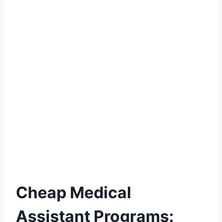
Cheap Medical
Assistant Programs: