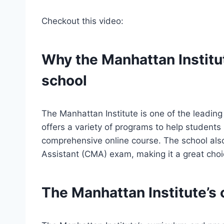
Checkout this video:
Why the Manhattan Institut
school
The Manhattan Institute is one of the leadin
offers a variety of programs to help student
comprehensive online course. The school also
Assistant (CMA) exam, making it a great choice
The Manhattan Institute’s