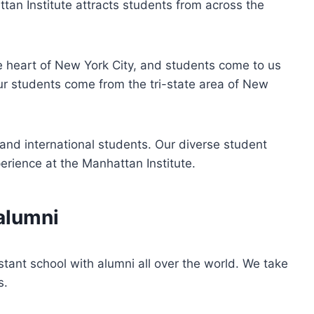
tan Institute attracts students from across the
he heart of New York City, and students come to us
our students come from the tri-state area of New
and international students. Our diverse student
erience at the Manhattan Institute.
alumni
stant school with alumni all over the world. We take
s.