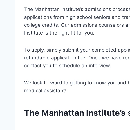
The Manhattan Institute’s admissions process
applications from high school seniors and tr
college credits. Our admissions counselors a
Institute is the right fit for you.
To apply, simply submit your completed appli
refundable application fee. Once we have rece
contact you to schedule an interview.
We look forward to getting to know you and 
medical assistant!
The Manhattan Institute’s