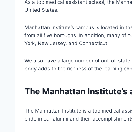
As a top medical assistant school, the Manhat
United States.
Manhattan Institute’s campus is located in t
from all five boroughs. In addition, many of 
York, New Jersey, and Connecticut.
We also have a large number of out-of-state 
body adds to the richness of the learning exp
The Manhattan Institute’s 
The Manhattan Institute is a top medical assi
pride in our alumni and their accomplishment