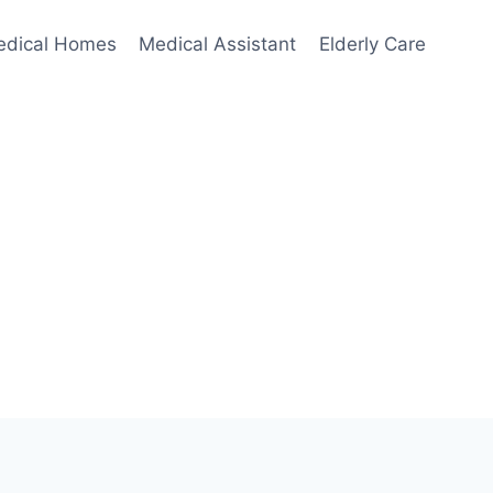
edical Homes
Medical Assistant
Elderly Care