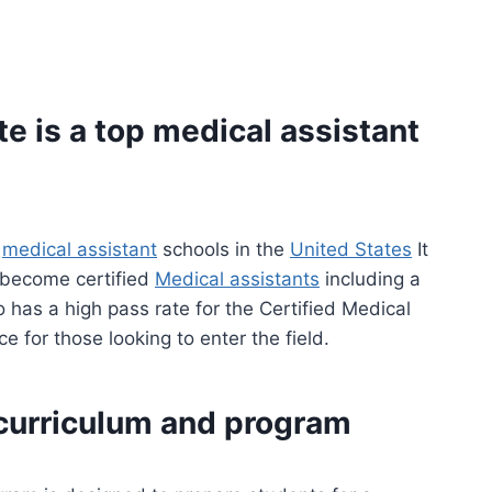
e is a top
medical assistant
g
medical assistant
schools in the
United States
It
s become certified
Medical assistants
including a
 has a high pass rate for the Certified Medical
 for those looking to enter the field.
 curriculum and program