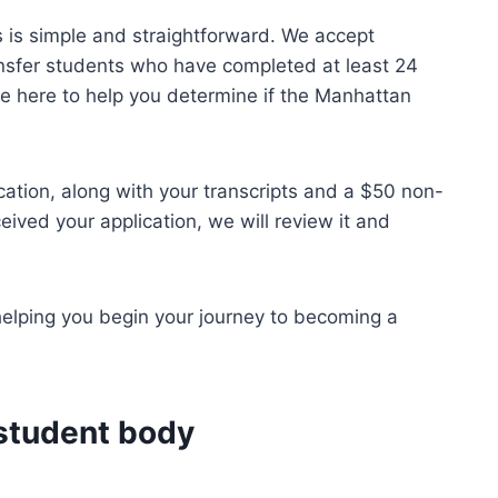
 is simple and straightforward. We accept
ansfer students who have completed at least 24
re here to help you determine if the Manhattan
cation, along with your transcripts and a $50 non-
ived your application, we will review it and
helping you begin your journey to becoming a
 student body