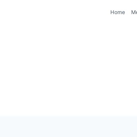
Home
M