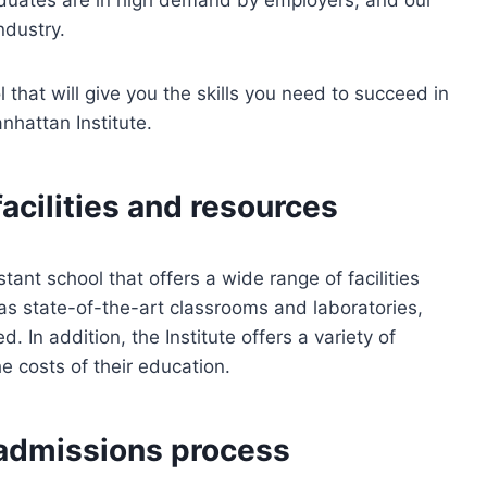
ndustry.
l that will give you the skills you need to succeed in
anhattan Institute.
facilities and resources
tant school that offers a wide range of facilities
has state-of-the-art classrooms and laboratories,
d. In addition, the Institute offers a variety of
he costs of their education.
 admissions process