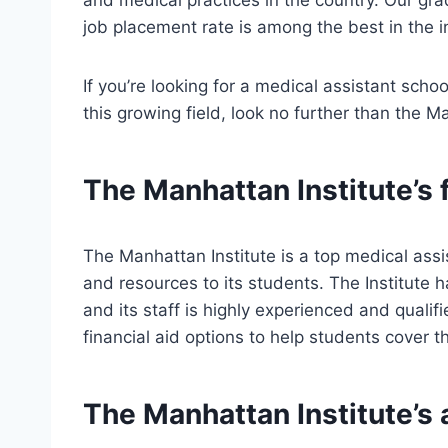
job placement rate is among the best in the i
If you’re looking for a medical assistant schoo
this growing field, look no further than the M
The Manhattan Institute’s 
The Manhattan Institute is a top medical assis
and resources to its students. The Institute 
and its staff is highly experienced and qualifie
financial aid options to help students cover t
The Manhattan Institute’s