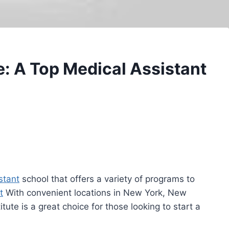
e: A Top Medical Assistant
stant
school that offers a variety of programs to
t
With convenient locations in New York, New
ute is a great choice for those looking to start a