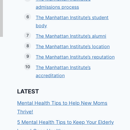
admissions process
The Manhattan Institute’s student
body
The Manhattan Institute’s alumni
The Manhattan Institute’s location
The Manhattan Institute’s reputation
The Manhattan Institute’s
accreditation
LATEST
Mental Health Tips to Help New Moms
Thrive!
5 Mental Health Tips to Keep Your Elderly