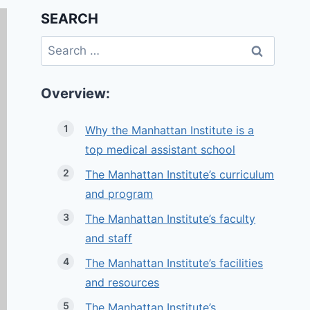
SEARCH
Search
for:
Overview:
Why the Manhattan Institute is a
top medical assistant school
The Manhattan Institute’s curriculum
and program
The Manhattan Institute’s faculty
and staff
The Manhattan Institute’s facilities
and resources
The Manhattan Institute’s