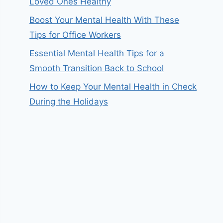
Loved Ones Healthy
Boost Your Mental Health With These
Tips for Office Workers
Essential Mental Health Tips for a
Smooth Transition Back to School
How to Keep Your Mental Health in Check
During the Holidays