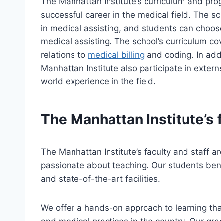
The Manhattan Institute’s curriculum and pro
successful career in the medical field. The s
in medical assisting, and students can choose 
medical assisting. The school’s curriculum cov
relations to
medical billing
and coding. In addi
Manhattan Institute also participate in externs
world experience in the field.
The Manhattan Institute’s f
The Manhattan Institute’s faculty and staff a
passionate about teaching. Our students benef
and state-of-the-art facilities.
We offer a hands-on approach to learning tha
and medical practices in the country. Our gr