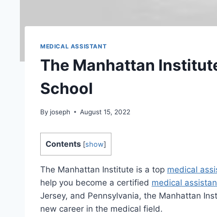
MEDICAL ASSISTANT
The Manhattan Institut
School
By
joseph
August 15, 2022
Contents
[
show
]
The Manhattan Institute is a top
medical assi
help you become a certified
medical assistan
Jersey, and Pennsylvania, the Manhattan Instit
new career in the medical field.