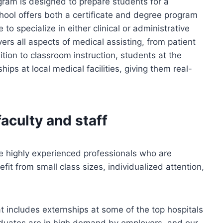
gram is designed to prepare students for a
chool offers both a certificate and degree program
to specialize in either clinical or administrative
ers all aspects of medical assisting, from patient
tion to classroom instruction, students at the
hips at local medical facilities, giving them real-
aculty and staff
re highly experienced professionals who are
it from small class sizes, individualized attention,
t includes externships at some of the top hospitals
aduates are in high demand by employers, and our