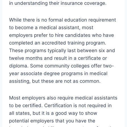
in understanding their insurance coverage.
While there is no formal education requirement
to become a medical assistant, most
employers prefer to hire candidates who have
completed an accredited training program.
These programs typically last between six and
twelve months and result in a certificate or
diploma. Some community colleges offer two-
year associate degree programs in medical
assisting, but these are not as common.
Most employers also require medical assistants
to be certified. Certification is not required in
all states, but it is a good way to show
potential employers that you have the