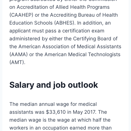
on Accreditation of Allied Health Programs
(CAAHEP) or the Accrediting Bureau of Health
Education Schools (ABHES). In addition, an
applicant must pass a certification exam
administered by either the Certifying Board of
the American Association of Medical Assistants
(AAMA) or the American Medical Technologists
(AMT).
Salary and job outlook
The median annual wage for medical
assistants was $33,610 in May 2017. The
median wage is the wage at which half the
workers in an occupation earned more than