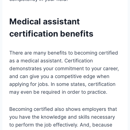
Medical assistant
certification benefits
There are many benefits to becoming certified
as a medical assistant. Certification
demonstrates your commitment to your career,
and can give you a competitive edge when
applying for jobs. In some states, certification
may even be required in order to practice.
Becoming certified also shows employers that
you have the knowledge and skills necessary
to perform the job effectively. And, because