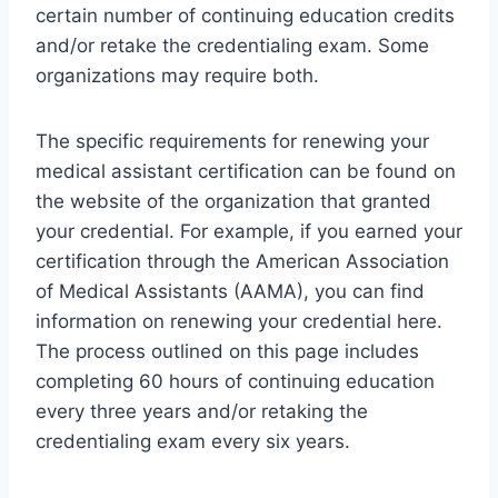
certain number of continuing education credits
and/or retake the credentialing exam. Some
organizations may require both.
The specific requirements for renewing your
medical assistant certification can be found on
the website of the organization that granted
your credential. For example, if you earned your
certification through the American Association
of Medical Assistants (AAMA), you can find
information on renewing your credential here.
The process outlined on this page includes
completing 60 hours of continuing education
every three years and/or retaking the
credentialing exam every six years.