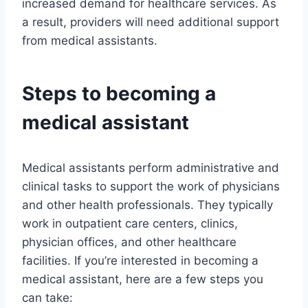
increased demand for healthcare services. As
a result, providers will need additional support
from medical assistants.
Steps to becoming a
medical assistant
Medical assistants perform administrative and
clinical tasks to support the work of physicians
and other health professionals. They typically
work in outpatient care centers, clinics,
physician offices, and other healthcare
facilities. If you’re interested in becoming a
medical assistant, here are a few steps you
can take: