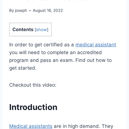
By
joseph
August 16, 2022
Contents
[
show
]
In order to get certified as a
medical assistant
you will need to complete an accredited
program and pass an exam. Find out how to
get started.
Checkout this video:
Introduction
Medical assistants
are in high demand. They