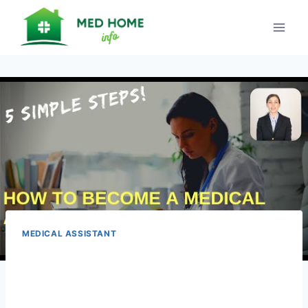
Skip
to
content
MEDICAL ASSISTANT