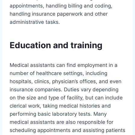
appointments, handling billing and coding,
handling insurance paperwork and other
administrative tasks.
Education and training
Medical assistants can find employment in a
number of healthcare settings, including
hospitals, clinics, physician’s offices, and even
insurance companies. Duties vary depending
on the size and type of facility, but can include
clerical work, taking medical histories and
performing basic laboratory tests. Many
medical assistants are also responsible for
scheduling appointments and assisting patients