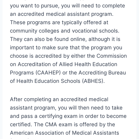
you want to pursue, you will need to complete
an accredited medical assistant program.
These programs are typically offered at
community colleges and vocational schools.
They can also be found online, although it is
important to make sure that the program you
choose is accredited by either the Commission
on Accreditation of Allied Health Education
Programs (CAAHEP) or the Accrediting Bureau
of Health Education Schools (ABHES).
After completing an accredited medical
assistant program, you will then need to take
and pass a certifying exam in order to become
certified. The CMA exam is offered by the
American Association of Medical Assistants