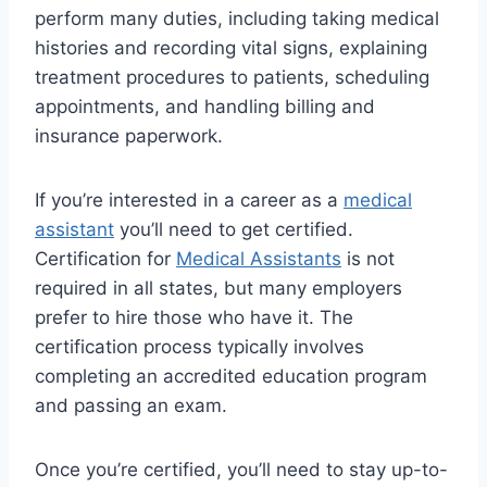
perform many duties, including taking medical
histories and recording vital signs, explaining
treatment procedures to patients, scheduling
appointments, and handling billing and
insurance paperwork.
If you’re interested in a career as a
medical
assistant
you’ll need to get certified.
Certification for
Medical Assistants
is not
required in all states, but many employers
prefer to hire those who have it. The
certification process typically involves
completing an accredited education program
and passing an exam.
Once you’re certified, you’ll need to stay up-to-