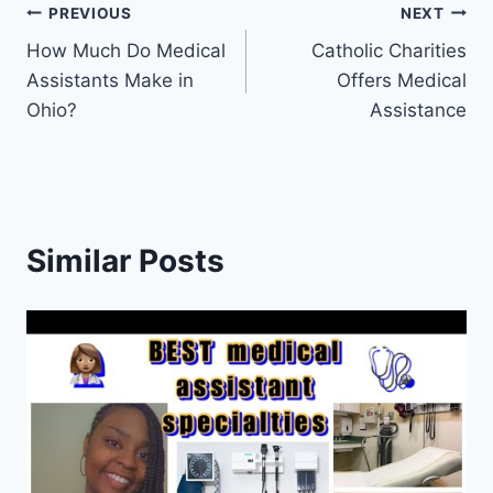
Post
PREVIOUS
NEXT
How Much Do Medical
Catholic Charities
navigation
Assistants Make in
Offers Medical
Ohio?
Assistance
Similar Posts