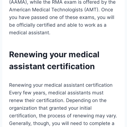
(AAMA), while the RMA exam is offered by the
American Medical Technologists (AMT). Once
you have passed one of these exams, you will
be officially certified and able to work as a
medical assistant.
Renewing your medical
assistant certification
Renewing your medical assistant certification
Every few years, medical assistants must
renew their certification. Depending on the
organization that granted your initial
certification, the process of renewing may vary.
Generally, though, you will need to complete a