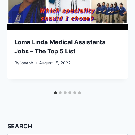
Loma Linda Medical Assistants
Jobs – The Top 5 List
By
joseph
August 15, 2022
SEARCH