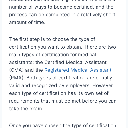
number of ways to become certified, and the
process can be completed in a relatively short
amount of time.
The first step is to choose the type of
certification you want to obtain. There are two
main types of certification for medical
assistants: the Certified Medical Assistant
(CMA) and the
Registered Medical Assistant
(RMA). Both types of certification are equally
valid and recognized by employers. However,
each type of certification has its own set of
requirements that must be met before you can
take the exam.
Once you have chosen the type of certification