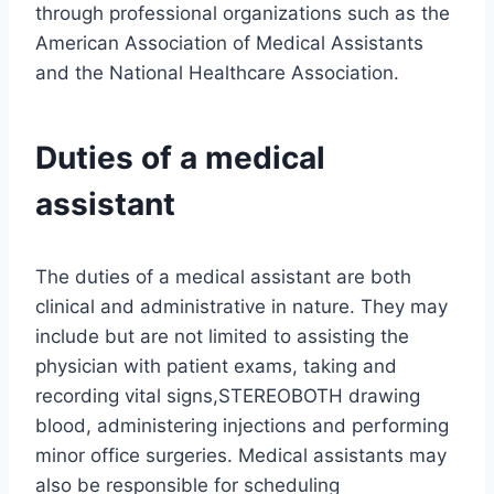
through professional organizations such as the
American Association of Medical Assistants
and the National Healthcare Association.
Duties of a medical
assistant
The duties of a medical assistant are both
clinical and administrative in nature. They may
include but are not limited to assisting the
physician with patient exams, taking and
recording vital signs,STEREOBOTH drawing
blood, administering injections and performing
minor office surgeries. Medical assistants may
also be responsible for scheduling