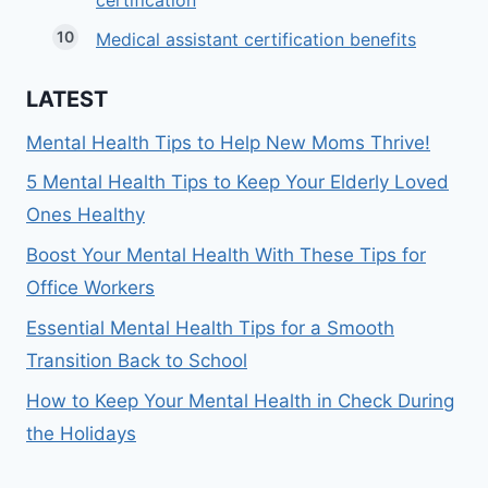
certification
Medical assistant certification benefits
LATEST
Mental Health Tips to Help New Moms Thrive!
5 Mental Health Tips to Keep Your Elderly Loved
Ones Healthy
Boost Your Mental Health With These Tips for
Office Workers
Essential Mental Health Tips for a Smooth
Transition Back to School
How to Keep Your Mental Health in Check During
the Holidays