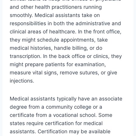
and other health practitioners running
smoothly. Medical assistants take on
responsibilities in both the administrative and
clinical areas of healthcare. In the front office,
they might schedule appointments, take
medical histories, handle billing, or do
transcription. In the back office or clinics, they
might prepare patients for examination,
measure vital signs, remove sutures, or give
injections.
Medical assistants typically have an associate
degree from a community college or a
certificate from a vocational school. Some
states require certification for medical
assistants. Certification may be available