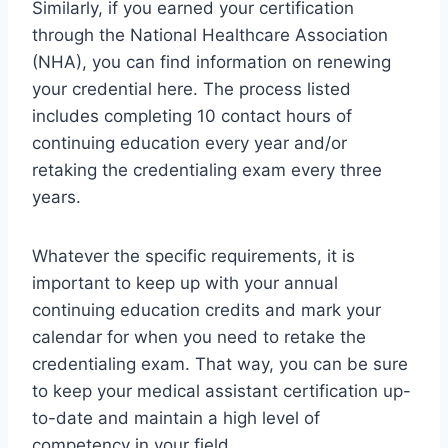
Similarly, if you earned your certification
through the National Healthcare Association
(NHA), you can find information on renewing
your credential here. The process listed
includes completing 10 contact hours of
continuing education every year and/or
retaking the credentialing exam every three
years.
Whatever the specific requirements, it is
important to keep up with your annual
continuing education credits and mark your
calendar for when you need to retake the
credentialing exam. That way, you can be sure
to keep your medical assistant certification up-
to-date and maintain a high level of
competency in your field.