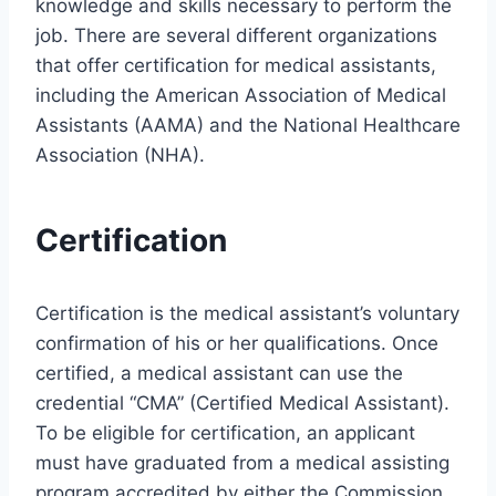
knowledge and skills necessary to perform the
job. There are several different organizations
that offer certification for medical assistants,
including the American Association of Medical
Assistants (AAMA) and the National Healthcare
Association (NHA).
Certification
Certification is the medical assistant’s voluntary
confirmation of his or her qualifications. Once
certified, a medical assistant can use the
credential “CMA” (Certified Medical Assistant).
To be eligible for certification, an applicant
must have graduated from a medical assisting
program accredited by either the Commission