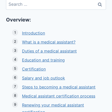
Search
for:
Overview:
Introduction
What is a medical assistant?
Duties of a medical assistant
Education and training
Certification
Salary and job outlook
Steps to becoming a medical assistant
Medical assistant certification process
Renewing your medical assistant