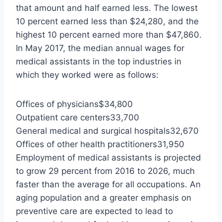
that amount and half earned less. The lowest
10 percent earned less than $24,280, and the
highest 10 percent earned more than $47,860.
In May 2017, the median annual wages for
medical assistants in the top industries in
which they worked were as follows:
Offices of physicians$34,800
Outpatient care centers33,700
General medical and surgical hospitals32,670
Offices of other health practitioners31,950
Employment of medical assistants is projected
to grow 29 percent from 2016 to 2026, much
faster than the average for all occupations. An
aging population and a greater emphasis on
preventive care are expected to lead to