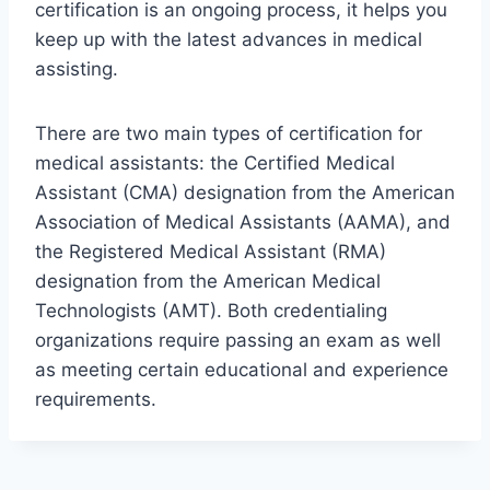
certification is an ongoing process, it helps you
keep up with the latest advances in medical
assisting.
There are two main types of certification for
medical assistants: the Certified Medical
Assistant (CMA) designation from the American
Association of Medical Assistants (AAMA), and
the Registered Medical Assistant (RMA)
designation from the American Medical
Technologists (AMT). Both credentialing
organizations require passing an exam as well
as meeting certain educational and experience
requirements.