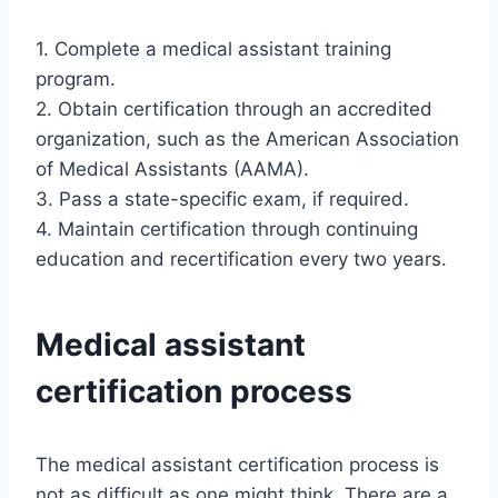
1. Complete a medical assistant training
program.
2. Obtain certification through an accredited
organization, such as the American Association
of Medical Assistants (AAMA).
3. Pass a state-specific exam, if required.
4. Maintain certification through continuing
education and recertification every two years.
Medical assistant
certification process
The medical assistant certification process is
not as difficult as one might think. There are a