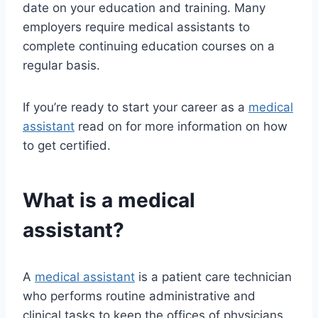
date on your education and training. Many
employers require medical assistants to
complete continuing education courses on a
regular basis.
If you’re ready to start your career as a
medical
assistant
read on for more information on how
to get certified.
What is a medical
assistant?
A
medical assistant
is a patient care technician
who performs routine administrative and
clinical tasks to keep the offices of physicians