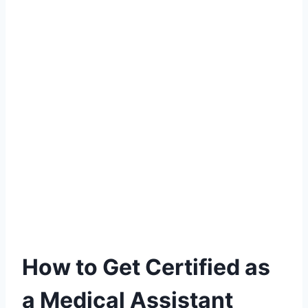
How to Get Certified as
a Medical Assistant