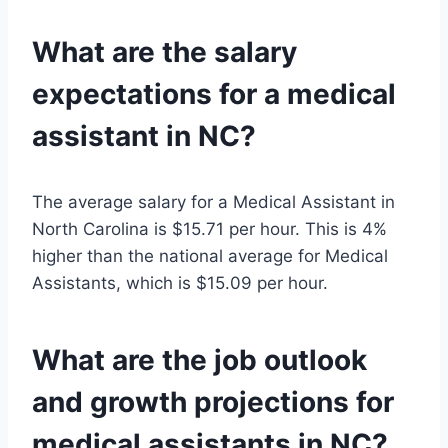
What are the salary
expectations for a medical
assistant in NC?
The average salary for a Medical Assistant in
North Carolina is $15.71 per hour. This is 4%
higher than the national average for Medical
Assistants, which is $15.09 per hour.
What are the job outlook
and growth projections for
medical assistants in NC?