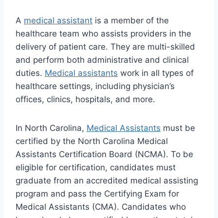
A
medical assistant
is a member of the
healthcare team who assists providers in the
delivery of patient care. They are multi-skilled
and perform both administrative and clinical
duties.
Medical assistants
work in all types of
healthcare settings, including physician’s
offices, clinics, hospitals, and more.
In North Carolina,
Medical Assistants
must be
certified by the North Carolina Medical
Assistants Certification Board (NCMA). To be
eligible for certification, candidates must
graduate from an accredited medical assisting
program and pass the Certifying Exam for
Medical Assistants (CMA). Candidates who