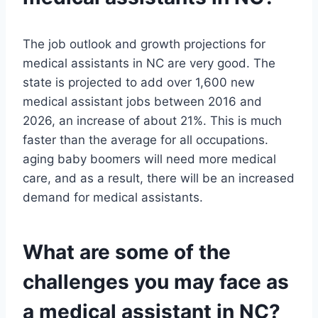
The job outlook and growth projections for
medical assistants in NC are very good. The
state is projected to add over 1,600 new
medical assistant jobs between 2016 and
2026, an increase of about 21%. This is much
faster than the average for all occupations.
aging baby boomers will need more medical
care, and as a result, there will be an increased
demand for medical assistants.
What are some of the
challenges you may face as
a medical assistant in NC?