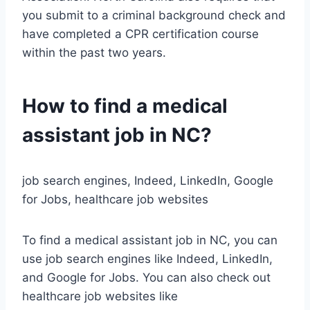
you submit to a criminal background check and
have completed a CPR certification course
within the past two years.
How to find a medical
assistant job in NC?
job search engines, Indeed, LinkedIn, Google
for Jobs, healthcare job websites
To find a medical assistant job in NC, you can
use job search engines like Indeed, LinkedIn,
and Google for Jobs. You can also check out
healthcare job websites like