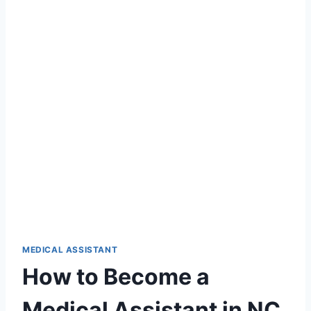
MEDICAL ASSISTANT
How to Become a
Medical Assistant in NC