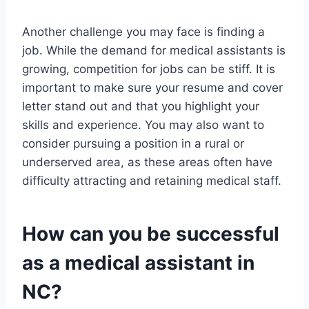
Another challenge you may face is finding a
job. While the demand for medical assistants is
growing, competition for jobs can be stiff. It is
important to make sure your resume and cover
letter stand out and that you highlight your
skills and experience. You may also want to
consider pursuing a position in a rural or
underserved area, as these areas often have
difficulty attracting and retaining medical staff.
How can you be successful
as a medical assistant in
NC?