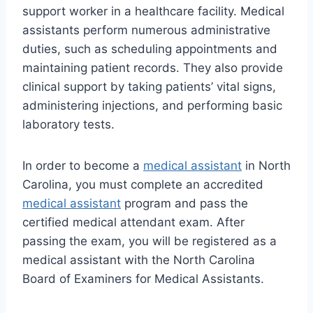
support worker in a healthcare facility. Medical
assistants perform numerous administrative
duties, such as scheduling appointments and
maintaining patient records. They also provide
clinical support by taking patients’ vital signs,
administering injections, and performing basic
laboratory tests.
In order to become a
medical assistant
in North
Carolina, you must complete an accredited
medical assistant
program and pass the
certified medical attendant exam. After
passing the exam, you will be registered as a
medical assistant with the North Carolina
Board of Examiners for Medical Assistants.