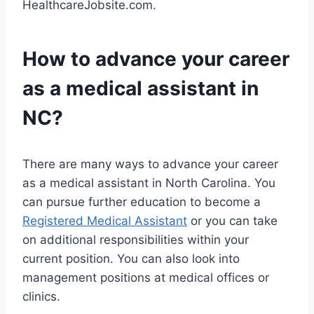
HealthcareJobsite.com.
How to advance your career
as a medical assistant in
NC?
There are many ways to advance your career
as a medical assistant in North Carolina. You
can pursue further education to become a
Registered Medical Assistant
or you can take
on additional responsibilities within your
current position. You can also look into
management positions at medical offices or
clinics.