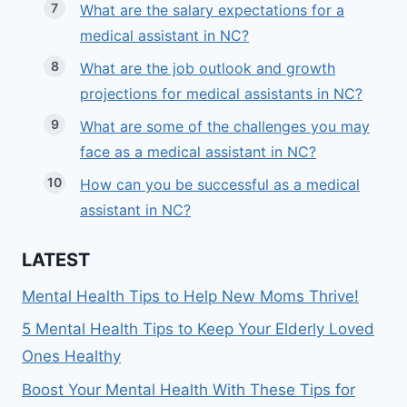
What are the salary expectations for a
medical assistant in NC?
What are the job outlook and growth
projections for medical assistants in NC?
What are some of the challenges you may
face as a medical assistant in NC?
How can you be successful as a medical
assistant in NC?
LATEST
Mental Health Tips to Help New Moms Thrive!
5 Mental Health Tips to Keep Your Elderly Loved
Ones Healthy
Boost Your Mental Health With These Tips for