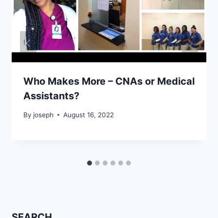
Who Makes More – CNAs or Medical
Assistants?
By
joseph
August 16, 2022
SEARCH