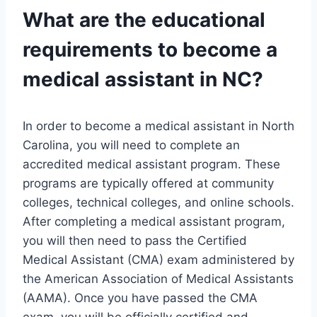
What are the educational
requirements to become a
medical assistant in NC?
In order to become a medical assistant in North
Carolina, you will need to complete an
accredited medical assistant program. These
programs are typically offered at community
colleges, technical colleges, and online schools.
After completing a medical assistant program,
you will then need to pass the Certified
Medical Assistant (CMA) exam administered by
the American Association of Medical Assistants
(AAMA). Once you have passed the CMA