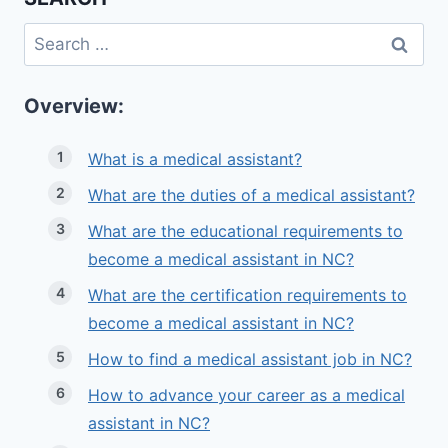
Search
for:
Overview:
What is a medical assistant?
What are the duties of a medical assistant?
What are the educational requirements to
become a medical assistant in NC?
What are the certification requirements to
become a medical assistant in NC?
How to find a medical assistant job in NC?
How to advance your career as a medical
assistant in NC?