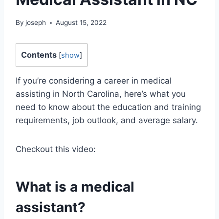
By
joseph
August 15, 2022
Contents
[
show
]
If you’re considering a career in medical
assisting in North Carolina, here’s what you
need to know about the education and training
requirements, job outlook, and average salary.
Checkout this video:
What is a medical
assistant?