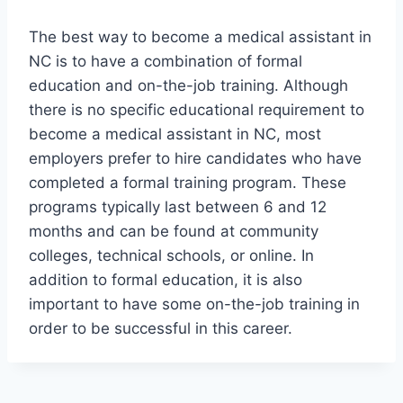
The best way to become a medical assistant in
NC is to have a combination of formal
education and on-the-job training. Although
there is no specific educational requirement to
become a medical assistant in NC, most
employers prefer to hire candidates who have
completed a formal training program. These
programs typically last between 6 and 12
months and can be found at community
colleges, technical schools, or online. In
addition to formal education, it is also
important to have some on-the-job training in
order to be successful in this career.