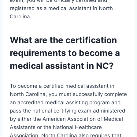
exam, you will be officially certified and
registered as a medical assistant in North
Carolina.
What are the certification
requirements to become a
medical assistant in NC?
To become a certified medical assistant in
North Carolina, you must successfully complete
an accredited medical assisting program and
pass the national certifying exam administered
by either the American Association of Medical
Assistants or the National Healthcare
Association. North Carolina also requires that