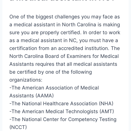
One of the biggest challenges you may face as
a medical assistant in North Carolina is making
sure you are properly certified. In order to work
as a medical assistant in NC, you must have a
certification from an accredited institution. The
North Carolina Board of Examiners for Medical
Assistants requires that all medical assistants
be certified by one of the following
organizations:
-The American Association of Medical
Assistants (AAMA)
-The National Healthcare Association (NHA)
-The American Medical Technologists (AMT)
-The National Center for Competency Testing
(NCCT)