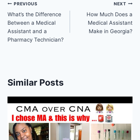
Post
PREVIOUS
NEXT
What’s the Difference
How Much Does a
navigation
Between a Medical
Medical Assistant
Assistant and a
Make in Georgia?
Pharmacy Technician?
Similar Posts