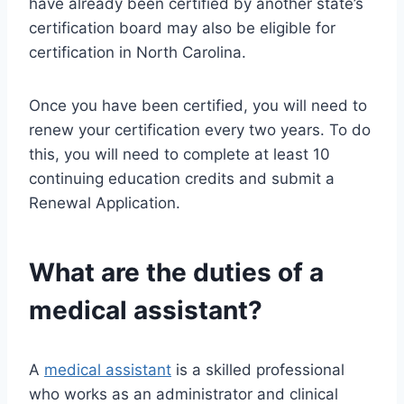
have already been certified by another state’s
certification board may also be eligible for
certification in North Carolina.
Once you have been certified, you will need to
renew your certification every two years. To do
this, you will need to complete at least 10
continuing education credits and submit a
Renewal Application.
What are the duties of a
medical assistant?
A
medical assistant
is a skilled professional
who works as an administrator and clinical