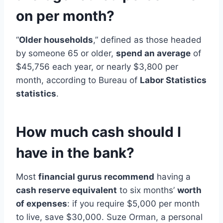
on per month?
“
Older households
,” defined as those headed
by someone 65 or older,
spend an average
of
$45,756 each year, or nearly $3,800 per
month, according to Bureau of
Labor Statistics
statistics
.
How much cash should I
have in the bank?
Most
financial gurus recommend
having a
cash reserve equivalent
to six months’
worth
of expenses
: if you require $5,000 per month
to live, save $30,000. Suze Orman, a personal