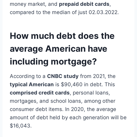
money market, and
prepaid debit cards
,
compared to the median of just 02.03.2022.
How much debt does the
average American have
including mortgage?
According to a
CNBC study
from 2021, the
typical American
is $90,460 in debt. This
comprised credit cards
, personal loans,
mortgages, and school loans, among other
consumer debt items. In 2020, the average
amount of debt held by each generation will be
$16,043.