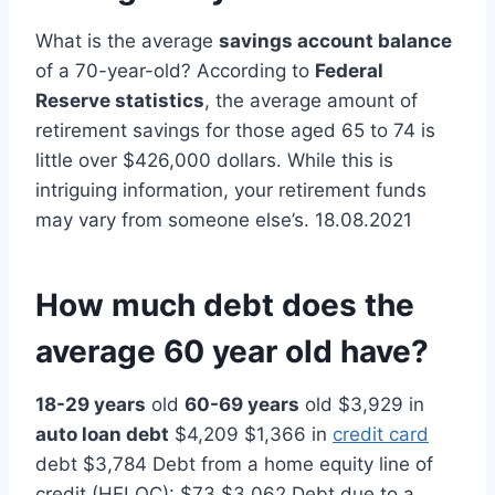
What is the average
savings account balance
of a 70-year-old? According to
Federal
Reserve statistics
, the average amount of
retirement savings for those aged 65 to 74 is
little over $426,000 dollars. While this is
intriguing information, your retirement funds
may vary from someone else’s. 18.08.2021
How much debt does the
average 60 year old have?
18-29 years
old
60-69 years
old $3,929 in
auto loan debt
$4,209 $1,366 in
credit card
debt $3,784 Debt from a home equity line of
credit (HELOC): $73 $3,062 Debt due to a