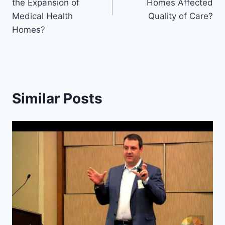
the Expansion of
Homes Affected
Medical Health
Quality of Care?
Homes?
Similar Posts