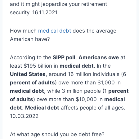
and it might jeopardize your retirement
security. 16.11.2021
How much
medical debt
does the average
American have?
According to the
SIPP poll
,
Americans owe
at
least $195 billion in
medical debt
. In the
United States
, around 16 million individuals (6
percent of adults
) owe more than $1,000 in
medical debt
, while 3 million people (1
percent
of adults
) owe more than $10,000 in
medical
debt
.
Medical debt
affects people of all ages.
10.03.2022
At what age should you be debt free?