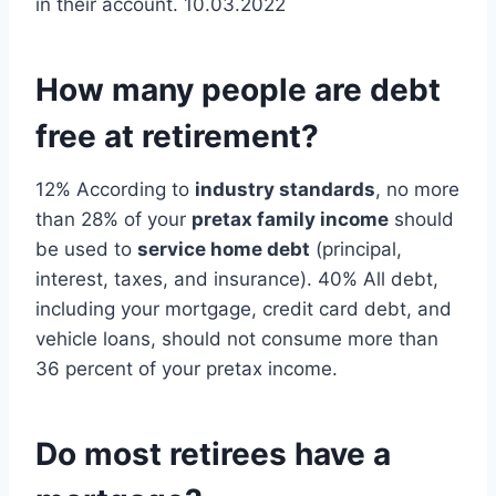
in their account. 10.03.2022
How many people are debt
free at retirement?
12% According to
industry standards
, no more
than 28% of your
pretax family income
should
be used to
service home debt
(principal,
interest, taxes, and insurance). 40% All debt,
including your mortgage, credit card debt, and
vehicle loans, should not consume more than
36 percent of your pretax income.
Do most retirees have a