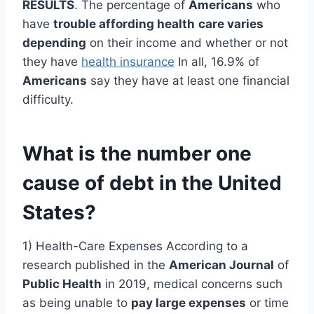
RESULTS
. The percentage of
Americans
who
have
trouble affording health
care varies
depending
on their income and whether or not
they have
health insurance
In all, 16.9% of
Americans
say they have at least one financial
difficulty.
What is the number one
cause of debt in the United
States?
1) Health-Care Expenses According to a
research published in the
American Journal
of
Public Health
in 2019, medical concerns such
as being unable to
pay large expenses
or time