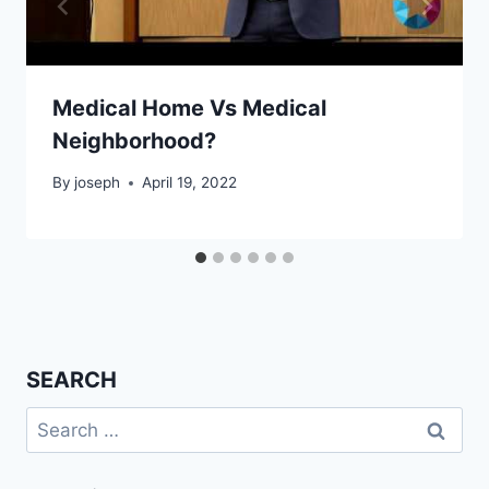
Medical Home Vs Medical
Neighborhood?
By
joseph
April 19, 2022
SEARCH
Search
for: