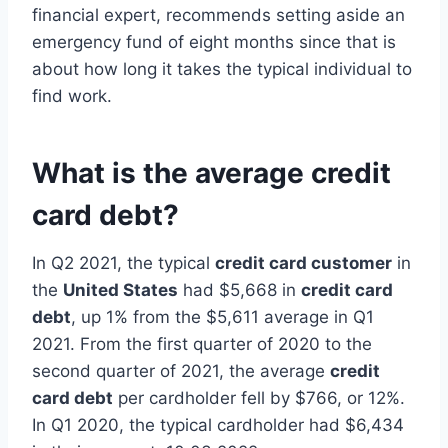
financial expert, recommends setting aside an
emergency fund of eight months since that is
about how long it takes the typical individual to
find work.
What is the average credit
card debt?
In Q2 2021, the typical
credit card customer
in
the
United States
had $5,668 in
credit card
debt
, up 1% from the $5,611 average in Q1
2021. From the first quarter of 2020 to the
second quarter of 2021, the average
credit
card debt
per cardholder fell by $766, or 12%.
In Q1 2020, the typical cardholder had $6,434