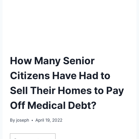
How Many Senior
Citizens Have Had to
Sell Their Homes to Pay
Off Medical Debt?
By
joseph
April 19, 2022