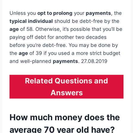
Unless you
opt to prolong
your
payments
, the
typical individual
should be debt-free by the
age
of 58. Otherwise, it’s possible that you’ll be
paying off debt for another two decades
before you’re debt-free. You may be done by
the
age
of 39 if you used a more strict budget
and well-planned
payments
. 27.08.2019
Related Questions and
Answers
How much money does the
average 70 year old have?