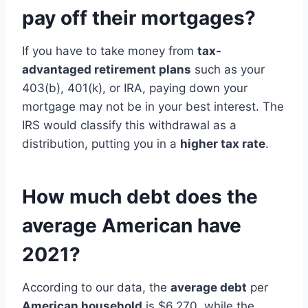
pay off their mortgages?
If you have to take money from
tax-
advantaged retirement plans
such as your
403(b), 401(k), or IRA, paying down your
mortgage may not be in your best interest. The
IRS would classify this withdrawal as a
distribution, putting you in a
higher tax rate
.
How much debt does the
average American have
2021?
According to our data, the
average debt
per
American household
is $6,270, while the