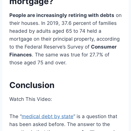
mortgage?
People are increasingly
retiring with debts
on
their houses. In 2019, 37.6 percent of families
headed by adults aged 65 to 74 held a
mortgage on their principal property, according
to the Federal Reserve’s Survey of
Consumer
Finances
. The same was true for 27.7% of
those aged 75 and over.
Conclusion
Watch This Video:
The “
medical debt by state
” is a question that
has been asked before. The answer to the