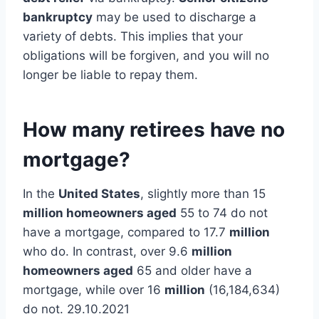
bankruptcy
may be used to discharge a
variety of debts. This implies that your
obligations will be forgiven, and you will no
longer be liable to repay them.
How many retirees have no
mortgage?
In the
United States
, slightly more than 15
million homeowners aged
55 to 74 do not
have a mortgage, compared to 17.7
million
who do. In contrast, over 9.6
million
homeowners aged
65 and older have a
mortgage, while over 16
million
(16,184,634)
do not. 29.10.2021