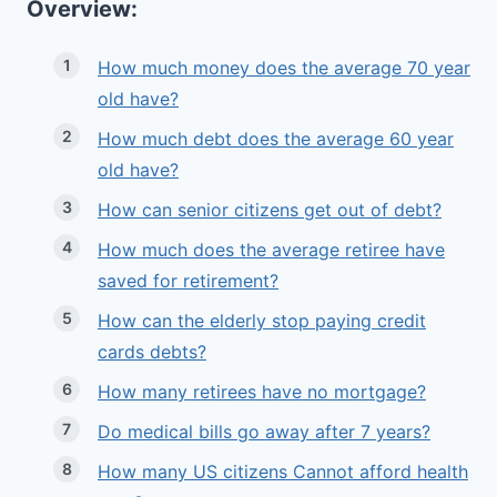
Overview:
How much money does the average 70 year
old have?
How much debt does the average 60 year
old have?
How can senior citizens get out of debt?
How much does the average retiree have
saved for retirement?
How can the elderly stop paying credit
cards debts?
How many retirees have no mortgage?
Do medical bills go away after 7 years?
How many US citizens Cannot afford health