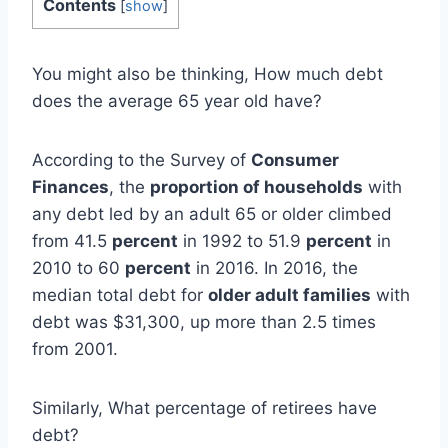
Contents
[
show
]
You might also be thinking, How much debt
does the average 65 year old have?
According to the Survey of
Consumer
Finances
, the
proportion of households
with
any debt led by an adult 65 or older climbed
from 41.5
percent
in 1992 to 51.9
percent
in
2010 to 60
percent
in 2016. In 2016, the
median total debt for
older adult families
with
debt was $31,300, up more than 2.5 times
from 2001.
Similarly, What percentage of retirees have
debt?