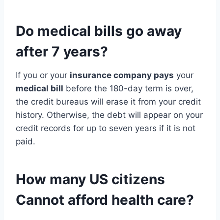
Do
medical bills
go away
after 7 years?
If you or your
insurance company pays
your
medical bill
before the 180-day term is over,
the credit bureaus will erase it from your credit
history. Otherwise, the debt will appear on your
credit records for up to seven years if it is not
paid.
How many US citizens
Cannot afford health care?