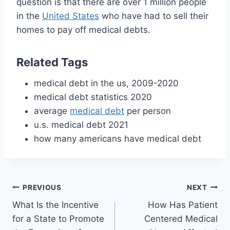
question is that there are over 1 million people
in the
United States
who have had to sell their
homes to pay off medical debts.
Related Tags
medical debt in the us, 2009-2020
medical debt statistics 2020
average
medical debt
per person
u.s. medical debt 2021
how many americans have medical debt
Post
PREVIOUS
NEXT
What Is the Incentive
How Has Patient
navigation
for a State to Promote
Centered Medical