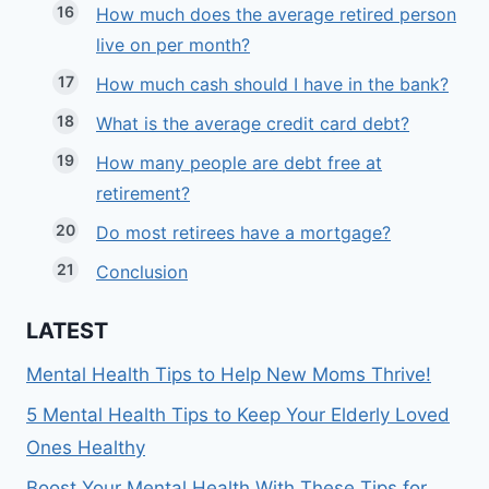
How much does the average retired person
live on per month?
How much cash should I have in the bank?
What is the average credit card debt?
How many people are debt free at
retirement?
Do most retirees have a mortgage?
Conclusion
LATEST
Mental Health Tips to Help New Moms Thrive!
5 Mental Health Tips to Keep Your Elderly Loved
Ones Healthy
Boost Your Mental Health With These Tips for