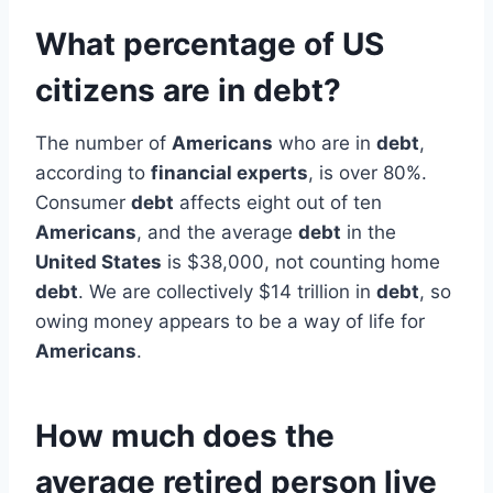
What percentage of US
citizens are in debt?
The number of
Americans
who are in
debt
,
according to
financial experts
, is over 80%.
Consumer
debt
affects eight out of ten
Americans
, and the average
debt
in the
United States
is $38,000, not counting home
debt
. We are collectively $14 trillion in
debt
, so
owing money appears to be a way of life for
Americans
.
How much does the
average retired person live