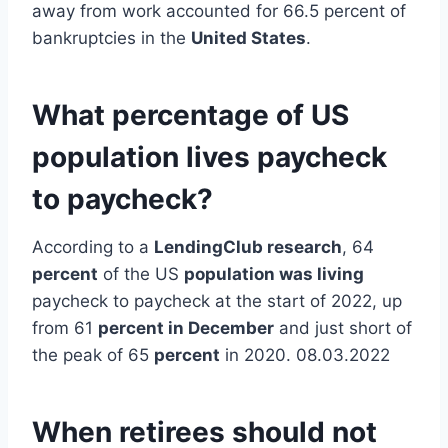
away from work accounted for 66.5 percent of
bankruptcies in the
United States
.
What percentage of US
population lives paycheck
to paycheck?
According to a
LendingClub research
, 64
percent
of the US
population was living
paycheck to paycheck at the start of 2022, up
from 61
percent in December
and just short of
the peak of 65
percent
in 2020. 08.03.2022
When retirees should not