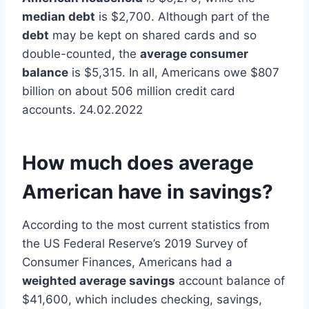
median debt
is $2,700. Although part of the
debt
may be kept on shared cards and so
double-counted, the
average consumer
balance
is $5,315. In all, Americans owe $807
billion on about 506 million credit card
accounts. 24.02.2022
How much does average
American have in savings?
According to the most current statistics from
the US Federal Reserve’s 2019 Survey of
Consumer Finances, Americans had a
weighted average savings
account balance of
$41,600, which includes checking, savings,