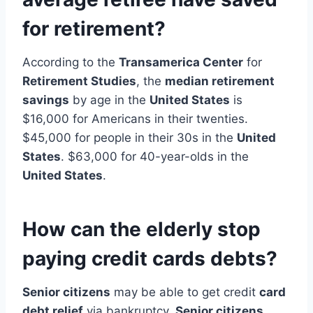
for retirement?
According to the
Transamerica Center
for
Retirement Studies
, the
median retirement
savings
by age in the
United States
is
$16,000 for Americans in their twenties.
$45,000 for people in their 30s in the
United
States
. $63,000 for 40-year-olds in the
United States
.
How can the elderly stop
paying credit cards debts?
Senior citizens
may be able to get credit
card
debt relief
via bankruptcy.
Senior citizens