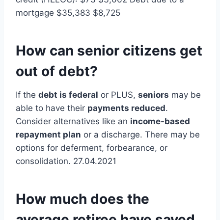
mortgage $35,383 $8,725
How can senior citizens get
out of debt?
If the
debt is federal
or PLUS,
seniors
may be
able to have their
payments reduced
.
Consider alternatives like an
income-based
repayment plan
or a discharge. There may be
options for deferment, forbearance, or
consolidation. 27.04.2021
How much does the
average retiree have saved