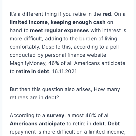
It’s a different thing if you retire in the
red
. On a
limited income
,
keeping enough cash
on
hand to
meet regular expenses
with interest is
more difficult, adding to the burden of living
comfortably. Despite this, according to a poll
conducted by personal finance website
MagnifyMoney, 46% of all Americans anticipate
to
retire in debt
. 16.11.2021
But then this question also arises, How many
retirees are in debt?
According to a
survey
, almost 46% of all
Americans anticipate
to retire in
debt
.
Debt
repayment is more difficult on a limited income,