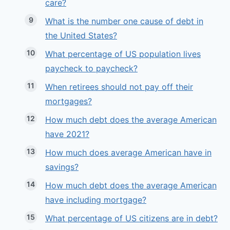
care?
What is the number one cause of debt in
the United States?
What percentage of US population lives
paycheck to paycheck?
When retirees should not pay off their
mortgages?
How much debt does the average American
have 2021?
How much does average American have in
savings?
How much debt does the average American
have including mortgage?
What percentage of US citizens are in debt?