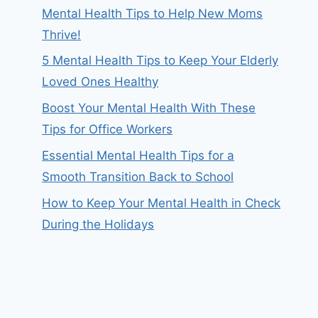
Mental Health Tips to Help New Moms
Thrive!
5 Mental Health Tips to Keep Your Elderly
Loved Ones Healthy
Boost Your Mental Health With These
Tips for Office Workers
Essential Mental Health Tips for a
Smooth Transition Back to School
How to Keep Your Mental Health in Check
During the Holidays