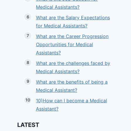
Medical Assistants?
What are the Salary Expectations
for Medical Assistants?
What are the Career Progression
Opportunities for Medical
Assistants?
What are the challenges faced by
Medical Assistants?
What are the benefits of being a
Medical Assistant?
10)How can I become a Medical
Assistant?
LATEST