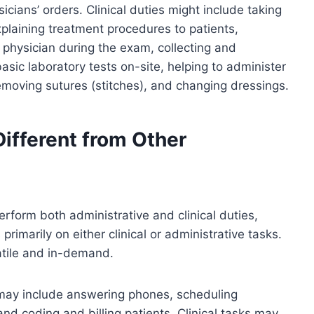
cians’ orders. Clinical duties might include taking
xplaining treatment procedures to patients,
 physician during the exam, collecting and
sic laboratory tests on-site, helping to administer
emoving sutures (stitches), and changing dressings.
ifferent from Other
erform both administrative and clinical duties,
rimarily on either clinical or administrative tasks.
atile and in-demand.
 may include answering phones, scheduling
nd coding and billing patients. Clinical tasks may