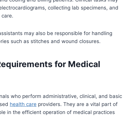
g electrocardiograms, collecting lab specimens, and
 care.
 assistants may also be responsible for handling
eries such as stitches and wound closures.
Requirements for Medical
nals who perform administrative, clinical, and basic
nsed
health care
providers. They are a vital part of
e in the efficient operation of medical practices