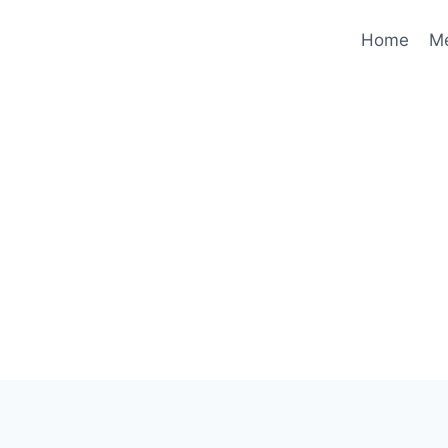
Home
M