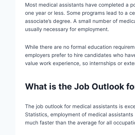
Most medical assistants have completed a po
one year or less. Some programs lead to a cert
associate’s degree. A small number of medical
usually necessary for employment.
While there are no formal education requirem
employers prefer to hire candidates who hav
value work experience, so internships or exter
What is the Job Outlook f
The job outlook for medical assistants is exc
Statistics, employment of medical assistants
much faster than the average for all occupati