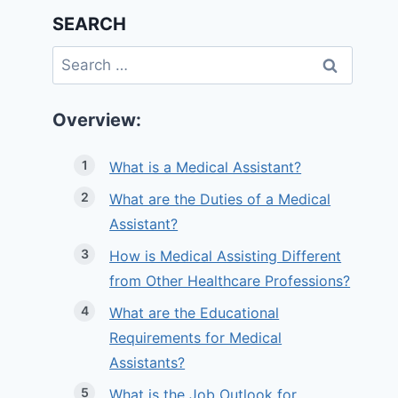
SEARCH
Search
for:
Overview:
What is a Medical Assistant?
What are the Duties of a Medical
Assistant?
How is Medical Assisting Different
from Other Healthcare Professions?
What are the Educational
Requirements for Medical
Assistants?
What is the Job Outlook for