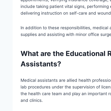
include taking patient vital signs, performin
delivering instruction on self-care and wound
In addition to these responsibilities, medical
supplies and assisting with minor office surg
What are the Educational 
Assistants?
Medical assistants are allied health professio
lab procedures under the supervision of lice
the health care team and play an important rol
and clinics.