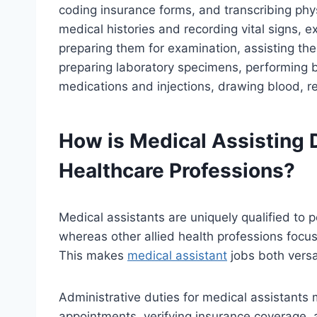
coding insurance forms, and transcribing physi
medical histories and recording vital signs, e
preparing them for examination, assisting the
preparing laboratory specimens, performing ba
medications and injections, drawing blood, r
How is Medical Assisting D
Healthcare Professions?
Medical assistants are uniquely qualified to p
whereas other allied health professions focus p
This makes
medical assistant
jobs both vers
Administrative duties for medical assistants
appointments, verifying insurance coverage, a