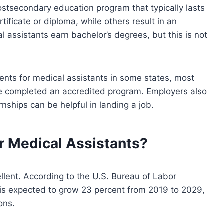
stsecondary education program that typically lasts
ificate or diploma, while others result in an
 assistants earn bachelor’s degrees, but this is not
ents for medical assistants in some states, most
e completed an accredited program. Employers also
nships can be helpful in landing a job.
or Medical Assistants?
ellent. According to the U.S. Bureau of Labor
 is expected to grow 23 percent from 2019 to 2029,
ons.