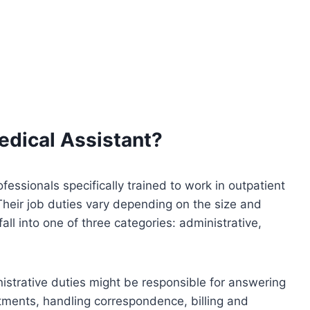
edical Assistant?
ofessionals specifically trained to work in outpatient
 Their job duties vary depending on the size and
fall into one of three categories: administrative,
strative duties might be responsible for answering
tments, handling correspondence, billing and