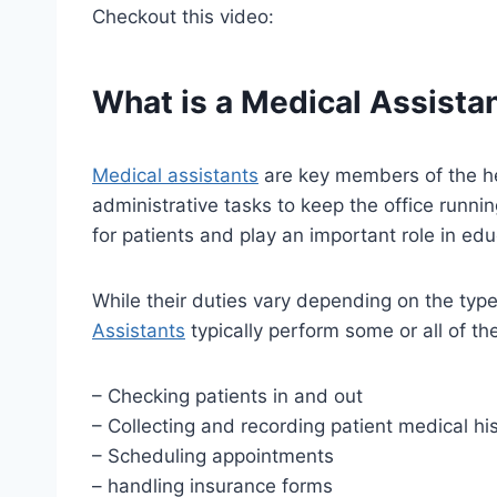
Checkout this video:
What is a Medical Assista
Medical assistants
are key members of the hea
administrative tasks to keep the office runnin
for patients and play an important role in ed
While their duties vary depending on the type 
Assistants
typically perform some or all of th
– Checking patients in and out
– Collecting and recording patient medical his
– Scheduling appointments
– handling insurance forms