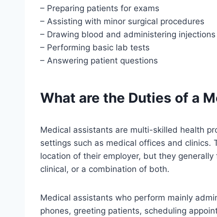
– Preparing patients for exams
– Assisting with minor surgical procedures
– Drawing blood and administering injections
– Performing basic lab tests
– Answering patient questions
What are the Duties of a M
Medical assistants are multi-skilled health pr
settings such as medical offices and clinics.
location of their employer, but they generally 
clinical, or a combination of both.
Medical assistants who perform mainly admini
phones, greeting patients, scheduling appoin