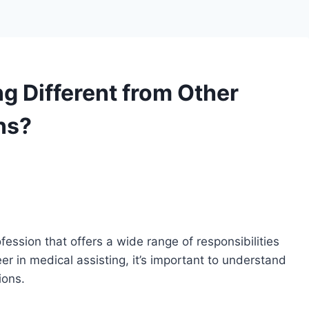
g Different from Other
ns?
ofession that offers a wide range of responsibilities
eer in medical assisting, it’s important to understand
ions.