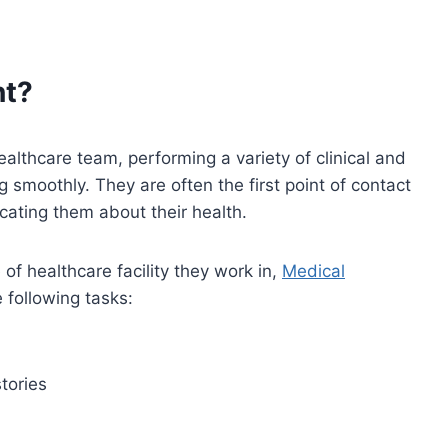
nt?
lthcare team, performing a variety of clinical and
g smoothly. They are often the first point of contact
ucating them about their health.
of healthcare facility they work in,
Medical
e following tasks:
tories