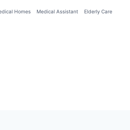
edical Homes
Medical Assistant
Elderly Care