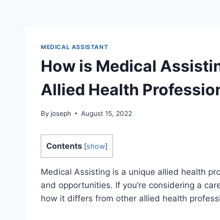
MEDICAL ASSISTANT
How is Medical Assistin
Allied Health Professio
By
joseph
August 15, 2022
Contents
[
show
]
Medical Assisting is a unique allied health pr
and opportunities. If you’re considering a car
how it differs from other allied health profess