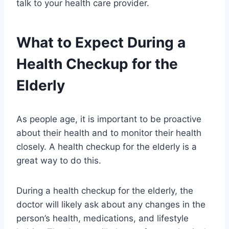
talk to your health care provider.
What to Expect During a
Health Checkup for the
Elderly
As people age, it is important to be proactive
about their health and to monitor their health
closely. A health checkup for the elderly is a
great way to do this.
During a health checkup for the elderly, the
doctor will likely ask about any changes in the
person’s health, medications, and lifestyle