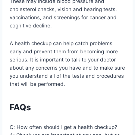
These may include blood pressure and
cholesterol checks, vision and hearing tests,
vaccinations, and screenings for cancer and
cognitive decline.
A health checkup can help catch problems
early and prevent them from becoming more
serious. It is important to talk to your doctor
about any concerns you have and to make sure
you understand all of the tests and procedures
that will be performed.
FAQs
Q: How often should I get a health checkup?