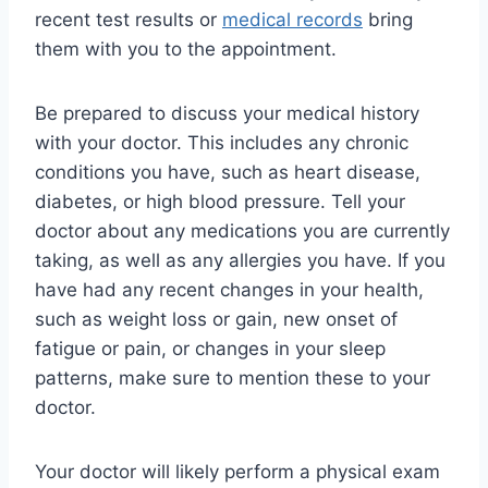
recent test results or
medical records
bring
them with you to the appointment.
Be prepared to discuss your medical history
with your doctor. This includes any chronic
conditions you have, such as heart disease,
diabetes, or high blood pressure. Tell your
doctor about any medications you are currently
taking, as well as any allergies you have. If you
have had any recent changes in your health,
such as weight loss or gain, new onset of
fatigue or pain, or changes in your sleep
patterns, make sure to mention these to your
doctor.
Your doctor will likely perform a physical exam