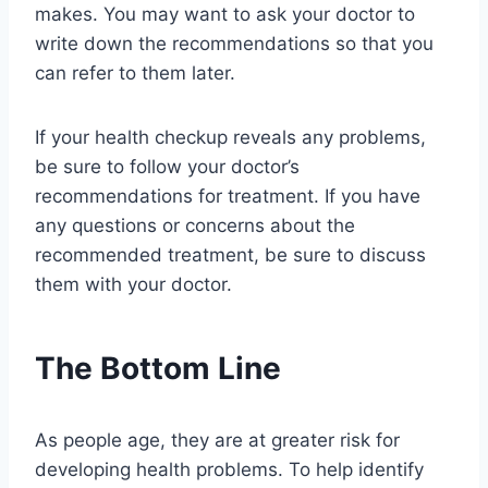
makes. You may want to ask your doctor to
write down the recommendations so that you
can refer to them later.
If your health checkup reveals any problems,
be sure to follow your doctor’s
recommendations for treatment. If you have
any questions or concerns about the
recommended treatment, be sure to discuss
them with your doctor.
The Bottom Line
As people age, they are at greater risk for
developing health problems. To help identify