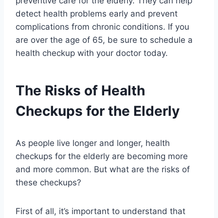
preventive care for the elderly. They can help
detect health problems early and prevent
complications from chronic conditions. If you
are over the age of 65, be sure to schedule a
health checkup with your doctor today.
The Risks of Health
Checkups for the Elderly
As people live longer and longer, health
checkups for the elderly are becoming more
and more common. But what are the risks of
these checkups?
First of all, it’s important to understand that