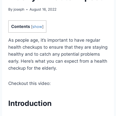
By
joseph
August 16, 2022
Contents
[
show
]
As people age, it’s important to have regular
health checkups to ensure that they are staying
healthy and to catch any potential problems
early. Here’s what you can expect from a health
checkup for the elderly.
Checkout this video:
Introduction