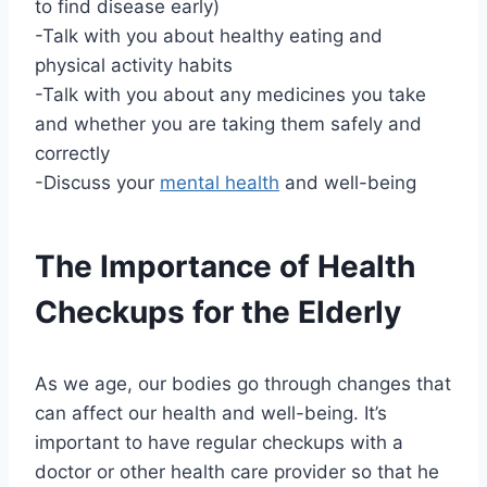
to find disease early)
-Talk with you about healthy eating and
physical activity habits
-Talk with you about any medicines you take
and whether you are taking them safely and
correctly
-Discuss your
mental health
and well-being
The Importance of Health
Checkups for the Elderly
As we age, our bodies go through changes that
can affect our health and well-being. It’s
important to have regular checkups with a
doctor or other health care provider so that he