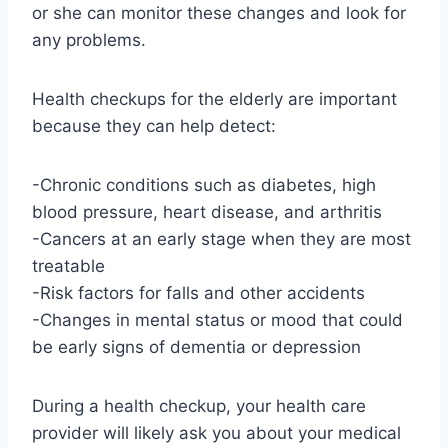
or she can monitor these changes and look for
any problems.
Health checkups for the elderly are important
because they can help detect:
-Chronic conditions such as diabetes, high
blood pressure, heart disease, and arthritis
-Cancers at an early stage when they are most
treatable
-Risk factors for falls and other accidents
-Changes in mental status or mood that could
be early signs of dementia or depression
During a health checkup, your health care
provider will likely ask you about your medical