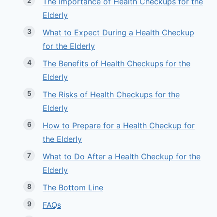
The Importance of Health Checkups for the
Elderly
What to Expect During a Health Checkup
for the Elderly
The Benefits of Health Checkups for the
Elderly
The Risks of Health Checkups for the
Elderly
How to Prepare for a Health Checkup for
the Elderly
What to Do After a Health Checkup for the
Elderly
The Bottom Line
FAQs