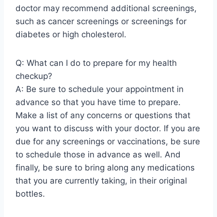
doctor may recommend additional screenings,
such as cancer screenings or screenings for
diabetes or high cholesterol.
Q: What can I do to prepare for my health
checkup?
A: Be sure to schedule your appointment in
advance so that you have time to prepare.
Make a list of any concerns or questions that
you want to discuss with your doctor. If you are
due for any screenings or vaccinations, be sure
to schedule those in advance as well. And
finally, be sure to bring along any medications
that you are currently taking, in their original
bottles.