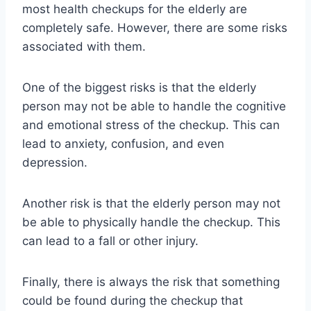
most health checkups for the elderly are
completely safe. However, there are some risks
associated with them.
One of the biggest risks is that the elderly
person may not be able to handle the cognitive
and emotional stress of the checkup. This can
lead to anxiety, confusion, and even
depression.
Another risk is that the elderly person may not
be able to physically handle the checkup. This
can lead to a fall or other injury.
Finally, there is always the risk that something
could be found during the checkup that