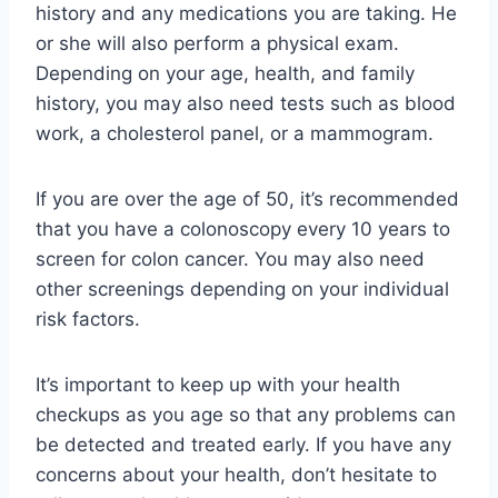
history and any medications you are taking. He
or she will also perform a physical exam.
Depending on your age, health, and family
history, you may also need tests such as blood
work, a cholesterol panel, or a mammogram.
If you are over the age of 50, it’s recommended
that you have a colonoscopy every 10 years to
screen for colon cancer. You may also need
other screenings depending on your individual
risk factors.
It’s important to keep up with your health
checkups as you age so that any problems can
be detected and treated early. If you have any
concerns about your health, don’t hesitate to