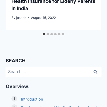
Health Insurance for Elderly Parents
in India
By
joseph
August 15, 2022
SEARCH
Search
for:
Overview:
Introduction