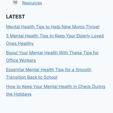
Resources
LATEST
Mental Health Tips to Help New Moms Thrive!
5 Mental Health Tips to Keep Your Elderly Loved
Ones Healthy
Boost Your Mental Health With These Tips for
Office Workers
Essential Mental Health Tips for a Smooth
Transition Back to School
How to Keep Your Mental Health in Check During
the Holidays