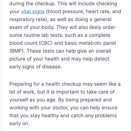
during the checkup. This will include checking
your
vital signs
(blood pressure, heart rate, and
respiratory rate), as well as doing a general
exam of your body. They will also likely order
some routine lab tests, such as a complete
blood count (CBC) and basic metabolic panel
(BMP). These tests can help give an overall
picture of your health and may help detect
early signs of disease.
Preparing for a health checkup may seem like a
lot of work, but it is important to take care of
yourself as you age. By being prepared and
working with your doctor, you can help ensure
that you stay healthy and catch any problems
early on.