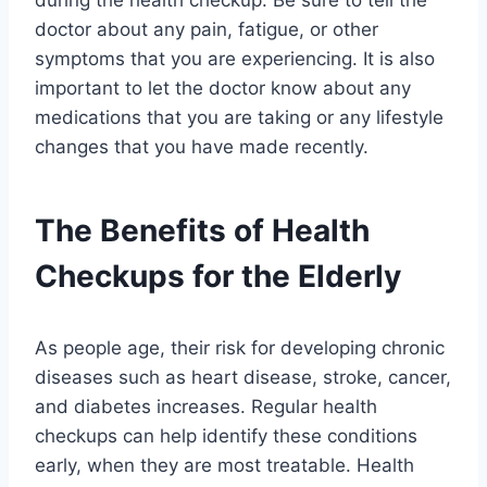
during the health checkup. Be sure to tell the
doctor about any pain, fatigue, or other
symptoms that you are experiencing. It is also
important to let the doctor know about any
medications that you are taking or any lifestyle
changes that you have made recently.
The Benefits of Health
Checkups for the Elderly
As people age, their risk for developing chronic
diseases such as heart disease, stroke, cancer,
and diabetes increases. Regular health
checkups can help identify these conditions
early, when they are most treatable. Health