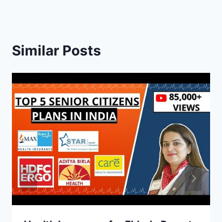
Similar Posts