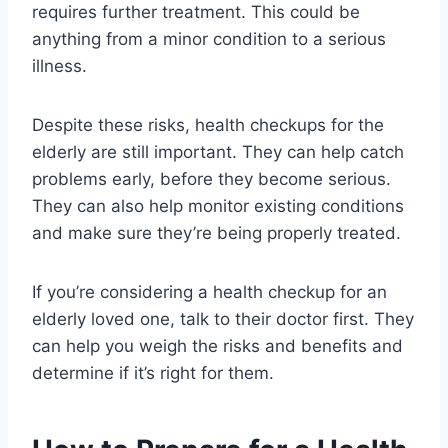
requires further treatment. This could be
anything from a minor condition to a serious
illness.
Despite these risks, health checkups for the
elderly are still important. They can help catch
problems early, before they become serious.
They can also help monitor existing conditions
and make sure they’re being properly treated.
If you’re considering a health checkup for an
elderly loved one, talk to their doctor first. They
can help you weigh the risks and benefits and
determine if it’s right for them.