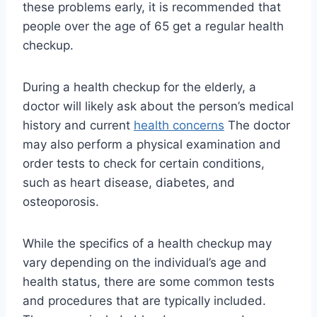
these problems early, it is recommended that
people over the age of 65 get a regular health
checkup.
During a health checkup for the elderly, a
doctor will likely ask about the person’s medical
history and current
health concerns
The doctor
may also perform a physical examination and
order tests to check for certain conditions,
such as heart disease, diabetes, and
osteoporosis.
While the specifics of a health checkup may
vary depending on the individual’s age and
health status, there are some common tests
and procedures that are typically included.