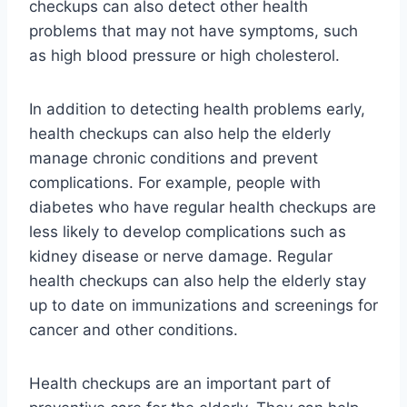
checkups can also detect other health
problems that may not have symptoms, such
as high blood pressure or high cholesterol.
In addition to detecting health problems early,
health checkups can also help the elderly
manage chronic conditions and prevent
complications. For example, people with
diabetes who have regular health checkups are
less likely to develop complications such as
kidney disease or nerve damage. Regular
health checkups can also help the elderly stay
up to date on immunizations and screenings for
cancer and other conditions.
Health checkups are an important part of