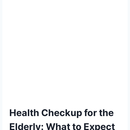
Health Checkup for the
Elderly: What to Expect