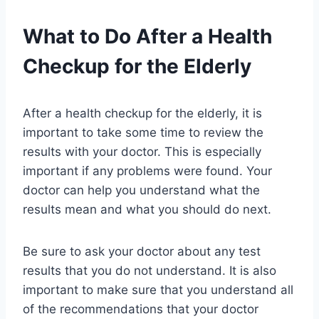
What to Do After a Health
Checkup for the Elderly
After a health checkup for the elderly, it is
important to take some time to review the
results with your doctor. This is especially
important if any problems were found. Your
doctor can help you understand what the
results mean and what you should do next.
Be sure to ask your doctor about any test
results that you do not understand. It is also
important to make sure that you understand all
of the recommendations that your doctor