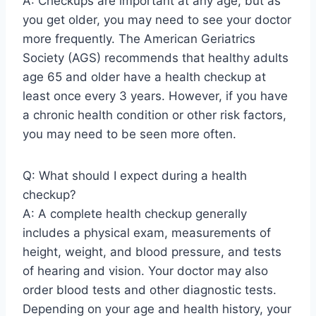
A: Checkups are important at any age, but as
you get older, you may need to see your doctor
more frequently. The American Geriatrics
Society (AGS) recommends that healthy adults
age 65 and older have a health checkup at
least once every 3 years. However, if you have
a chronic health condition or other risk factors,
you may need to be seen more often.
Q: What should I expect during a health
checkup?
A: A complete health checkup generally
includes a physical exam, measurements of
height, weight, and blood pressure, and tests
of hearing and vision. Your doctor may also
order blood tests and other diagnostic tests.
Depending on your age and health history, your