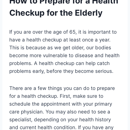
How to Prepare for a Health
Checkup for the Elderly
If you are over the age of 65, it is important to
have a health checkup at least once a year.
This is because as we get older, our bodies
become more vulnerable to disease and health
problems. A health checkup can help catch
problems early, before they become serious.
There are a few things you can do to prepare
for a health checkup. First, make sure to
schedule the appointment with your primary
care physician. You may also need to see a
specialist, depending on your health history
and current health condition. If you have any