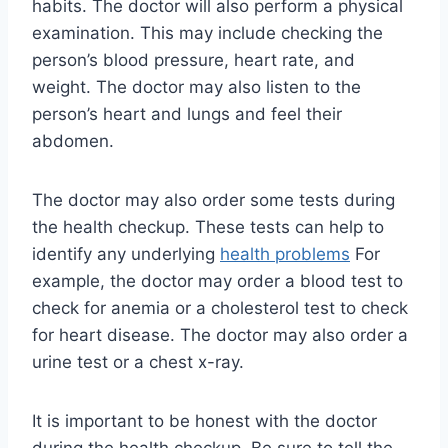
habits. The doctor will also perform a physical
examination. This may include checking the
person’s blood pressure, heart rate, and
weight. The doctor may also listen to the
person’s heart and lungs and feel their
abdomen.
The doctor may also order some tests during
the health checkup. These tests can help to
identify any underlying
health problems
For
example, the doctor may order a blood test to
check for anemia or a cholesterol test to check
for heart disease. The doctor may also order a
urine test or a chest x-ray.
It is important to be honest with the doctor