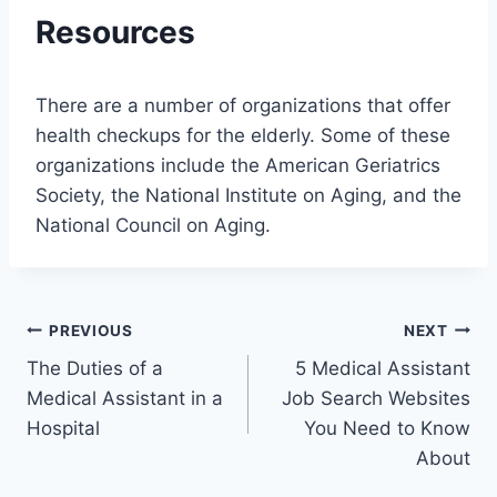
Resources
There are a number of organizations that offer
health checkups for the elderly. Some of these
organizations include the American Geriatrics
Society, the National Institute on Aging, and the
National Council on Aging.
Post
PREVIOUS
NEXT
The Duties of a
5 Medical Assistant
navigation
Medical Assistant in a
Job Search Websites
Hospital
You Need to Know
About