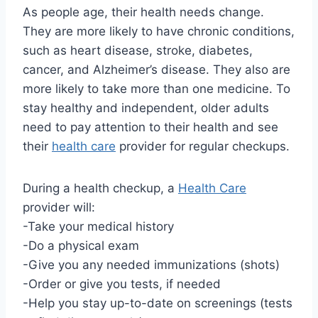
As people age, their health needs change.
They are more likely to have chronic conditions,
such as heart disease, stroke, diabetes,
cancer, and Alzheimer’s disease. They also are
more likely to take more than one medicine. To
stay healthy and independent, older adults
need to pay attention to their health and see
their
health care
provider for regular checkups.
During a health checkup, a
Health Care
provider will:
-Take your medical history
-Do a physical exam
-Give you any needed immunizations (shots)
-Order or give you tests, if needed
-Help you stay up-to-date on screenings (tests