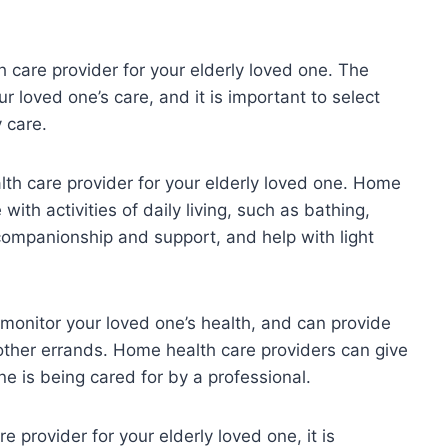
h care provider for your elderly loved one. The
ur loved one’s care, and it is important to select
 care.
th care provider for your elderly loved one. Home
ith activities of daily living, such as bathing,
companionship and support, and help with light
 monitor your loved one’s health, and can provide
other errands. Home health care providers can give
e is being cared for by a professional.
e provider for your elderly loved one, it is