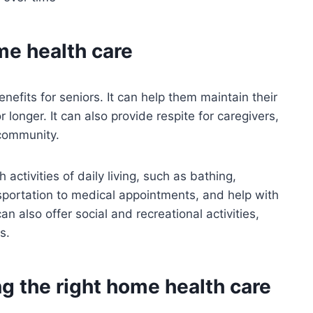
me health care
efits for seniors. It can help them maintain their
longer. It can also provide respite for caregivers,
 community.
activities of daily living, such as bathing,
nsportation to medical appointments, and help with
also offer social and recreational activities,
s.
g the right home health care