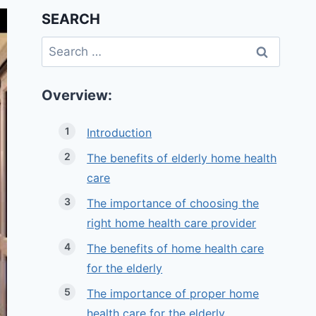
SEARCH
Search
for:
Overview:
Introduction
The benefits of elderly home health
care
The importance of choosing the
right home health care provider
The benefits of home health care
for the elderly
The importance of proper home
health care for the elderly