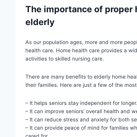
The importance of proper 
elderly
As our population ages, more and more peopl
health care. Home health care provides a wide
activities to skilled nursing care.
There are many benefits to elderly home healt
their families. Here are just a few of the mos
– It helps seniors stay independent for longer
– It can improve seniors’ overall health and w
– It can reduce stress and anxiety for both se
– It can provide peace of mind for families w
cared for.