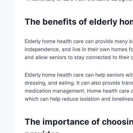
The benefits of elderly ho
Elderly home health care can provide many ben
independence, and live in their own homes for 
and allow seniors to stay connected to their
Elderly home health care can help seniors with 
dressing, and eating. It can also provide tra
medication management. Home health care can 
which can help reduce isolation and lonelines
The importance of choosin