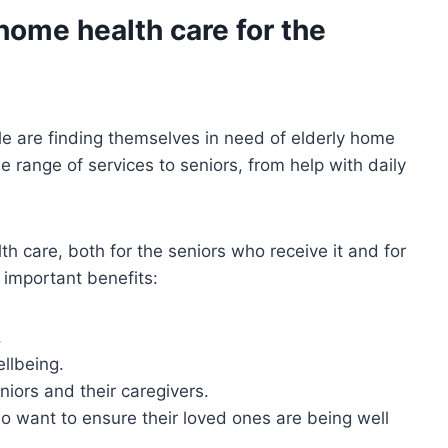
home health care for the
e are finding themselves in need of elderly home
 range of services to seniors, from help with daily
h care, both for the seniors who receive it and for
t important benefits:
.
ellbeing.
niors and their caregivers.
ho want to ensure their loved ones are being well