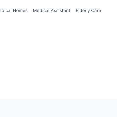
edical Homes
Medical Assistant
Elderly Care