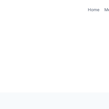
Home
M