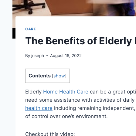
CARE
The Benefits of Elderl
By
joseph
August 16, 2022
Contents
[
show
]
Elderly
Home Health Care
can be a great opti
need some assistance with activities of daily
health care
including remaining independent, 
of control over one’s environment.
Checkout this video: