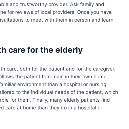
able and trustworthy provider. Ask family and
ne for reviews of local providers. Once you have
nsultations to meet with them in person and learn
h care for the elderly
h care, both for the patient and for the caregiver.
 allows the patient to remain in their own home,
miliar environment than a hospital or nursing
ilored to the individual needs of the patient, which
le for them. Finally, many elderly patients find
d care at home than they do in a hospital or