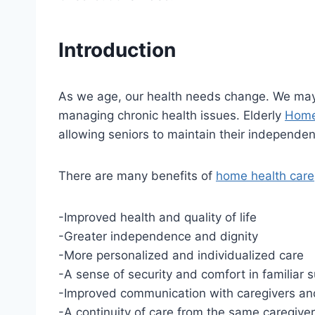
Introduction
As we age, our health needs change. We may ne
managing chronic health issues. Elderly
Home
allowing seniors to maintain their independe
There are many benefits of
home health care
-Improved health and quality of life
-Greater independence and dignity
-More personalized and individualized care
-A sense of security and comfort in familiar 
-Improved communication with caregivers a
-A continuity of care from the same caregiver