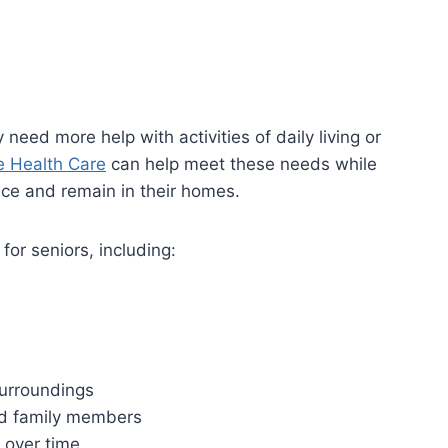
ed more help with activities of daily living or
 Health Care
can help meet these needs while
nce and remain in their homes.
for seniors, including:
surroundings
nd family members
 over time