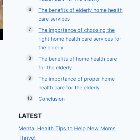
The benefits of elderly home health
care services
The importance of choosing the
right home health care services for
the elderly
The benefits of home health care
for the elderly
The importance of proper home
health care for the elderly
Conclusion
LATEST
Mental Health Tips to Help New Moms
Thrive!