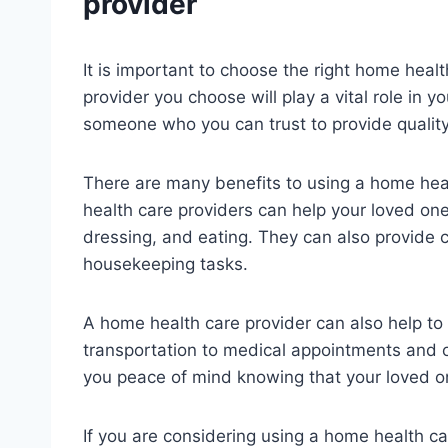
provider
It is important to choose the right home healt
provider you choose will play a vital role in yo
someone who you can trust to provide quality
There are many benefits to using a home heal
health care providers can help your loved one w
dressing, and eating. They can also provide 
housekeeping tasks.
A home health care provider can also help to
transportation to medical appointments and 
you peace of mind knowing that your loved on
If you are considering using a home health car