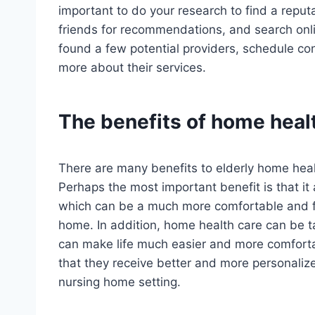
important to do your research to find a reput
friends for recommendations, and search onli
found a few potential providers, schedule co
more about their services.
The benefits of home healt
There are many benefits to elderly home healt
Perhaps the most important benefit is that it
which can be a much more comfortable and fa
home. In addition, home health care can be ta
can make life much easier and more comfortab
that they receive better and more personalize
nursing home setting.