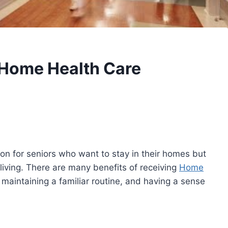
y Home Health Care
on for seniors who want to stay in their homes but
 living. There are many benefits of receiving
Home
maintaining a familiar routine, and having a sense