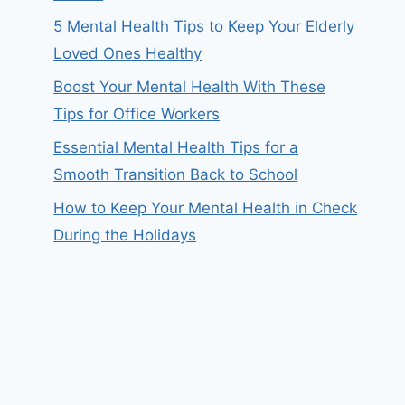
5 Mental Health Tips to Keep Your Elderly
Loved Ones Healthy
Boost Your Mental Health With These
Tips for Office Workers
Essential Mental Health Tips for a
Smooth Transition Back to School
How to Keep Your Mental Health in Check
During the Holidays