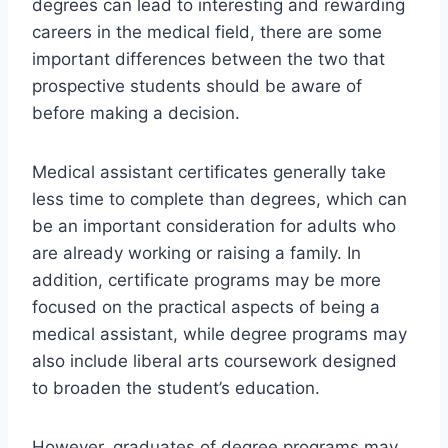
degrees can lead to interesting and rewarding
careers in the medical field, there are some
important differences between the two that
prospective students should be aware of
before making a decision.
Medical assistant certificates generally take
less time to complete than degrees, which can
be an important consideration for adults who
are already working or raising a family. In
addition, certificate programs may be more
focused on the practical aspects of being a
medical assistant, while degree programs may
also include liberal arts coursework designed
to broaden the student’s education.
However, graduates of degree programs may