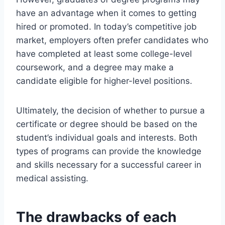
have an advantage when it comes to getting
hired or promoted. In today’s competitive job
market, employers often prefer candidates who
have completed at least some college-level
coursework, and a degree may make a
candidate eligible for higher-level positions.
Ultimately, the decision of whether to pursue a
certificate or degree should be based on the
student’s individual goals and interests. Both
types of programs can provide the knowledge
and skills necessary for a successful career in
medical assisting.
The drawbacks of each