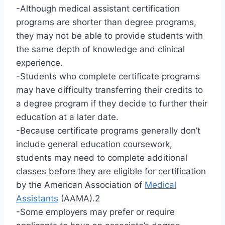
-Although medical assistant certification
programs are shorter than degree programs,
they may not be able to provide students with
the same depth of knowledge and clinical
experience.
-Students who complete certificate programs
may have difficulty transferring their credits to
a degree program if they decide to further their
education at a later date.
-Because certificate programs generally don’t
include general education coursework,
students may need to complete additional
classes before they are eligible for certification
by the American Association of
Medical
Assistants
(AAMA).2
-Some employers may prefer or require