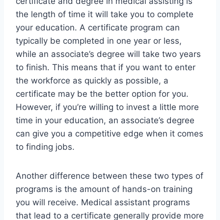
certificate and degree in medical assisting is
the length of time it will take you to complete
your education. A certificate program can
typically be completed in one year or less,
while an associate’s degree will take two years
to finish. This means that if you want to enter
the workforce as quickly as possible, a
certificate may be the better option for you.
However, if you’re willing to invest a little more
time in your education, an associate’s degree
can give you a competitive edge when it comes
to finding jobs.
Another difference between these two types of
programs is the amount of hands-on training
you will receive. Medical assistant programs
that lead to a certificate generally provide more