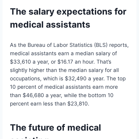
The salary expectations for
medical assistants
As the Bureau of Labor Statistics (BLS) reports,
medical assistants earn a median salary of
$33,610 a year, or $16.17 an hour. That’s
slightly higher than the median salary for all
occupations, which is $32,490 a year. The top
10 percent of medical assistants earn more
than $46,680 a year, while the bottom 10
percent earn less than $23,810.
The future of medical