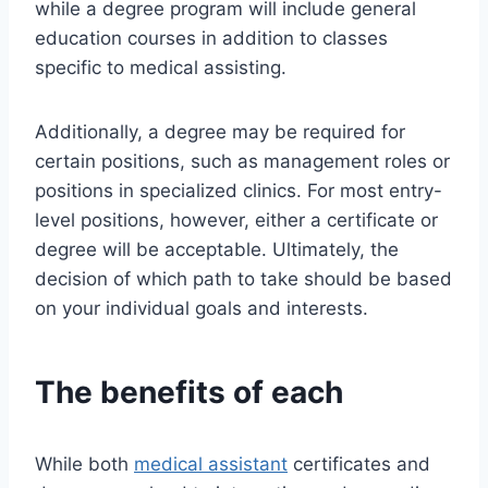
while a degree program will include general
education courses in addition to classes
specific to medical assisting.
Additionally, a degree may be required for
certain positions, such as management roles or
positions in specialized clinics. For most entry-
level positions, however, either a certificate or
degree will be acceptable. Ultimately, the
decision of which path to take should be based
on your individual goals and interests.
The benefits of each
While both
medical assistant
certificates and