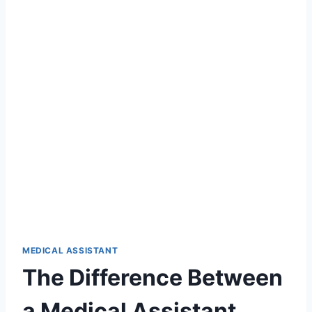
MEDICAL ASSISTANT
The Difference Between
a Medical Assistant