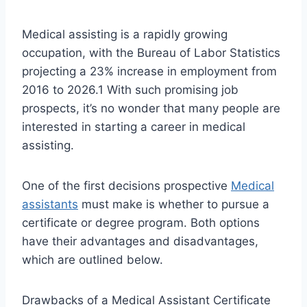
Medical assisting is a rapidly growing
occupation, with the Bureau of Labor Statistics
projecting a 23% increase in employment from
2016 to 2026.1 With such promising job
prospects, it’s no wonder that many people are
interested in starting a career in medical
assisting.
One of the first decisions prospective
Medical
assistants
must make is whether to pursue a
certificate or degree program. Both options
have their advantages and disadvantages,
which are outlined below.
Drawbacks of a Medical Assistant Certificate