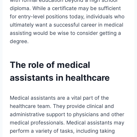
with formal education beyond a high school
diploma. While a certificate may be sufficient
for entry-level positions today, individuals who
ultimately want a successful career in medical
assisting would be wise to consider getting a
degree.
The role of medical
assistants in healthcare
Medical assistants are a vital part of the
healthcare team. They provide clinical and
administrative support to physicians and other
medical professionals. Medical assistants may
perform a variety of tasks, including taking