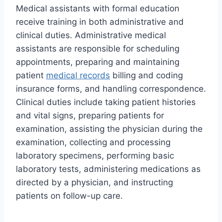
Medical assistants with formal education
receive training in both administrative and
clinical duties. Administrative medical
assistants are responsible for scheduling
appointments, preparing and maintaining
patient
medical records
billing and coding
insurance forms, and handling correspondence.
Clinical duties include taking patient histories
and vital signs, preparing patients for
examination, assisting the physician during the
examination, collecting and processing
laboratory specimens, performing basic
laboratory tests, administering medications as
directed by a physician, and instructing
patients on follow-up care.