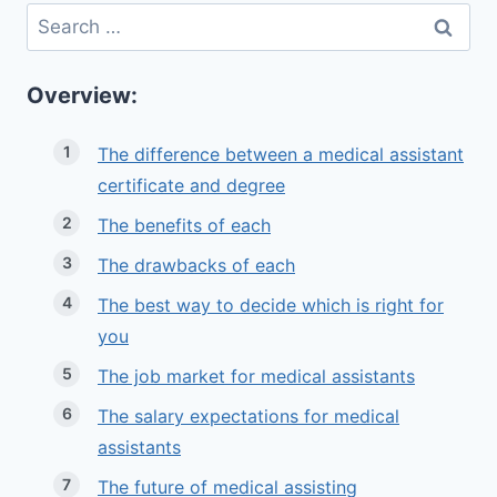
Search
for:
Overview:
The difference between a medical assistant
certificate and degree
The benefits of each
The drawbacks of each
The best way to decide which is right for
you
The job market for medical assistants
The salary expectations for medical
assistants
The future of medical assisting