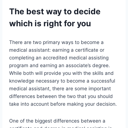
The best way to decide
which is right for you
There are two primary ways to become a
medical assistant: earning a certificate or
completing an accredited medical assisting
program and earning an associate’s degree.
While both will provide you with the skills and
knowledge necessary to become a successful
medical assistant, there are some important
differences between the two that you should
take into account before making your decision.
One of the biggest differences between a