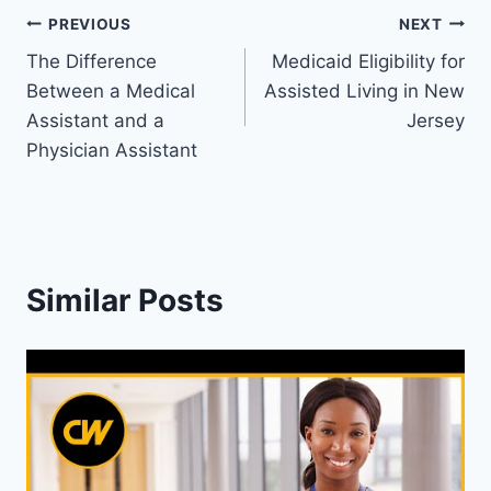
Post
PREVIOUS
NEXT
The Difference
Medicaid Eligibility for
navigation
Between a Medical
Assisted Living in New
Assistant and a
Jersey
Physician Assistant
Similar Posts