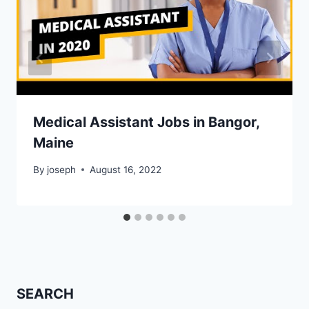
Medical Assistant Jobs in Bangor,
Maine
By
joseph
August 16, 2022
SEARCH