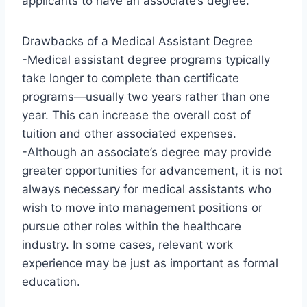
applicants to have an associate’s degree.
Drawbacks of a Medical Assistant Degree
-Medical assistant degree programs typically
take longer to complete than certificate
programs—usually two years rather than one
year. This can increase the overall cost of
tuition and other associated expenses.
-Although an associate’s degree may provide
greater opportunities for advancement, it is not
always necessary for medical assistants who
wish to move into management positions or
pursue other roles within the healthcare
industry. In some cases, relevant work
experience may be just as important as formal
education.