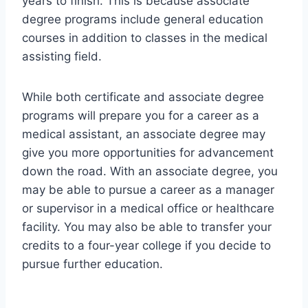
years to finish. This is because associate
degree programs include general education
courses in addition to classes in the medical
assisting field.
While both certificate and associate degree
programs will prepare you for a career as a
medical assistant, an associate degree may
give you more opportunities for advancement
down the road. With an associate degree, you
may be able to pursue a career as a manager
or supervisor in a medical office or healthcare
facility. You may also be able to transfer your
credits to a four-year college if you decide to
pursue further education.