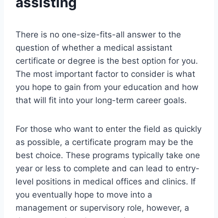
assisting
There is no one-size-fits-all answer to the
question of whether a medical assistant
certificate or degree is the best option for you.
The most important factor to consider is what
you hope to gain from your education and how
that will fit into your long-term career goals.
For those who want to enter the field as quickly
as possible, a certificate program may be the
best choice. These programs typically take one
year or less to complete and can lead to entry-
level positions in medical offices and clinics. If
you eventually hope to move into a
management or supervisory role, however, a