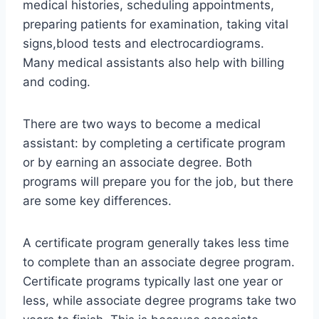
medical histories, scheduling appointments,
preparing patients for examination, taking vital
signs,blood tests and electrocardiograms.
Many medical assistants also help with billing
and coding.
There are two ways to become a medical
assistant: by completing a certificate program
or by earning an associate degree. Both
programs will prepare you for the job, but there
are some key differences.
A certificate program generally takes less time
to complete than an associate degree program.
Certificate programs typically last one year or
less, while associate degree programs take two