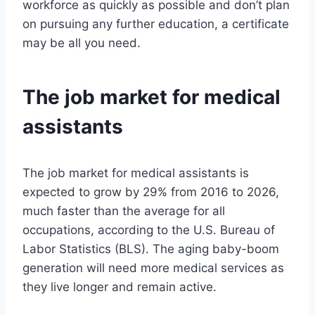
workforce as quickly as possible and don’t plan
on pursuing any further education, a certificate
may be all you need.
The job market for medical
assistants
The job market for medical assistants is
expected to grow by 29% from 2016 to 2026,
much faster than the average for all
occupations, according to the U.S. Bureau of
Labor Statistics (BLS). The aging baby-boom
generation will need more medical services as
they live longer and remain active.