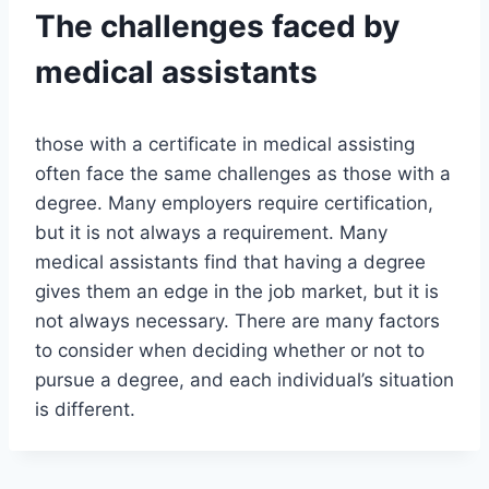
The challenges faced by
medical assistants
those with a certificate in medical assisting
often face the same challenges as those with a
degree. Many employers require certification,
but it is not always a requirement. Many
medical assistants find that having a degree
gives them an edge in the job market, but it is
not always necessary. There are many factors
to consider when deciding whether or not to
pursue a degree, and each individual’s situation
is different.