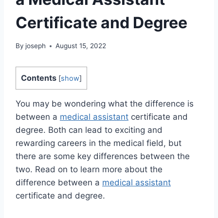
Certificate and Degree
By
joseph
August 15, 2022
Contents
[
show
]
You may be wondering what the difference is
between a
medical assistant
certificate and
degree. Both can lead to exciting and
rewarding careers in the medical field, but
there are some key differences between the
two. Read on to learn more about the
difference between a
medical assistant
certificate and degree.