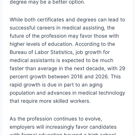
degree may be a better option.
While both certificates and degrees can lead to
successful careers in medical assisting, the
future of the profession may favor those with
higher levels of education. According to the
Bureau of Labor Statistics, job growth for
medical assistants is expected to be much
faster than average in the next decade, with 29
percent growth between 2016 and 2026. This
rapid growth is due in part to an aging
population and advances in medical technology
that require more skilled workers.
As the profession continues to evolve,
employers will increasingly favor candidates