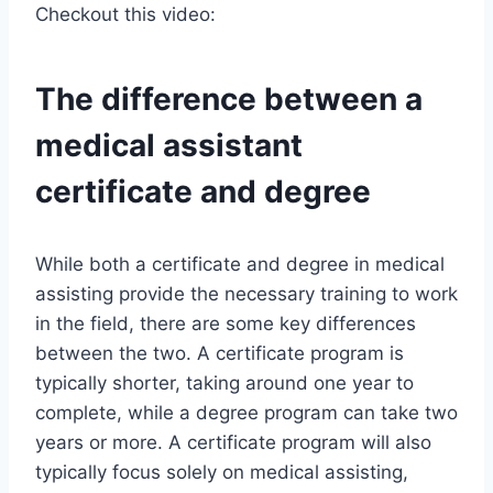
Checkout this video:
The difference between a
medical assistant
certificate and degree
While both a certificate and degree in medical
assisting provide the necessary training to work
in the field, there are some key differences
between the two. A certificate program is
typically shorter, taking around one year to
complete, while a degree program can take two
years or more. A certificate program will also
typically focus solely on medical assisting,