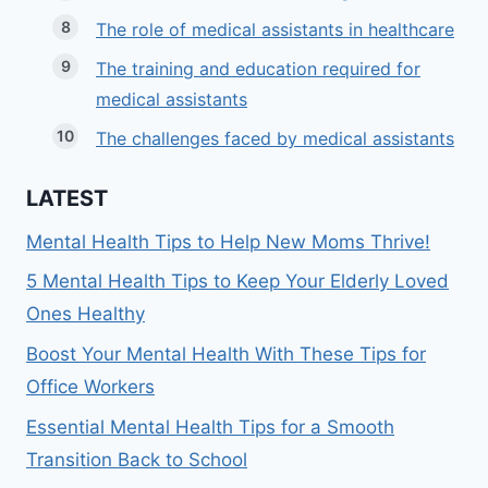
The role of medical assistants in healthcare
The training and education required for
medical assistants
The challenges faced by medical assistants
LATEST
Mental Health Tips to Help New Moms Thrive!
5 Mental Health Tips to Keep Your Elderly Loved
Ones Healthy
Boost Your Mental Health With These Tips for
Office Workers
Essential Mental Health Tips for a Smooth
Transition Back to School