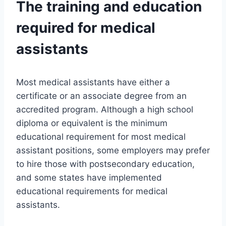
The training and education
required for medical
assistants
Most medical assistants have either a
certificate or an associate degree from an
accredited program. Although a high school
diploma or equivalent is the minimum
educational requirement for most medical
assistant positions, some employers may prefer
to hire those with postsecondary education,
and some states have implemented
educational requirements for medical
assistants.