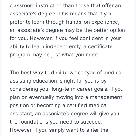
classroom instruction than those that offer an
associate’s degree. This means that if you
prefer to learn through hands-on experience,
an associate’s degree may be the better option
for you. However, if you feel confident in your
ability to learn independently, a certificate
program may be just what you need.
The best way to decide which type of medical
assisting education is right for you is by
considering your long-term career goals. If you
plan on eventually moving into a management
position or becoming a certified medical
assistant, an associate’s degree will give you
the foundations you need to succeed.
However, if you simply want to enter the