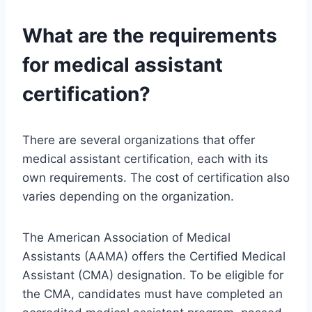
What are the requirements
for medical assistant
certification?
There are several organizations that offer
medical assistant certification, each with its
own requirements. The cost of certification also
varies depending on the organization.
The American Association of Medical
Assistants (AAMA) offers the Certified Medical
Assistant (CMA) designation. To be eligible for
the CMA, candidates must have completed an