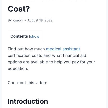
Cost?
By
joseph
August 18, 2022
Contents
[
show
]
Find out how much
medical assistant
certification costs and what financial aid
options are available to help you pay for your
education.
Checkout this video:
Introduction