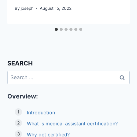
By
joseph
August 15, 2022
SEARCH
Search
for:
Overview:
Introduction
What is medical assistant certification?
Why get certified?