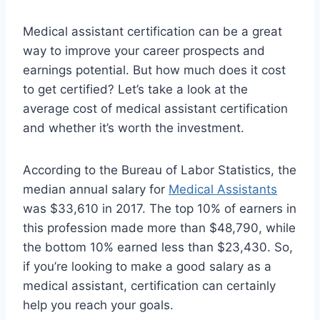
Medical assistant certification can be a great
way to improve your career prospects and
earnings potential. But how much does it cost
to get certified? Let’s take a look at the
average cost of medical assistant certification
and whether it’s worth the investment.
According to the Bureau of Labor Statistics, the
median annual salary for
Medical Assistants
was $33,610 in 2017. The top 10% of earners in
this profession made more than $48,790, while
the bottom 10% earned less than $23,430. So,
if you’re looking to make a good salary as a
medical assistant, certification can certainly
help you reach your goals.