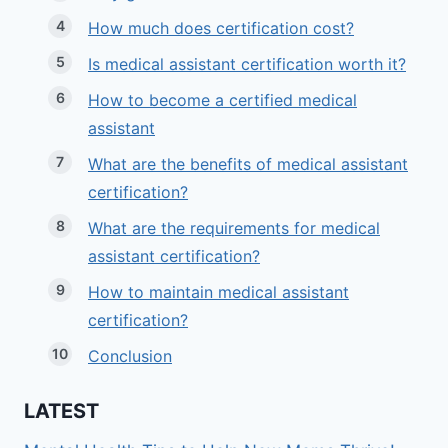
How much does certification cost?
Is medical assistant certification worth it?
How to become a certified medical
assistant
What are the benefits of medical assistant
certification?
What are the requirements for medical
assistant certification?
How to maintain medical assistant
certification?
Conclusion
LATEST