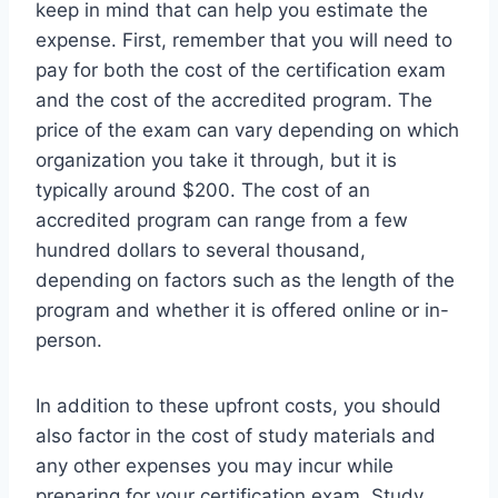
keep in mind that can help you estimate the
expense. First, remember that you will need to
pay for both the cost of the certification exam
and the cost of the accredited program. The
price of the exam can vary depending on which
organization you take it through, but it is
typically around $200. The cost of an
accredited program can range from a few
hundred dollars to several thousand,
depending on factors such as the length of the
program and whether it is offered online or in-
person.
In addition to these upfront costs, you should
also factor in the cost of study materials and
any other expenses you may incur while
preparing for your certification exam. Study