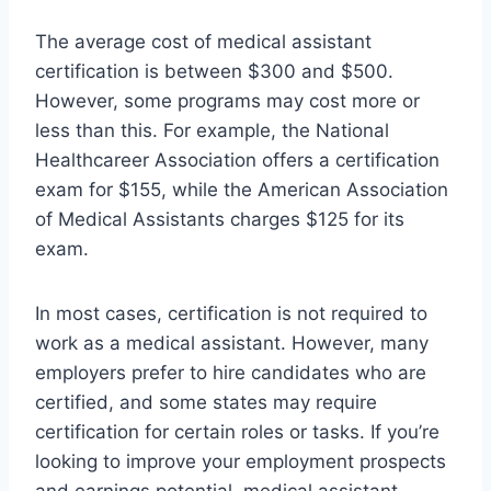
The average cost of medical assistant
certification is between $300 and $500.
However, some programs may cost more or
less than this. For example, the National
Healthcareer Association offers a certification
exam for $155, while the American Association
of Medical Assistants charges $125 for its
exam.
In most cases, certification is not required to
work as a medical assistant. However, many
employers prefer to hire candidates who are
certified, and some states may require
certification for certain roles or tasks. If you’re
looking to improve your employment prospects