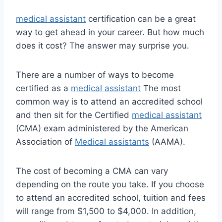
medical assistant
certification can be a great
way to get ahead in your career. But how much
does it cost? The answer may surprise you.
There are a number of ways to become
certified as a
medical assistant
The most
common way is to attend an accredited school
and then sit for the Certified
medical assistant
(CMA) exam administered by the American
Association of
Medical assistants
(AAMA).
The cost of becoming a CMA can vary
depending on the route you take. If you choose
to attend an accredited school, tuition and fees
will range from $1,500 to $4,000. In addition,