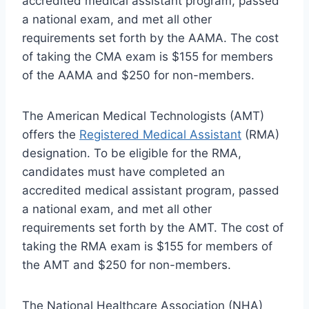
accredited medical assistant program, passed
a national exam, and met all other
requirements set forth by the AAMA. The cost
of taking the CMA exam is $155 for members
of the AAMA and $250 for non-members.
The American Medical Technologists (AMT)
offers the
Registered Medical Assistant
(RMA)
designation. To be eligible for the RMA,
candidates must have completed an
accredited medical assistant program, passed
a national exam, and met all other
requirements set forth by the AMT. The cost of
taking the RMA exam is $155 for members of
the AMT and $250 for non-members.
The National Healthcare Association (NHA)