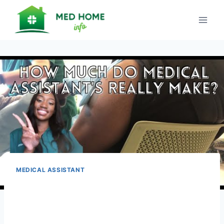
Skip
to
content
MEDICAL ASSISTANT