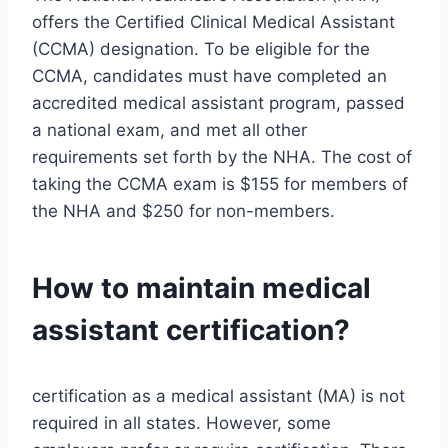
offers the Certified Clinical Medical Assistant
(CCMA) designation. To be eligible for the
CCMA, candidates must have completed an
accredited medical assistant program, passed
a national exam, and met all other
requirements set forth by the NHA. The cost of
taking the CCMA exam is $155 for members of
the NHA and $250 for non-members.
How to maintain medical
assistant certification?
certification as a medical assistant (MA) is not
required in all states. However, some