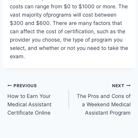
costs can range from $0 to $1000 or more. The
vast majority ofprograms will cost between
$300 and $600. There are many factors that
can affect the cost of certification, such as the
provider you choose, the type of program you
select, and whether or not you need to take the
exam.
Post
PREVIOUS
NEXT
How to Earn Your
The Pros and Cons of
navigation
Medical Assistant
a Weekend Medical
Certificate Online
Assistant Program