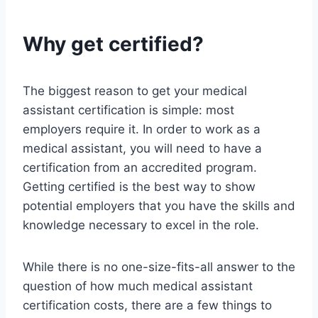
Why get certified?
The biggest reason to get your medical
assistant certification is simple: most
employers require it. In order to work as a
medical assistant, you will need to have a
certification from an accredited program.
Getting certified is the best way to show
potential employers that you have the skills and
knowledge necessary to excel in the role.
While there is no one-size-fits-all answer to the
question of how much medical assistant
certification costs, there are a few things to