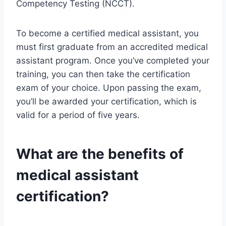
Competency Testing (NCCT).
To become a certified medical assistant, you
must first graduate from an accredited medical
assistant program. Once you’ve completed your
training, you can then take the certification
exam of your choice. Upon passing the exam,
you’ll be awarded your certification, which is
valid for a period of five years.
What are the benefits of
medical assistant
certification?