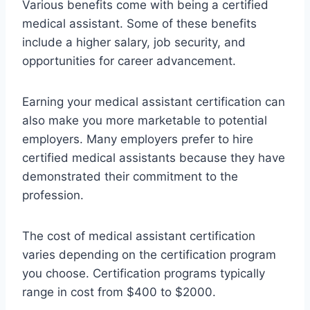
Various benefits come with being a certified
medical assistant. Some of these benefits
include a higher salary, job security, and
opportunities for career advancement.
Earning your medical assistant certification can
also make you more marketable to potential
employers. Many employers prefer to hire
certified medical assistants because they have
demonstrated their commitment to the
profession.
The cost of medical assistant certification
varies depending on the certification program
you choose. Certification programs typically
range in cost from $400 to $2000.