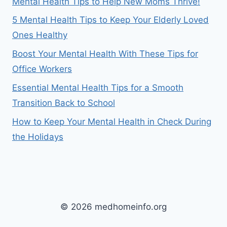
Mental Health Tips to Help New Moms Thrive!
5 Mental Health Tips to Keep Your Elderly Loved
Ones Healthy
Boost Your Mental Health With These Tips for
Office Workers
Essential Mental Health Tips for a Smooth
Transition Back to School
How to Keep Your Mental Health in Check During
the Holidays
© 2026 medhomeinfo.org