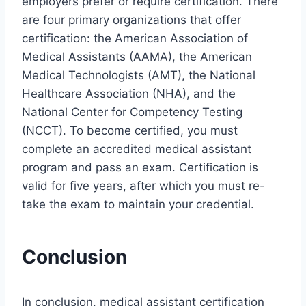
employers prefer or require certification. There
are four primary organizations that offer
certification: the American Association of
Medical Assistants (AAMA), the American
Medical Technologists (AMT), the National
Healthcare Association (NHA), and the
National Center for Competency Testing
(NCCT). To become certified, you must
complete an accredited medical assistant
program and pass an exam. Certification is
valid for five years, after which you must re-
take the exam to maintain your credential.
Conclusion
In conclusion, medical assistant certification