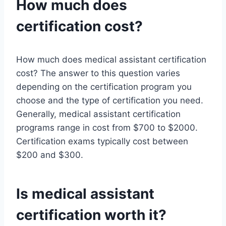
How much does
certification cost?
How much does medical assistant certification
cost? The answer to this question varies
depending on the certification program you
choose and the type of certification you need.
Generally, medical assistant certification
programs range in cost from $700 to $2000.
Certification exams typically cost between
$200 and $300.
Is medical assistant
certification worth it?