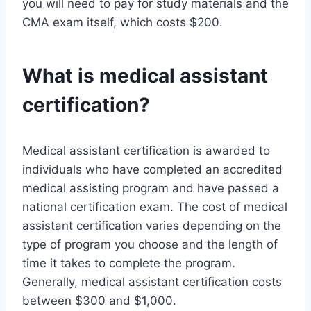
you will need to pay for study materials and the
CMA exam itself, which costs $200.
What is medical assistant
certification?
Medical assistant certification is awarded to
individuals who have completed an accredited
medical assisting program and have passed a
national certification exam. The cost of medical
assistant certification varies depending on the
type of program you choose and the length of
time it takes to complete the program.
Generally, medical assistant certification costs
between $300 and $1,000.