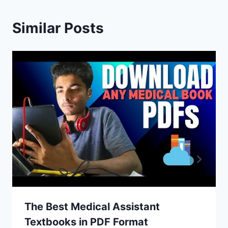
Similar Posts
The Best Medical Assistant
Textbooks in PDF Format