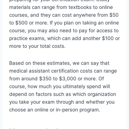
materials can range from textbooks to online
courses, and they can cost anywhere from $50
to $500 or more. If you plan on taking an online
course, you may also need to pay for access to
practice exams, which can add another $100 or
more to your total costs.
Based on these estimates, we can say that
medical assistant certification costs can range
from around $350 to $3,000 or more. Of
course, how much you ultimately spend will
depend on factors such as which organization
you take your exam through and whether you
choose an online or in-person program.