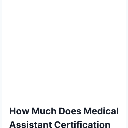
How Much Does Medical
Assistant Certification