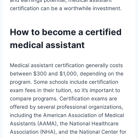
and earnings potential, medical assistant
certification can be a worthwhile investment.
How to become a certified
medical assistant
Medical assistant certification generally costs
between $300 and $1,000, depending on the
program. Some schools include certification
exam fees in their tuition, so it’s important to
compare programs. Certification exams are
offered by several professional organizations,
including the American Association of Medical
Assistants (AAMA), the National Healthcare
Association (NHA), and the National Center for