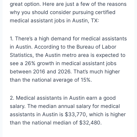
great option. Here are just a few of the reasons
why you should consider pursuing certified
medical assistant jobs in Austin, TX:
1. There’s a high demand for medical assistants
in Austin. According to the Bureau of Labor
Statistics, the Austin metro area is expected to
see a 26% growth in medical assistant jobs
between 2016 and 2026. That’s much higher
than the national average of 15%.
2. Medical assistants in Austin earn a good
salary. The median annual salary for medical
assistants in Austin is $33,770, which is higher
than the national median of $32,480.