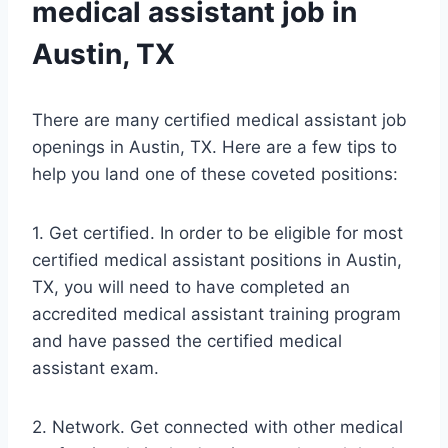
medical assistant job in
Austin, TX
There are many certified medical assistant job
openings in Austin, TX. Here are a few tips to
help you land one of these coveted positions:
1. Get certified. In order to be eligible for most
certified medical assistant positions in Austin,
TX, you will need to have completed an
accredited medical assistant training program
and have passed the certified medical
assistant exam.
2. Network. Get connected with other medical