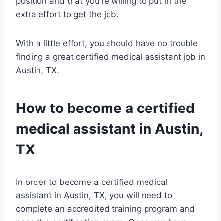
position and that you’re willing to put in the
extra effort to get the job.
With a little effort, you should have no trouble
finding a great certified medical assistant job in
Austin, TX.
How to become a certified
medical assistant in Austin,
TX
In order to become a certified medical
assistant in Austin, TX, you will need to
complete an accredited training program and