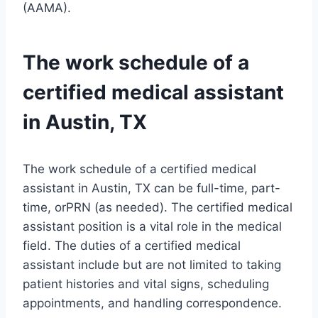
(AAMA).
The work schedule of a
certified medical assistant
in Austin, TX
The work schedule of a certified medical
assistant in Austin, TX can be full-time, part-
time, orPRN (as needed). The certified medical
assistant position is a vital role in the medical
field. The duties of a certified medical
assistant include but are not limited to taking
patient histories and vital signs, scheduling
appointments, and handling correspondence.