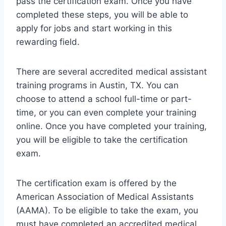
pass the certification exam. Once you have
completed these steps, you will be able to
apply for jobs and start working in this
rewarding field.
There are several accredited medical assistant
training programs in Austin, TX. You can
choose to attend a school full-time or part-
time, or you can even complete your training
online. Once you have completed your training,
you will be eligible to take the certification
exam.
The certification exam is offered by the
American Association of Medical Assistants
(AAMA). To be eligible to take the exam, you
must have completed an accredited medical