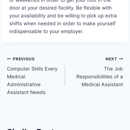
or weekends in order to get your foot in the
door at your desired facility. Be flexible with
your availability and be willing to pick up extra
shifts when needed in order to make yourself
indispensable to your employer.
Post
PREVIOUS
NEXT
Computer Skills Every
The Job
navigation
Medical
Responsibilities of a
Administrative
Medical Assistant
Assistant Needs