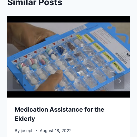
Similar Posts
Medication Assistance for the
Elderly
By
joseph
August 18, 2022