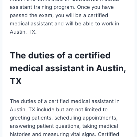
assistant training program. Once you have
passed the exam, you will be a certified
medical assistant and will be able to work in
Austin, TX.
The duties of a certified
medical assistant in Austin,
TX
The duties of a certified medical assistant in
Austin, TX include but are not limited to
greeting patients, scheduling appointments,
answering patient questions, taking medical
histories and measuring vital signs. Certified