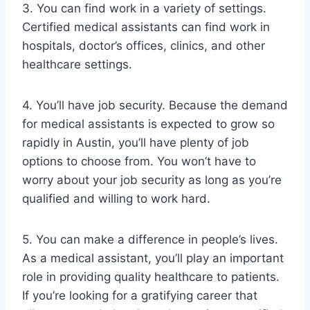
3. You can find work in a variety of settings.
Certified medical assistants can find work in
hospitals, doctor’s offices, clinics, and other
healthcare settings.
4. You’ll have job security. Because the demand
for medical assistants is expected to grow so
rapidly in Austin, you’ll have plenty of job
options to choose from. You won’t have to
worry about your job security as long as you’re
qualified and willing to work hard.
5. You can make a difference in people’s lives.
As a medical assistant, you’ll play an important
role in providing quality healthcare to patients.
If you’re looking for a gratifying career that