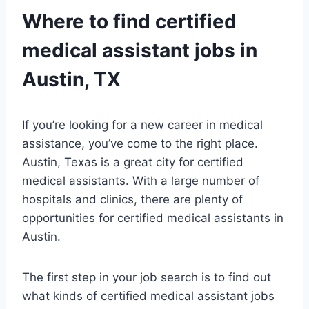
Where to find certified
medical assistant
jobs in
Austin, TX
If you’re looking for a new career in medical
assistance, you’ve come to the right place.
Austin, Texas is a great city for certified
medical assistants. With a large number of
hospitals and clinics, there are plenty of
opportunities for certified medical assistants in
Austin.
The first step in your job search is to find out
what kinds of certified medical assistant jobs