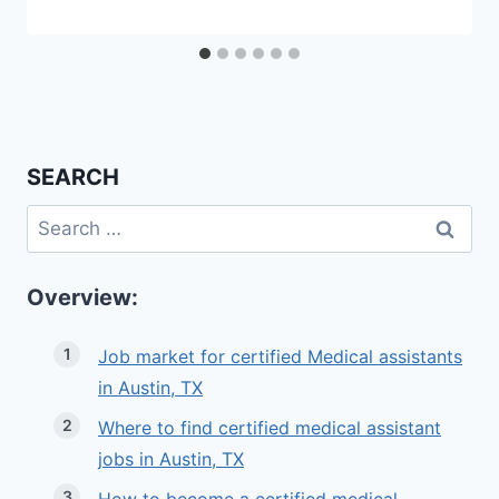
SEARCH
Search
for:
Overview:
Job market for certified Medical assistants
in Austin, TX
Where to find certified medical assistant
jobs in Austin, TX