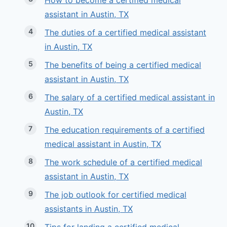
How to become a certified medical
assistant in Austin, TX
The duties of a certified medical assistant
in Austin, TX
The benefits of being a certified medical
assistant in Austin, TX
The salary of a certified medical assistant in
Austin, TX
The education requirements of a certified
medical assistant in Austin, TX
The work schedule of a certified medical
assistant in Austin, TX
The job outlook for certified medical
assistants in Austin, TX