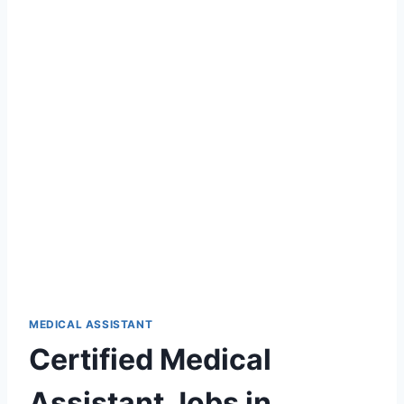
MEDICAL ASSISTANT
Certified Medical
Assistant Jobs in