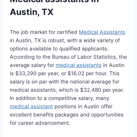
Austin, TX
The job market for certified
Medical Assistants
in Austin, TX is robust, with a wide variety of
options available to qualified applicants.
According to the Bureau of Labor Statistics, the
average salary for
medical assistants
in Austin
is $33,290 per year, or $16.02 per hour. This
salary is on par with the national average for
medical assistants, which is $32,480 per year.
In addition to a competitive salary, many
medical assistant
positions in Austin offer
excellent benefits packages and opportunities
for career advancement.