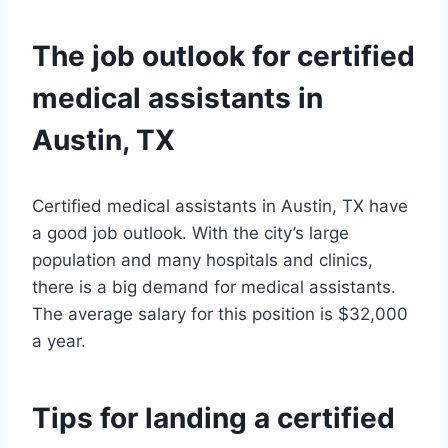
The job outlook for certified
medical assistants in
Austin, TX
Certified medical assistants in Austin, TX have
a good job outlook. With the city’s large
population and many hospitals and clinics,
there is a big demand for medical assistants.
The average salary for this position is $32,000
a year.
Tips for landing a certified