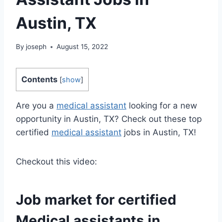
Austin, TX
By
joseph
August 15, 2022
Contents
[
show
]
Are you a
medical assistant
looking for a new
opportunity in Austin, TX? Check out these top
certified
medical assistant
jobs in Austin, TX!
Checkout this video:
Job market for certified
Medical assistants
in