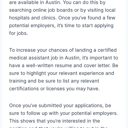
are available in Austin. You can do this by
searching online job boards or by visiting local
hospitals and clinics. Once you’ve found a few
potential employers, it’s time to start applying
for jobs.
To increase your chances of landing a certified
medical assistant job in Austin, it’s important to
have a well-written resume and cover letter. Be
sure to highlight your relevant experience and
training and be sure to list any relevant
certifications or licenses you may have.
Once you’ve submitted your applications, be
sure to follow up with your potential employers.
This shows that you’re interested in the