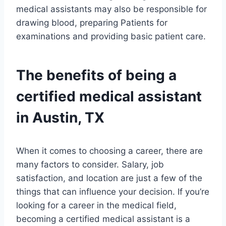
medical assistants may also be responsible for
drawing blood, preparing Patients for
examinations and providing basic patient care.
The benefits of being a
certified medical assistant
in Austin, TX
When it comes to choosing a career, there are
many factors to consider. Salary, job
satisfaction, and location are just a few of the
things that can influence your decision. If you’re
looking for a career in the medical field,
becoming a certified medical assistant is a