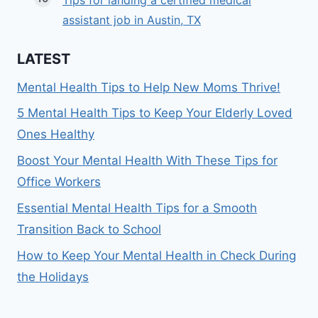
Tips for landing a certified medical
assistant job in Austin, TX
LATEST
Mental Health Tips to Help New Moms Thrive!
5 Mental Health Tips to Keep Your Elderly Loved
Ones Healthy
Boost Your Mental Health With These Tips for
Office Workers
Essential Mental Health Tips for a Smooth
Transition Back to School
How to Keep Your Mental Health in Check During
the Holidays