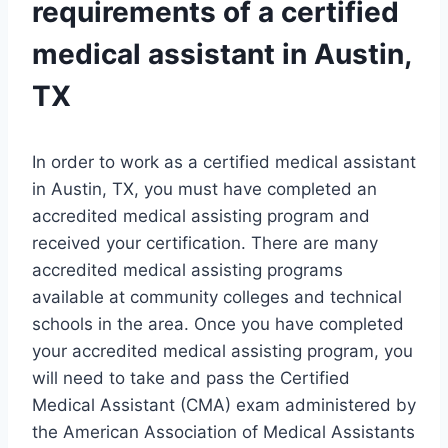
requirements of a certified
medical assistant in Austin,
TX
In order to work as a certified medical assistant
in Austin, TX, you must have completed an
accredited medical assisting program and
received your certification. There are many
accredited medical assisting programs
available at community colleges and technical
schools in the area. Once you have completed
your accredited medical assisting program, you
will need to take and pass the Certified
Medical Assistant (CMA) exam administered by
the American Association of Medical Assistants