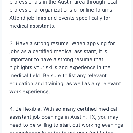
professionals in the Austin area through local
professional organizations or online forums.
Attend job fairs and events specifically for
medical assistants.
3. Have a strong resume. When applying for
jobs as a certified medical assistant, it is
important to have a strong resume that
highlights your skills and experience in the
medical field. Be sure to list any relevant
education and training, as well as any relevant
work experience.
4. Be flexible. With so many certified medical
assistant job openings in Austin, TX, you may
need to be willing to start out working evenings