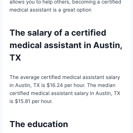
allows you to help others, becoming a certified
medical assistant is a great option
The salary of a certified
medical assistant in Austin,
TX
The average certified medical assistant salary
in Austin, TX is $16.24 per hour. The median
certified medical assistant salary in Austin, TX
is $15.81 per hour.
The education