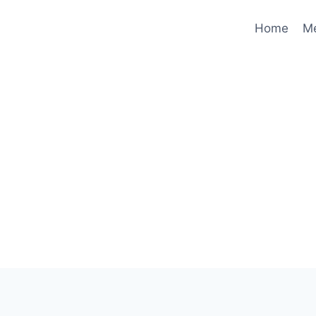
Home
M