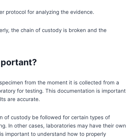
er protocol for analyzing the evidence.
erly, the chain of custody is broken and the
mportant?
 specimen from the moment it is collected from a
oratory for testing. This documentation is important
lts are accurate.
n of custody be followed for certain types of
ng. In other cases, laboratories may have their own
t is important to understand how to properly