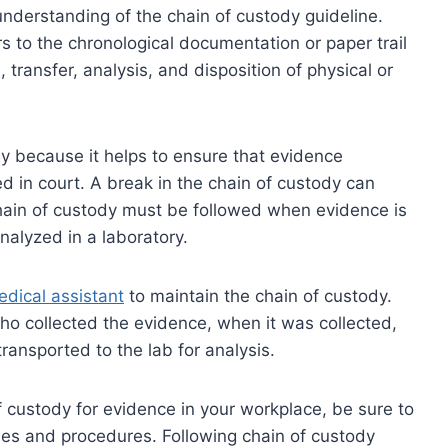
ar understanding of the chain of custody guideline.
rs to the chronological documentation or paper trail
 transfer, analysis, and disposition of physical or
ody because it helps to ensure that evidence
d in court. A break in the chain of custody can
chain of custody must be followed when evidence is
nalyzed in a laboratory.
dical assistant
to maintain the chain of custody.
ho collected the evidence, when it was collected,
ransported to the lab for analysis.
of custody for evidence in your workplace, be sure to
icies and procedures. Following chain of custody