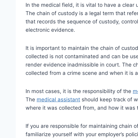
In the medical field, it is vital to have a cle
The chain of custody is a legal term that refe
that records the sequence of custody, control,
electronic evidence.
It is important to maintain the chain of cust
collected is not contaminated and can be use
render evidence inadmissible in court. The 
collected from a crime scene and when it is a
In most cases, it is the responsibility of the
me
The
medical assistant
should keep track of w
where it was collected from, and how it was t
If you are responsible for maintaining chain 
familiarize yourself with your employer’s pol