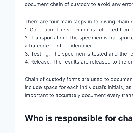
document chain of custody to avoid any error
There are four main steps in following chain 
1. Collection: The specimen is collected from 
2. Transportation: The specimen is transporte
a barcode or other identifier.
3. Testing: The specimen is tested and the r
4. Release: The results are released to the or
Chain of custody forms are used to document 
include space for each individual’s initials, as
important to accurately document every transf
Who is responsible for cha