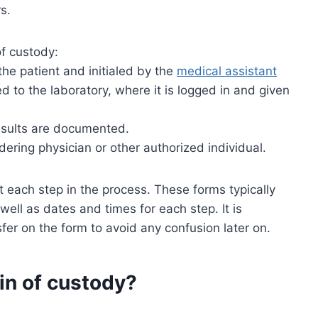
s.
of custody:
the patient and initialed by the
medical assistant
d to the laboratory, where it is logged in and given
esults are documented.
dering physician or other authorized individual.
each step in the process. These forms typically
 well as dates and times for each step. It is
er on the form to avoid any confusion later on.
in of custody?