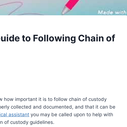
uide to Following Chain of
w how important it is to follow chain of custody
operly collected and documented, and that it can be
cal assistant
you may be called upon to help with
in of custody guidelines.