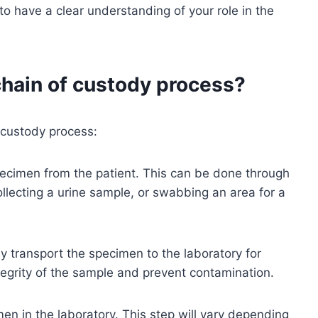
to have a clear understanding of your role in the
chain of custody process?
f custody process:
e specimen from the patient. This can be done through
ollecting a urine sample, or swabbing an area for a
ly transport the specimen to the laboratory for
integrity of the sample and prevent contamination.
imen in the laboratory. This step will vary depending