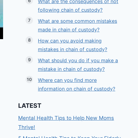
What are the consequences of not
following chain of custody?
What are some common mistakes
made in chain of custody?
How can you avoid making
mistakes in chain of custody?
What should you do if you make a
mistake in chain of custody?
Where can you find more
information on chain of custody?
LATEST
Mental Health Tips to Help New Moms
Thrive!