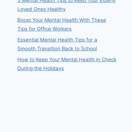
5 Mental Health Tips to Keep Your Elderly
Loved Ones Healthy
Boost Your Mental Health With These
Tips for Office Workers
Essential Mental Health Tips for a
Smooth Transition Back to School
How to Keep Your Mental Health in Check
During the Holidays