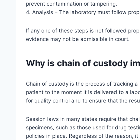
prevent contamination or tampering.
4. Analysis – The laboratory must follow prop
If any one of these steps is not followed prop
evidence may not be admissible in court.
Why is chain of custody i
Chain of custody is the process of tracking a
patient to the moment it is delivered to a lab
for quality control and to ensure that the resu
Session laws in many states require that chai
specimens, such as those used for drug testi
policies in place. Regardless of the reason, i