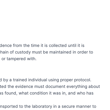
ence from the time it is collected until it is
 chain of custody must be maintained in order to
 or tampered with.
 by a trained individual using proper protocol.
cted the evidence must document everything about
s found, what condition it was in, and who has
nsported to the laboratory in a secure manner to