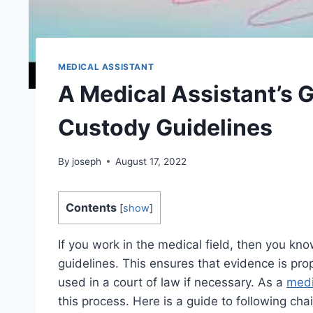
MEDICAL ASSISTANT
A Medical Assistant’s G
Custody Guidelines
By
joseph
August 17, 2022
Contents
[
show
]
If you work in the medical field, then you kno
guidelines. This ensures that evidence is pr
used in a court of law if necessary. As a
medi
this process. Here is a guide to following cha