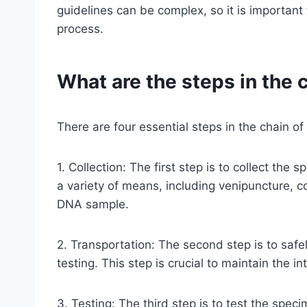
guidelines can be complex, so it is important 
process.
What are the steps in the 
There are four essential steps in the chain o
1. Collection: The first step is to collect th
a variety of means, including venipuncture, c
DNA sample.
2. Transportation: The second step is to safe
testing. This step is crucial to maintain the 
3. Testing: The third step is to test the spec