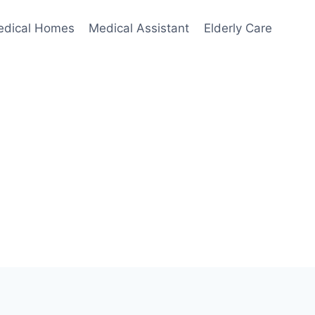
edical Homes
Medical Assistant
Elderly Care