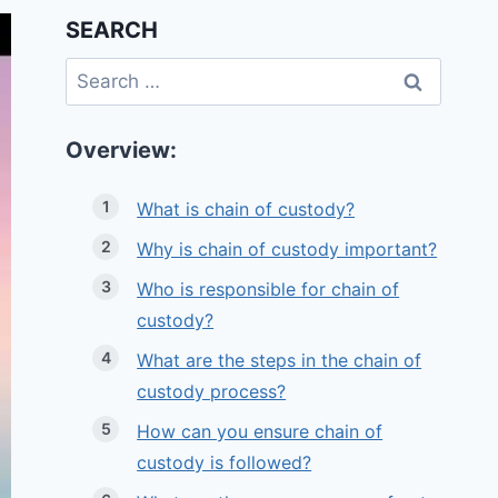
SEARCH
Search
for:
Overview:
What is chain of custody?
Why is chain of custody important?
Who is responsible for chain of
custody?
What are the steps in the chain of
custody process?
How can you ensure chain of
custody is followed?