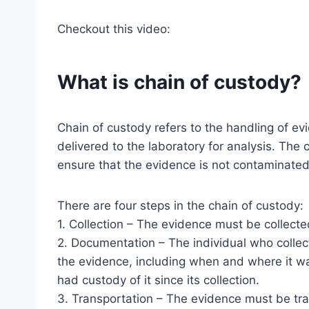
Checkout this video:
What is chain of custody?
Chain of custody refers to the handling of evid
delivered to the laboratory for analysis. The
ensure that the evidence is not contaminated
There are four steps in the chain of custody:
1. Collection – The evidence must be collected
2. Documentation – The individual who colle
the evidence, including when and where it wa
had custody of it since its collection.
3. Transportation – The evidence must be tra