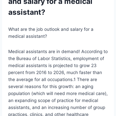
and salary for a medical
assistant?
What are the job outlook and salary for a
medical assistant?
Medical assistants are in demand! According to
the Bureau of Labor Statistics, employment of
medical assistants is projected to grow 23
percent from 2016 to 2026, much faster than
the average for all occupations.1 There are
several reasons for this growth: an aging
population (which will need more medical care),
an expanding scope of practice for medical
assistants, and an increasing number of group
practices, clinics, and other healthcare