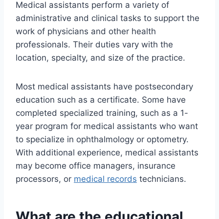
Medical assistants perform a variety of
administrative and clinical tasks to support the
work of physicians and other health
professionals. Their duties vary with the
location, specialty, and size of the practice.
Most medical assistants have postsecondary
education such as a certificate. Some have
completed specialized training, such as a 1-
year program for medical assistants who want
to specialize in ophthalmology or optometry.
With additional experience, medical assistants
may become office managers, insurance
processors, or
medical records
technicians.
What are the educational