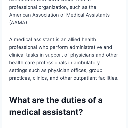
professional organization, such as the
American Association of Medical Assistants
(AAMA).
A medical assistant is an allied health
professional who perform administrative and
clinical tasks in support of physicians and other
health care professionals in ambulatory
settings such as physician offices, group
practices, clinics, and other outpatient facilities.
What are the duties of a
medical assistant?