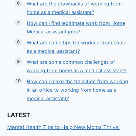
What are the drawbacks of working from
home as a medical assistant?
How can I find legitimate work from Home
Medical assistant jobs?
What are some tips for working from home
as a medical assistant?
What are some common challenges of
working from home as a medical assistant?
How can I make the transition from working
in an office to working from home as a
medical assistant?
LATEST
Mental Health Tips to Help New Moms Thrive!