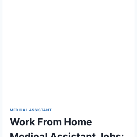
MEDICAL ASSISTANT
Work From Home
Medical Assistant Jobs: