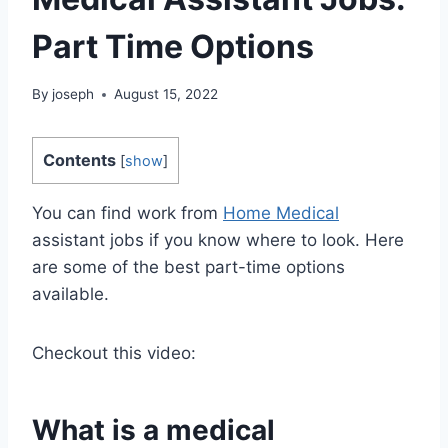
Part Time Options
By
joseph
August 15, 2022
Contents
[
show
]
You can find work from
Home Medical
assistant jobs if you know where to look. Here
are some of the best part-time options
available.
Checkout this video:
What is a medical