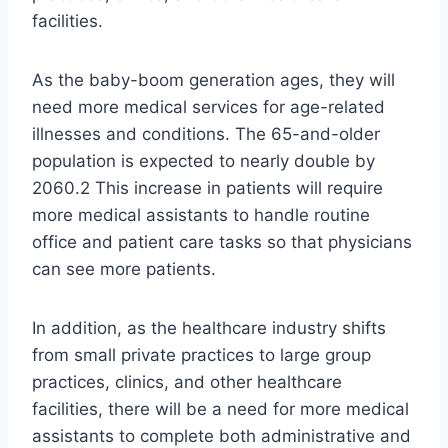
facilities.
As the baby-boom generation ages, they will
need more medical services for age-related
illnesses and conditions. The 65-and-older
population is expected to nearly double by
2060.2 This increase in patients will require
more medical assistants to handle routine
office and patient care tasks so that physicians
can see more patients.
In addition, as the healthcare industry shifts
from small private practices to large group
practices, clinics, and other healthcare
facilities, there will be a need for more medical
assistants to complete both administrative and