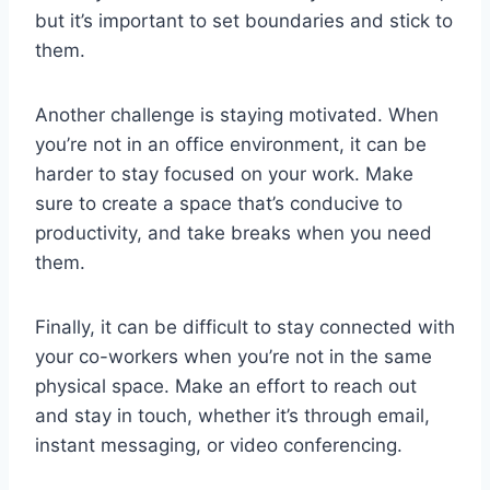
but it’s important to set boundaries and stick to
them.
Another challenge is staying motivated. When
you’re not in an office environment, it can be
harder to stay focused on your work. Make
sure to create a space that’s conducive to
productivity, and take breaks when you need
them.
Finally, it can be difficult to stay connected with
your co-workers when you’re not in the same
physical space. Make an effort to reach out
and stay in touch, whether it’s through email,
instant messaging, or video conferencing.