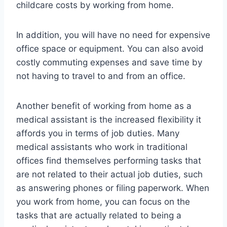
childcare costs by working from home.
In addition, you will have no need for expensive
office space or equipment. You can also avoid
costly commuting expenses and save time by
not having to travel to and from an office.
Another benefit of working from home as a
medical assistant is the increased flexibility it
affords you in terms of job duties. Many
medical assistants who work in traditional
offices find themselves performing tasks that
are not related to their actual job duties, such
as answering phones or filing paperwork. When
you work from home, you can focus on the
tasks that are actually related to being a