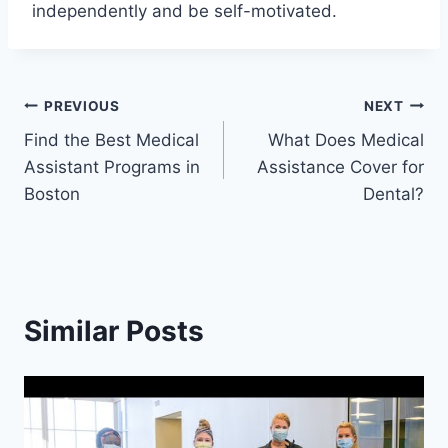
independently and be self-motivated.
Post
PREVIOUS
NEXT
Find the Best Medical
What Does Medical
navigation
Assistant Programs in
Assistance Cover for
Boston
Dental?
Similar Posts