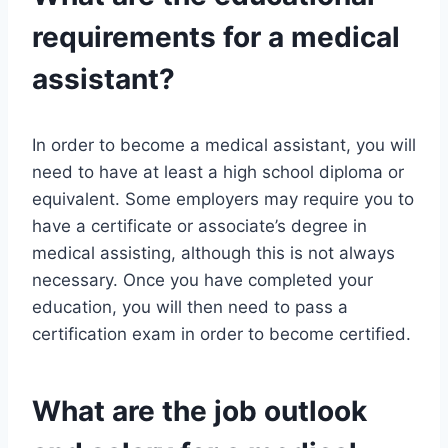
requirements for a medical
assistant?
In order to become a medical assistant, you will
need to have at least a high school diploma or
equivalent. Some employers may require you to
have a certificate or associate’s degree in
medical assisting, although this is not always
necessary. Once you have completed your
education, you will then need to pass a
certification exam in order to become certified.
What are the job outlook