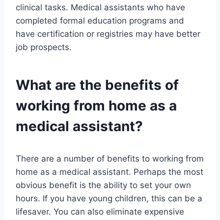
clinical tasks. Medical assistants who have
completed formal education programs and
have certification or registries may have better
job prospects.
What are the benefits of
working from home as a
medical assistant?
There are a number of benefits to working from
home as a medical assistant. Perhaps the most
obvious benefit is the ability to set your own
hours. If you have young children, this can be a
lifesaver. You can also eliminate expensive