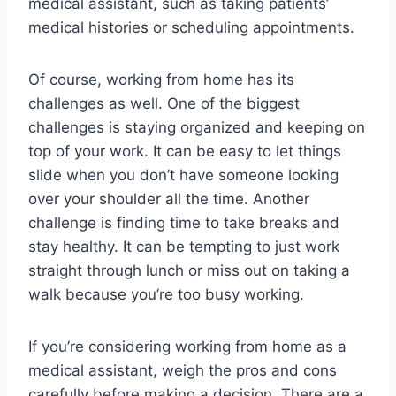
medical assistant, such as taking patients’
medical histories or scheduling appointments.
Of course, working from home has its
challenges as well. One of the biggest
challenges is staying organized and keeping on
top of your work. It can be easy to let things
slide when you don’t have someone looking
over your shoulder all the time. Another
challenge is finding time to take breaks and
stay healthy. It can be tempting to just work
straight through lunch or miss out on taking a
walk because you’re too busy working.
If you’re considering working from home as a
medical assistant, weigh the pros and cons
carefully before making a decision. There are a