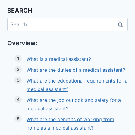
SEARCH
Search
for:
Overview:
What is a medical assistant?
What are the duties of a medical assistant?
What are the educational requirements for a
medical assistant?
What are the job outlook and salary for a
medical assistant?
What are the benefits of working from
home as a medical assistant?