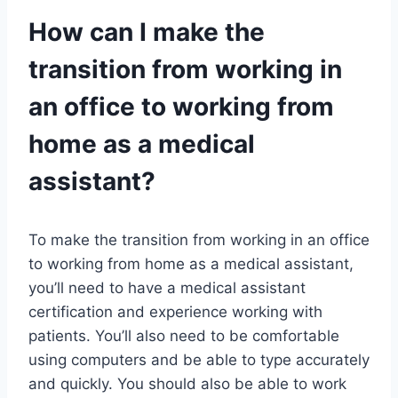
How can I make the
transition from working in
an office to working from
home as a medical
assistant?
To make the transition from working in an office
to working from home as a medical assistant,
you’ll need to have a medical assistant
certification and experience working with
patients. You’ll also need to be comfortable
using computers and be able to type accurately
and quickly. You should also be able to work