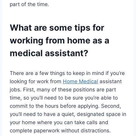
part of the time.
What are some tips for
working from home as a
medical assistant?
There are a few things to keep in mind if you’re
looking for work from
Home Medical
assistant
jobs. First, many of these positions are part
time, so you’ll need to be sure you’re able to
commit to the hours before applying. Second,
you’ll need to have a quiet, designated space in
your home where you can take calls and
complete paperwork without distractions.