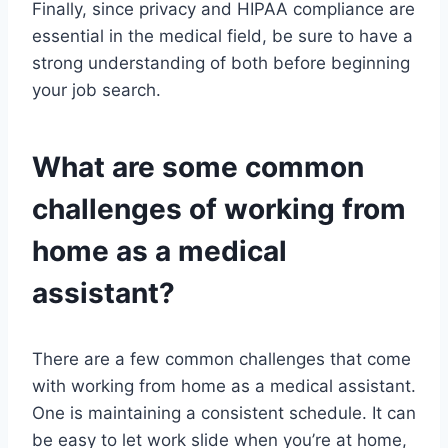
Finally, since privacy and HIPAA compliance are
essential in the medical field, be sure to have a
strong understanding of both before beginning
your job search.
What are some common
challenges of working from
home as a medical
assistant?
There are a few common challenges that come
with working from home as a medical assistant.
One is maintaining a consistent schedule. It can
be easy to let work slide when you’re at home,