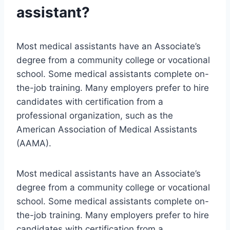
assistant?
Most medical assistants have an Associate’s
degree from a community college or vocational
school. Some medical assistants complete on-
the-job training. Many employers prefer to hire
candidates with certification from a
professional organization, such as the
American Association of Medical Assistants
(AAMA).
Most medical assistants have an Associate’s
degree from a community college or vocational
school. Some medical assistants complete on-
the-job training. Many employers prefer to hire
candidates with certification from a