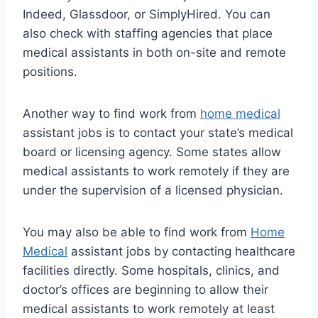
Indeed, Glassdoor, or SimplyHired. You can
also check with staffing agencies that place
medical assistants in both on-site and remote
positions.
Another way to find work from
home medical
assistant jobs is to contact your state’s medical
board or licensing agency. Some states allow
medical assistants to work remotely if they are
under the supervision of a licensed physician.
You may also be able to find work from
Home
Medical
assistant jobs by contacting healthcare
facilities directly. Some hospitals, clinics, and
doctor’s offices are beginning to allow their
medical assistants to work remotely at least