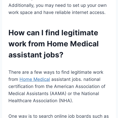
Additionally, you may need to set up your own
work space and have reliable internet access.
How can I find legitimate
work from
Home Medical
assistant jobs?
There are a few ways to find legitimate work
from
Home Medical
assistant jobs. national
certification from the American Association of
Medical Assistants (AAMA) or the National
Healthcare Association (NHA).
One way is to search online job boards such as