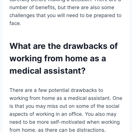
number of benefits, but there are also some
challenges that you will need to be prepared to
face.
What are the drawbacks of
working from home as a
medical assistant?
There are a few potential drawbacks to
working from home as a medical assistant. One
is that you may miss out on some of the social
aspects of working in an office. You also may
need to be more self-motivated when working
from home, as there can be distractions.