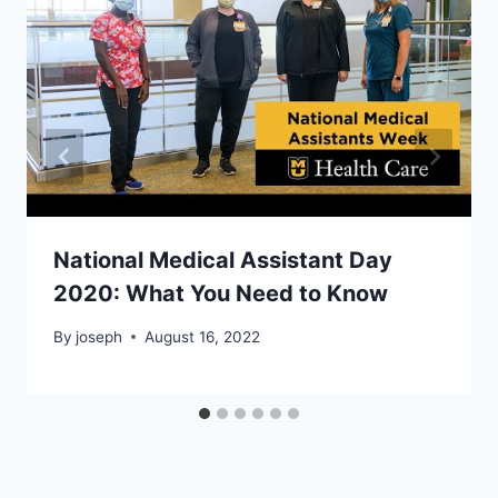
National Medical Assistant Day
2020: What You Need to Know
By
joseph
August 16, 2022