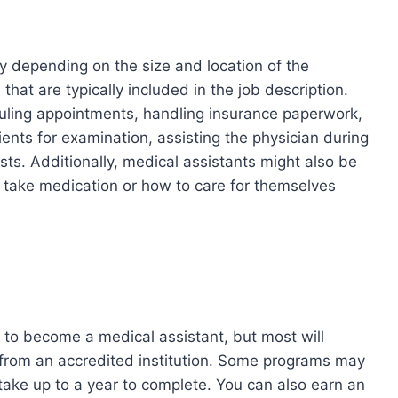
y depending on the size and location of the
at are typically included in the job description.
duling appointments, handling insurance paperwork,
ients for examination, assisting the physician during
ts. Additionally, medical assistants might also be
o take medication or how to care for themselves
 to become a medical assistant, but most will
ma from an accredited institution. Some programs may
 take up to a year to complete. You can also earn an