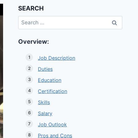
SEARCH
Search
for:
Overview:
Job Description
Duties
Education
Certification
Skills
Salary
Job Outlook
Pros and Cons