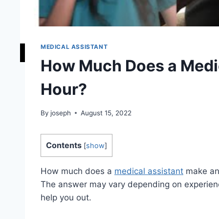
MEDICAL ASSISTANT
How Much Does a Medic
Hour?
By
joseph
August 15, 2022
Contents
[
show
]
How much does a
medical assistant
make an h
The answer may vary depending on experienc
help you out.