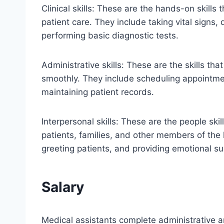
Clinical skills: These are the hands-on skills 
patient care. They include taking vital signs,
performing basic diagnostic tests.
Administrative skills: These are the skills th
smoothly. They include scheduling appointme
maintaining patient records.
Interpersonal skills: These are the people skil
patients, families, and other members of th
greeting patients, and providing emotional su
Salary
Medical assistants complete administrative and