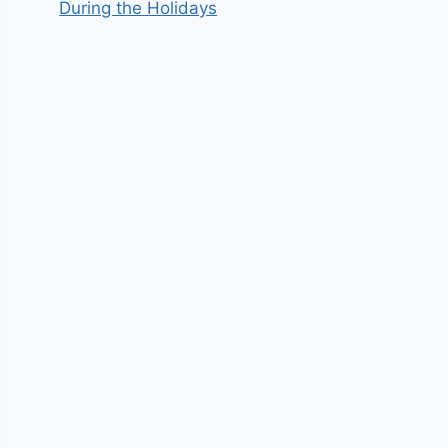
During the Holidays