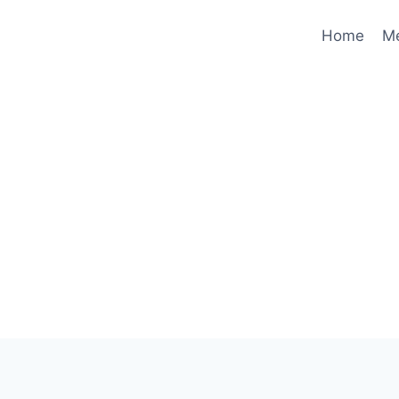
Home
M