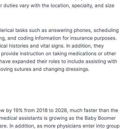
ir duties vary with the location, specialty, and size
clerical tasks such as answering phones, scheduling
ng, and coding information for insurance purposes.
l histories and vital signs. In addition, they
provide instruction on taking medications or other
have expanded their roles to include assisting with
moving sutures and changing dressings.
row by 19% from 2018 to 2028, much faster than the
 medical assistants is growing as the Baby Boomer
re. In addition, as more physicians enter into group