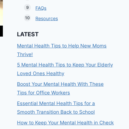
FAQs
Resources
LATEST
Mental Health Tips to Help New Moms
Thrive!
5 Mental Health Tips to Keep Your Elderly
Loved Ones Healthy
Boost Your Mental Health With These
Tips for Office Workers
Essential Mental Health Tips for a
Smooth Transition Back to School
How to Keep Your Mental Health in Check