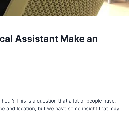
al Assistant Make an
our? This is a question that a lot of people have.
e and location, but we have some insight that may