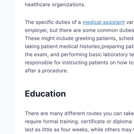
healthcare organizations.
The specific duties of a
medical assistant
var
employer, but there are some common duties th
These might include greeting patients, sche
taking patient medical histories,preparing pat
the exam, and performing basic laboratory tes
responsible for instructing patients on how t
after a procedure.
Education
There are many different routes you can take
require formal training. certificate or diplo
last as little as four weeks, while others may