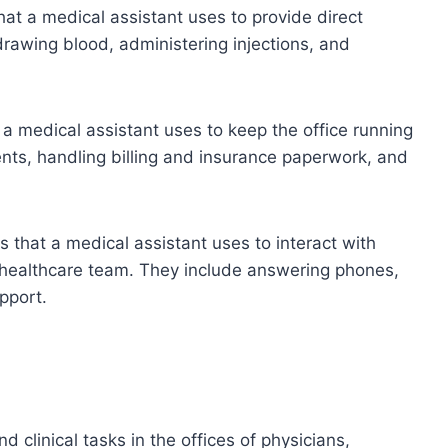
that a medical assistant uses to provide direct
 drawing blood, administering injections, and
at a medical assistant uses to keep the office running
nts, handling billing and insurance paperwork, and
ls that a medical assistant uses to interact with
e healthcare team. They include answering phones,
pport.
 clinical tasks in the offices of physicians,