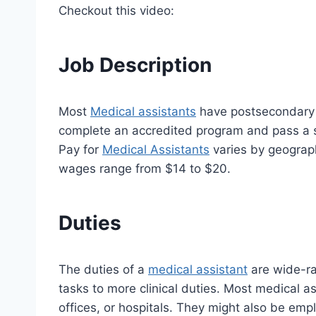
Checkout this video:
Job Description
Most
Medical assistants
have postsecondary e
complete an accredited program and pass a st
Pay for
Medical Assistants
varies by geograph
wages range from $14 to $20.
Duties
The duties of a
medical assistant
are wide-ra
tasks to more clinical duties. Most medical as
offices, or hospitals. They might also be emplo