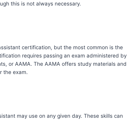
ough this is not always necessary.
assistant certification, but the most common is the
rtification requires passing an exam administered by
nts, or AAMA. The AAMA offers study materials and
r the exam.
ssistant may use on any given day. These skills can