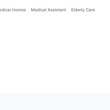
edical Homes
Medical Assistant
Elderly Care