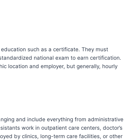
ducation such as a certificate. They must
andardized national exam to earn certification.
ic location and employer, but generally, hourly
nging and include everything from administrative
sistants work in outpatient care centers, doctor’s
yed by clinics, long-term care facilities, or other