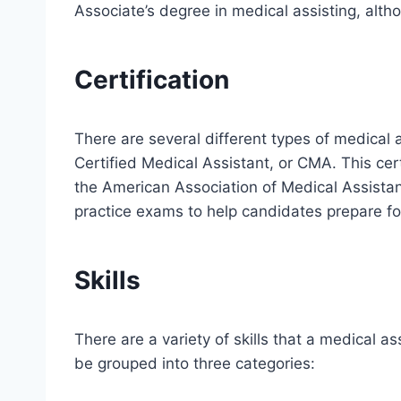
Associate’s degree in medical assisting, alth
Certification
There are several different types of medical 
Certified Medical Assistant, or CMA. This ce
the American Association of Medical Assista
practice exams to help candidates prepare fo
Skills
There are a variety of skills that a medical a
be grouped into three categories: