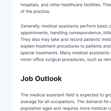
hospitals, and other healthcare facilities. The
of the practice.
Generally, medical assistants perform basic 
appointments, handling correspondence, billi
They also may take and record patients’ medica
explain treatment procedures to patients and 
special treatments. Many medical assistants 
minor office surgical procedures, such as re
Job Outlook
The medical assistant field is expected to g
average for all occupations. The demand for
population ages and requires more medical ca