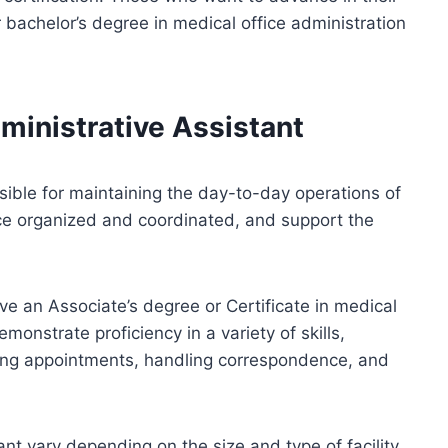
 bachelor’s degree in medical office administration
ministrative Assistant
ible for maintaining the day-to-day operations of
fice organized and coordinated, and support the
ave an Associate’s degree or Certificate in medical
monstrate proficiency in a variety of skills,
ng appointments, handling correspondence, and
ant vary depending on the size and type of facility