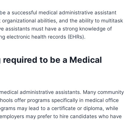
be a successful medical administrative assistant
organizational abilities, and the ability to multitask
tive assistants must have a strong knowledge of
g electronic health records (EHRs).
 required to be a Medical
 medical administrative assistants. Many community
hools offer programs specifically in medical office
grams may lead to a certificate or diploma, while
employers may prefer to hire candidates who have