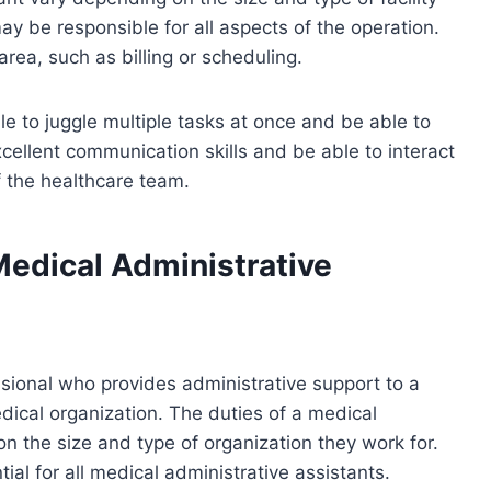
may be responsible for all aspects of the operation.
 area, such as billing or scheduling.
e to juggle multiple tasks at once and be able to
ellent communication skills and be able to interact
f the healthcare team.
Medical Administrative
ssional who provides administrative support to a
medical organization. The duties of a medical
n the size and type of organization they work for.
ial for all medical administrative assistants.