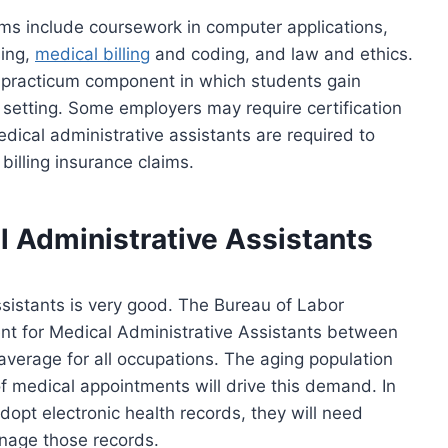
ms include coursework in computer applications,
sing,
medical billing
and coding, and law and ethics.
 practicum component in which students gain
setting. Some employers may require certification
medical administrative assistants are required to
billing insurance claims.
l Administrative Assistants
ssistants is very good. The Bureau of Labor
nt for Medical Administrative Assistants between
average for all occupations. The aging population
 medical appointments will drive this demand. In
opt electronic health records, they will need
anage those records.