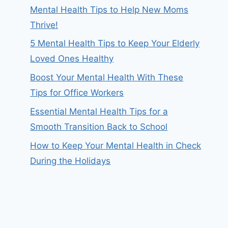
Mental Health Tips to Help New Moms
Thrive!
5 Mental Health Tips to Keep Your Elderly
Loved Ones Healthy
Boost Your Mental Health With These
Tips for Office Workers
Essential Mental Health Tips for a
Smooth Transition Back to School
How to Keep Your Mental Health in Check
During the Holidays