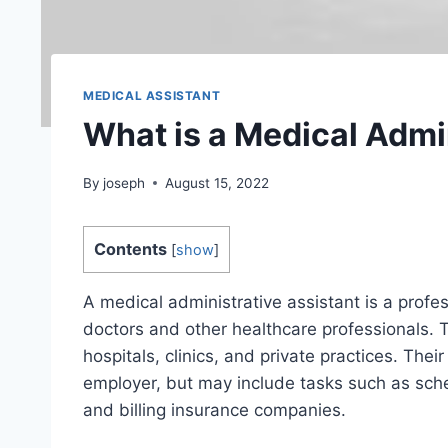
MEDICAL ASSISTANT
What is a Medical Admi
By
joseph
August 15, 2022
Contents
[
show
]
A medical administrative assistant is a profe
doctors and other healthcare professionals. T
hospitals, clinics, and private practices. The
employer, but may include tasks such as sche
and billing insurance companies.