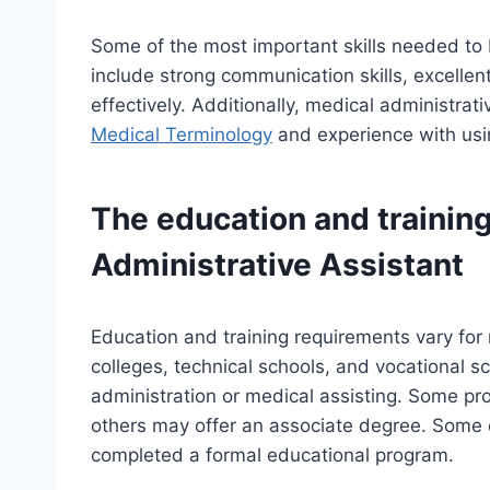
Some of the most important skills needed to 
include strong communication skills, excellent 
effectively. Additionally, medical administra
Medical Terminology
and experience with usin
The education and training
Administrative Assistant
Education and training requirements vary for
colleges, technical schools, and vocational sc
administration or medical assisting. Some pro
others may offer an associate degree. Some 
completed a formal educational program.