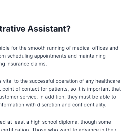
trative Assistant?
ible for the smooth running of medical offices and
from scheduling appointments and maintaining
ing insurance claims.
s vital to the successful operation of any healthcare
t point of contact for patients, so it is important that
customer service. In addition, they must be able to
formation with discretion and confidentiality.
eed at least a high school diploma, though some
certification. Those who want to advance in their