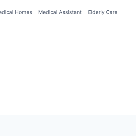
edical Homes
Medical Assistant
Elderly Care