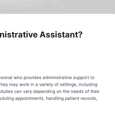
nistrative Assistant?
ssional who provides administrative support to
hey may work in a variety of settings, including
ir duties can vary depending on the needs of their
duling appointments, handling patient records,