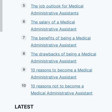
The job outlook for Medical
Administrative Assistants
The salary of a Medical
Administrative Assistant
The benefits of being a Medical
Administrative Assistant
The drawbacks of being a Medical
Administrative Assistant
10 reasons to become a Medical
Administrative Assistant
10 reasons not to become a
Medical Administrative Assistant
LATEST