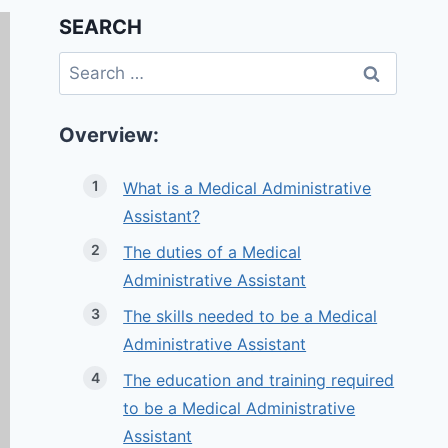
SEARCH
Search
for:
Overview:
What is a Medical Administrative
Assistant?
The duties of a Medical
Administrative Assistant
The skills needed to be a Medical
Administrative Assistant
The education and training required
to be a Medical Administrative
Assistant