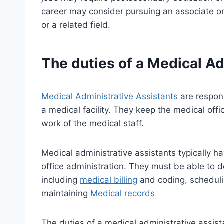
career may consider pursuing an associate or
or a related field.
The duties of a Medical Ad
Medical Administrative Assistants
are respons
a medical facility. They keep the medical of
work of the medical staff.
Medical administrative assistants typically h
office administration. They must be able to de
including
medical billing
and coding, scheduli
maintaining
Medical records
The duties of a medical administrative assist