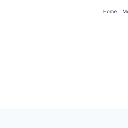
Home
M