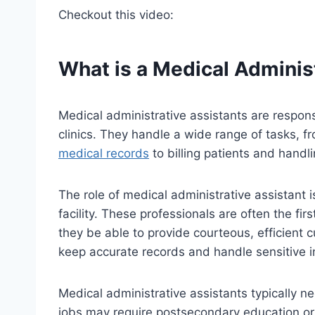
Checkout this video:
What is a Medical Adminis
Medical administrative assistants are respons
clinics. They handle a wide range of tasks, 
medical records
to billing patients and handl
The role of medical administrative assistant i
facility. These professionals are often the firs
they be able to provide courteous, efficient 
keep accurate records and handle sensitive in
Medical administrative assistants typically n
jobs may require postsecondary education or 