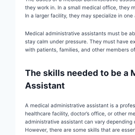
they work in. In a small medical office, they 
In a larger facility, they may specialize in one
Medical administrative assistants must be abl
stay calm under pressure. They must have exc
with patients, families, and other members o
The skills needed to be a 
Assistant
A medical administrative assistant is a profe
healthcare facility, doctor’s office, or other 
administrative assistant can vary depending o
However, there are some skills that are essent