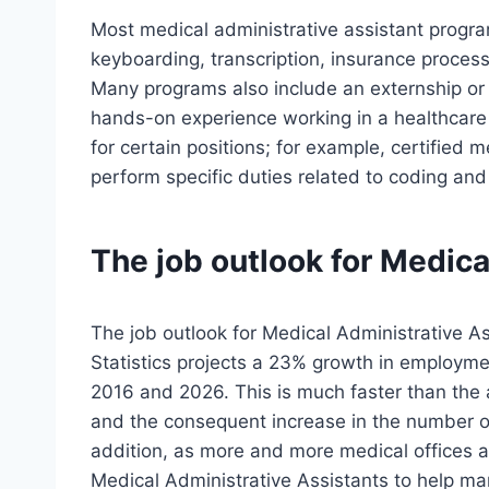
Most medical administrative assistant progra
keyboarding, transcription, insurance proces
Many programs also include an externship or
hands-on experience working in a healthcare 
for certain positions; for example, certified 
perform specific duties related to coding and 
The job outlook for Medica
The job outlook for Medical Administrative A
Statistics projects a 23% growth in employme
2016 and 2026. This is much faster than the 
and the consequent increase in the number of
addition, as more and more medical offices ad
Medical Administrative Assistants to help m