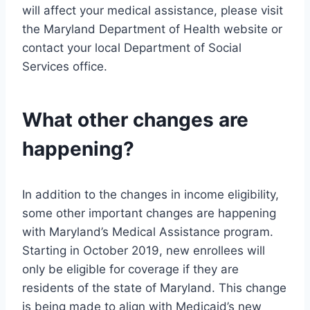
will affect your medical assistance, please visit
the Maryland Department of Health website or
contact your local Department of Social
Services office.
What other changes are
happening?
In addition to the changes in income eligibility,
some other important changes are happening
with Maryland’s Medical Assistance program.
Starting in October 2019, new enrollees will
only be eligible for coverage if they are
residents of the state of Maryland. This change
is being made to align with Medicaid’s new