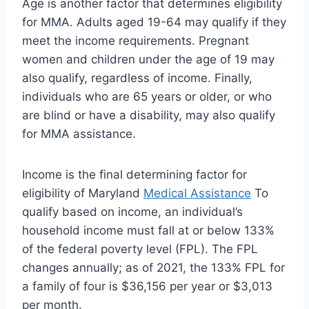
Age is another factor that determines eligibility
for MMA. Adults aged 19-64 may qualify if they
meet the income requirements. Pregnant
women and children under the age of 19 may
also qualify, regardless of income. Finally,
individuals who are 65 years or older, or who
are blind or have a disability, may also qualify
for MMA assistance.
Income is the final determining factor for
eligibility of Maryland
Medical Assistance
To
qualify based on income, an individual’s
household income must fall at or below 133%
of the federal poverty level (FPL). The FPL
changes annually; as of 2021, the 133% FPL for
a family of four is $36,156 per year or $3,013
per month.