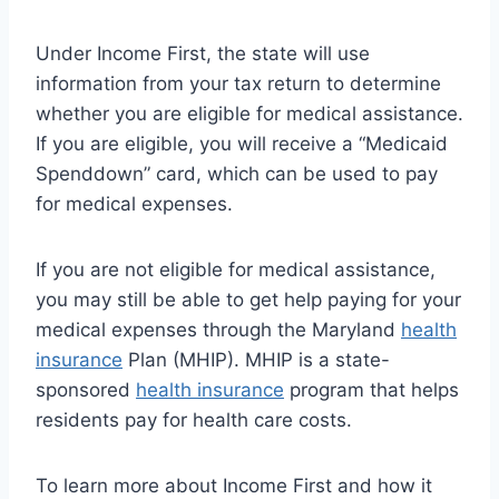
Under Income First, the state will use
information from your tax return to determine
whether you are eligible for medical assistance.
If you are eligible, you will receive a “Medicaid
Spenddown” card, which can be used to pay
for medical expenses.
If you are not eligible for medical assistance,
you may still be able to get help paying for your
medical expenses through the Maryland
health
insurance
Plan (MHIP). MHIP is a state-
sponsored
health insurance
program that helps
residents pay for health care costs.
To learn more about Income First and how it