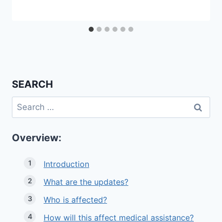
SEARCH
Search
for:
Overview:
Introduction
What are the updates?
Who is affected?
How will this affect medical assistance?