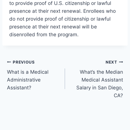
to provide proof of U.S. citizenship or lawful
presence at their next renewal. Enrollees who
do not provide proof of citizenship or lawful
presence at their next renewal will be
disenrolled from the program.
Post
PREVIOUS
NEXT
What is a Medical
What’s the Median
navigation
Administrative
Medical Assistant
Assistant?
Salary in San Diego,
CA?