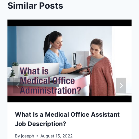
Similar Posts
What Is a Medical Office Assistant
Job Description?
By
joseph
August 15, 2022