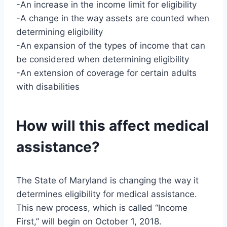
-An increase in the income limit for eligibility
-A change in the way assets are counted when
determining eligibility
-An expansion of the types of income that can
be considered when determining eligibility
-An extension of coverage for certain adults
with disabilities
How will this affect medical
assistance?
The State of Maryland is changing the way it
determines eligibility for medical assistance.
This new process, which is called “Income
First,” will begin on October 1, 2018.