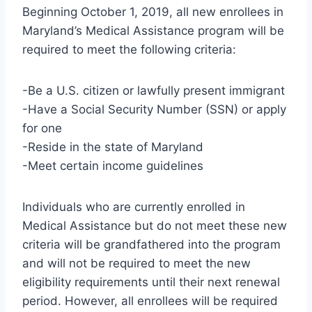
Beginning October 1, 2019, all new enrollees in
Maryland’s Medical Assistance program will be
required to meet the following criteria:
-Be a U.S. citizen or lawfully present immigrant
-Have a Social Security Number (SSN) or apply
for one
-Reside in the state of Maryland
-Meet certain income guidelines
Individuals who are currently enrolled in
Medical Assistance but do not meet these new
criteria will be grandfathered into the program
and will not be required to meet the new
eligibility requirements until their next renewal
period. However, all enrollees will be required