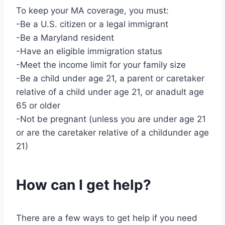
To keep your MA coverage, you must:
-Be a U.S. citizen or a legal immigrant
-Be a Maryland resident
-Have an eligible immigration status
-Meet the income limit for your family size
-Be a child under age 21, a parent or caretaker
relative of a child under age 21, or anadult age
65 or older
-Not be pregnant (unless you are under age 21
or are the caretaker relative of a childunder age
21)
How can I get help?
There are a few ways to get help if you need