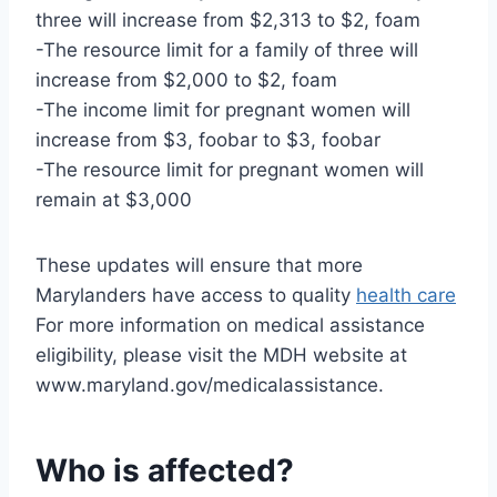
three will increase from $2,313 to $2, foam
-The resource limit for a family of three will
increase from $2,000 to $2, foam
-The income limit for pregnant women will
increase from $3, foobar to $3, foobar
-The resource limit for pregnant women will
remain at $3,000
These updates will ensure that more
Marylanders have access to quality
health care
For more information on medical assistance
eligibility, please visit the MDH website at
www.maryland.gov/medicalassistance.
Who is affected?