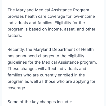
The Maryland Medical Assistance Program
provides health care coverage for low-income
individuals and families. Eligibility for the
program is based on income, asset, and other
factors.
Recently, the Maryland Department of Health
has announced changes to the eligibility
guidelines for the Medical Assistance program.
These changes will affect individuals and
families who are currently enrolled in the
program as well as those who are applying for
coverage.
Some of the key changes include: