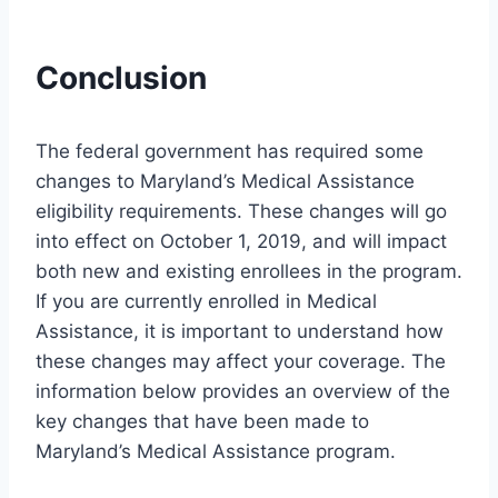
Conclusion
The federal government has required some
changes to Maryland’s Medical Assistance
eligibility requirements. These changes will go
into effect on October 1, 2019, and will impact
both new and existing enrollees in the program.
If you are currently enrolled in Medical
Assistance, it is important to understand how
these changes may affect your coverage. The
information below provides an overview of the
key changes that have been made to
Maryland’s Medical Assistance program.