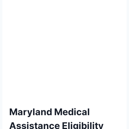
Maryland Medical
Assistance Eligibility