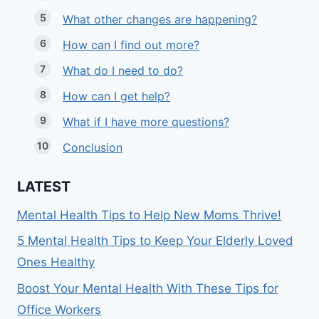
What other changes are happening?
How can I find out more?
What do I need to do?
How can I get help?
What if I have more questions?
Conclusion
LATEST
Mental Health Tips to Help New Moms Thrive!
5 Mental Health Tips to Keep Your Elderly Loved
Ones Healthy
Boost Your Mental Health With These Tips for
Office Workers