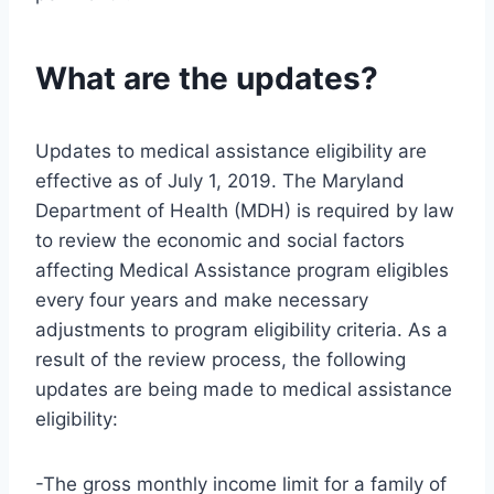
What are the updates?
Updates to medical assistance eligibility are
effective as of July 1, 2019. The Maryland
Department of Health (MDH) is required by law
to review the economic and social factors
affecting Medical Assistance program eligibles
every four years and make necessary
adjustments to program eligibility criteria. As a
result of the review process, the following
updates are being made to medical assistance
eligibility:
-The gross monthly income limit for a family of