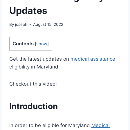
Updates
By
joseph
August 15, 2022
Contents
[
show
]
Get the latest updates on
medical assistance
eligibility in Maryland.
Checkout this video:
Introduction
In order to be eligible for Maryland
Medical