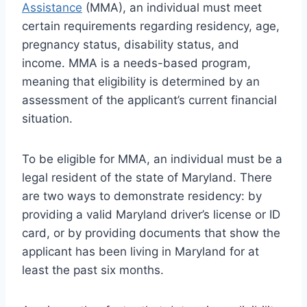
Assistance
(MMA), an individual must meet
certain requirements regarding residency, age,
pregnancy status, disability status, and
income. MMA is a needs-based program,
meaning that eligibility is determined by an
assessment of the applicant’s current financial
situation.
To be eligible for MMA, an individual must be a
legal resident of the state of Maryland. There
are two ways to demonstrate residency: by
providing a valid Maryland driver’s license or ID
card, or by providing documents that show the
applicant has been living in Maryland for at
least the past six months.