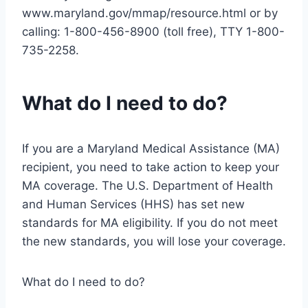
www.maryland.gov/mmap/resource.html or by
calling: 1-800-456-8900 (toll free), TTY 1-800-
735-2258.
What do I need to do?
If you are a Maryland Medical Assistance (MA)
recipient, you need to take action to keep your
MA coverage. The U.S. Department of Health
and Human Services (HHS) has set new
standards for MA eligibility. If you do not meet
the new standards, you will lose your coverage.
What do I need to do?