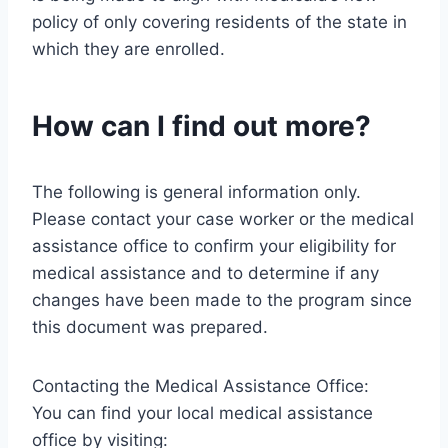
policy of only covering residents of the state in
which they are enrolled.
How can I find out more?
The following is general information only.
Please contact your case worker or the medical
assistance office to confirm your eligibility for
medical assistance and to determine if any
changes have been made to the program since
this document was prepared.
Contacting the Medical Assistance Office:
You can find your local medical assistance
office by visiting: