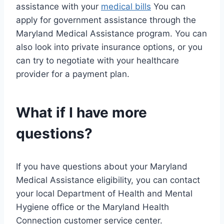
assistance with your
medical bills
You can
apply for government assistance through the
Maryland Medical Assistance program. You can
also look into private insurance options, or you
can try to negotiate with your healthcare
provider for a payment plan.
What if I have more
questions?
If you have questions about your Maryland
Medical Assistance eligibility, you can contact
your local Department of Health and Mental
Hygiene office or the Maryland Health
Connection customer service center.