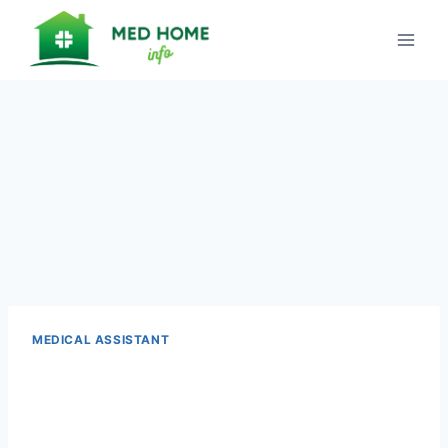
Skip
to
content
MEDICAL ASSISTANT