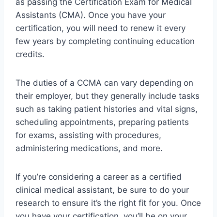
as passing the Certification Exam for Medical
Assistants (CMA). Once you have your
certification, you will need to renew it every
few years by completing continuing education
credits.
The duties of a CCMA can vary depending on
their employer, but they generally include tasks
such as taking patient histories and vital signs,
scheduling appointments, preparing patients
for exams, assisting with procedures,
administering medications, and more.
If you’re considering a career as a certified
clinical medical assistant, be sure to do your
research to ensure it’s the right fit for you. Once
you have your certification, you’ll be on your