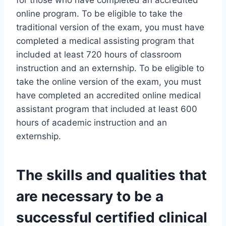
for those who have completed an accredited
online program. To be eligible to take the
traditional version of the exam, you must have
completed a medical assisting program that
included at least 720 hours of classroom
instruction and an externship. To be eligible to
take the online version of the exam, you must
have completed an accredited online medical
assistant program that included at least 600
hours of academic instruction and an
externship.
The skills and qualities that
are necessary to be a
successful certified clinical