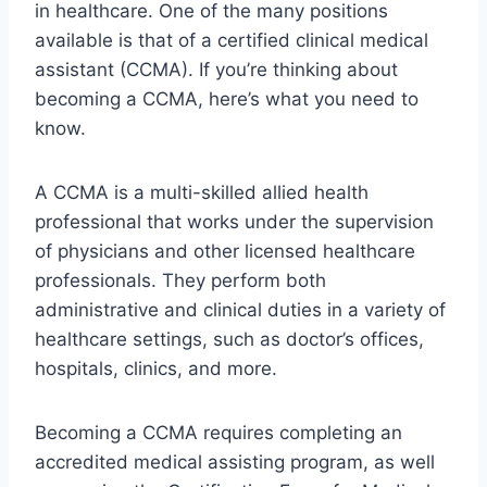
in healthcare. One of the many positions
available is that of a certified clinical medical
assistant (CCMA). If you’re thinking about
becoming a CCMA, here’s what you need to
know.
A CCMA is a multi-skilled allied health
professional that works under the supervision
of physicians and other licensed healthcare
professionals. They perform both
administrative and clinical duties in a variety of
healthcare settings, such as doctor’s offices,
hospitals, clinics, and more.
Becoming a CCMA requires completing an
accredited medical assisting program, as well