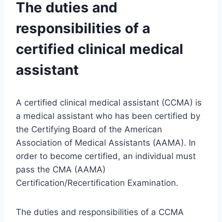
The duties and
responsibilities of a
certified clinical medical
assistant
A certified clinical medical assistant (CCMA) is
a medical assistant who has been certified by
the Certifying Board of the American
Association of Medical Assistants (AAMA). In
order to become certified, an individual must
pass the CMA (AAMA)
Certification/Recertification Examination.
The duties and responsibilities of a CCMA