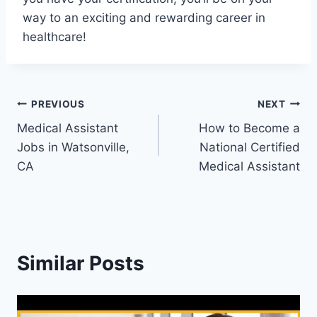
way to an exciting and rewarding career in
healthcare!
Post
PREVIOUS
NEXT
Medical Assistant
How to Become a
navigation
Jobs in Watsonville,
National Certified
CA
Medical Assistant
Similar Posts