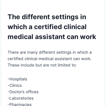
The different settings in
which a certified clinical
medical assistant can work
There are many different settings in which a
certified clinical medical assistant can work.
These include but are not limited to:
-Hospitals
-Clinics
-Doctor’s offices
-Laboratories
-Pharmacies