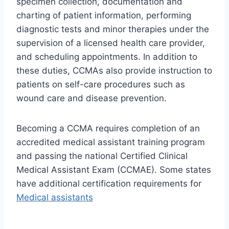
specimen collection, documentation and
charting of patient information, performing
diagnostic tests and minor therapies under the
supervision of a licensed health care provider,
and scheduling appointments. In addition to
these duties, CCMAs also provide instruction to
patients on self-care procedures such as
wound care and disease prevention.
Becoming a CCMA requires completion of an
accredited medical assistant training program
and passing the national Certified Clinical
Medical Assistant Exam (CCMAE). Some states
have additional certification requirements for
Medical assistants