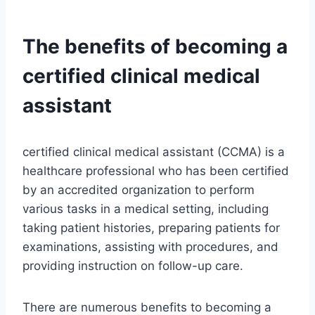
The benefits of becoming a
certified clinical medical
assistant
certified clinical medical assistant (CCMA) is a
healthcare professional who has been certified
by an accredited organization to perform
various tasks in a medical setting, including
taking patient histories, preparing patients for
examinations, assisting with procedures, and
providing instruction on follow-up care.
There are numerous benefits to becoming a