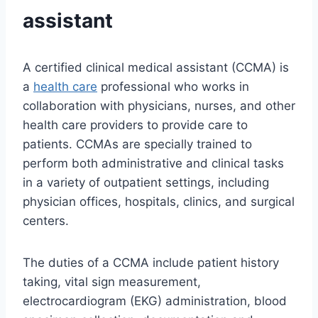
assistant
A certified clinical medical assistant (CCMA) is
a
health care
professional who works in
collaboration with physicians, nurses, and other
health care providers to provide care to
patients. CCMAs are specially trained to
perform both administrative and clinical tasks
in a variety of outpatient settings, including
physician offices, hospitals, clinics, and surgical
centers.
The duties of a CCMA include patient history
taking, vital sign measurement,
electrocardiogram (EKG) administration, blood