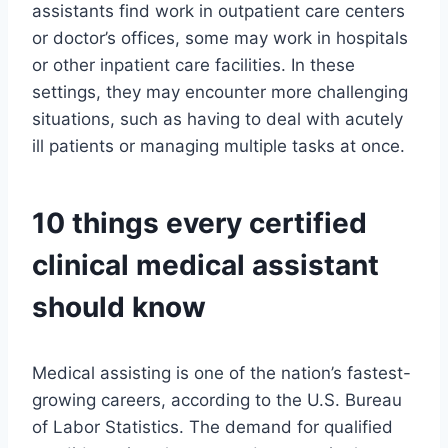
assistants find work in outpatient care centers
or doctor’s offices, some may work in hospitals
or other inpatient care facilities. In these
settings, they may encounter more challenging
situations, such as having to deal with acutely
ill patients or managing multiple tasks at once.
10 things every certified
clinical medical assistant
should know
Medical assisting is one of the nation’s fastest-
growing careers, according to the U.S. Bureau
of Labor Statistics. The demand for qualified