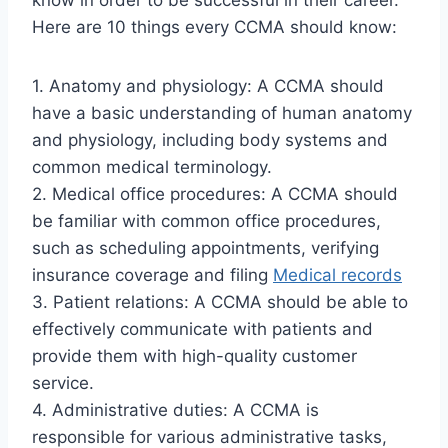
know in order to be successful in their career.
Here are 10 things every CCMA should know:
1. Anatomy and physiology: A CCMA should
have a basic understanding of human anatomy
and physiology, including body systems and
common medical terminology.
2. Medical office procedures: A CCMA should
be familiar with common office procedures,
such as scheduling appointments, verifying
insurance coverage and filing
Medical records
3. Patient relations: A CCMA should be able to
effectively communicate with patients and
provide them with high-quality customer
service.
4. Administrative duties: A CCMA is
responsible for various administrative tasks,