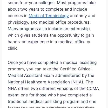
some four-year colleges. Most programs take
about two years to complete and include
courses in
Medical Terminology
anatomy and
physiology, and medical office procedures.
Many programs also include an externship,
which gives students the opportunity to gain
hands-on experience in a medical office or
clinic.
Once you have completed a medical assisting
program, you can take the Certified Clinical
Medical Assistant Exam administered by the
National Healthcare Association (NHA). The
NHA offers two different versions of the CCMA
exam: one for those who have completed a
traditional medical assisting program and one