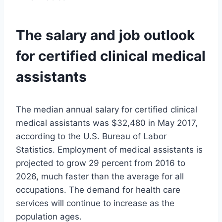
The salary and job outlook
for certified clinical medical
assistants
The median annual salary for certified clinical
medical assistants was $32,480 in May 2017,
according to the U.S. Bureau of Labor
Statistics. Employment of medical assistants is
projected to grow 29 percent from 2016 to
2026, much faster than the average for all
occupations. The demand for health care
services will continue to increase as the
population ages.