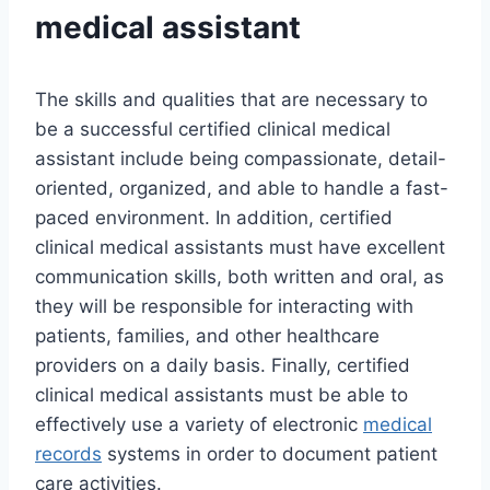
medical assistant
The skills and qualities that are necessary to
be a successful certified clinical medical
assistant include being compassionate, detail-
oriented, organized, and able to handle a fast-
paced environment. In addition, certified
clinical medical assistants must have excellent
communication skills, both written and oral, as
they will be responsible for interacting with
patients, families, and other healthcare
providers on a daily basis. Finally, certified
clinical medical assistants must be able to
effectively use a variety of electronic
medical
records
systems in order to document patient
care activities.