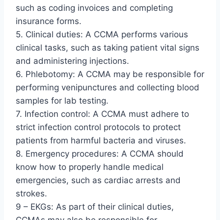
such as coding invoices and completing
insurance forms.
5. Clinical duties: A CCMA performs various
clinical tasks, such as taking patient vital signs
and administering injections.
6. Phlebotomy: A CCMA may be responsible for
performing venipunctures and collecting blood
samples for lab testing.
7. Infection control: A CCMA must adhere to
strict infection control protocols to protect
patients from harmful bacteria and viruses.
8. Emergency procedures: A CCMA should
know how to properly handle medical
emergencies, such as cardiac arrests and
strokes.
9 – EKGs: As part of their clinical duties,