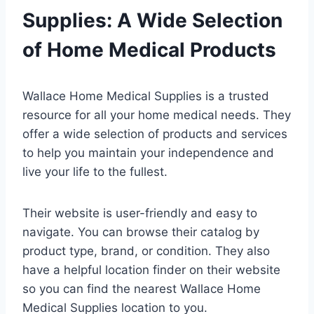
Supplies: A Wide Selection
of Home Medical Products
Wallace Home Medical Supplies is a trusted
resource for all your home medical needs. They
offer a wide selection of products and services
to help you maintain your independence and
live your life to the fullest.
Their website is user-friendly and easy to
navigate. You can browse their catalog by
product type, brand, or condition. They also
have a helpful location finder on their website
so you can find the nearest Wallace Home
Medical Supplies location to you.