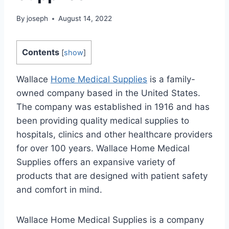
By
joseph
August 14, 2022
Contents
[
show
]
Wallace
Home Medical Supplies
is a family-
owned company based in the United States.
The company was established in 1916 and has
been providing quality medical supplies to
hospitals, clinics and other healthcare providers
for over 100 years. Wallace Home Medical
Supplies offers an expansive variety of
products that are designed with patient safety
and comfort in mind.
Wallace Home Medical Supplies is a company