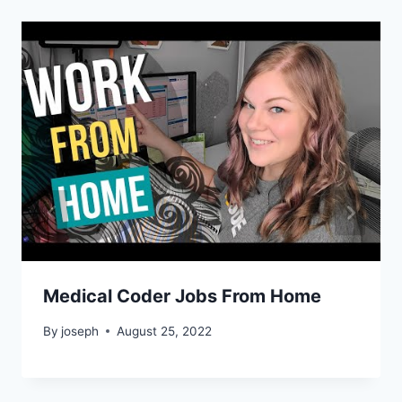
Medical Coder Jobs From Home
By
joseph
August 25, 2022