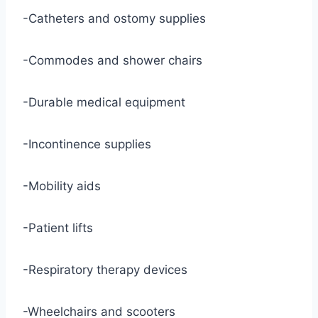
-Catheters and ostomy supplies
-Commodes and shower chairs
-Durable medical equipment
-Incontinence supplies
-Mobility aids
-Patient lifts
-Respiratory therapy devices
-Wheelchairs and scooters