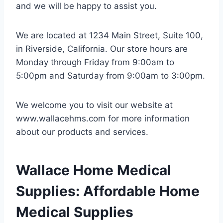
and we will be happy to assist you.
We are located at 1234 Main Street, Suite 100,
in Riverside, California. Our store hours are
Monday through Friday from 9:00am to
5:00pm and Saturday from 9:00am to 3:00pm.
We welcome you to visit our website at
www.wallacehms.com for more information
about our products and services.
Wallace Home Medical
Supplies: Affordable Home
Medical Supplies