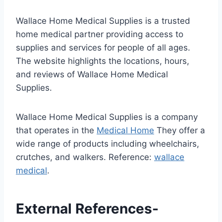
Wallace Home Medical Supplies is a trusted
home medical partner providing access to
supplies and services for people of all ages.
The website highlights the locations, hours,
and reviews of Wallace Home Medical
Supplies.
Wallace Home Medical Supplies is a company
that operates in the
Medical Home
They offer a
wide range of products including wheelchairs,
crutches, and walkers. Reference:
wallace
medical
.
External References-