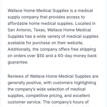
Wallace Home Medical Supplies is a medical
supply company that provides access to
affordable home medical supplies. Located in
San Antonio, Texas, Wallace Home Medical
Supplies has a wide variety of medical supplies
available for purchase on their website.
Additionally, the company offers free shipping
on orders over $50 and a 60-day money back
guarantee.
Reviews of Wallace Home Medical Supplies are
generally positive, with customers highlighting
the company’s wide selection of medical
supplies, competitive pricing, and excellent
customer service. The company’s hours of