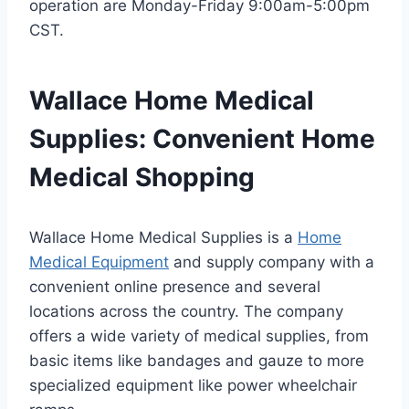
operation are Monday-Friday 9:00am-5:00pm
CST.
Wallace Home Medical
Supplies: Convenient Home
Medical Shopping
Wallace Home Medical Supplies is a
Home
Medical Equipment
and supply company with a
convenient online presence and several
locations across the country. The company
offers a wide variety of medical supplies, from
basic items like bandages and gauze to more
specialized equipment like power wheelchair