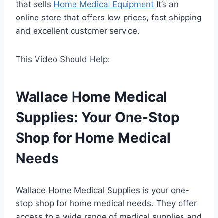
that sells
Home Medical Equipment
It’s an
online store that offers low prices, fast shipping
and excellent customer service.
This Video Should Help:
Wallace Home Medical
Supplies: Your One-Stop
Shop for Home Medical
Needs
Wallace Home Medical Supplies is your one-
stop shop for home medical needs. They offer
access to a wide range of medical supplies and