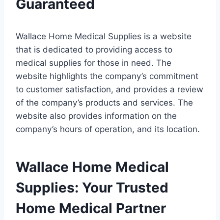
Guaranteed
Wallace Home Medical Supplies is a website
that is dedicated to providing access to
medical supplies for those in need. The
website highlights the company’s commitment
to customer satisfaction, and provides a review
of the company’s products and services. The
website also provides information on the
company’s hours of operation, and its location.
Wallace Home Medical
Supplies: Your Trusted
Home Medical Partner