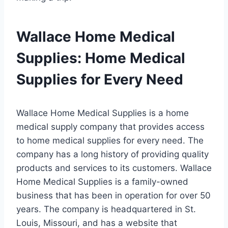
Wallace Home Medical
Supplies: Home Medical
Supplies for Every Need
Wallace Home Medical Supplies is a home
medical supply company that provides access
to home medical supplies for every need. The
company has a long history of providing quality
products and services to its customers. Wallace
Home Medical Supplies is a family-owned
business that has been in operation for over 50
years. The company is headquartered in St.
Louis, Missouri, and has a website that