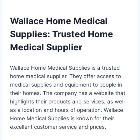
Wallace Home Medical
Supplies: Trusted Home
Medical Supplier
Wallace Home Medical Supplies is a trusted
home medical supplier. They offer access to
medical supplies and equipment to people in
their homes. The company has a website that
highlights their products and services, as well
as a location and hours of operation. Wallace
Home Medical Supplies is known for their
excellent customer service and prices.