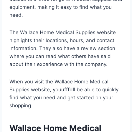
equipment, making it easy to find what you
need.
The Wallace Home Medical Supplies website
highlights their locations, hours, and contact
information. They also have a review section
where you can read what others have said
about their experience with the company.
When you visit the Wallace Home Medical
Supplies website, youufffdll be able to quickly
find what you need and get started on your
shopping.
Wallace Home Medical