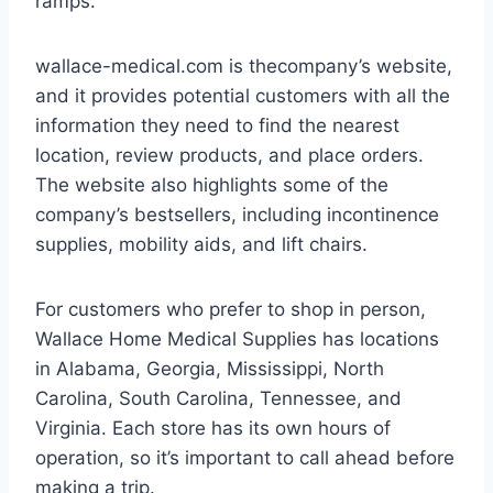
ramps.
wallace-medical.com is thecompany’s website,
and it provides potential customers with all the
information they need to find the nearest
location, review products, and place orders.
The website also highlights some of the
company’s bestsellers, including incontinence
supplies, mobility aids, and lift chairs.
For customers who prefer to shop in person,
Wallace Home Medical Supplies has locations
in Alabama, Georgia, Mississippi, North
Carolina, South Carolina, Tennessee, and
Virginia. Each store has its own hours of
operation, so it’s important to call ahead before
making a trip.