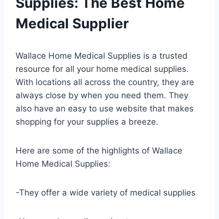
Supplies: The Best Home
Medical Supplier
Wallace Home Medical Supplies is a trusted
resource for all your home medical supplies.
With locations all across the country, they are
always close by when you need them. They
also have an easy to use website that makes
shopping for your supplies a breeze.
Here are some of the highlights of Wallace
Home Medical Supplies:
-They offer a wide variety of medical supplies