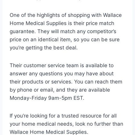
One of the highlights of shopping with Wallace
Home Medical Supplies is their price match
guarantee. They will match any competitor’s
price on an identical item, so you can be sure
you’re getting the best deal.
Their customer service team is available to
answer any questions you may have about
their products or services. You can reach them
by phone or email, and they are available
Monday-Friday 9am-5pm EST.
If you’re looking for a trusted resource for all
your home medical needs, look no further than
Wallace Home Medical Supplies.