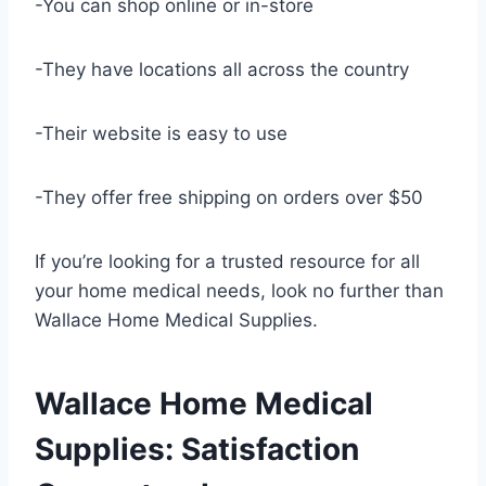
-You can shop online or in-store
-They have locations all across the country
-Their website is easy to use
-They offer free shipping on orders over $50
If you’re looking for a trusted resource for all
your home medical needs, look no further than
Wallace Home Medical Supplies.
Wallace Home Medical
Supplies: Satisfaction