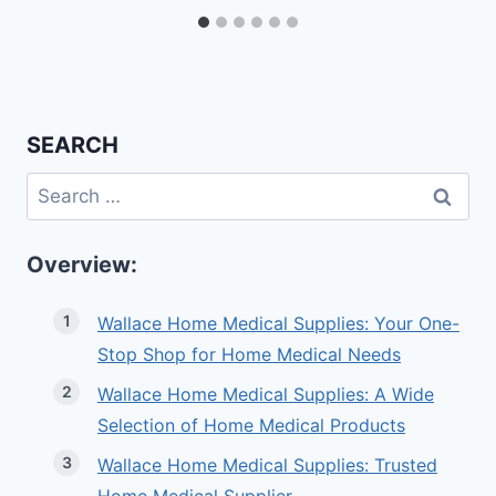
SEARCH
Search
for:
Overview:
Wallace Home Medical Supplies: Your One-
Stop Shop for Home Medical Needs
Wallace Home Medical Supplies: A Wide
Selection of Home Medical Products
Wallace Home Medical Supplies: Trusted