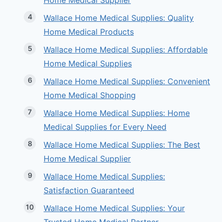
Home Medical Supplier
Wallace Home Medical Supplies: Quality
Home Medical Products
Wallace Home Medical Supplies: Affordable
Home Medical Supplies
Wallace Home Medical Supplies: Convenient
Home Medical Shopping
Wallace Home Medical Supplies: Home
Medical Supplies for Every Need
Wallace Home Medical Supplies: The Best
Home Medical Supplier
Wallace Home Medical Supplies:
Satisfaction Guaranteed
Wallace Home Medical Supplies: Your