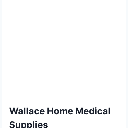
Wallace Home Medical
Supplies