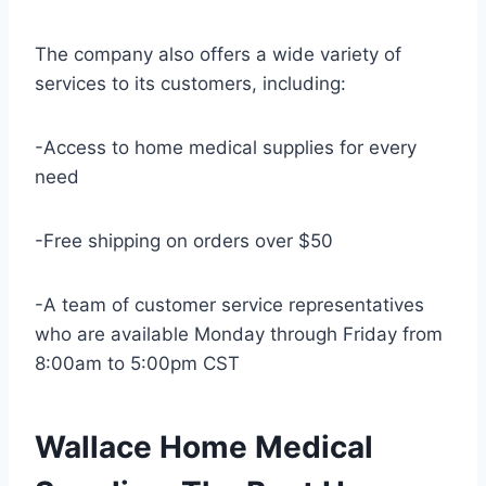
The company also offers a wide variety of
services to its customers, including:
-Access to home medical supplies for every
need
-Free shipping on orders over $50
-A team of customer service representatives
who are available Monday through Friday from
8:00am to 5:00pm CST
Wallace Home Medical