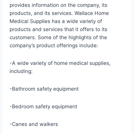
provides information on the company, its
products, and its services. Wallace Home
Medical Supplies has a wide variety of
products and services that it offers to its
customers. Some of the highlights of the
company’s product offerings include:
-A wide variety of home medical supplies,
including:
-Bathroom safety equipment
-Bedroom safety equipment
-Canes and walkers