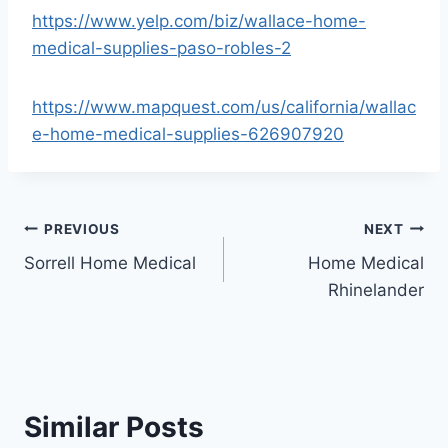
https://www.yelp.com/biz/wallace-home-
medical-supplies-paso-robles-2
https://www.mapquest.com/us/california/wallac
e-home-medical-supplies-626907920
Post
PREVIOUS
NEXT
Sorrell Home Medical
Home Medical
navigation
Rhinelander
Similar Posts