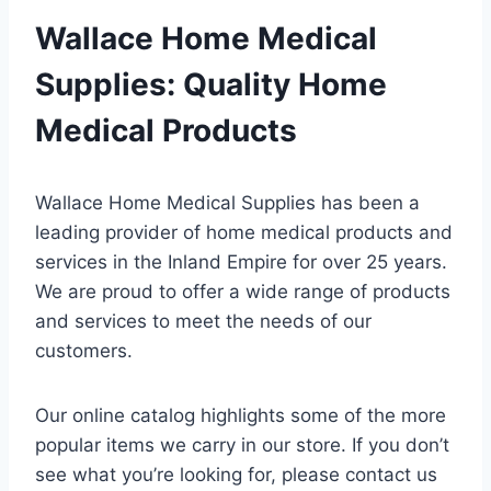
Wallace Home Medical
Supplies: Quality Home
Medical Products
Wallace Home Medical Supplies has been a
leading provider of home medical products and
services in the Inland Empire for over 25 years.
We are proud to offer a wide range of products
and services to meet the needs of our
customers.
Our online catalog highlights some of the more
popular items we carry in our store. If you don’t
see what you’re looking for, please contact us