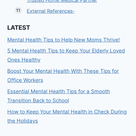
Trusted Home Medical Partner
External References-
LATEST
Mental Health Tips to Help New Moms Thrive!
5 Mental Health Tips to Keep Your Elderly Loved
Ones Healthy
Boost Your Mental Health With These Tips for
Office Workers
Essential Mental Health Tips for a Smooth
Transition Back to School
How to Keep Your Mental Health in Check During
the Holidays