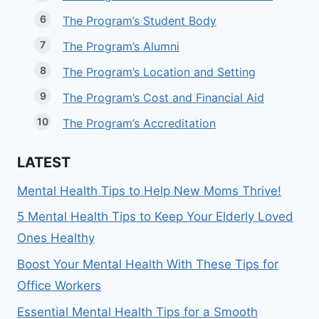
The Program’s Student Body
The Program’s Alumni
The Program’s Location and Setting
The Program’s Cost and Financial Aid
The Program’s Accreditation
LATEST
Mental Health Tips to Help New Moms Thrive!
5 Mental Health Tips to Keep Your Elderly Loved
Ones Healthy
Boost Your Mental Health With These Tips for
Office Workers
Essential Mental Health Tips for a Smooth