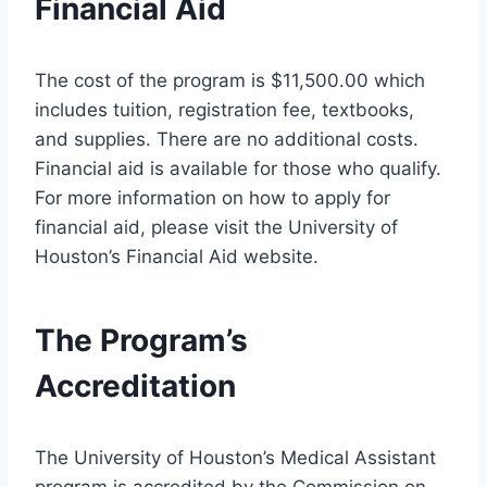
Financial Aid
The cost of the program is $11,500.00 which
includes tuition, registration fee, textbooks,
and supplies. There are no additional costs.
Financial aid is available for those who qualify.
For more information on how to apply for
financial aid, please visit the University of
Houston’s Financial Aid website.
The Program’s
Accreditation
The University of Houston’s Medical Assistant