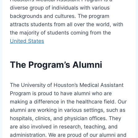
diverse group of individuals with various
backgrounds and cultures. The program
attracts students from all over the world, with
the majority of students coming from the
United States
The Program’s Alumni
The University of Houston’s Medical Assistant
Program is proud to have alumni who are
making a difference in the healthcare field. Our
alumni are working in various settings, such as
hospitals, clinics, and physician offices. They
are also involved in research, teaching, and
administration. We are proud of our alumni and