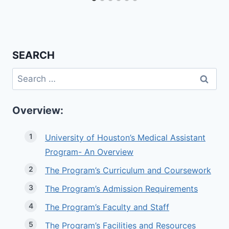
SEARCH
Search
for:
Overview:
University of Houston’s Medical Assistant
Program- An Overview
The Program’s Curriculum and Coursework
The Program’s Admission Requirements
The Program’s Faculty and Staff
The Program’s Facilities and Resources