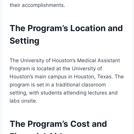
their accomplishments.
The Program’s Location and
Setting
The University of Houston’s Medical Assistant
Program is located at the University of
Houston’s main campus in Houston, Texas. The
program is set in a traditional classroom
setting, with students attending lectures and
labs onsite.
The Program’s Cost and