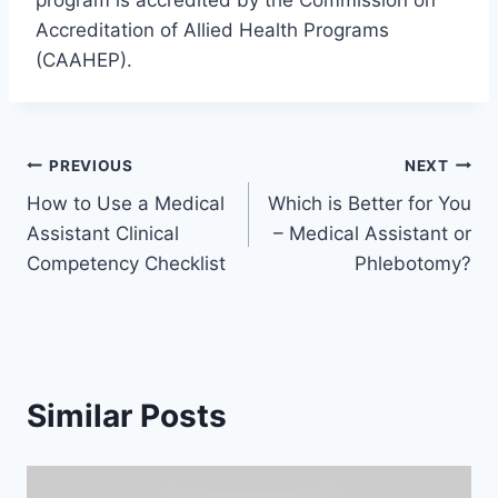
program is accredited by the Commission on
Accreditation of Allied Health Programs
(CAAHEP).
Post
PREVIOUS
NEXT
How to Use a Medical
Which is Better for You
navigation
Assistant Clinical
– Medical Assistant or
Competency Checklist
Phlebotomy?
Similar Posts