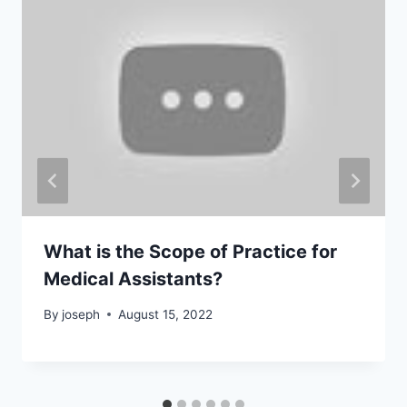
What is the Scope of Practice for
Medical Assistants?
By
joseph
August 15, 2022