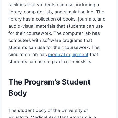
facilities that students can use, including a
library, computer lab, and simulation lab. The
library has a collection of books, journals, and
audio-visual materials that students can use
for their coursework. The computer lab has
computers with software programs that
students can use for their coursework. The
simulation lab has
medical equipment
that
students can use to practice their skills.
The Program’s Student
Body
The student body of the University of
Houston’s Medical Assistant Program is a