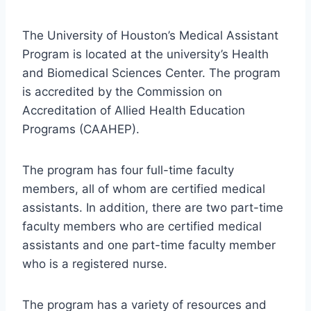
The University of Houston’s Medical Assistant
Program is located at the university’s Health
and Biomedical Sciences Center. The program
is accredited by the Commission on
Accreditation of Allied Health Education
Programs (CAAHEP).
The program has four full-time faculty
members, all of whom are certified medical
assistants. In addition, there are two part-time
faculty members who are certified medical
assistants and one part-time faculty member
who is a registered nurse.
The program has a variety of resources and