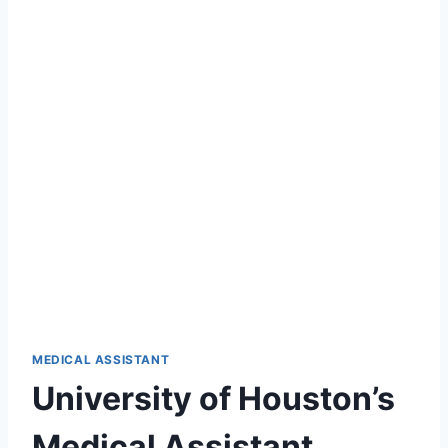
MEDICAL ASSISTANT
University of Houston’s
Medical Assistant