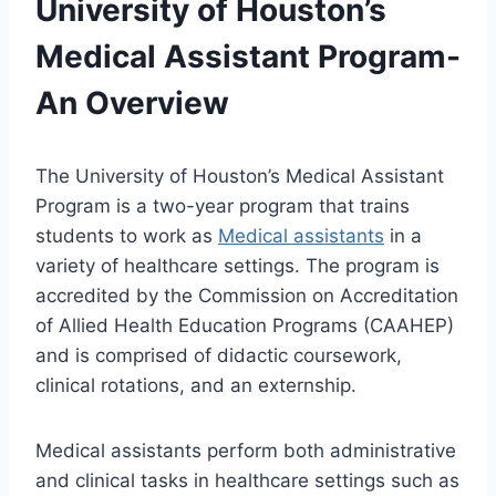
University of Houston’s
Medical Assistant Program-
An Overview
The University of Houston’s Medical Assistant
Program is a two-year program that trains
students to work as
Medical assistants
in a
variety of healthcare settings. The program is
accredited by the Commission on Accreditation
of Allied Health Education Programs (CAAHEP)
and is comprised of didactic coursework,
clinical rotations, and an externship.
Medical assistants perform both administrative
and clinical tasks in healthcare settings such as