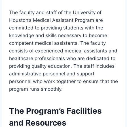
The faculty and staff of the University of
Houston’s Medical Assistant Program are
committed to providing students with the
knowledge and skills necessary to become
competent medical assistants. The faculty
consists of experienced medical assistants and
healthcare professionals who are dedicated to
providing quality education. The staff includes
administrative personnel and support
personnel who work together to ensure that the
program runs smoothly.
The Program’s Facilities
and Resources