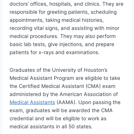
doctors’ offices, hospitals, and clinics. They are
responsible for greeting patients, scheduling
appointments, taking medical histories,
recording vital signs, and assisting with minor
medical procedures. They may also perform
basic lab tests, give injections, and prepare
patients for x-rays and examinations.
Graduates of the University of Houston’s
Medical Assistant Program are eligible to take
the Certified Medical Assistant (CMA) exam
administered by the American Association of
Medical Assistants
(AAMA). Upon passing the
exam, graduates will be awarded the CMA
credential and will be eligible to work as
medical assistants in all 50 states.