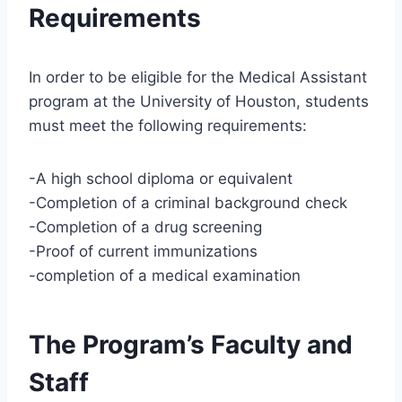
Requirements
In order to be eligible for the Medical Assistant
program at the University of Houston, students
must meet the following requirements:
-A high school diploma or equivalent
-Completion of a criminal background check
-Completion of a drug screening
-Proof of current immunizations
-completion of a medical examination
The Program’s Faculty and
Staff