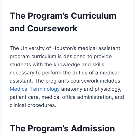
The Program’s Curriculum
and Coursework
The University of Houston’s medical assistant
program curriculum is designed to provide
students with the knowledge and skills
necessary to perform the duties of a medical
assistant. The program’s coursework includes
Medical Terminology
anatomy and physiology,
patient care, medical office administration, and
clinical procedures.
The Program’s Admission