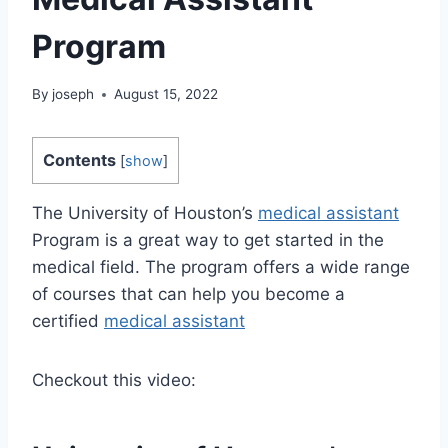
Program
By
joseph
August 15, 2022
Contents
[
show
]
The University of Houston’s
medical assistant
Program is a great way to get started in the
medical field. The program offers a wide range
of courses that can help you become a
certified
medical assistant
Checkout this video: