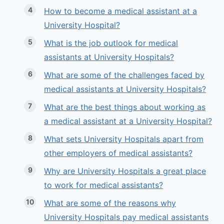
How to become a medical assistant at a
University Hospital?
What is the job outlook for medical
assistants at University Hospitals?
What are some of the challenges faced by
medical assistants at University Hospitals?
What are the best things about working as
a medical assistant at a University Hospital?
What sets University Hospitals apart from
other employers of medical assistants?
Why are University Hospitals a great place
to work for medical assistants?
What are some of the reasons why
University Hospitals pay medical assistants