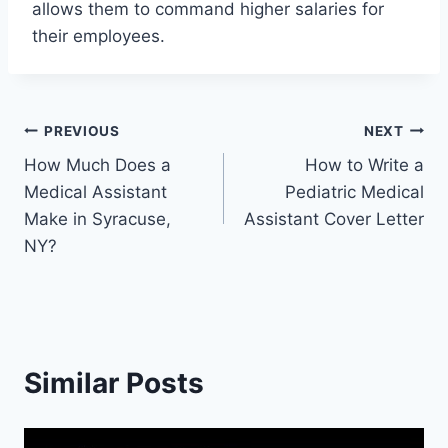
allows them to command higher salaries for
their employees.
Post
PREVIOUS
NEXT
How Much Does a
How to Write a
navigation
Medical Assistant
Pediatric Medical
Make in Syracuse,
Assistant Cover Letter
NY?
Similar Posts