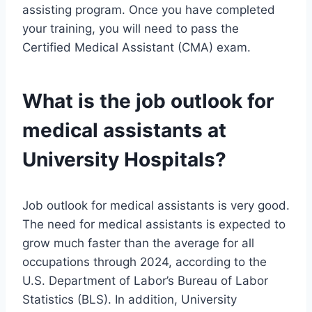
assisting program. Once you have completed
your training, you will need to pass the
Certified Medical Assistant (CMA) exam.
What is the job outlook for
medical assistants at
University Hospitals?
Job outlook for medical assistants is very good.
The need for medical assistants is expected to
grow much faster than the average for all
occupations through 2024, according to the
U.S. Department of Labor’s Bureau of Labor
Statistics (BLS). In addition, University