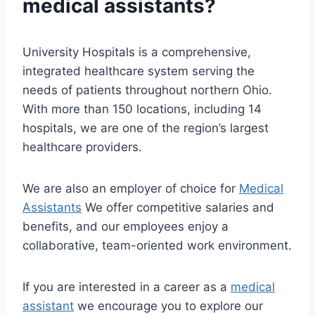
medical assistants?
University Hospitals is a comprehensive,
integrated healthcare system serving the
needs of patients throughout northern Ohio.
With more than 150 locations, including 14
hospitals, we are one of the region’s largest
healthcare providers.
We are also an employer of choice for
Medical
Assistants
We offer competitive salaries and
benefits, and our employees enjoy a
collaborative, team-oriented work environment.
If you are interested in a career as a
medical
assistant
we encourage you to explore our