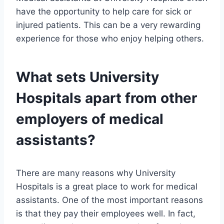
have the opportunity to help care for sick or
injured patients. This can be a very rewarding
experience for those who enjoy helping others.
What sets University
Hospitals apart from other
employers of medical
assistants?
There are many reasons why University
Hospitals is a great place to work for medical
assistants. One of the most important reasons
is that they pay their employees well. In fact,