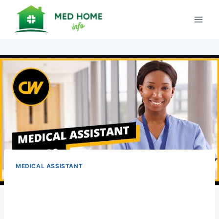
Skip
to
content
MEDICAL ASSISTANT