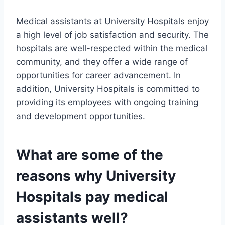
Medical assistants at University Hospitals enjoy
a high level of job satisfaction and security. The
hospitals are well-respected within the medical
community, and they offer a wide range of
opportunities for career advancement. In
addition, University Hospitals is committed to
providing its employees with ongoing training
and development opportunities.
What are some of the
reasons why University
Hospitals pay medical
assistants well?