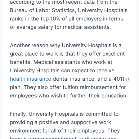
according to the most recent data from the
Bureau of Labor Statistics, University Hospitals
ranks in the top 10% of all employers in terms
of average salary for medical assistants.
Another reason why University Hospitals is a
great place to work is that they offer excellent
benefits. Medical assistants who work at
University Hospitals can expect to receive
health insurance
dental insurance, and a 401(k)
plan. They also offer tuition reimbursement for
employees who wish to further their education.
Finally, University Hospitals is committed to
providing a positive and supportive work
environment for all of their employees. They