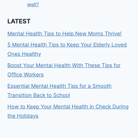
well?
LATEST
Mental Health Tips to Help New Moms Thrive!
5 Mental Health Tips to Keep Your Elderly Loved
Ones Healthy
Boost Your Mental Health With These Tips for
Office Workers
Essential Mental Health Tips for a Smooth
Transition Back to School
How to Keep Your Mental Health in Check During
the Holidays