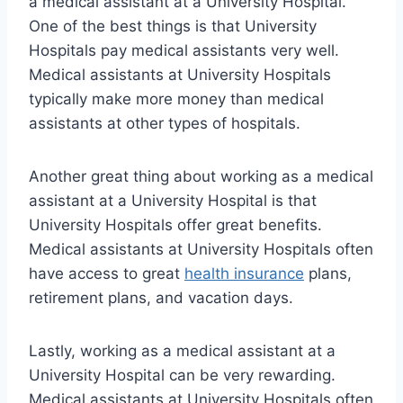
a medical assistant at a University Hospital.
One of the best things is that University
Hospitals pay medical assistants very well.
Medical assistants at University Hospitals
typically make more money than medical
assistants at other types of hospitals.
Another great thing about working as a medical
assistant at a University Hospital is that
University Hospitals offer great benefits.
Medical assistants at University Hospitals often
have access to great
health insurance
plans,
retirement plans, and vacation days.
Lastly, working as a medical assistant at a
University Hospital can be very rewarding.
Medical assistants at University Hospitals often