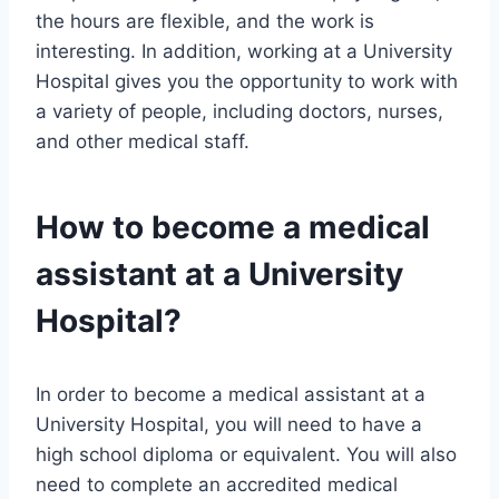
the hours are flexible, and the work is
interesting. In addition, working at a University
Hospital gives you the opportunity to work with
a variety of people, including doctors, nurses,
and other medical staff.
How to become a medical
assistant at a University
Hospital?
In order to become a medical assistant at a
University Hospital, you will need to have a
high school diploma or equivalent. You will also
need to complete an accredited medical