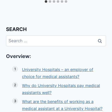
SEARCH
Search
for:
Overview:
University Hospitals – an employer of
choice for medical assistants?
Why do University Hospitals pay medical
assistants well?
What are the benefits of working as a
medical assistant at a University Hospital?