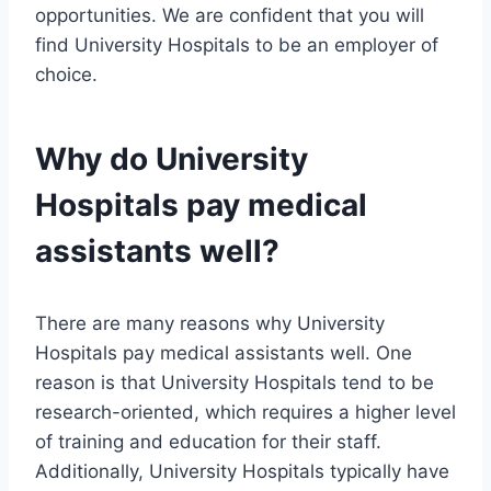
opportunities. We are confident that you will
find University Hospitals to be an employer of
choice.
Why do University
Hospitals pay medical
assistants well?
There are many reasons why University
Hospitals pay medical assistants well. One
reason is that University Hospitals tend to be
research-oriented, which requires a higher level
of training and education for their staff.
Additionally, University Hospitals typically have