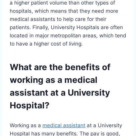
a higher patient volume than other types of
hospitals, which means that they need more
medical assistants to help care for their
patients. Finally, University Hospitals are often
located in major metropolitan areas, which tend
to have a higher cost of living.
What are the benefits of
working as a
medical
assistant
at a University
Hospital?
Working as a
medical assistant
at a University
Hospital has many benefits. The pay is good,