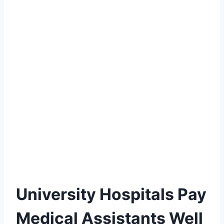
University Hospitals Pay
Medical Assistants Well