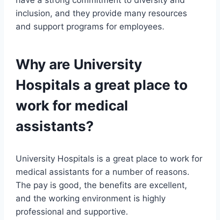
have a strong commitment to diversity and
inclusion, and they provide many resources
and support programs for employees.
Why are University
Hospitals a great place to
work for medical
assistants?
University Hospitals is a great place to work for
medical assistants for a number of reasons.
The pay is good, the benefits are excellent,
and the working environment is highly
professional and supportive.