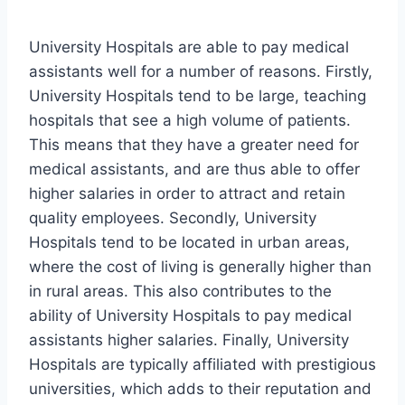
University Hospitals are able to pay medical
assistants well for a number of reasons. Firstly,
University Hospitals tend to be large, teaching
hospitals that see a high volume of patients.
This means that they have a greater need for
medical assistants, and are thus able to offer
higher salaries in order to attract and retain
quality employees. Secondly, University
Hospitals tend to be located in urban areas,
where the cost of living is generally higher than
in rural areas. This also contributes to the
ability of University Hospitals to pay medical
assistants higher salaries. Finally, University
Hospitals are typically affiliated with prestigious
universities, which adds to their reputation and