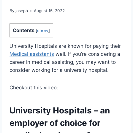
By
joseph
August 15, 2022
Contents
[
show
]
University Hospitals are known for paying their
Medical assistants
well. If you’re considering a
career in medical assisting, you may want to
consider working for a university hospital.
Checkout this video:
University Hospitals – an
employer of choice for