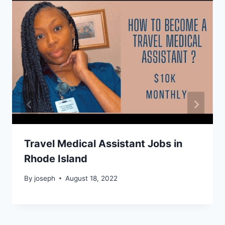
Travel Medical Assistant Jobs in
Rhode Island
By
joseph
August 18, 2022