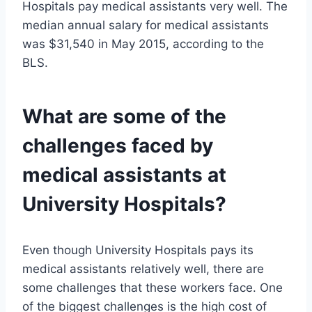
Hospitals pay medical assistants very well. The
median annual salary for medical assistants
was $31,540 in May 2015, according to the
BLS.
What are some of the
challenges faced by
medical assistants at
University Hospitals?
Even though University Hospitals pays its
medical assistants relatively well, there are
some challenges that these workers face. One
of the biggest challenges is the high cost of