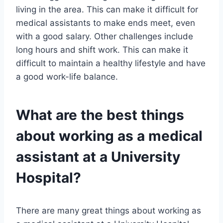
living in the area. This can make it difficult for
medical assistants to make ends meet, even
with a good salary. Other challenges include
long hours and shift work. This can make it
difficult to maintain a healthy lifestyle and have
a good work-life balance.
What are the best things
about working as a medical
assistant at a University
Hospital?
There are many great things about working as