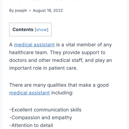
By
joseph
August 18, 2022
Contents
[
show
]
A
medical assistant
is a vital member of any
healthcare team. They provide support to
doctors and other medical staff, and play an
important role in patient care.
There are many qualities that make a good
medical assistant
including:
-Excellent communication skills
-Compassion and empathy
-Attention to detail