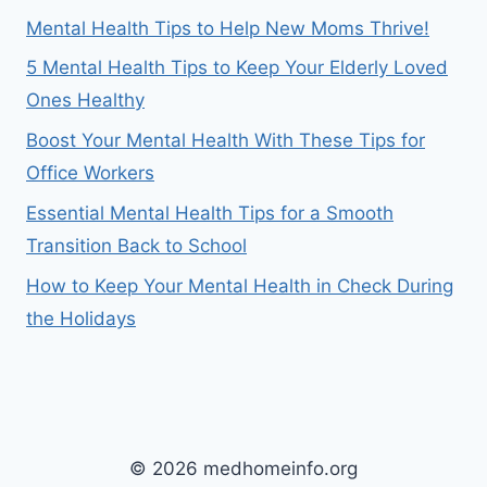
Mental Health Tips to Help New Moms Thrive!
5 Mental Health Tips to Keep Your Elderly Loved
Ones Healthy
Boost Your Mental Health With These Tips for
Office Workers
Essential Mental Health Tips for a Smooth
Transition Back to School
How to Keep Your Mental Health in Check During
the Holidays
© 2026 medhomeinfo.org