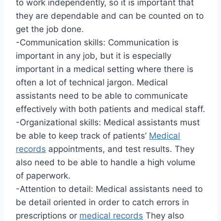
to work independently, so it is important that
they are dependable and can be counted on to
get the job done.
-Communication skills: Communication is
important in any job, but it is especially
important in a medical setting where there is
often a lot of technical jargon. Medical
assistants need to be able to communicate
effectively with both patients and medical staff.
-Organizational skills: Medical assistants must
be able to keep track of patients’
Medical
records
appointments, and test results. They
also need to be able to handle a high volume
of paperwork.
-Attention to detail: Medical assistants need to
be detail oriented in order to catch errors in
prescriptions or
medical records
They also