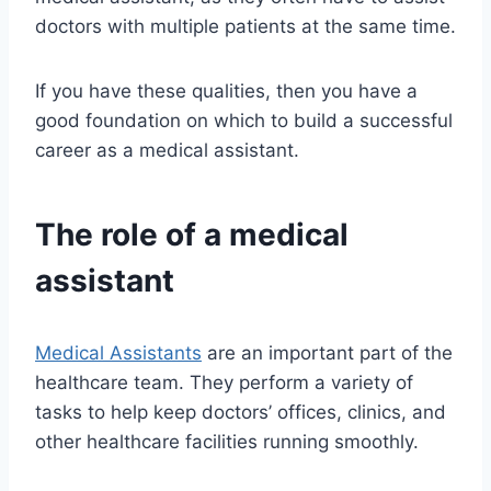
doctors with multiple patients at the same time.
If you have these qualities, then you have a
good foundation on which to build a successful
career as a medical assistant.
The role of a medical
assistant
Medical Assistants
are an important part of the
healthcare team. They perform a variety of
tasks to help keep doctors’ offices, clinics, and
other healthcare facilities running smoothly.