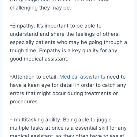
challenging they may be.
-Empathy: It’s important to be able to
understand and share the feelings of others,
especially patients who may be going through a
tough time. Empathy is a key quality for any
good medical assistant.
-Attention to detail:
Medical assistants
need to
have a keen eye for detail in order to catch any
errors that might occur during treatments or
procedures.
– multitasking ability: Being able to juggle
multiple tasks at once is a essential skill for any
medical assistant, as they often have to assist