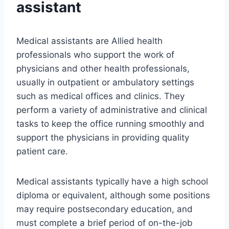
assistant
Medical assistants are Allied health
professionals who support the work of
physicians and other health professionals,
usually in outpatient or ambulatory settings
such as medical offices and clinics. They
perform a variety of administrative and clinical
tasks to keep the office running smoothly and
support the physicians in providing quality
patient care.
Medical assistants typically have a high school
diploma or equivalent, although some positions
may require postsecondary education, and
must complete a brief period of on-the-job