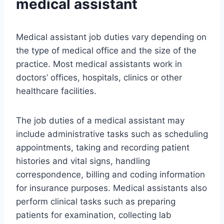
medical assistant
Medical assistant job duties vary depending on
the type of medical office and the size of the
practice. Most medical assistants work in
doctors’ offices, hospitals, clinics or other
healthcare facilities.
The job duties of a medical assistant may
include administrative tasks such as scheduling
appointments, taking and recording patient
histories and vital signs, handling
correspondence, billing and coding information
for insurance purposes. Medical assistants also
perform clinical tasks such as preparing
patients for examination, collecting lab