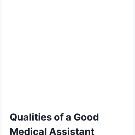
Qualities of a Good
Medical Assistant