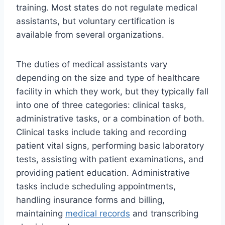
training. Most states do not regulate medical
assistants, but voluntary certification is
available from several organizations.
The duties of medical assistants vary
depending on the size and type of healthcare
facility in which they work, but they typically fall
into one of three categories: clinical tasks,
administrative tasks, or a combination of both.
Clinical tasks include taking and recording
patient vital signs, performing basic laboratory
tests, assisting with patient examinations, and
providing patient education. Administrative
tasks include scheduling appointments,
handling insurance forms and billing,
maintaining
medical records
and transcribing