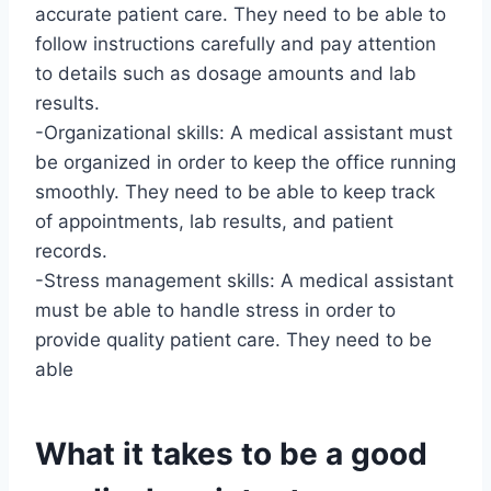
accurate patient care. They need to be able to
follow instructions carefully and pay attention
to details such as dosage amounts and lab
results.
-Organizational skills: A medical assistant must
be organized in order to keep the office running
smoothly. They need to be able to keep track
of appointments, lab results, and patient
records.
-Stress management skills: A medical assistant
must be able to handle stress in order to
provide quality patient care. They need to be
able
What it takes to be a good