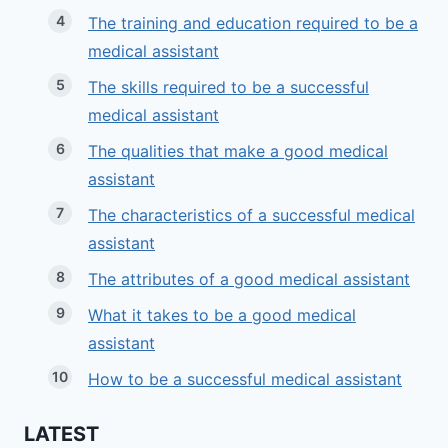
The training and education required to be a
medical assistant
The skills required to be a successful
medical assistant
The qualities that make a good medical
assistant
The characteristics of a successful medical
assistant
The attributes of a good medical assistant
What it takes to be a good medical
assistant
How to be a successful medical assistant
LATEST