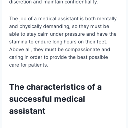
discretion and maintain confidentiality.
The job of a medical assistant is both mentally
and physically demanding, so they must be
able to stay calm under pressure and have the
stamina to endure long hours on their feet.
Above all, they must be compassionate and
caring in order to provide the best possible
care for patients.
The characteristics of a
successful medical
assistant