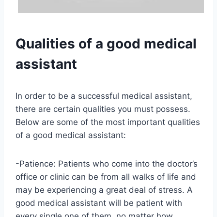
Qualities of a good medical
assistant
In order to be a successful medical assistant,
there are certain qualities you must possess.
Below are some of the most important qualities
of a good medical assistant:
-Patience: Patients who come into the doctor’s
office or clinic can be from all walks of life and
may be experiencing a great deal of stress. A
good medical assistant will be patient with
every single one of them, no matter how