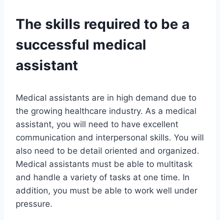
The skills required to be a
successful medical
assistant
Medical assistants are in high demand due to
the growing healthcare industry. As a medical
assistant, you will need to have excellent
communication and interpersonal skills. You will
also need to be detail oriented and organized.
Medical assistants must be able to multitask
and handle a variety of tasks at one time. In
addition, you must be able to work well under
pressure.