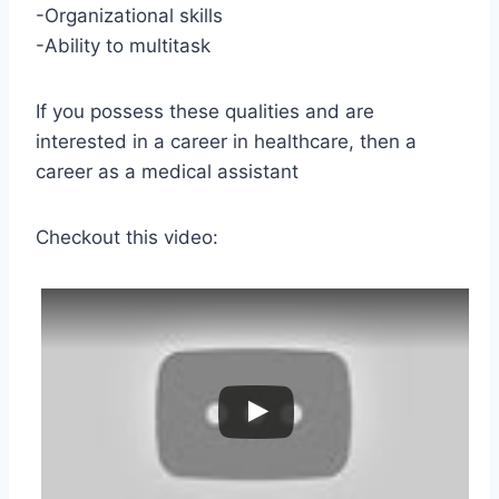
-Organizational skills
-Ability to multitask
If you possess these qualities and are
interested in a career in healthcare, then a
career as a medical assistant
Checkout this video: