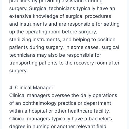
practices by providing assistance during
surgery. Surgical technicians typically have an
extensive knowledge of surgical procedures
and instruments and are responsible for setting
up the operating room before surgery,
sterilizing instruments, and helping to position
patients during surgery. In some cases, surgical
technicians may also be responsible for
transporting patients to the recovery room after
surgery.
4. Clinical Manager
Clinical managers oversee the daily operations
of an ophthalmology practice or department
within a hospital or other healthcare facility.
Clinical managers typically have a bachelor’s
degree in nursing or another relevant field