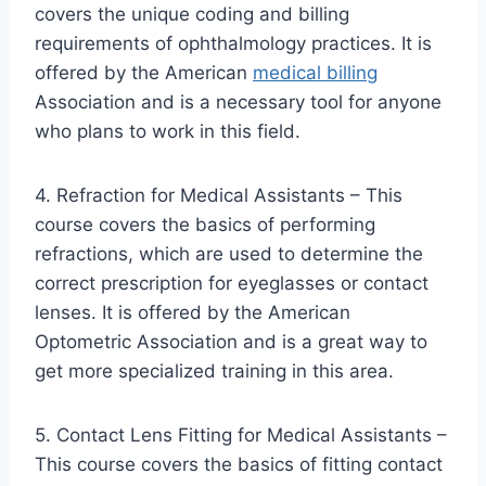
covers the unique coding and billing
requirements of ophthalmology practices. It is
offered by the American
medical billing
Association and is a necessary tool for anyone
who plans to work in this field.
4. Refraction for Medical Assistants – This
course covers the basics of performing
refractions, which are used to determine the
correct prescription for eyeglasses or contact
lenses. It is offered by the American
Optometric Association and is a great way to
get more specialized training in this area.
5. Contact Lens Fitting for Medical Assistants –
This course covers the basics of fitting contact