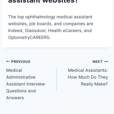
assistant websites?
The top ophthalmology medical assistant
websites, job boards, and companies are
Indeed, Glassdoor, Health eCareers, and
OptometryCAREERS.
Post
PREVIOUS
NEXT
Medical
Medical Assistants:
navigation
Administrative
How Much Do They
Assistant Interview
Really Make?
Questions and
Answers