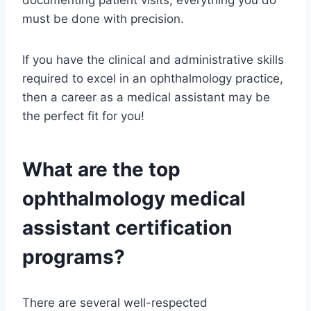
documenting patient visits, everything you do
must be done with precision.
If you have the clinical and administrative skills
required to excel in an ophthalmology practice,
then a career as a medical assistant may be
the perfect fit for you!
What are the top
ophthalmology medical
assistant certification
programs?
There are several well-respected