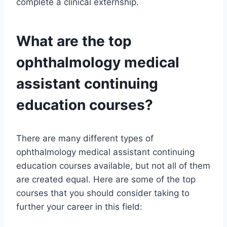
complete a clinical externship.
What are the top
ophthalmology medical
assistant continuing
education courses?
There are many different types of
ophthalmology medical assistant continuing
education courses available, but not all of them
are created equal. Here are some of the top
courses that you should consider taking to
further your career in this field: