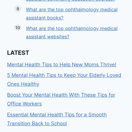
What are the top ophthalmology medical
assistant books?
What are the top ophthalmology medical
assistant websites?
LATEST
Mental Health Tips to Help New Moms Thrive!
5 Mental Health Tips to Keep Your Elderly Loved
Ones Healthy
Boost Your Mental Health With These Tips for
Office Workers
Essential Mental Health Tips for a Smooth
Transition Back to School