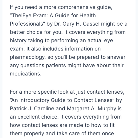
If you need a more comprehensive guide,
“TheIEye Exam: A Guide for Health
Professionals” by Dr. Gary H. Cassel might be a
better choice for you. It covers everything from
history taking to performing an actual eye
exam. It also includes information on
pharmacology, so you’ll be prepared to answer
any questions patients might have about their
medications.
For a more specific look at just contact lenses,
“An Introductory Guide to Contact Lenses” by
Patrick J. Caroline and Margaret A. Murphy is
an excellent choice. It covers everything from
how contact lenses are made to how to fit
them properly and take care of them once