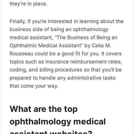
they’re in place.
Finally, if you’re interested in learning about the
business side of being an ophthalmology
medical assistant, “The Business of Being an
Ophthalmic Medical Assistant” by Celia M.
Rousseau could be a good fit for you. It covers
topics such as insurance reimbursement rates,
coding, and billing procedures so that you’ll be
prepared to handle any administrative tasks
that come your way.
What are the top
ophthalmology medical