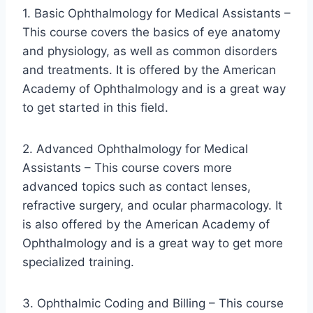
1. Basic Ophthalmology for Medical Assistants –
This course covers the basics of eye anatomy
and physiology, as well as common disorders
and treatments. It is offered by the American
Academy of Ophthalmology and is a great way
to get started in this field.
2. Advanced Ophthalmology for Medical
Assistants – This course covers more
advanced topics such as contact lenses,
refractive surgery, and ocular pharmacology. It
is also offered by the American Academy of
Ophthalmology and is a great way to get more
specialized training.
3. Ophthalmic Coding and Billing – This course