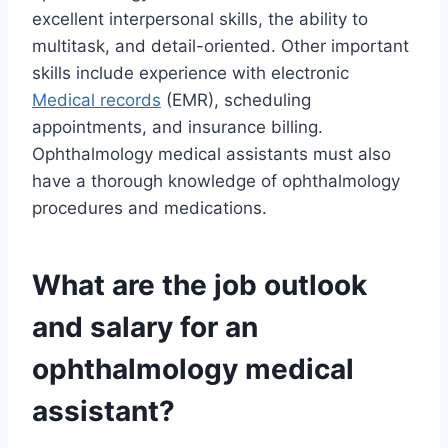
excellent interpersonal skills, the ability to
multitask, and detail-oriented. Other important
skills include experience with electronic
Medical records
(EMR), scheduling
appointments, and insurance billing.
Ophthalmology medical assistants must also
have a thorough knowledge of ophthalmology
procedures and medications.
What are the job outlook
and salary for an
ophthalmology medical
assistant?