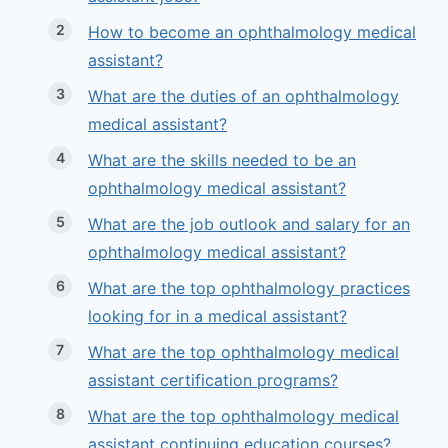
How to become an ophthalmology medical
assistant?
What are the duties of an ophthalmology
medical assistant?
What are the skills needed to be an
ophthalmology medical assistant?
What are the job outlook and salary for an
ophthalmology medical assistant?
What are the top ophthalmology practices
looking for in a medical assistant?
What are the top ophthalmology medical
assistant certification programs?
What are the top ophthalmology medical
assistant continuing education courses?