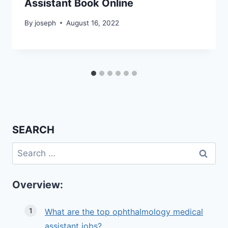
Assistant Book Online
By
joseph
August 16, 2022
SEARCH
Search
for:
Overview:
What are the top ophthalmology medical
assistant jobs?