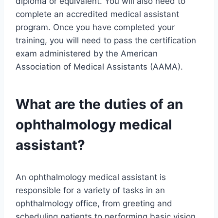
diploma or equivalent. You will also need to
complete an accredited medical assistant
program. Once you have completed your
training, you will need to pass the certification
exam administered by the American
Association of Medical Assistants (AAMA).
What are the duties of an
ophthalmology medical
assistant?
An ophthalmology medical assistant is
responsible for a variety of tasks in an
ophthalmology office, from greeting and
scheduling patients to performing basic vision