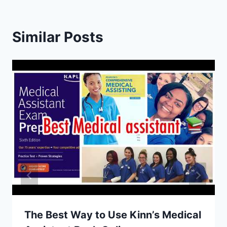
Similar Posts
The Best Way to Use Kinn’s Medical