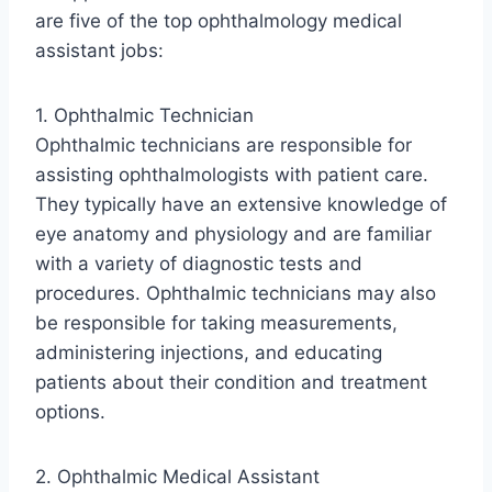
are five of the top ophthalmology medical
assistant jobs:
1. Ophthalmic Technician
Ophthalmic technicians are responsible for
assisting ophthalmologists with patient care.
They typically have an extensive knowledge of
eye anatomy and physiology and are familiar
with a variety of diagnostic tests and
procedures. Ophthalmic technicians may also
be responsible for taking measurements,
administering injections, and educating
patients about their condition and treatment
options.
2. Ophthalmic Medical Assistant