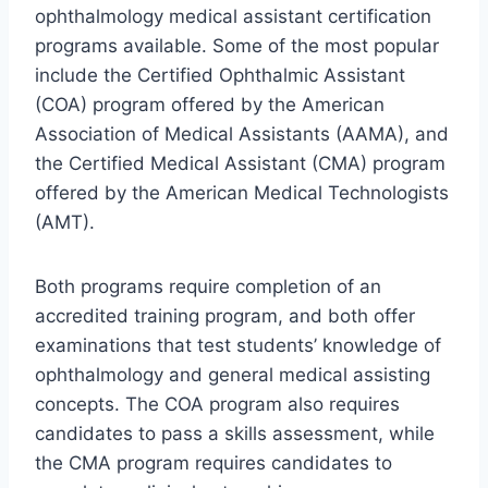
ophthalmology medical assistant certification
programs available. Some of the most popular
include the Certified Ophthalmic Assistant
(COA) program offered by the American
Association of Medical Assistants (AAMA), and
the Certified Medical Assistant (CMA) program
offered by the American Medical Technologists
(AMT).
Both programs require completion of an
accredited training program, and both offer
examinations that test students’ knowledge of
ophthalmology and general medical assisting
concepts. The COA program also requires
candidates to pass a skills assessment, while
the CMA program requires candidates to