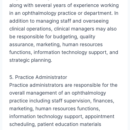
along with several years of experience working
in an ophthalmology practice or department. In
addition to managing staff and overseeing
clinical operations, clinical managers may also
be responsible for budgeting, quality
assurance, marketing, human resources
functions, information technology support, and
strategic planning.
5. Practice Administrator
Practice administrators are responsible for the
overall management of an ophthalmology
practice including staff supervision, finances,
marketing, human resources functions,
information technology support, appointment
scheduling, patient education materials