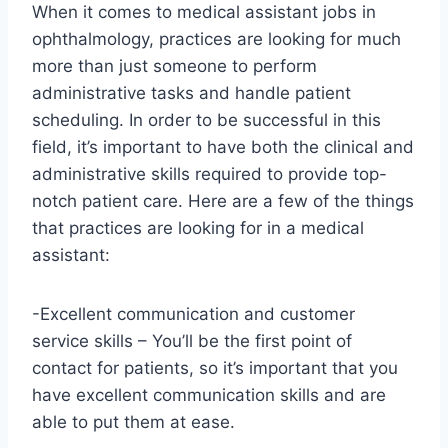
When it comes to medical assistant jobs in
ophthalmology, practices are looking for much
more than just someone to perform
administrative tasks and handle patient
scheduling. In order to be successful in this
field, it’s important to have both the clinical and
administrative skills required to provide top-
notch patient care. Here are a few of the things
that practices are looking for in a medical
assistant:
-Excellent communication and customer
service skills – You’ll be the first point of
contact for patients, so it’s important that you
have excellent communication skills and are
able to put them at ease.