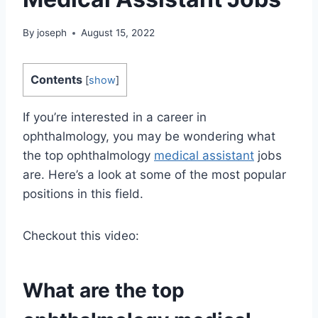
By
joseph
August 15, 2022
Contents
[
show
]
If you’re interested in a career in
ophthalmology, you may be wondering what
the top ophthalmology
medical assistant
jobs
are. Here’s a look at some of the most popular
positions in this field.
Checkout this video:
What are the top