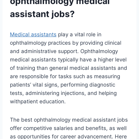
ophthalmology
medical
assistant
jobs?
Medical assistants
play a vital role in
ophthalmology practices by providing clinical
and administrative support. Ophthalmology
medical assistants typically have a higher level
of training than general medical assistants and
are responsible for tasks such as measuring
patients’ vital signs, performing diagnostic
tests, administering injections, and helping
withpatient education.
The best ophthalmology medical assistant jobs
offer competitive salaries and benefits, as well
as opportunities for career advancement. Here