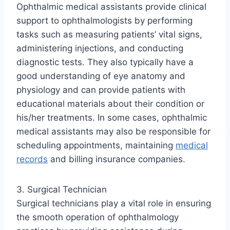
Ophthalmic medical assistants provide clinical
support to ophthalmologists by performing
tasks such as measuring patients’ vital signs,
administering injections, and conducting
diagnostic tests. They also typically have a
good understanding of eye anatomy and
physiology and can provide patients with
educational materials about their condition or
his/her treatments. In some cases, ophthalmic
medical assistants may also be responsible for
scheduling appointments, maintaining
medical
records
and billing insurance companies.
3. Surgical Technician
Surgical technicians play a vital role in ensuring
the smooth operation of ophthalmology