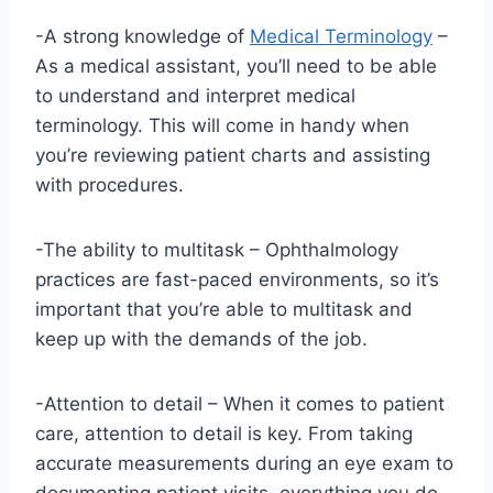
-A strong knowledge of
Medical Terminology
–
As a medical assistant, you’ll need to be able
to understand and interpret medical
terminology. This will come in handy when
you’re reviewing patient charts and assisting
with procedures.
-The ability to multitask – Ophthalmology
practices are fast-paced environments, so it’s
important that you’re able to multitask and
keep up with the demands of the job.
-Attention to detail – When it comes to patient
care, attention to detail is key. From taking
accurate measurements during an eye exam to