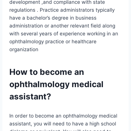
development ,and compliance with state
regulations . Practice administrators typically
have a bachelor’s degree in business
administration or another relevant field along
with several years of experience working in an
ophthalmology practice or healthcare
organization
How to become an
ophthalmology medical
assistant?
In order to become an ophthalmology medical
assistant, you will need to have a high school