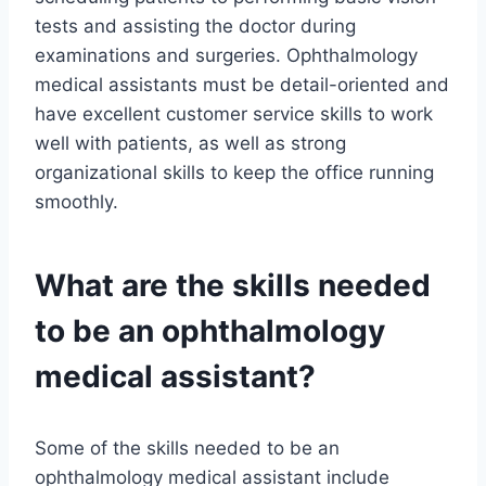
tests and assisting the doctor during
examinations and surgeries. Ophthalmology
medical assistants must be detail-oriented and
have excellent customer service skills to work
well with patients, as well as strong
organizational skills to keep the office running
smoothly.
What are the skills needed
to be an ophthalmology
medical assistant?
Some of the skills needed to be an
ophthalmology medical assistant include