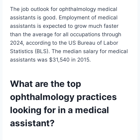
The job outlook for ophthalmology medical
assistants is good. Employment of medical
assistants is expected to grow much faster
than the average for all occupations through
2024, according to the US Bureau of Labor
Statistics (BLS). The median salary for medical
assistants was $31,540 in 2015.
What are the top
ophthalmology practices
looking for in a medical
assistant?