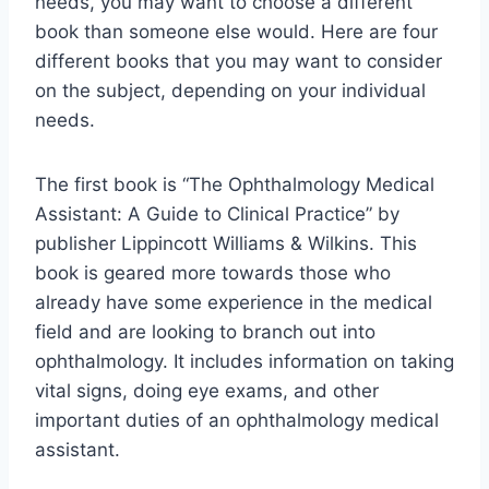
needs, you may want to choose a different
book than someone else would. Here are four
different books that you may want to consider
on the subject, depending on your individual
needs.
The first book is “The Ophthalmology Medical
Assistant: A Guide to Clinical Practice” by
publisher Lippincott Williams & Wilkins. This
book is geared more towards those who
already have some experience in the medical
field and are looking to branch out into
ophthalmology. It includes information on taking
vital signs, doing eye exams, and other
important duties of an ophthalmology medical
assistant.