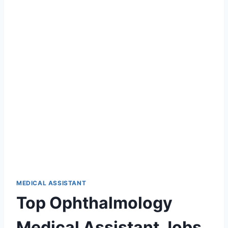
MEDICAL ASSISTANT
Top Ophthalmology
Medical Assistant Jobs