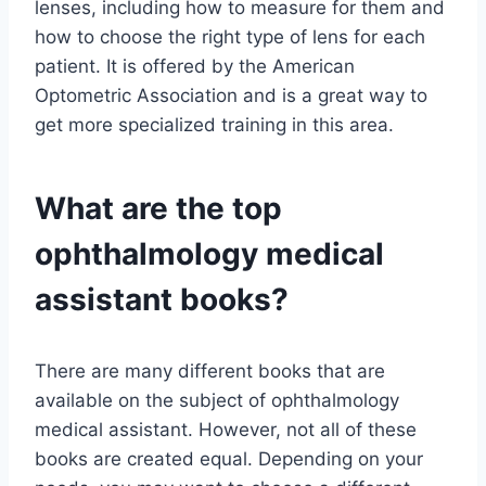
lenses, including how to measure for them and
how to choose the right type of lens for each
patient. It is offered by the American
Optometric Association and is a great way to
get more specialized training in this area.
What are the top
ophthalmology medical
assistant books?
There are many different books that are
available on the subject of ophthalmology
medical assistant. However, not all of these
books are created equal. Depending on your