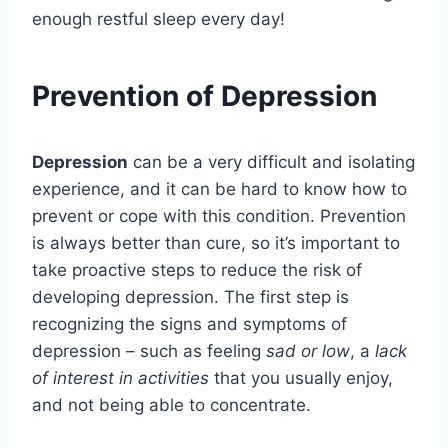
enough restful sleep every day!
Prevention of Depression
Depression
can be a very difficult and isolating
experience, and it can be hard to know how to
prevent or cope with this condition. Prevention
is always better than cure, so it’s important to
take proactive steps to reduce the risk of
developing depression. The first step is
recognizing the signs and symptoms of
depression – such as feeling
sad or low
, a
lack
of interest in activities
that you usually enjoy,
and not being able to concentrate.