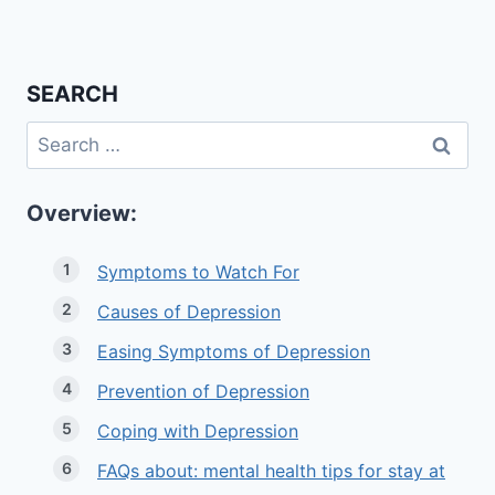
SEARCH
Search
for:
Overview:
Symptoms to Watch For
Causes of Depression
Easing Symptoms of Depression
Prevention of Depression
Coping with Depression
FAQs about: mental health tips for stay at