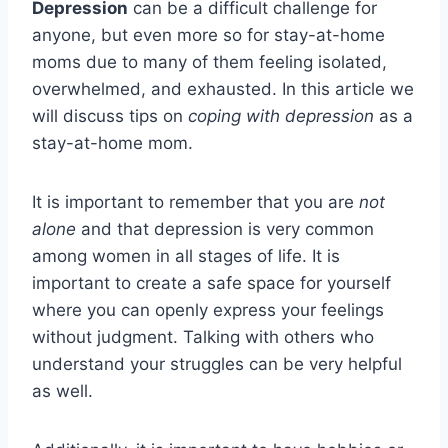
Depression
can be a difficult challenge for
anyone, but even more so for stay-at-home
moms due to many of them feeling isolated,
overwhelmed, and exhausted. In this article we
will discuss tips on
coping with depression
as a
stay-at-home mom.
It is important to remember that you are
not
alone
and that depression is very common
among women in all stages of life. It is
important to create a safe space for yourself
where you can openly express your feelings
without judgment. Talking with others who
understand your struggles can be very helpful
as well.