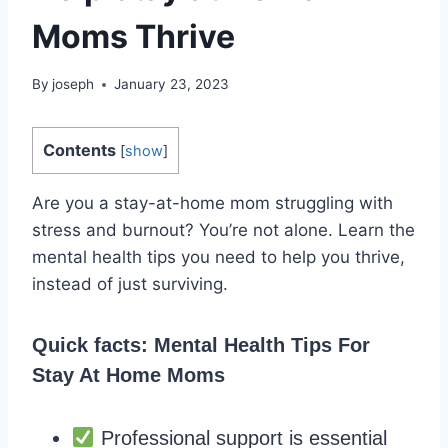
Moms Thrive
By
joseph
January 23, 2023
Contents
[
show
]
Are you a stay-at-home mom struggling with
stress and burnout? You’re not alone. Learn the
mental health tips you need to help you thrive,
instead of just surviving.
Quick facts: Mental Health Tips For
Stay At Home Moms
Professional support is essential