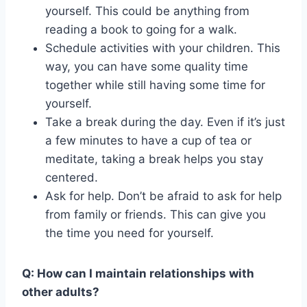
yourself. This could be anything from
reading a book to going for a walk.
Schedule activities with your children. This
way, you can have some quality time
together while still having some time for
yourself.
Take a break during the day. Even if it’s just
a few minutes to have a cup of tea or
meditate, taking a break helps you stay
centered.
Ask for help. Don’t be afraid to ask for help
from family or friends. This can give you
the time you need for yourself.
Q: How can I maintain relationships with
other adults?