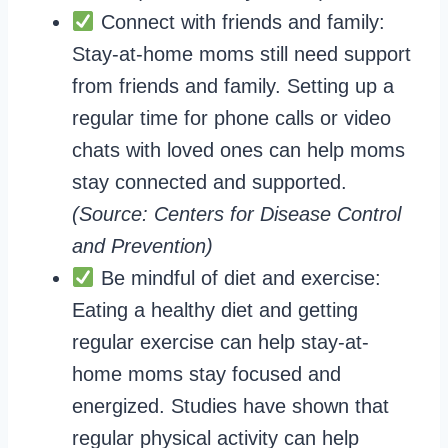
Connect with friends and family:
Stay-at-home moms still need support
from friends and family. Setting up a
regular time for phone calls or video
chats with loved ones can help moms
stay connected and supported.
(Source: Centers for Disease Control
and Prevention)
Be mindful of diet and exercise:
Eating a healthy diet and getting
regular exercise can help stay-at-
home moms stay focused and
energized. Studies have shown that
regular physical activity can help