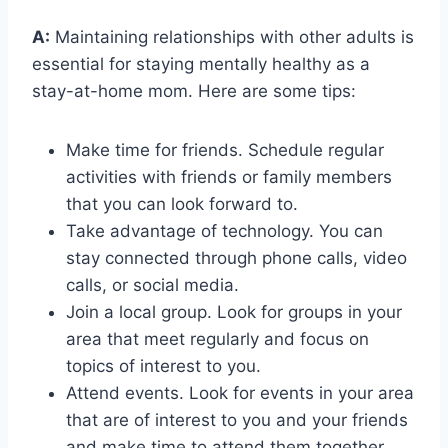
A:
Maintaining relationships with other adults is
essential for staying mentally healthy as a
stay-at-home mom. Here are some tips:
Make time for friends. Schedule regular
activities with friends or family members
that you can look forward to.
Take advantage of technology. You can
stay connected through phone calls, video
calls, or social media.
Join a local group. Look for groups in your
area that meet regularly and focus on
topics of interest to you.
Attend events. Look for events in your area
that are of interest to you and your friends
and make time to attend them together.