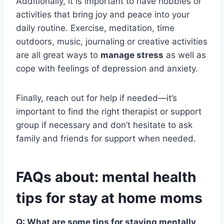
Additionally, it is important to have hobbies or
activities that bring joy and peace into your
daily routine. Exercise, meditation, time
outdoors, music, journaling or creative activities
are all great ways to
manage stress
as well as
cope with feelings of depression and anxiety.
Finally, reach out for help if needed—it’s
important to find the right therapist or support
group if necessary and don’t hesitate to ask
family and friends for support when needed.
FAQs about: mental health
tips for stay at home moms
Q: What are some tips for staying mentally