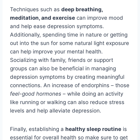
Techniques such as
deep breathing,
meditation, and exercise
can improve mood
and help ease depression symptoms.
Additionally, spending time in nature or getting
out into the sun for some natural light exposure
can help improve your mental health.
Socializing with family, friends or support
groups can also be beneficial in managing
depression symptoms by creating meaningful
connections. An increase of endorphins – those
feel-good hormones
– while doing an activity
like running or walking can also reduce stress
levels and help alleviate depression.
Finally, establishing a
healthy sleep routine
is
essential for overall health so make sure to get