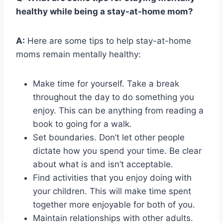
healthy while being a stay-at-home mom?
A:
Here are some tips to help stay-at-home
moms remain mentally healthy:
Make time for yourself. Take a break
throughout the day to do something you
enjoy. This can be anything from reading a
book to going for a walk.
Set boundaries. Don’t let other people
dictate how you spend your time. Be clear
about what is and isn’t acceptable.
Find activities that you enjoy doing with
your children. This will make time spent
together more enjoyable for both of you.
Maintain relationships with other adults.