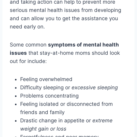
and taking action can help to prevent more
serious mental health issues from developing
and can allow you to get the assistance you
need early on.
Some common
symptoms of mental health
issues
that stay-at-home moms should look
out for include:
Feeling overwhelmed
Difficulty sleeping or
excessive sleeping
Problems concentrating
Feeling isolated or disconnected from
friends and family
Drastic change in appetite or
extreme
weight gain or loss