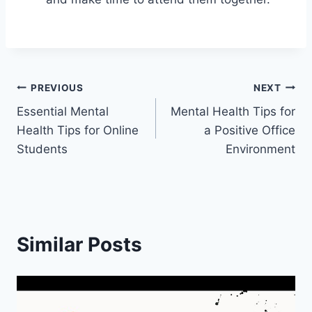
Post
PREVIOUS
NEXT
Essential Mental
Mental Health Tips for
navigation
Health Tips for Online
a Positive Office
Students
Environment
Similar Posts