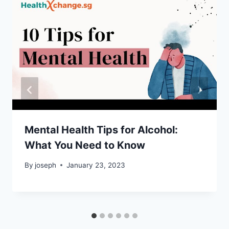
Mental Health Tips for Alcohol:
What You Need to Know
By
joseph
January 23, 2023