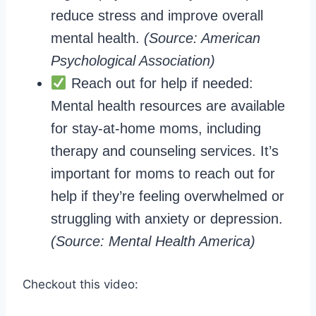
reduce stress and improve overall
mental health.
(Source: American
Psychological Association)
Reach out for help if needed:
Mental health resources are available
for stay-at-home moms, including
therapy and counseling services. It’s
important for moms to reach out for
help if they’re feeling overwhelmed or
struggling with anxiety or depression.
(Source: Mental Health America)
Checkout this video: