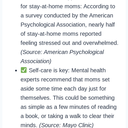
for stay-at-home moms: According to
a survey conducted by the American
Psychological Association, nearly half
of stay-at-home moms reported
feeling stressed out and overwhelmed.
(Source: American Psychological
Association)
Self-care is key: Mental health
experts recommend that moms set
aside some time each day just for
themselves. This could be something
as simple as a few minutes of reading
a book, or taking a walk to clear their
minds.
(Source: Mayo Clinic)