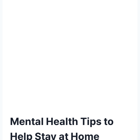
Mental Health Tips to
Help Stay at Home