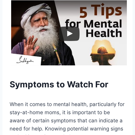
Symptoms to Watch For
When it comes to mental health, particularly for
stay-at-home moms, it is important to be
aware of certain symptoms that can indicate a
need for help. Knowing potential warning signs