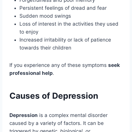
Forgetfulness and poor memory
Persistent feelings of dread and fear
Sudden mood swings
Loss of interest in the activities they used
to enjoy
Increased irritability or lack of patience
towards their children
If you experience any of these symptoms
seek
professional help
.
Causes of Depression
Depression
is a complex mental disorder
caused by a variety of factors. It can be
triggered by
genetic, biological, or