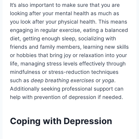
It’s also important to make sure that you are
looking after your mental health as much as
you look after your physical health. This means
engaging in regular exercise, eating a balanced
diet, getting enough sleep, socializing with
friends and family members, learning new skills
or hobbies that bring joy or relaxation into your
life, managing stress levels effectively through
mindfulness or stress-reduction techniques
such as
deep breathing exercises
or
yoga
.
Additionally seeking professional support can
help with prevention of depression if needed.
Coping with Depression