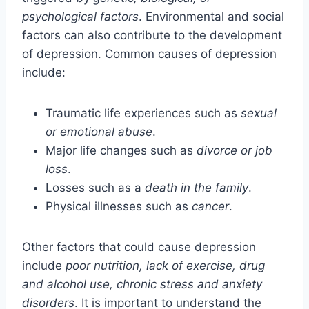
psychological factors
. Environmental and social
factors can also contribute to the development
of depression. Common causes of depression
include:
Traumatic life experiences such as
sexual
or emotional abuse
.
Major life changes such as
divorce or job
loss
.
Losses such as a
death in the family
.
Physical illnesses such as
cancer
.
Other factors that could cause depression
include
poor nutrition, lack of exercise, drug
and alcohol use, chronic stress and anxiety
disorders
. It is important to understand the