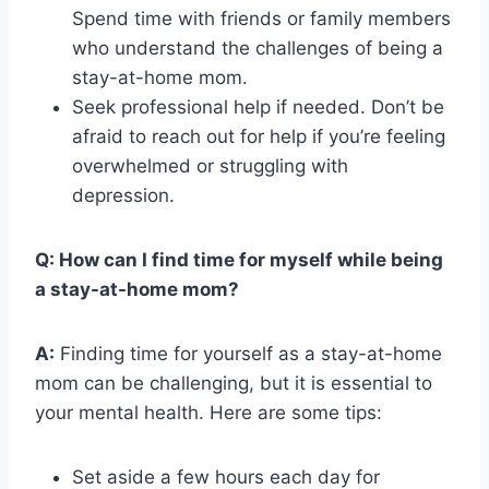
Spend time with friends or family members
who understand the challenges of being a
stay-at-home mom.
Seek professional help if needed. Don’t be
afraid to reach out for help if you’re feeling
overwhelmed or struggling with
depression.
Q: How can I find time for myself while being
a stay-at-home mom?
A:
Finding time for yourself as a stay-at-home
mom can be challenging, but it is essential to
your mental health. Here are some tips:
Set aside a few hours each day for