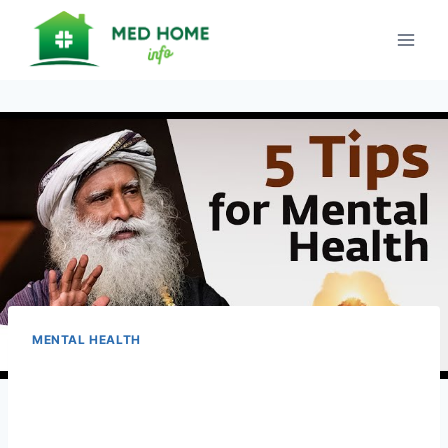
Skip
to
content
MENTAL HEALTH