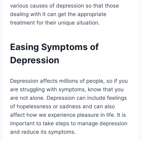
various causes of depression so that those
dealing with it can get the appropriate
treatment for their unique situation.
Easing Symptoms of
Depression
Depression affects millions of people, so if you
are struggling with symptoms, know that you
are not alone. Depression can include feelings
of hopelessness or sadness and can also
affect how we experience pleasure in life. It is
important to take steps to manage depression
and reduce its symptoms.