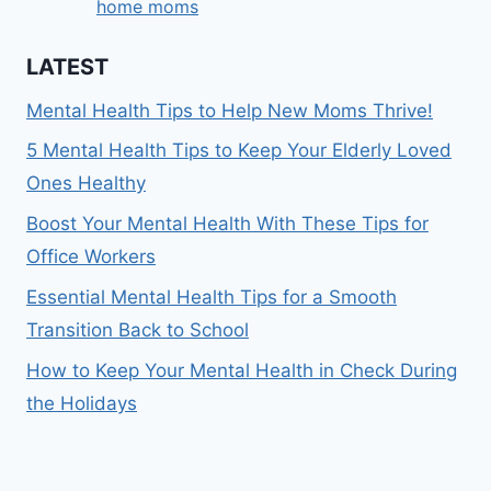
home moms
LATEST
Mental Health Tips to Help New Moms Thrive!
5 Mental Health Tips to Keep Your Elderly Loved
Ones Healthy
Boost Your Mental Health With These Tips for
Office Workers
Essential Mental Health Tips for a Smooth
Transition Back to School
How to Keep Your Mental Health in Check During
the Holidays