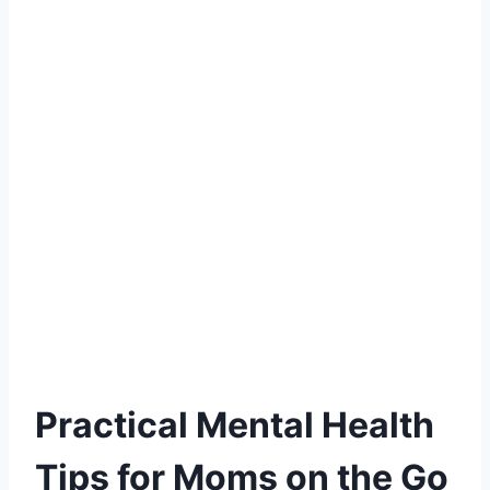
Practical Mental Health
Tips for Moms on the Go