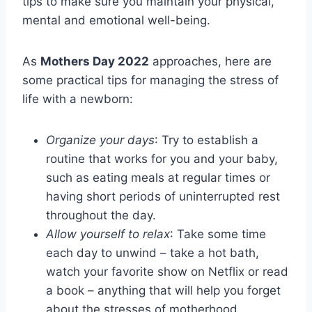
tips to make sure you maintain your physical,
mental and emotional well-being.
As
Mothers Day 2022
approaches, here are
some practical tips for managing the stress of
life with a newborn:
Organize your days
: Try to establish a
routine that works for you and your baby,
such as eating meals at regular times or
having short periods of uninterrupted rest
throughout the day.
Allow yourself to relax
: Take some time
each day to unwind – take a hot bath,
watch your favorite show on Netflix or read
a book – anything that will help you forget
about the stresses of motherhood.