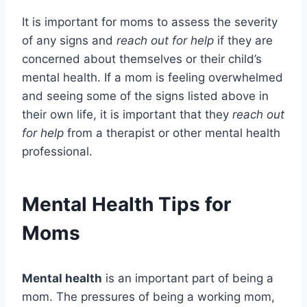
It is important for moms to assess the severity
of any signs and
reach out for help
if they are
concerned about themselves or their child’s
mental health. If a mom is feeling overwhelmed
and seeing some of the signs listed above in
their own life, it is important that they
reach out
for help
from a therapist or other mental health
professional.
Mental Health Tips for
Moms
Mental health
is an important part of being a
mom. The pressures of being a working mom,