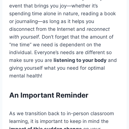
event that brings you joy—whether it’s
spending time alone in nature, reading a book
or journaling—as long as it helps you
disconnect from the Internet and
reconnect
with yourself
. Don’t forget that the amount of
“me time” we need is dependent on the
individual. Everyone’s needs are different so
make sure you are
listening to your body
and
giving yourself what you need for optimal
mental health!
An Important Reminder
As we transition back to in-person classroom
learning, it is important to keep in mind the