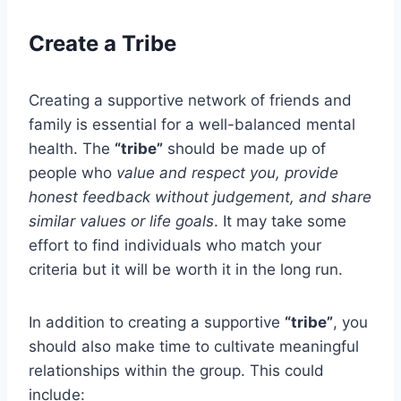
Create a Tribe
Creating a supportive network of friends and
family is essential for a well-balanced mental
health. The
“tribe”
should be made up of
people who
value and respect you, provide
honest feedback without judgement, and share
similar values or life goals
. It may take some
effort to find individuals who match your
criteria but it will be worth it in the long run.
In addition to creating a supportive
“tribe”
, you
should also make time to cultivate meaningful
relationships within the group. This could
include: