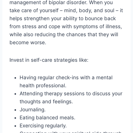
management of bipolar disorder. When you
take care of yourself – mind, body, and soul – it
helps strengthen your ability to bounce back
from stress and cope with symptoms of illness,
while also reducing the chances that they will
become worse.
Invest in self-care strategies like:
Having regular check-ins with a mental
health professional.
Attending therapy sessions to discuss your
thoughts and feelings.
Journaling.
Eating balanced meals.
Exercising regularly.