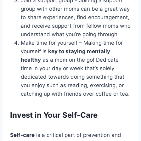
Join a support group – Joining a support
group with other moms can be a great way
to share experiences, find encouragement,
and receive support from fellow moms who
understand what you’re going through.
Make time for yourself – Making time for
yourself is
key to staying mentally
healthy
as a mom on the go! Dedicate
time in your day or week that’s solely
dedicated towards doing something that
you enjoy such as reading, exercising, or
catching up with friends over coffee or tea.
Invest in Your Self-Care
Self-care
is a critical part of prevention and