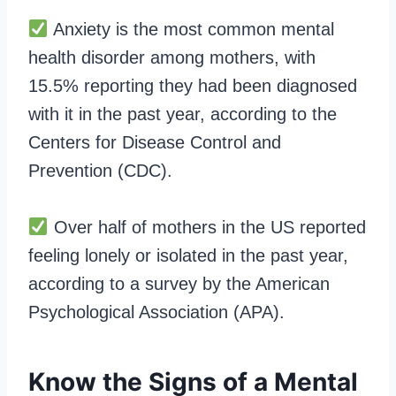
Anxiety is the most common mental
health disorder among mothers, with
15.5% reporting they had been diagnosed
with it in the past year, according to the
Centers for Disease Control and
Prevention (CDC).
Over half of mothers in the US reported
feeling lonely or isolated in the past year,
according to a survey by the American
Psychological Association (APA).
Know the Signs of a Mental