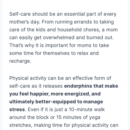
Self-care should be an essential part of every
mother’s day. From running errands to taking
care of the kids and household chores, a mom
can easily get overwhelmed and burned out.
That’s why it is important for moms to take
some time for themselves to relax and
recharge.
Physical activity can be an effective form of
self-care as it releases
endorphins that make
you feel happier, more energized, and
ultimately better-equipped to manage
stress
. Even if it is just a 10-minute walk
around the block or 15 minutes of yoga
stretches, making time for physical activity can