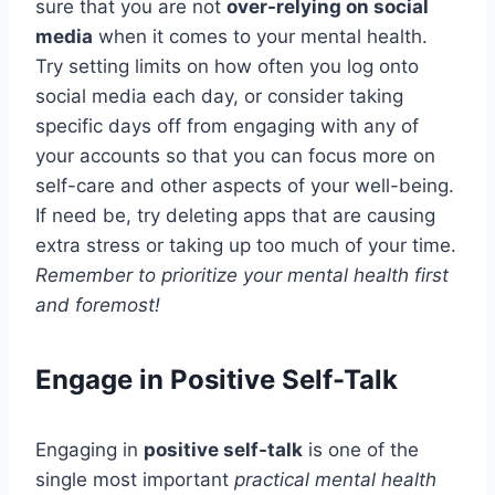
sure that you are not
over-relying on social
media
when it comes to your mental health.
Try setting limits on how often you log onto
social media each day, or consider taking
specific days off from engaging with any of
your accounts so that you can focus more on
self-care and other aspects of your well-being.
If need be, try deleting apps that are causing
extra stress or taking up too much of your time.
Remember to prioritize your mental health first
and foremost!
Engage in Positive Self-Talk
Engaging in
positive self-talk
is one of the
single most important
practical mental health