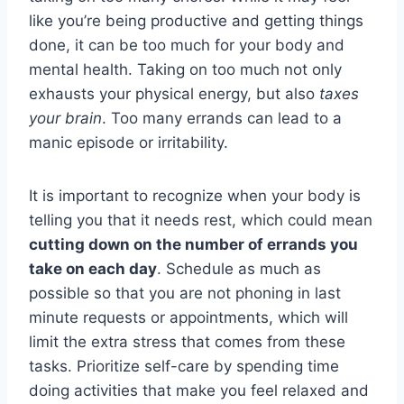
like you’re being productive and getting things
done, it can be too much for your body and
mental health. Taking on too much not only
exhausts your physical energy, but also
taxes
your brain
. Too many errands can lead to a
manic episode or irritability.
It is important to recognize when your body is
telling you that it needs rest, which could mean
cutting down on the number of errands you
take on each day
. Schedule as much as
possible so that you are not phoning in last
minute requests or appointments, which will
limit the extra stress that comes from these
tasks. Prioritize self-care by spending time
doing activities that make you feel relaxed and