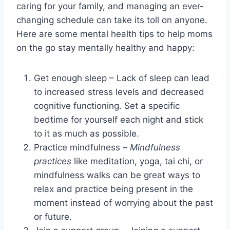
caring for your family, and managing an ever-
changing schedule can take its toll on anyone.
Here are some mental health tips to help moms
on the go stay mentally healthy and happy:
Get enough sleep – Lack of sleep can lead
to increased stress levels and decreased
cognitive functioning. Set a specific
bedtime for yourself each night and stick
to it as much as possible.
Practice mindfulness –
Mindfulness
practices
like meditation, yoga, tai chi, or
mindfulness walks can be great ways to
relax and practice being present in the
moment instead of worrying about the past
or future.