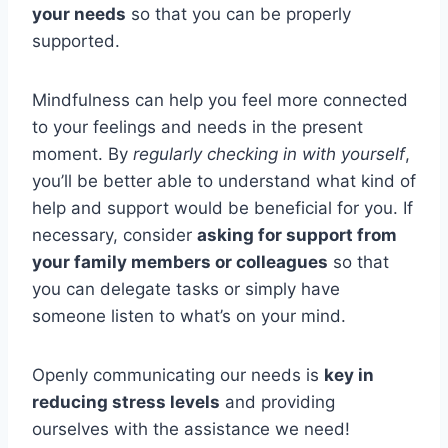
your needs
so that you can be properly
supported.
Mindfulness can help you feel more connected
to your feelings and needs in the present
moment. By
regularly checking in with yourself
,
you’ll be better able to understand what kind of
help and support would be beneficial for you. If
necessary, consider
asking for support from
your family members or colleagues
so that
you can delegate tasks or simply have
someone listen to what’s on your mind.
Openly communicating our needs is
key in
reducing stress levels
and providing
ourselves with the assistance we need!