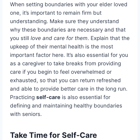
When setting boundaries with your elder loved
one, it’s important to remain firm but
understanding. Make sure they understand
why these boundaries are necessary and that
you still
love and care for them
. Explain that the
upkeep of their mental health is the most
important factor here. It’s also essential for you
as a caregiver to take breaks from providing
care if you begin to feel overwhelmed or
exhausted, so that you can return refreshed
and able to provide better care in the long run.
Practicing
self-care
is also essential for
defining and maintaining healthy boundaries
with seniors.
Take Time for Self-Care