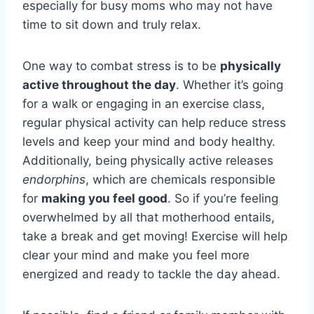
especially for busy moms who may not have
time to sit down and truly relax.
One way to combat stress is to be
physically
active throughout the day
. Whether it’s going
for a walk or engaging in an exercise class,
regular physical activity can help reduce stress
levels and keep your mind and body healthy.
Additionally, being physically active releases
endorphins
, which are chemicals responsible
for
making you feel good
. So if you’re feeling
overwhelmed by all that motherhood entails,
take a break and get moving! Exercise will help
clear your mind and make you feel more
energized and ready to tackle the day ahead.