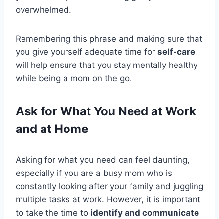
overwhelmed.
Remembering this phrase and making sure that
you give yourself adequate time for
self-care
will help ensure that you stay mentally healthy
while being a mom on the go.
Ask for What You Need at Work
and at Home
Asking for what you need can feel daunting,
especially if you are a busy mom who is
constantly looking after your family and juggling
multiple tasks at work. However, it is important
to take the time to
identify and communicate