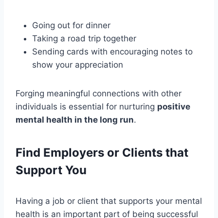
Going out for dinner
Taking a road trip together
Sending cards with encouraging notes to
show your appreciation
Forging meaningful connections with other
individuals is essential for nurturing
positive
mental health in the long run
.
Find Employers or Clients that
Support You
Having a job or client that supports your mental
health is an important part of being successful