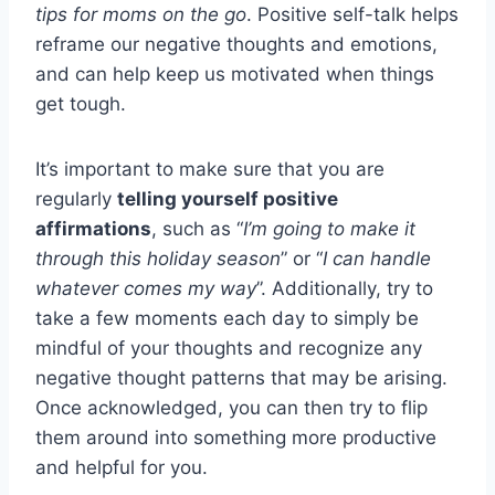
tips for moms on the go
. Positive self-talk helps
reframe our negative thoughts and emotions,
and can help keep us motivated when things
get tough.
It’s important to make sure that you are
regularly
telling yourself positive
affirmations
, such as “
I’m going to make it
through this holiday season
” or “
I can handle
whatever comes my way
”. Additionally, try to
take a few moments each day to simply be
mindful of your thoughts and recognize any
negative thought patterns that may be arising.
Once acknowledged, you can then try to flip
them around into something more productive
and helpful for you.