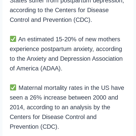
States suffer from postpartum depression,
according to the Centers for Disease
Control and Prevention (CDC).
An estimated 15-20% of new mothers
experience postpartum anxiety, according
to the Anxiety and Depression Association
of America (ADAA).
Maternal mortality rates in the US have
seen a 26% increase between 2000 and
2014, according to an analysis by the
Centers for Disease Control and
Prevention (CDC).