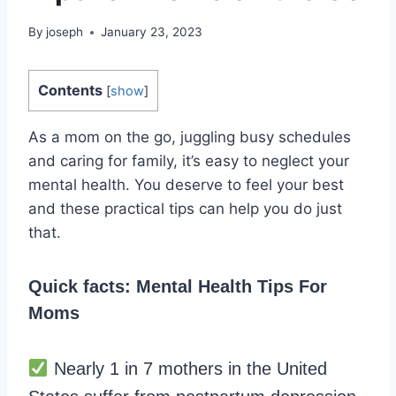
By
joseph
January 23, 2023
Contents
[
show
]
As a mom on the go, juggling busy schedules
and caring for family, it’s easy to neglect your
mental health. You deserve to feel your best
and these practical tips can help you do just
that.
Quick facts: Mental Health Tips For
Moms
Nearly 1 in 7 mothers in the United