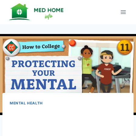
Skip
to
content
MENTAL HEALTH