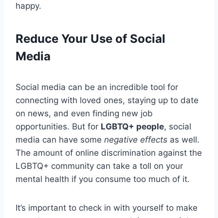
happy.
Reduce Your Use of Social
Media
Social media can be an incredible tool for
connecting with loved ones, staying up to date
on news, and even finding new job
opportunities. But for
LGBTQ+ people
, social
media can have some
negative effects
as well.
The amount of online discrimination against the
LGBTQ+ community can take a toll on your
mental health if you consume too much of it.
It’s important to check in with yourself to make