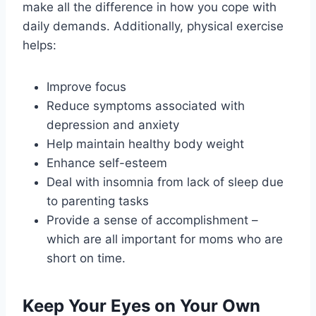
make all the difference in how you cope with
daily demands. Additionally, physical exercise
helps:
Improve focus
Reduce symptoms associated with
depression and anxiety
Help maintain healthy body weight
Enhance self-esteem
Deal with insomnia from lack of sleep due
to parenting tasks
Provide a sense of accomplishment –
which are all important for moms who are
short on time.
Keep Your Eyes on Your Own