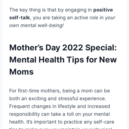
The key thing is that by engaging in
positive
self-talk
, you are taking an
active role in your
own mental well-being!
Mother’s Day 2022 Special:
Mental Health Tips for New
Moms
For first-time mothers, being a mom can be
both an exciting and stressful experience.
Frequent changes in lifestyle and increased
responsibility can take a toll on your mental
health. It’s important to practice any self-care