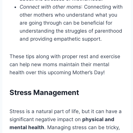
Connect with other moms
: Connecting with
other mothers who understand what you
are going through can be beneficial for
understanding the struggles of parenthood
and providing empathetic support.
These tips along with proper rest and exercise
can help new moms maintain their mental
health over this upcoming Mother’s Day!
Stress Management
Stress is a natural part of life, but it can have a
significant negative impact on
physical and
mental health
. Managing stress can be tricky,