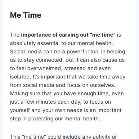
Me Time
The
importance of carving out “me time”
is
absolutely essential to our mental health.
Social media can be a powerful tool in helping
us to stay connected, but it can also cause us
to feel overwhelmed, stressed and even
isolated. It’s important that we take time away
from social media and focus on ourselves.
Making sure that you have enough time, even
just a few minutes each day, to focus on
yourself and your own needs is an important
step in protecting our mental health.
This “me time” could include any activity or