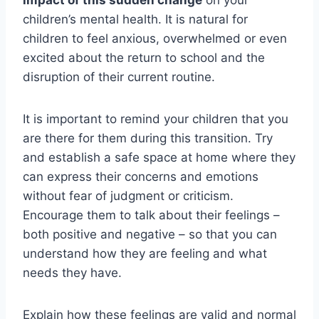
impact of this sudden change
on your
children’s mental health. It is natural for
children to feel anxious, overwhelmed or even
excited about the return to school and the
disruption of their current routine.
It is important to remind your children that you
are there for them during this transition. Try
and establish a safe space at home where they
can express their concerns and emotions
without fear of judgment or criticism.
Encourage them to talk about their feelings –
both positive and negative – so that you can
understand how they are feeling and what
needs they have.
Explain how these feelings are valid and normal