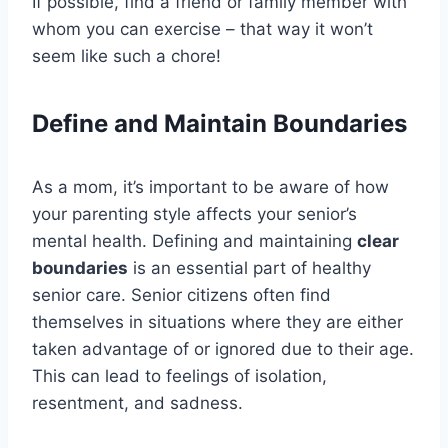
If possible, find a friend or family member with
whom you can exercise – that way it won’t
seem like such a chore!
Define and Maintain Boundaries
As a mom, it’s important to be aware of how
your parenting style affects your senior’s
mental health. Defining and maintaining
clear
boundaries
is an essential part of healthy
senior care. Senior citizens often find
themselves in situations where they are either
taken advantage of or ignored due to their age.
This can lead to feelings of isolation,
resentment, and sadness.