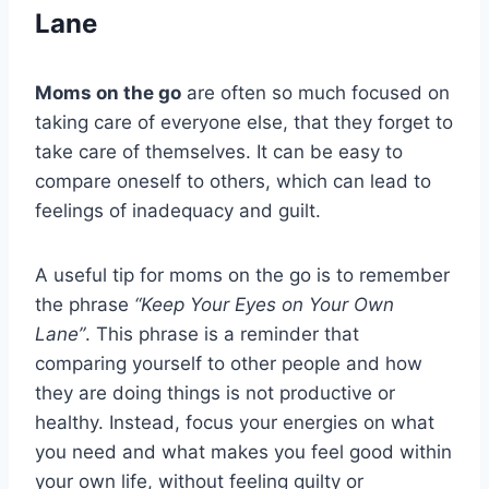
Lane
Moms on the go
are often so much focused on
taking care of everyone else, that they forget to
take care of themselves. It can be easy to
compare oneself to others, which can lead to
feelings of inadequacy and guilt.
A useful tip for moms on the go is to remember
the phrase
“Keep Your Eyes on Your Own
Lane”
. This phrase is a reminder that
comparing yourself to other people and how
they are doing things is not productive or
healthy. Instead, focus your energies on what
you need and what makes you feel good within
your own life, without feeling guilty or