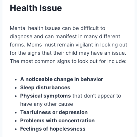
Health Issue
Mental health issues can be difficult to
diagnose and can manifest in many different
forms. Moms must remain vigilant in looking out
for the signs that their child may have an issue.
The most common signs to look out for include:
A noticeable change in behavior
Sleep disturbances
Physical symptoms
that don’t appear to
have any other cause
Tearfulness or depression
Problems with concentration
Feelings of hopelessness