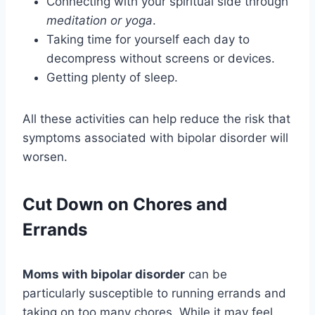
Connecting with your spiritual side through
meditation or yoga
.
Taking time for yourself each day to
decompress without screens or devices.
Getting plenty of sleep.
All these activities can help reduce the risk that
symptoms associated with bipolar disorder will
worsen.
Cut Down on Chores and
Errands
Moms with bipolar disorder
can be
particularly susceptible to running errands and
taking on too many chores. While it may feel