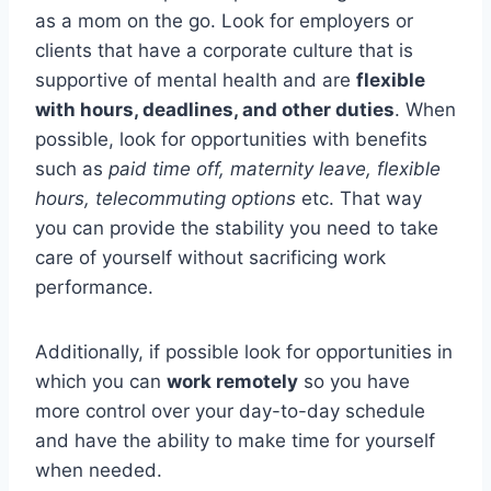
as a mom on the go. Look for employers or
clients that have a corporate culture that is
supportive of mental health and are
flexible
with hours, deadlines, and other duties
. When
possible, look for opportunities with benefits
such as
paid time off, maternity leave, flexible
hours, telecommuting options
etc. That way
you can provide the stability you need to take
care of yourself without sacrificing work
performance.
Additionally, if possible look for opportunities in
which you can
work remotely
so you have
more control over your day-to-day schedule
and have the ability to make time for yourself
when needed.