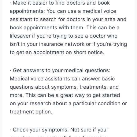
· Make it easier to find doctors and book
appointments: You can use a medical voice
assistant to search for doctors in your area and
book appointments with them. This can be a
lifesaver if you’re trying to see a doctor who
isn’t in your insurance network or if you’re trying
to get an appointment on short notice.
· Get answers to your medical questions:
Medical voice assistants can answer basic
questions about symptoms, treatments, and
more. This can be a great way to get started
on your research about a particular condition or
treatment option.
· Check your symptoms: Not sure if your