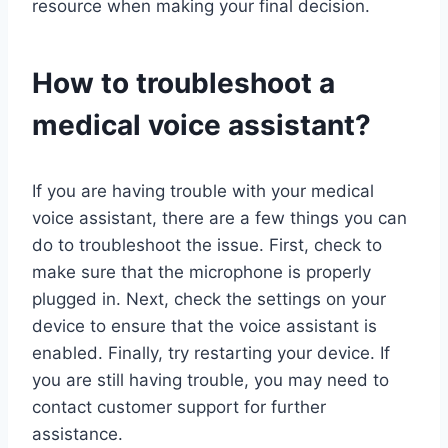
resource when making your final decision.
How to troubleshoot a
medical voice assistant?
If you are having trouble with your medical
voice assistant, there are a few things you can
do to troubleshoot the issue. First, check to
make sure that the microphone is properly
plugged in. Next, check the settings on your
device to ensure that the voice assistant is
enabled. Finally, try restarting your device. If
you are still having trouble, you may need to
contact customer support for further
assistance.