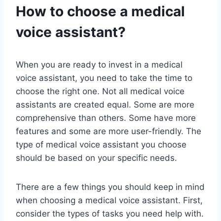
How to choose a medical
voice assistant?
When you are ready to invest in a medical
voice assistant, you need to take the time to
choose the right one. Not all medical voice
assistants are created equal. Some are more
comprehensive than others. Some have more
features and some are more user-friendly. The
type of medical voice assistant you choose
should be based on your specific needs.
There are a few things you should keep in mind
when choosing a medical voice assistant. First,
consider the types of tasks you need help with.