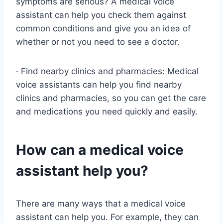
symptoms are serious? A medical voice
assistant can help you check them against
common conditions and give you an idea of
whether or not you need to see a doctor.
· Find nearby clinics and pharmacies: Medical
voice assistants can help you find nearby
clinics and pharmacies, so you can get the care
and medications you need quickly and easily.
How can a medical voice
assistant help you?
There are many ways that a medical voice
assistant can help you. For example, they can