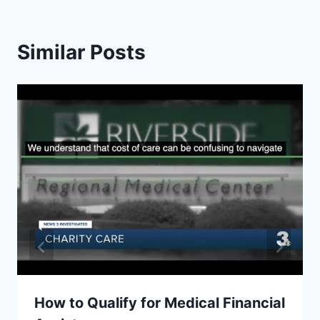
Similar Posts
How to Qualify for Medical Financial