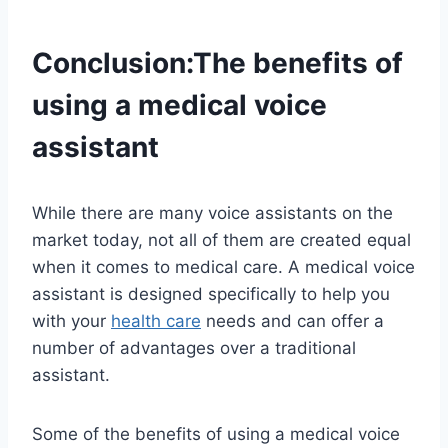
Conclusion:The benefits of
using a medical voice
assistant
While there are many voice assistants on the
market today, not all of them are created equal
when it comes to medical care. A medical voice
assistant is designed specifically to help you
with your
health care
needs and can offer a
number of advantages over a traditional
assistant.
Some of the benefits of using a medical voice