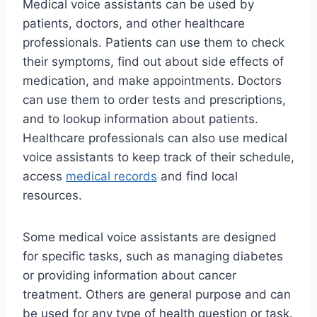
Medical voice assistants can be used by
patients, doctors, and other healthcare
professionals. Patients can use them to check
their symptoms, find out about side effects of
medication, and make appointments. Doctors
can use them to order tests and prescriptions,
and to lookup information about patients.
Healthcare professionals can also use medical
voice assistants to keep track of their schedule,
access
medical records
and find local
resources.
Some medical voice assistants are designed
for specific tasks, such as managing diabetes
or providing information about cancer
treatment. Others are general purpose and can
be used for any type of health question or task.