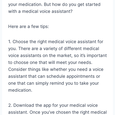
your medication. But how do you get started
with a medical voice assistant?
Here are a few tips:
1. Choose the right medical voice assistant for
you. There are a variety of different medical
voice assistants on the market, so it’s important
to choose one that will meet your needs.
Consider things like whether you need a voice
assistant that can schedule appointments or
one that can simply remind you to take your
medication.
2. Download the app for your medical voice
assistant. Once you’ve chosen the right medical