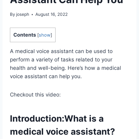
By
joseph
August 16, 2022
Contents
[
show
]
A medical voice assistant can be used to
perform a variety of tasks related to your
health and well-being. Here’s how a medical
voice assistant can help you.
Checkout this video:
Introduction:What is a
medical voice assistant?