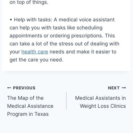
on top of things.
• Help with tasks: A medical voice assistant
can help you with tasks like scheduling
appointments or ordering prescriptions. This
can take a lot of the stress out of dealing with
your
health care
needs and make it easier to
get the care you need.
Post
PREVIOUS
NEXT
The Map of the
Medical Assistants in
navigation
Medical Assistance
Weight Loss Clinics
Program in Texas