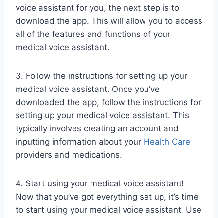
voice assistant for you, the next step is to
download the app. This will allow you to access
all of the features and functions of your
medical voice assistant.
3. Follow the instructions for setting up your
medical voice assistant. Once you’ve
downloaded the app, follow the instructions for
setting up your medical voice assistant. This
typically involves creating an account and
inputting information about your
Health Care
providers and medications.
4. Start using your medical voice assistant!
Now that you’ve got everything set up, it’s time
to start using your medical voice assistant. Use