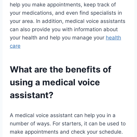
help you make appointments, keep track of
your medications, and even find specialists in
your area. In addition, medical voice assistants
can also provide you with information about
your health and help you manage your
health
care
What are the benefits of
using a medical voice
assistant?
A medical voice assistant can help you in a
number of ways. For starters, it can be used to
make appointments and check your schedule.