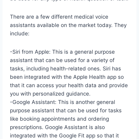
There are a few different medical voice
assistants available on the market today. They
include:
-Siri from Apple: This is a general purpose
assistant that can be used for a variety of
tasks, including health-related ones. Siri has
been integrated with the Apple Health app so
that it can access your health data and provide
you with personalized guidance.
-Google Assistant: This is another general
purpose assistant that can be used for tasks
like booking appointments and ordering
prescriptions. Google Assistant is also
integrated with the Google Fit app so that it