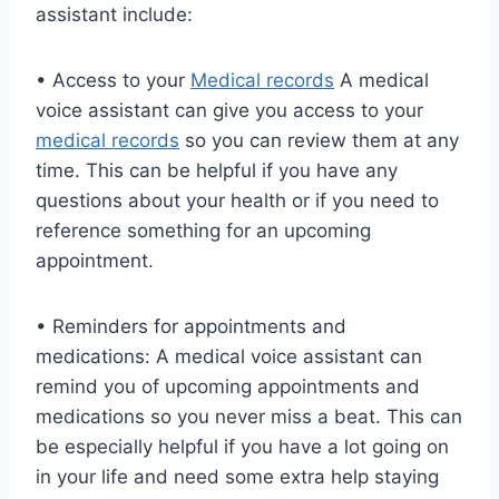
assistant include:
• Access to your
Medical records
A medical
voice assistant can give you access to your
medical records
so you can review them at any
time. This can be helpful if you have any
questions about your health or if you need to
reference something for an upcoming
appointment.
• Reminders for appointments and
medications: A medical voice assistant can
remind you of upcoming appointments and
medications so you never miss a beat. This can
be especially helpful if you have a lot going on
in your life and need some extra help staying