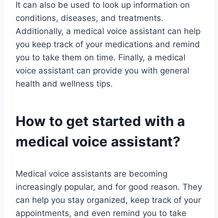
It can also be used to look up information on
conditions, diseases, and treatments.
Additionally, a medical voice assistant can help
you keep track of your medications and remind
you to take them on time. Finally, a medical
voice assistant can provide you with general
health and wellness tips.
How to get started with a
medical voice assistant?
Medical voice assistants are becoming
increasingly popular, and for good reason. They
can help you stay organized, keep track of your
appointments, and even remind you to take