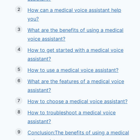
How can a medical voice assistant help
you?
What are the benefits of using a medical
voice assistant?
How to get started with a medical voice
assistant?
How to use a medical voice assistant?
What are the features of a medical voice
assistant?
How to choose a medical voice assistant?
How to troubleshoot a medical voice
assistant?
Conclusion:The benefits of using a medical