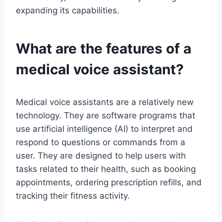
expanding its capabilities.
What are the features of a
medical voice assistant?
Medical voice assistants are a relatively new
technology. They are software programs that
use artificial intelligence (AI) to interpret and
respond to questions or commands from a
user. They are designed to help users with
tasks related to their health, such as booking
appointments, ordering prescription refills, and
tracking their fitness activity.