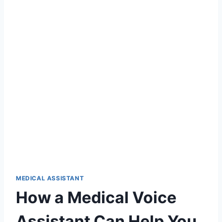
MEDICAL ASSISTANT
How a Medical Voice
Assistant Can Help You