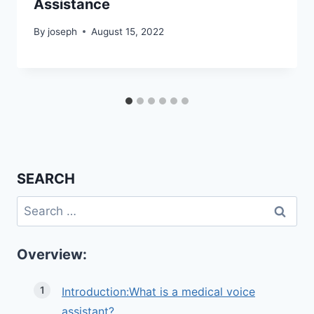
Assistance
By
joseph
August 15, 2022
SEARCH
Search
for:
Overview:
Introduction:What is a medical voice
assistant?