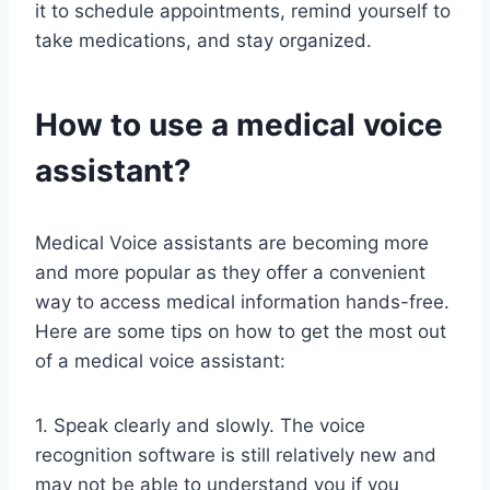
it to schedule appointments, remind yourself to
take medications, and stay organized.
How to use a medical voice
assistant?
Medical Voice assistants are becoming more
and more popular as they offer a convenient
way to access medical information hands-free.
Here are some tips on how to get the most out
of a medical voice assistant:
1. Speak clearly and slowly. The voice
recognition software is still relatively new and
may not be able to understand you if you