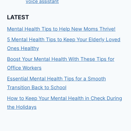
voice assistant
LATEST
Mental Health Tips to Help New Moms Thrive!
5 Mental Health Tips to Keep Your Elderly Loved
Ones Healthy
Boost Your Mental Health With These Tips for
Office Workers
Essential Mental Health Tips for a Smooth
Transition Back to School
How to Keep Your Mental Health in Check During
the Holidays