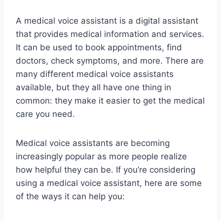
A medical voice assistant is a digital assistant
that provides medical information and services.
It can be used to book appointments, find
doctors, check symptoms, and more. There are
many different medical voice assistants
available, but they all have one thing in
common: they make it easier to get the medical
care you need.
Medical voice assistants are becoming
increasingly popular as more people realize
how helpful they can be. If you’re considering
using a medical voice assistant, here are some
of the ways it can help you: