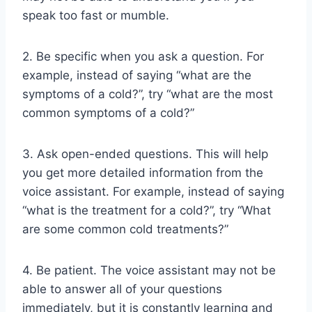
speak too fast or mumble.
2. Be specific when you ask a question. For
example, instead of saying “what are the
symptoms of a cold?”, try “what are the most
common symptoms of a cold?”
3. Ask open-ended questions. This will help
you get more detailed information from the
voice assistant. For example, instead of saying
“what is the treatment for a cold?”, try “What
are some common cold treatments?”
4. Be patient. The voice assistant may not be
able to answer all of your questions
immediately, but it is constantly learning and