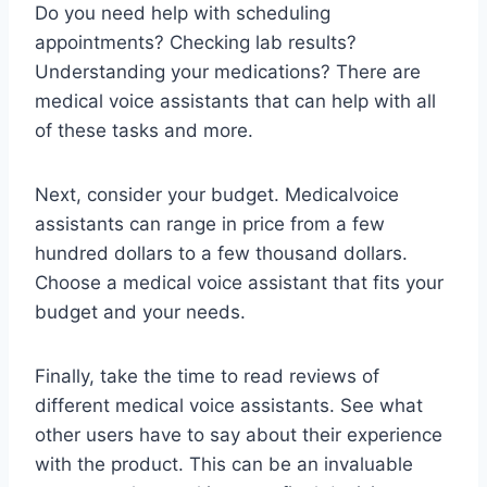
Do you need help with scheduling
appointments? Checking lab results?
Understanding your medications? There are
medical voice assistants that can help with all
of these tasks and more.
Next, consider your budget. Medicalvoice
assistants can range in price from a few
hundred dollars to a few thousand dollars.
Choose a medical voice assistant that fits your
budget and your needs.
Finally, take the time to read reviews of
different medical voice assistants. See what
other users have to say about their experience
with the product. This can be an invaluable