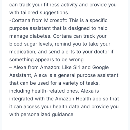
can track your fitness activity and provide you
with tailored suggestions.
-Cortana from Microsoft: This is a specific
purpose assistant that is designed to help
manage diabetes. Cortana can track your
blood sugar levels, remind you to take your
medication, and send alerts to your doctor if
something appears to be wrong.
– Alexa from Amazon: Like Siri and Google
Assistant, Alexa is a general purpose assistant
that can be used for a variety of tasks,
including health-related ones. Alexa is
integrated with the Amazon Health app so that
it can access your health data and provide you
with personalized guidance