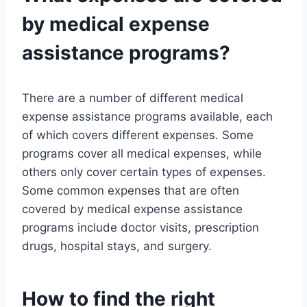
by medical expense
assistance programs?
There are a number of different medical
expense assistance programs available, each
of which covers different expenses. Some
programs cover all medical expenses, while
others only cover certain types of expenses.
Some common expenses that are often
covered by medical expense assistance
programs include doctor visits, prescription
drugs, hospital stays, and surgery.
How to find the right