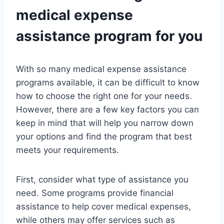
medical expense
assistance program for you
With so many medical expense assistance
programs available, it can be difficult to know
how to choose the right one for your needs.
However, there are a few key factors you can
keep in mind that will help you narrow down
your options and find the program that best
meets your requirements.
First, consider what type of assistance you
need. Some programs provide financial
assistance to help cover medical expenses,
while others may offer services such as