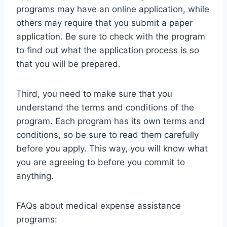
programs may have an online application, while
others may require that you submit a paper
application. Be sure to check with the program
to find out what the application process is so
that you will be prepared.
Third, you need to make sure that you
understand the terms and conditions of the
program. Each program has its own terms and
conditions, so be sure to read them carefully
before you apply. This way, you will know what
you are agreeing to before you commit to
anything.
FAQs about medical expense assistance
programs: