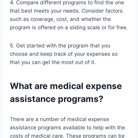
4. Compare different programs to find the one
that best meets your needs. Consider factors
such as coverage, cost, and whether the
program is offered on a sliding scale or for free.
5. Get started with the program that you
choose and keep track of your expenses so
that you can get the most out of it.
What are medical expense
assistance programs?
There are a number of medical expense
assistance programs available to help with the
costs of medical care. These programs can be