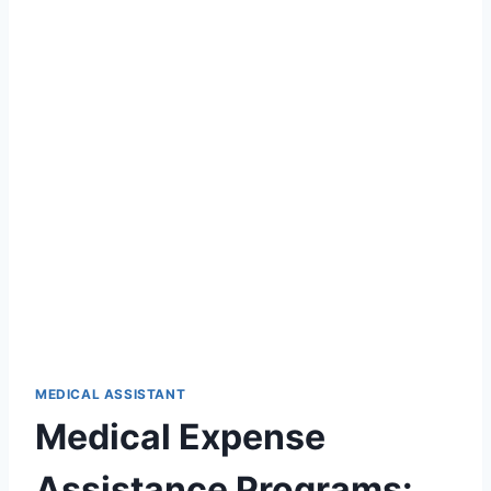
MEDICAL ASSISTANT
Medical Expense
Assistance Programs: