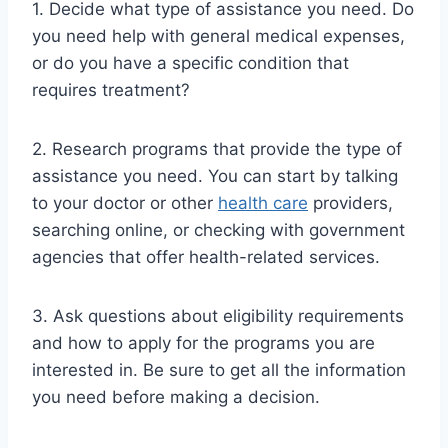
1. Decide what type of assistance you need. Do
you need help with general medical expenses,
or do you have a specific condition that
requires treatment?
2. Research programs that provide the type of
assistance you need. You can start by talking
to your doctor or other
health care
providers,
searching online, or checking with government
agencies that offer health-related services.
3. Ask questions about eligibility requirements
and how to apply for the programs you are
interested in. Be sure to get all the information
you need before making a decision.