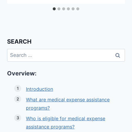
SEARCH
Search
for:
Overview:
Introduction
What are medical expense assistance
programs?
Who is eligible for medical expense
assistance programs?