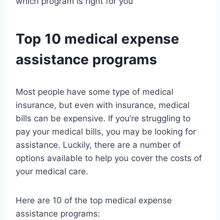
which program is right for you
Top 10 medical expense
assistance programs
Most people have some type of medical
insurance, but even with insurance, medical
bills can be expensive. If you’re struggling to
pay your medical bills, you may be looking for
assistance. Luckily, there are a number of
options available to help you cover the costs of
your medical care.
Here are 10 of the top medical expense
assistance programs: