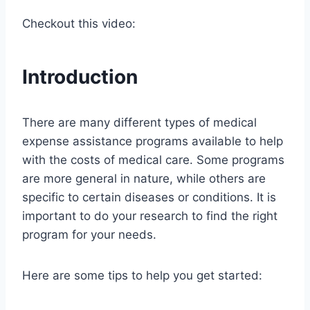
Checkout this video:
Introduction
There are many different types of medical
expense assistance programs available to help
with the costs of medical care. Some programs
are more general in nature, while others are
specific to certain diseases or conditions. It is
important to do your research to find the right
program for your needs.
Here are some tips to help you get started: