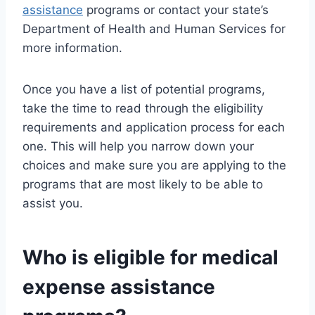
assistance
programs or contact your state’s
Department of Health and Human Services for
more information.
Once you have a list of potential programs,
take the time to read through the eligibility
requirements and application process for each
one. This will help you narrow down your
choices and make sure you are applying to the
programs that are most likely to be able to
assist you.
Who is eligible for medical
expense assistance