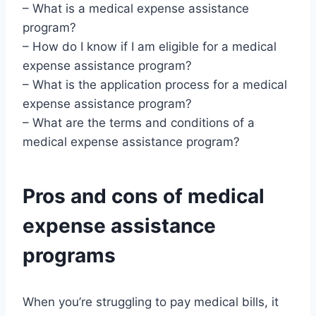
– What is a medical expense assistance
program?
– How do I know if I am eligible for a medical
expense assistance program?
– What is the application process for a medical
expense assistance program?
– What are the terms and conditions of a
medical expense assistance program?
Pros and cons of medical
expense assistance
programs
When you’re struggling to pay medical bills, it