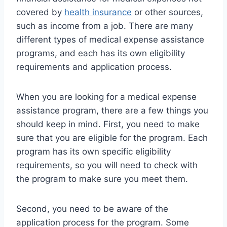
covered by
health insurance
or other sources,
such as income from a job. There are many
different types of medical expense assistance
programs, and each has its own eligibility
requirements and application process.
When you are looking for a medical expense
assistance program, there are a few things you
should keep in mind. First, you need to make
sure that you are eligible for the program. Each
program has its own specific eligibility
requirements, so you will need to check with
the program to make sure you meet them.
Second, you need to be aware of the
application process for the program. Some