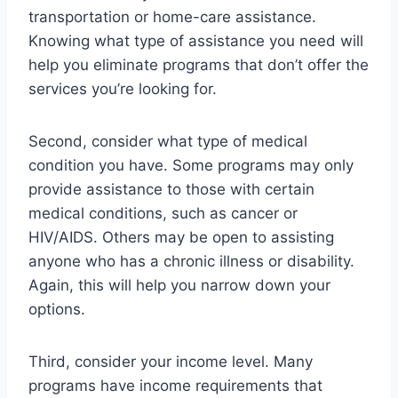
transportation or home-care assistance.
Knowing what type of assistance you need will
help you eliminate programs that don’t offer the
services you’re looking for.
Second, consider what type of medical
condition you have. Some programs may only
provide assistance to those with certain
medical conditions, such as cancer or
HIV/AIDS. Others may be open to assisting
anyone who has a chronic illness or disability.
Again, this will help you narrow down your
options.
Third, consider your income level. Many
programs have income requirements that