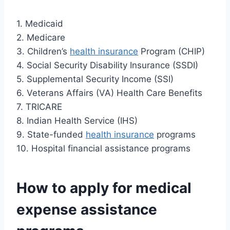
1. Medicaid
2. Medicare
3. Children’s
health insurance
Program (CHIP)
4. Social Security Disability Insurance (SSDI)
5. Supplemental Security Income (SSI)
6. Veterans Affairs (VA) Health Care Benefits
7. TRICARE
8. Indian Health Service (IHS)
9. State-funded
health insurance
programs
10. Hospital financial assistance programs
How to apply for medical
expense assistance