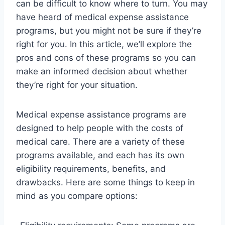
can be difficult to know where to turn. You may
have heard of medical expense assistance
programs, but you might not be sure if they’re
right for you. In this article, we’ll explore the
pros and cons of these programs so you can
make an informed decision about whether
they’re right for your situation.
Medical expense assistance programs are
designed to help people with the costs of
medical care. There are a variety of these
programs available, and each has its own
eligibility requirements, benefits, and
drawbacks. Here are some things to keep in
mind as you compare options: