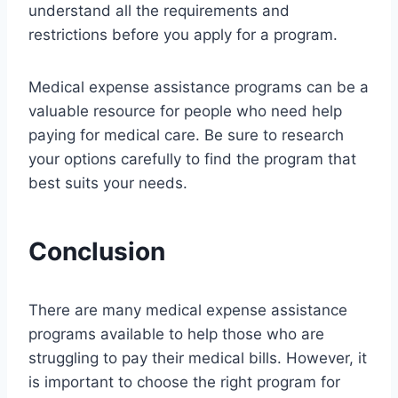
understand all the requirements and
restrictions before you apply for a program.
Medical expense assistance programs can be a
valuable resource for people who need help
paying for medical care. Be sure to research
your options carefully to find the program that
best suits your needs.
Conclusion
There are many medical expense assistance
programs available to help those who are
struggling to pay their medical bills. However, it
is important to choose the right program for