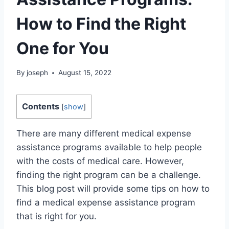
How to Find the Right
One for You
By
joseph
August 15, 2022
Contents
[
show
]
There are many different medical expense
assistance programs available to help people
with the costs of medical care. However,
finding the right program can be a challenge.
This blog post will provide some tips on how to
find a medical expense assistance program
that is right for you.