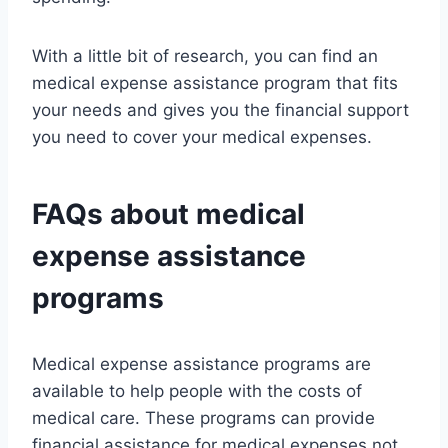
With a little bit of research, you can find an
medical expense assistance program that fits
your needs and gives you the financial support
you need to cover your medical expenses.
FAQs about medical
expense assistance
programs
Medical expense assistance programs are
available to help people with the costs of
medical care. These programs can provide
financial assistance for medical expenses not