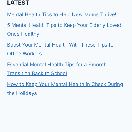
LATEST
Mental Health Tips to Help New Moms Thrive!
5 Mental Health Tips to Keep Your Elderly Loved
Ones Healthy
Boost Your Mental Health With These Tips for
Office Workers
Essential Mental Health Tips for a Smooth
Transition Back to School
How to Keep Your Mental Health in Check During
the Holidays