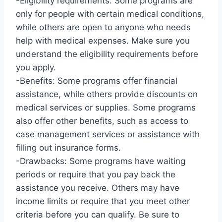
-Eligibility requirements: Some programs are
only for people with certain medical conditions,
while others are open to anyone who needs
help with medical expenses. Make sure you
understand the eligibility requirements before
you apply.
-Benefits: Some programs offer financial
assistance, while others provide discounts on
medical services or supplies. Some programs
also offer other benefits, such as access to
case management services or assistance with
filling out insurance forms.
-Drawbacks: Some programs have waiting
periods or require that you pay back the
assistance you receive. Others may have
income limits or require that you meet other
criteria before you can qualify. Be sure to