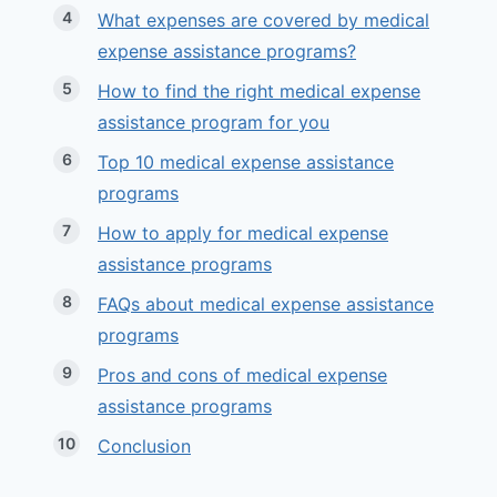
What expenses are covered by medical
expense assistance programs?
How to find the right medical expense
assistance program for you
Top 10 medical expense assistance
programs
How to apply for medical expense
assistance programs
FAQs about medical expense assistance
programs
Pros and cons of medical expense
assistance programs
Conclusion