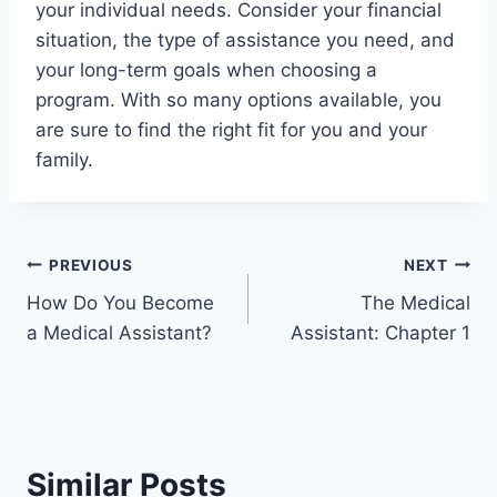
your individual needs. Consider your financial
situation, the type of assistance you need, and
your long-term goals when choosing a
program. With so many options available, you
are sure to find the right fit for you and your
family.
Post
PREVIOUS
NEXT
How Do You Become
The Medical
navigation
a Medical Assistant?
Assistant: Chapter 1
Similar Posts