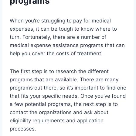
programs
When you’re struggling to pay for medical
expenses, it can be tough to know where to
turn. Fortunately, there are a number of
medical expense assistance programs that can
help you cover the costs of treatment.
The first step is to research the different
programs that are available. There are many
programs out there, so it’s important to find one
that fits your specific needs. Once you’ve found
a few potential programs, the next step is to
contact the organizations and ask about
eligibility requirements and application
processes.