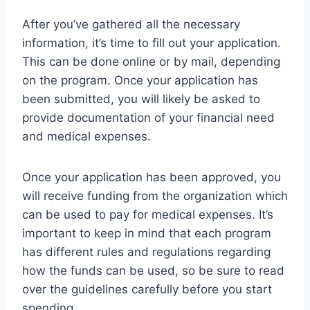
After you’ve gathered all the necessary
information, it’s time to fill out your application.
This can be done online or by mail, depending
on the program. Once your application has
been submitted, you will likely be asked to
provide documentation of your financial need
and medical expenses.
Once your application has been approved, you
will receive funding from the organization which
can be used to pay for medical expenses. It’s
important to keep in mind that each program
has different rules and regulations regarding
how the funds can be used, so be sure to read
over the guidelines carefully before you start
spending.