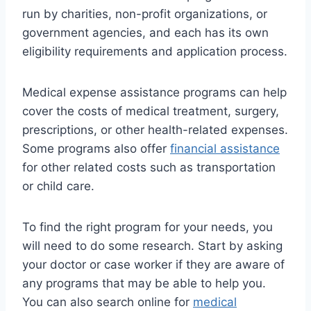
run by charities, non-profit organizations, or
government agencies, and each has its own
eligibility requirements and application process.
Medical expense assistance programs can help
cover the costs of medical treatment, surgery,
prescriptions, or other health-related expenses.
Some programs also offer
financial assistance
for other related costs such as transportation
or child care.
To find the right program for your needs, you
will need to do some research. Start by asking
your doctor or case worker if they are aware of
any programs that may be able to help you.
You can also search online for
medical