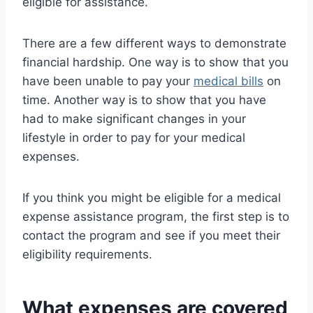
eligible for assistance.
There are a few different ways to demonstrate
financial hardship. One way is to show that you
have been unable to pay your
medical bills
on
time. Another way is to show that you have
had to make significant changes in your
lifestyle in order to pay for your medical
expenses.
If you think you might be eligible for a medical
expense assistance program, the first step is to
contact the program and see if you meet their
eligibility requirements.
What expenses are covered