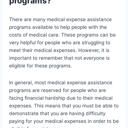
programs?
There are many medical expense assistance
programs available to help people with the
costs of medical care. These programs can be
very helpful for people who are struggling to
meet their medical expenses. However, it is
important to remember that not everyone is
eligible for these programs.
In general, most medical expense assistance
programs are reserved for people who are
facing financial hardship due to their medical
expenses. This means that you must be able to
demonstrate that you are having difficulty
paying for your medical expenses in order to be