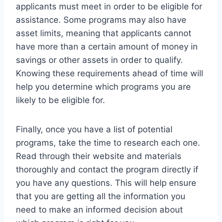
applicants must meet in order to be eligible for
assistance. Some programs may also have
asset limits, meaning that applicants cannot
have more than a certain amount of money in
savings or other assets in order to qualify.
Knowing these requirements ahead of time will
help you determine which programs you are
likely to be eligible for.
Finally, once you have a list of potential
programs, take the time to research each one.
Read through their website and materials
thoroughly and contact the program directly if
you have any questions. This will help ensure
that you are getting all the information you
need to make an informed decision about