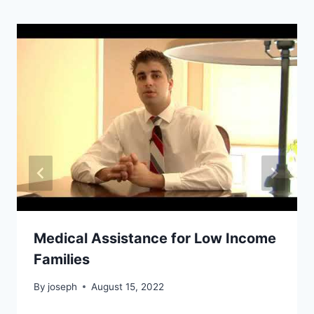
Medical Assistance for Low Income
Families
By
joseph
August 15, 2022