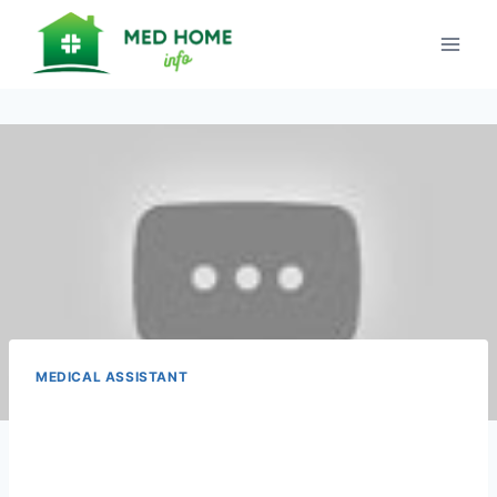
Skip
to
content
MEDICAL ASSISTANT