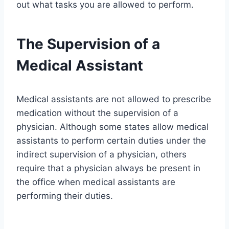
out what tasks you are allowed to perform.
The Supervision of a
Medical Assistant
Medical assistants are not allowed to prescribe
medication without the supervision of a
physician. Although some states allow medical
assistants to perform certain duties under the
indirect supervision of a physician, others
require that a physician always be present in
the office when medical assistants are
performing their duties.