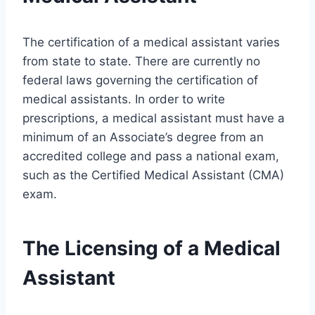
The certification of a medical assistant varies
from state to state. There are currently no
federal laws governing the certification of
medical assistants. In order to write
prescriptions, a medical assistant must have a
minimum of an Associate’s degree from an
accredited college and pass a national exam,
such as the Certified Medical Assistant (CMA)
exam.
The Licensing of a Medical
Assistant