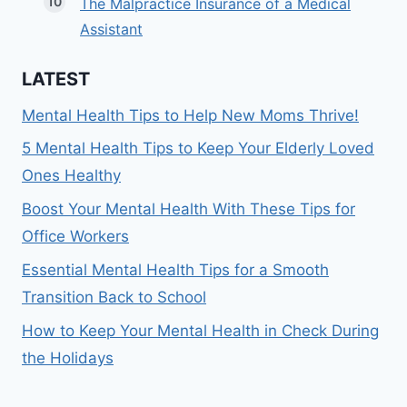
The Malpractice Insurance of a Medical
Assistant
LATEST
Mental Health Tips to Help New Moms Thrive!
5 Mental Health Tips to Keep Your Elderly Loved
Ones Healthy
Boost Your Mental Health With These Tips for
Office Workers
Essential Mental Health Tips for a Smooth
Transition Back to School
How to Keep Your Mental Health in Check During
the Holidays