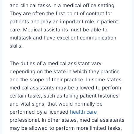
and clinical tasks in a medical office setting.
They are often the first point of contact for
patients and play an important role in patient
care. Medical assistants must be able to
multitask and have excellent communication
skills.
The duties of a medical assistant vary
depending on the state in which they practice
and the scope of their practice. In some states,
medical assistants may be allowed to perform
certain tasks, such as taking patient histories
and vital signs, that would normally be
performed by a licensed
health care
professional. In other states, medical assistants
may be allowed to perform more limited tasks,