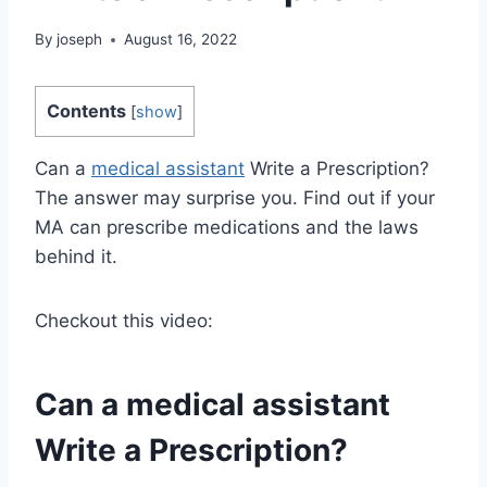
By
joseph
August 16, 2022
Contents
[
show
]
Can a
medical assistant
Write a Prescription?
The answer may surprise you. Find out if your
MA can prescribe medications and the laws
behind it.
Checkout this video:
Can a
medical assistant
Write a Prescription?