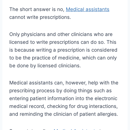
The short answer is no,
Medical assistants
cannot write prescriptions.
Only physicians and other clinicians who are
licensed to write prescriptions can do so. This
is because writing a prescription is considered
to be the practice of medicine, which can only
be done by licensed clinicians.
Medical assistants can, however, help with the
prescribing process by doing things such as
entering patient information into the electronic
medical record, checking for drug interactions,
and reminding the clinician of patient allergies.