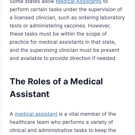
Some states allow
Medical Assistants
to
perform certain tasks under the supervision of
a licensed clinician, such as ordering laboratory
tests or administering vaccines. However,
these tasks must be within the scope of
practice for medical assistants in that state,
and the supervising clinician must be present
and available to provide direction if needed.
The Roles of a Medical
Assistant
A
medical assistant
is a vital member of the
healthcare team who performs a variety of
clinical and administrative tasks to keep the