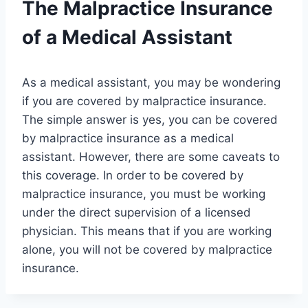
The Malpractice Insurance
of a Medical Assistant
As a medical assistant, you may be wondering
if you are covered by malpractice insurance.
The simple answer is yes, you can be covered
by malpractice insurance as a medical
assistant. However, there are some caveats to
this coverage. In order to be covered by
malpractice insurance, you must be working
under the direct supervision of a licensed
physician. This means that if you are working
alone, you will not be covered by malpractice
insurance.