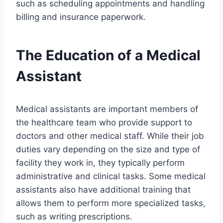
such as scheduling appointments and handling
billing and insurance paperwork.
The Education of a Medical
Assistant
Medical assistants are important members of
the healthcare team who provide support to
doctors and other medical staff. While their job
duties vary depending on the size and type of
facility they work in, they typically perform
administrative and clinical tasks. Some medical
assistants also have additional training that
allows them to perform more specialized tasks,
such as writing prescriptions.