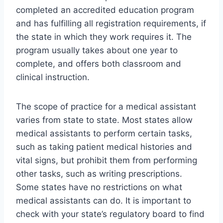
completed an accredited education program
and has fulfilling all registration requirements, if
the state in which they work requires it. The
program usually takes about one year to
complete, and offers both classroom and
clinical instruction.
The scope of practice for a medical assistant
varies from state to state. Most states allow
medical assistants to perform certain tasks,
such as taking patient medical histories and
vital signs, but prohibit them from performing
other tasks, such as writing prescriptions.
Some states have no restrictions on what
medical assistants can do. It is important to
check with your state’s regulatory board to find