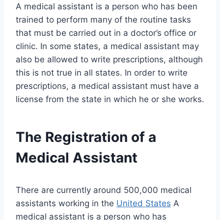
A medical assistant is a person who has been
trained to perform many of the routine tasks
that must be carried out in a doctor’s office or
clinic. In some states, a medical assistant may
also be allowed to write prescriptions, although
this is not true in all states. In order to write
prescriptions, a medical assistant must have a
license from the state in which he or she works.
The Registration of a
Medical Assistant
There are currently around 500,000 medical
assistants working in the
United States
A
medical assistant is a person who has