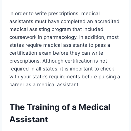
In order to write prescriptions, medical
assistants must have completed an accredited
medical assisting program that included
coursework in pharmacology. In addition, most
states require medical assistants to pass a
certification exam before they can write
prescriptions. Although certification is not
required in all states, it is important to check
with your state’s requirements before pursing a
career as a medical assistant.
The Training of a Medical
Assistant