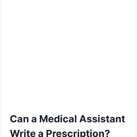
Can a Medical Assistant
Write a Prescription?