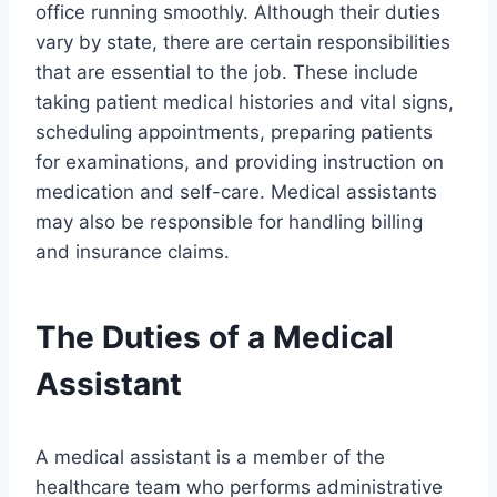
office running smoothly. Although their duties
vary by state, there are certain responsibilities
that are essential to the job. These include
taking patient medical histories and vital signs,
scheduling appointments, preparing patients
for examinations, and providing instruction on
medication and self-care. Medical assistants
may also be responsible for handling billing
and insurance claims.
The Duties of a Medical
Assistant
A medical assistant is a member of the
healthcare team who performs administrative