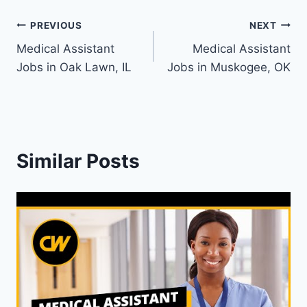
Post
PREVIOUS
NEXT
Medical Assistant
Medical Assistant
navigation
Jobs in Oak Lawn, IL
Jobs in Muskogee, OK
Similar Posts