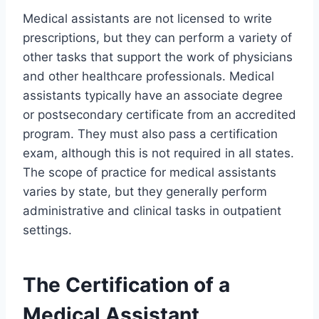
Medical assistants are not licensed to write
prescriptions, but they can perform a variety of
other tasks that support the work of physicians
and other healthcare professionals. Medical
assistants typically have an associate degree
or postsecondary certificate from an accredited
program. They must also pass a certification
exam, although this is not required in all states.
The scope of practice for medical assistants
varies by state, but they generally perform
administrative and clinical tasks in outpatient
settings.
The Certification of a
Medical Assistant