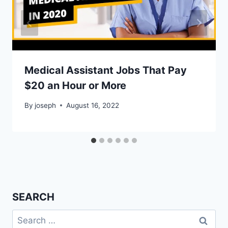
Medical Assistant Jobs That Pay
$20 an Hour or More
By
joseph
August 16, 2022
SEARCH
Search