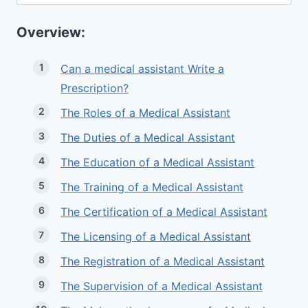
for:
Overview:
Can a medical assistant Write a
Prescription?
The Roles of a Medical Assistant
The Duties of a Medical Assistant
The Education of a Medical Assistant
The Training of a Medical Assistant
The Certification of a Medical Assistant
The Licensing of a Medical Assistant
The Registration of a Medical Assistant
The Supervision of a Medical Assistant