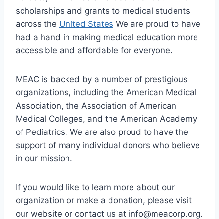
scholarships and grants to medical students
across the
United States
We are proud to have
had a hand in making medical education more
accessible and affordable for everyone.
MEAC is backed by a number of prestigious
organizations, including the American Medical
Association, the Association of American
Medical Colleges, and the American Academy
of Pediatrics. We are also proud to have the
support of many individual donors who believe
in our mission.
If you would like to learn more about our
organization or make a donation, please visit
our website or contact us at
info@meacorp.org
.