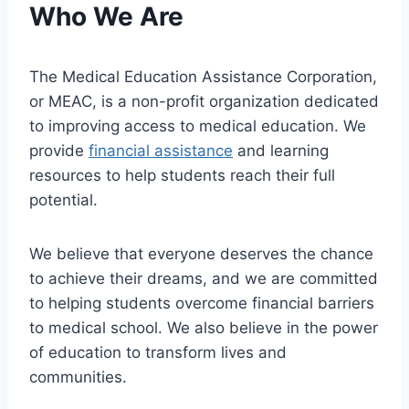
Who We Are
The Medical Education Assistance Corporation,
or MEAC, is a non-profit organization dedicated
to improving access to medical education. We
provide
financial assistance
and learning
resources to help students reach their full
potential.
We believe that everyone deserves the chance
to achieve their dreams, and we are committed
to helping students overcome financial barriers
to medical school. We also believe in the power
of education to transform lives and
communities.