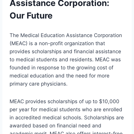
Assistance Corporation:
Our Future
The Medical Education Assistance Corporation
(MEAC) is a non-profit organization that
provides scholarships and financial assistance
to medical students and residents. MEAC was
founded in response to the growing cost of
medical education and the need for more
primary care physicians.
MEAC provides scholarships of up to $10,000
per year for medical students who are enrolled
in accredited medical schools. Scholarships are
awarded based on financial need and
academic merit. MEAC also offers interest-free