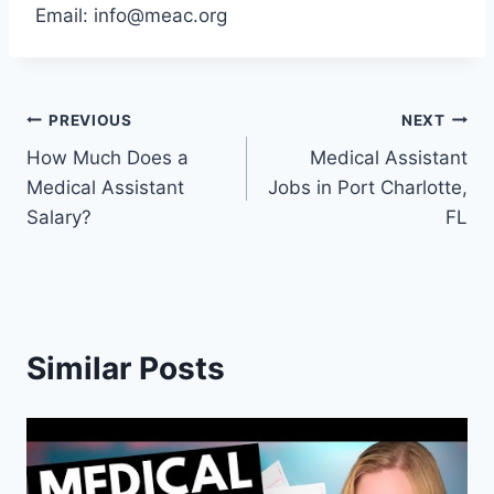
Email:
info@meac.org
Post
PREVIOUS
NEXT
How Much Does a
Medical Assistant
navigation
Medical Assistant
Jobs in Port Charlotte,
Salary?
FL
Similar Posts