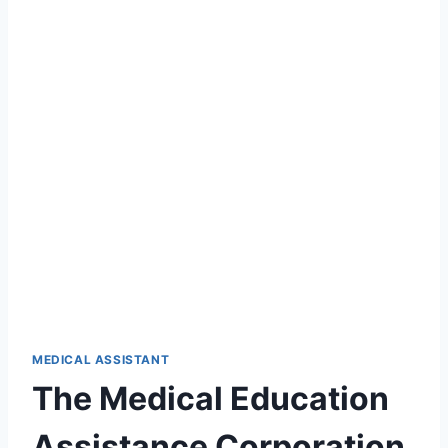
MEDICAL ASSISTANT
The Medical Education
Assistance Corporation