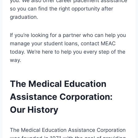
you. We also offer career placement assistance
so you can find the right opportunity after
graduation.
If you’re looking for a partner who can help you
manage your student loans, contact MEAC
today. We’re here to help you every step of the
way.
The Medical Education
Assistance Corporation:
Our History
The Medical Education Assistance Corporation