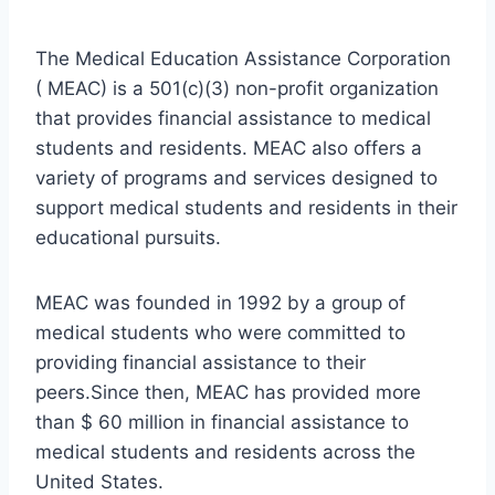
The Medical Education Assistance Corporation
( MEAC) is a 501(c)(3) non-profit organization
that provides financial assistance to medical
students and residents. MEAC also offers a
variety of programs and services designed to
support medical students and residents in their
educational pursuits.
MEAC was founded in 1992 by a group of
medical students who were committed to
providing financial assistance to their
peers.Since then, MEAC has provided more
than $ 60 million in financial assistance to
medical students and residents across the
United States.