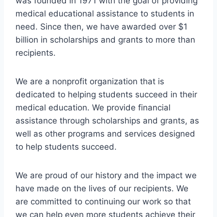
was founded in 1971 with the goal of providing
medical educational assistance to students in
need. Since then, we have awarded over $1
billion in scholarships and grants to more than
recipients.
We are a nonprofit organization that is
dedicated to helping students succeed in their
medical education. We provide financial
assistance through scholarships and grants, as
well as other programs and services designed
to help students succeed.
We are proud of our history and the impact we
have made on the lives of our recipients. We
are committed to continuing our work so that
we can help even more students achieve their