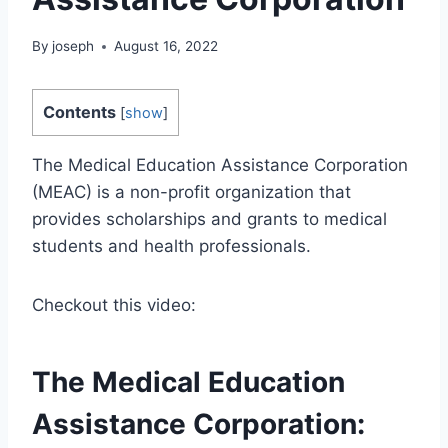
By
joseph
August 16, 2022
Contents
[
show
]
The Medical Education Assistance Corporation
(MEAC) is a non-profit organization that
provides scholarships and grants to medical
students and health professionals.
Checkout this video:
The Medical Education
Assistance Corporation: