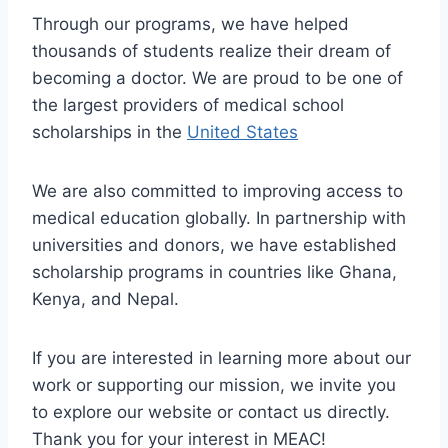
Through our programs, we have helped
thousands of students realize their dream of
becoming a doctor. We are proud to be one of
the largest providers of medical school
scholarships in the
United States
We are also committed to improving access to
medical education globally. In partnership with
universities and donors, we have established
scholarship programs in countries like Ghana,
Kenya, and Nepal.
If you are interested in learning more about our
work or supporting our mission, we invite you
to explore our website or contact us directly.
Thank you for your interest in MEAC!