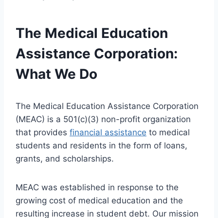
The Medical Education
Assistance Corporation:
What We Do
The Medical Education Assistance Corporation
(MEAC) is a 501(c)(3) non-profit organization
that provides
financial assistance
to medical
students and residents in the form of loans,
grants, and scholarships.
MEAC was established in response to the
growing cost of medical education and the
resulting increase in student debt. Our mission