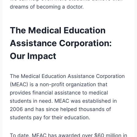
dreams of becoming a doctor.
The Medical Education
Assistance Corporation:
Our Impact
The Medical Education Assistance Corporation
(MEAC) is a non-profit organization that
provides financial assistance to medical
students in need. MEAC was established in
2006 and has since helped thousands of
students pay for their education.
To date, MEAC has awarded over $60 million in