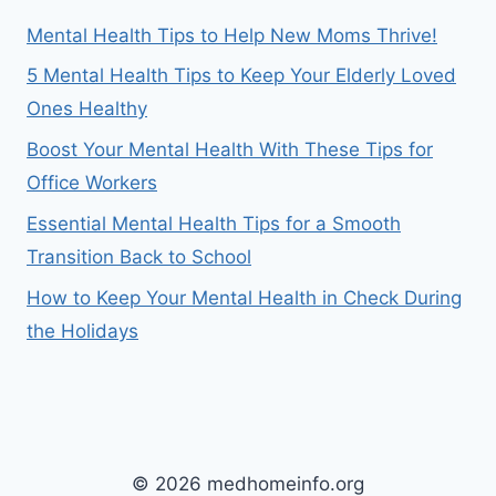
Mental Health Tips to Help New Moms Thrive!
5 Mental Health Tips to Keep Your Elderly Loved
Ones Healthy
Boost Your Mental Health With These Tips for
Office Workers
Essential Mental Health Tips for a Smooth
Transition Back to School
How to Keep Your Mental Health in Check During
the Holidays
© 2026 medhomeinfo.org