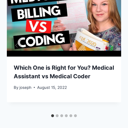
Which One is Right for You? Medical
Assistant vs Medical Coder
By
joseph
August 15, 2022