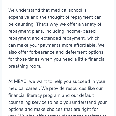
We understand that medical school is
expensive and the thought of repayment can
be daunting. That’s why we offer a variety of
repayment plans, including income-based
repayment and extended repayment, which
can make your payments more affordable. We
also offer forbearance and deferment options
for those times when you need a little financial
breathing room.
At MEAC, we want to help you succeed in your
medical career. We provide resources like our
financial literacy program and our default
counseling service to help you understand your
options and make choices that are right for