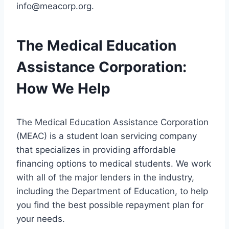
info@meacorp.org
.
The Medical Education
Assistance Corporation:
How We Help
The Medical Education Assistance Corporation
(MEAC) is a student loan servicing company
that specializes in providing affordable
financing options to medical students. We work
with all of the major lenders in the industry,
including the Department of Education, to help
you find the best possible repayment plan for
your needs.