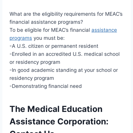
What are the eligibility requirements for MEAC’s
financial assistance programs?
To be eligible for MEAC’s financial
assistance
programs
you must be:
-A U.S. citizen or permanent resident
-Enrolled in an accredited U.S. medical school
or residency program
-In good academic standing at your school or
residency program
-Demonstrating financial need
The Medical Education
Assistance Corporation: