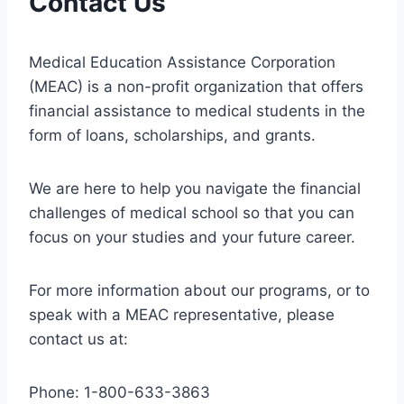
Contact Us
Medical Education Assistance Corporation
(MEAC) is a non-profit organization that offers
financial assistance to medical students in the
form of loans, scholarships, and grants.
We are here to help you navigate the financial
challenges of medical school so that you can
focus on your studies and your future career.
For more information about our programs, or to
speak with a MEAC representative, please
contact us at:
Phone: 1-800-633-3863