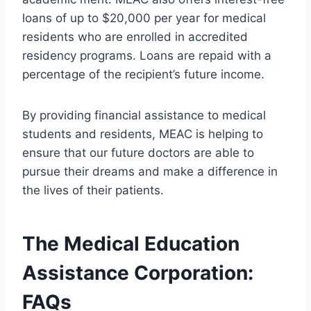
loans of up to $20,000 per year for medical
residents who are enrolled in accredited
residency programs. Loans are repaid with a
percentage of the recipient’s future income.
By providing financial assistance to medical
students and residents, MEAC is helping to
ensure that our future doctors are able to
pursue their dreams and make a difference in
the lives of their patients.
The Medical Education
Assistance Corporation:
FAQs