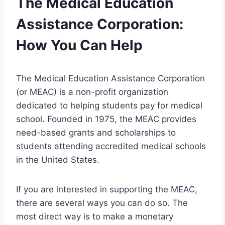
The Medical Education
Assistance Corporation:
How You Can Help
The Medical Education Assistance Corporation
(or MEAC) is a non-profit organization
dedicated to helping students pay for medical
school. Founded in 1975, the MEAC provides
need-based grants and scholarships to
students attending accredited medical schools
in the United States.
If you are interested in supporting the MEAC,
there are several ways you can do so. The
most direct way is to make a monetary