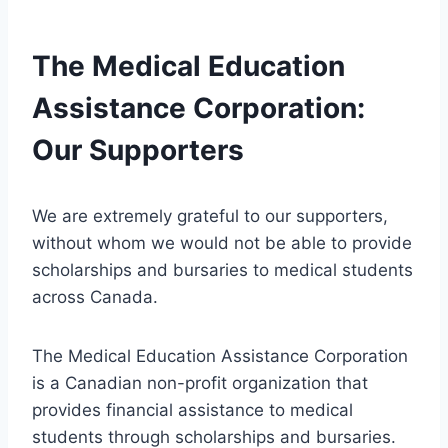
The Medical Education
Assistance Corporation:
Our Supporters
We are extremely grateful to our supporters,
without whom we would not be able to provide
scholarships and bursaries to medical students
across Canada.
The Medical Education Assistance Corporation
is a Canadian non-profit organization that
provides financial assistance to medical
students through scholarships and bursaries.