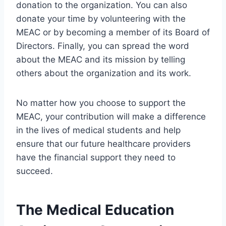
donation to the organization. You can also
donate your time by volunteering with the
MEAC or by becoming a member of its Board of
Directors. Finally, you can spread the word
about the MEAC and its mission by telling
others about the organization and its work.
No matter how you choose to support the
MEAC, your contribution will make a difference
in the lives of medical students and help
ensure that our future healthcare providers
have the financial support they need to
succeed.
The Medical Education