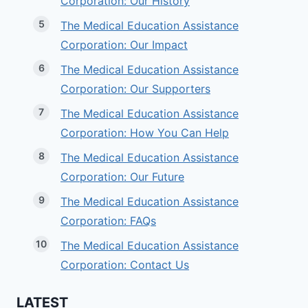
Corporation: Our History
The Medical Education Assistance
Corporation: Our Impact
The Medical Education Assistance
Corporation: Our Supporters
The Medical Education Assistance
Corporation: How You Can Help
The Medical Education Assistance
Corporation: Our Future
The Medical Education Assistance
Corporation: FAQs
The Medical Education Assistance
Corporation: Contact Us
LATEST