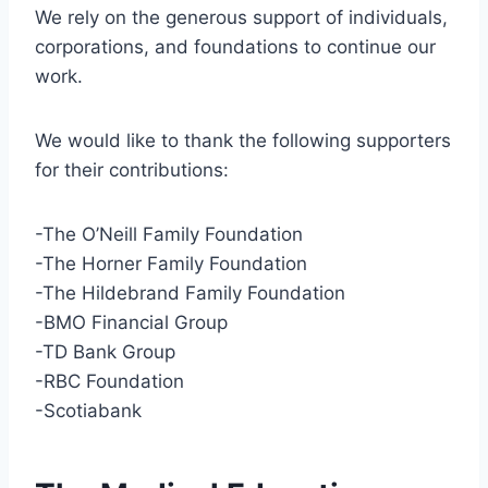
We rely on the generous support of individuals,
corporations, and foundations to continue our
work.
We would like to thank the following supporters
for their contributions:
-The O’Neill Family Foundation
-The Horner Family Foundation
-The Hildebrand Family Foundation
-BMO Financial Group
-TD Bank Group
-RBC Foundation
-Scotiabank