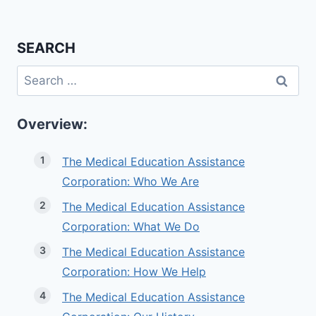
SEARCH
Search
for:
Overview:
The Medical Education Assistance
Corporation: Who We Are
The Medical Education Assistance
Corporation: What We Do
The Medical Education Assistance
Corporation: How We Help
The Medical Education Assistance