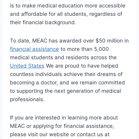
is to make medical education more accessible
and affordable for all students, regardless of
their financial background.
To date, MEAC has awarded over $50 million in
financial assistance
to more than 5,000
medical students and residents across the
United States
We are proud to have helped
countless individuals achieve their dreams of
becoming a doctor, and we remain committed
to supporting the next generation of medical
professionals.
If you are interested in learning more about
MEAC or applying for financial assistance,
please visit our website or contact us at