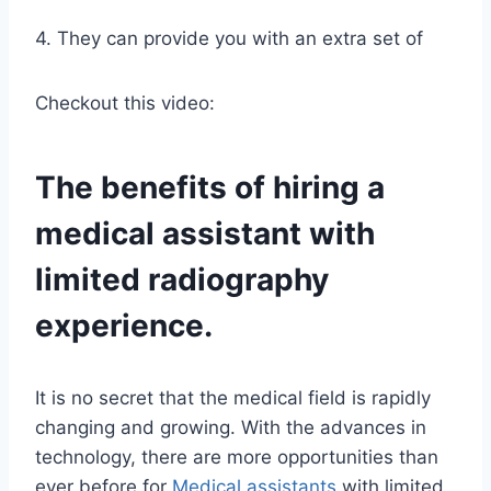
4. They can provide you with an extra set of
Checkout this video:
The benefits of hiring a
medical assistant
with
limited radiography
experience.
It is no secret that the medical field is rapidly
changing and growing. With the advances in
technology, there are more opportunities than
ever before for
Medical assistants
with limited