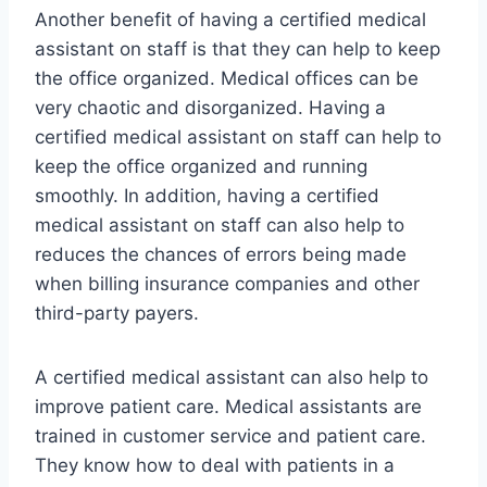
Another benefit of having a certified medical
assistant on staff is that they can help to keep
the office organized. Medical offices can be
very chaotic and disorganized. Having a
certified medical assistant on staff can help to
keep the office organized and running
smoothly. In addition, having a certified
medical assistant on staff can also help to
reduces the chances of errors being made
when billing insurance companies and other
third-party payers.
A certified medical assistant can also help to
improve patient care. Medical assistants are
trained in customer service and patient care.
They know how to deal with patients in a