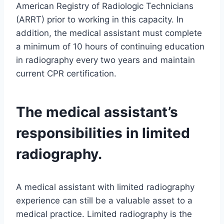
American Registry of Radiologic Technicians
(ARRT) prior to working in this capacity. In
addition, the medical assistant must complete
a minimum of 10 hours of continuing education
in radiography every two years and maintain
current CPR certification.
The medical assistant’s
responsibilities in limited
radiography.
A medical assistant with limited radiography
experience can still be a valuable asset to a
medical practice. Limited radiography is the