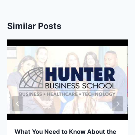
Similar Posts
What You Need to Know About the