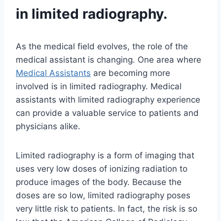
in limited radiography.
As the medical field evolves, the role of the
medical assistant is changing. One area where
Medical Assistants
are becoming more
involved is in limited radiography. Medical
assistants with limited radiography experience
can provide a valuable service to patients and
physicians alike.
Limited radiography is a form of imaging that
uses very low doses of ionizing radiation to
produce images of the body. Because the
doses are so low, limited radiography poses
very little risk to patients. In fact, the risk is so