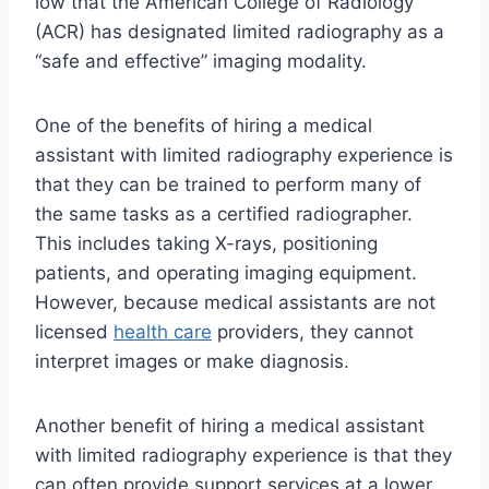
low that the American College of Radiology
(ACR) has designated limited radiography as a
“safe and effective” imaging modality.
One of the benefits of hiring a medical
assistant with limited radiography experience is
that they can be trained to perform many of
the same tasks as a certified radiographer.
This includes taking X-rays, positioning
patients, and operating imaging equipment.
However, because medical assistants are not
licensed
health care
providers, they cannot
interpret images or make diagnosis.
Another benefit of hiring a medical assistant
with limited radiography experience is that they
can often provide support services at a lower