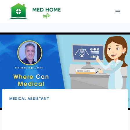
Skip
to
content
MEDICAL ASSISTANT