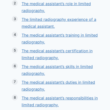
The medical assistant’s role in limited
radiography.
The limited radiography experience of a
medical assistant.
The medical assistant’s training in limited
radiography.
The medical assistant’s certification in
limited radiography.
The medical assistant’s skills in limited
radiography.
The medical assistant’s duties in limited
radiography.
The medical assistant’s responsibilities in
limited radiography.