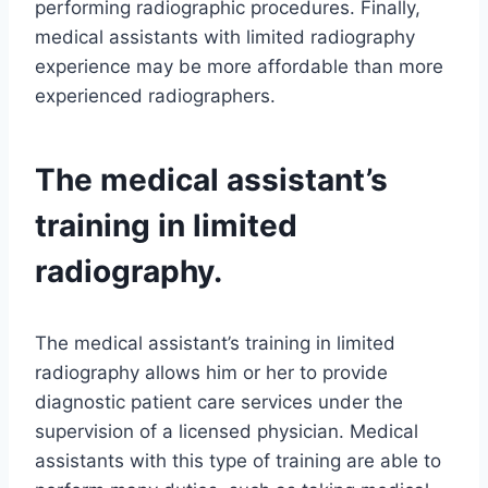
performing radiographic procedures. Finally,
medical assistants with limited radiography
experience may be more affordable than more
experienced radiographers.
The medical assistant’s
training in limited
radiography.
The medical assistant’s training in limited
radiography allows him or her to provide
diagnostic patient care services under the
supervision of a licensed physician. Medical
assistants with this type of training are able to