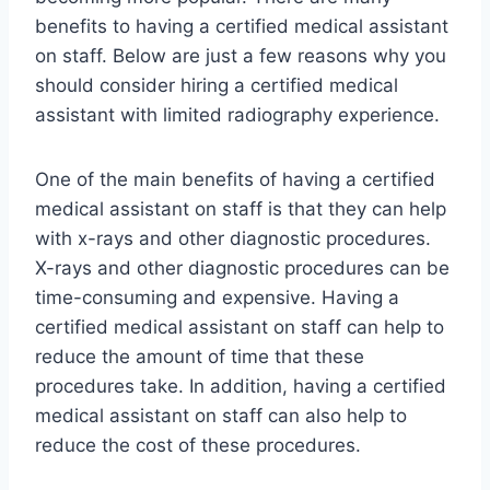
benefits to having a certified medical assistant
on staff. Below are just a few reasons why you
should consider hiring a certified medical
assistant with limited radiography experience.
One of the main benefits of having a certified
medical assistant on staff is that they can help
with x-rays and other diagnostic procedures.
X-rays and other diagnostic procedures can be
time-consuming and expensive. Having a
certified medical assistant on staff can help to
reduce the amount of time that these
procedures take. In addition, having a certified
medical assistant on staff can also help to
reduce the cost of these procedures.