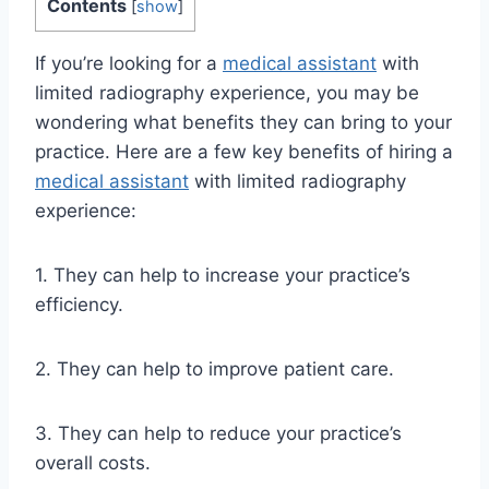
Contents
[
show
]
If you’re looking for a
medical assistant
with
limited radiography experience, you may be
wondering what benefits they can bring to your
practice. Here are a few key benefits of hiring a
medical assistant
with limited radiography
experience:
1. They can help to increase your practice’s
efficiency.
2. They can help to improve patient care.
3. They can help to reduce your practice’s
overall costs.