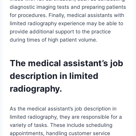
diagnostic imaging tests and preparing patients
for procedures. Finally, medical assistants with
limited radiography experience may be able to
provide additional support to the practice
during times of high patient volume.
The medical assistant’s job
description in limited
radiography.
As the medical assistant’s job description in
limited radiography, they are responsible for a
variety of tasks. These include scheduling
appointments, handling customer service