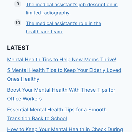
The medical assistant’s job description in
limited radiography.
The medical assistant’s role in the
healthcare team.
LATEST
Mental Health Tips to Help New Moms Thrive!
5 Mental Health Tips to Keep Your Elderly Loved
Ones Healthy
Boost Your Mental Health With These Tips for
Office Workers
Essential Mental Health Tips for a Smooth
Transition Back to School
How to Keep Your Mental Health in Check During