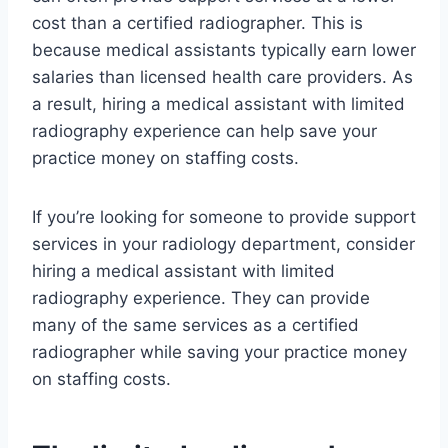
cost than a certified radiographer. This is
because medical assistants typically earn lower
salaries than licensed health care providers. As
a result, hiring a medical assistant with limited
radiography experience can help save your
practice money on staffing costs.
If you’re looking for someone to provide support
services in your radiology department, consider
hiring a medical assistant with limited
radiography experience. They can provide
many of the same services as a certified
radiographer while saving your practice money
on staffing costs.