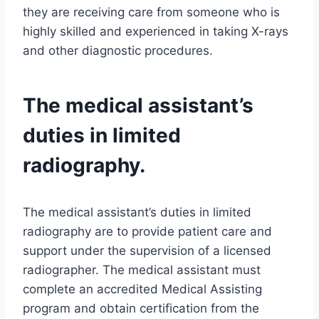
they are receiving care from someone who is
highly skilled and experienced in taking X-rays
and other diagnostic procedures.
The medical assistant’s
duties in limited
radiography.
The medical assistant’s duties in limited
radiography are to provide patient care and
support under the supervision of a licensed
radiographer. The medical assistant must
complete an accredited Medical Assisting
program and obtain certification from the