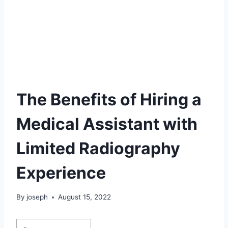
The Benefits of Hiring a
Medical Assistant with
Limited Radiography
Experience
By
joseph
August 15, 2022