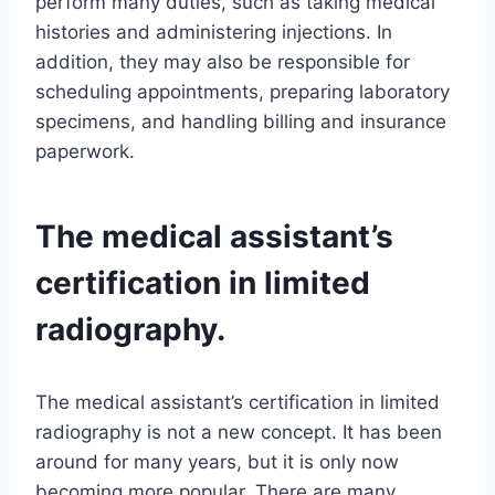
perform many duties, such as taking medical
histories and administering injections. In
addition, they may also be responsible for
scheduling appointments, preparing laboratory
specimens, and handling billing and insurance
paperwork.
The medical assistant’s
certification in limited
radiography.
The medical assistant’s certification in limited
radiography is not a new concept. It has been
around for many years, but it is only now
becoming more popular. There are many