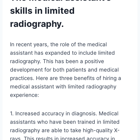
skills in limited
radiography.
In recent years, the role of the medical
assistant has expanded to include limited
radiography. This has been a positive
development for both patients and medical
practices. Here are three benefits of hiring a
medical assistant with limited radiography
experience:
1. Increased accuracy in diagnosis. Medical
assistants who have been trained in limited
radiography are able to take high-quality X-
rays. This results in increased accuracy in