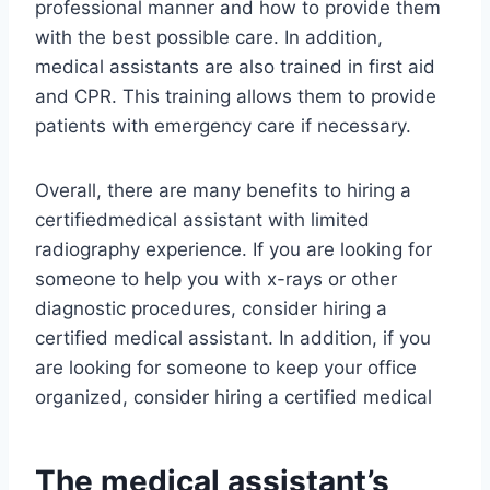
professional manner and how to provide them
with the best possible care. In addition,
medical assistants are also trained in first aid
and CPR. This training allows them to provide
patients with emergency care if necessary.
Overall, there are many benefits to hiring a
certifiedmedical assistant with limited
radiography experience. If you are looking for
someone to help you with x-rays or other
diagnostic procedures, consider hiring a
certified medical assistant. In addition, if you
are looking for someone to keep your office
organized, consider hiring a certified medical
The medical assistant’s