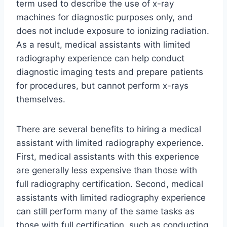
term used to describe the use of x-ray
machines for diagnostic purposes only, and
does not include exposure to ionizing radiation.
As a result, medical assistants with limited
radiography experience can help conduct
diagnostic imaging tests and prepare patients
for procedures, but cannot perform x-rays
themselves.
There are several benefits to hiring a medical
assistant with limited radiography experience.
First, medical assistants with this experience
are generally less expensive than those with
full radiography certification. Second, medical
assistants with limited radiography experience
can still perform many of the same tasks as
those with full certification, such as conducting