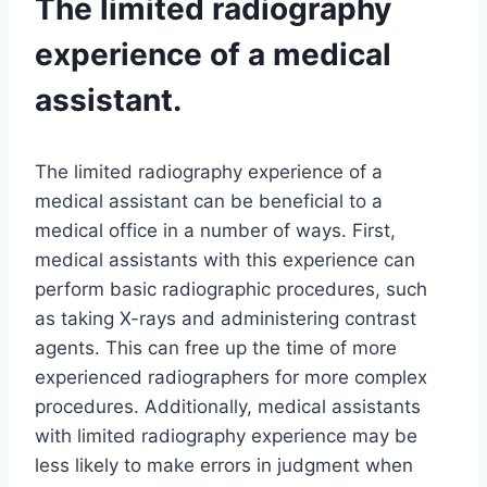
The limited radiography
experience of a medical
assistant.
The limited radiography experience of a
medical assistant can be beneficial to a
medical office in a number of ways. First,
medical assistants with this experience can
perform basic radiographic procedures, such
as taking X-rays and administering contrast
agents. This can free up the time of more
experienced radiographers for more complex
procedures. Additionally, medical assistants
with limited radiography experience may be
less likely to make errors in judgment when