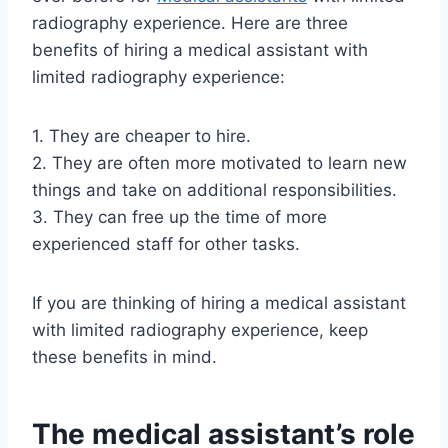
radiography experience. Here are three
benefits of hiring a medical assistant with
limited radiography experience:
1. They are cheaper to hire.
2. They are often more motivated to learn new
things and take on additional responsibilities.
3. They can free up the time of more
experienced staff for other tasks.
If you are thinking of hiring a medical assistant
with limited radiography experience, keep
these benefits in mind.
The medical assistant’s role