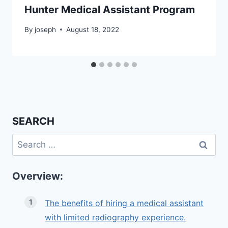
Hunter Medical Assistant Program
By
joseph
August 18, 2022
SEARCH
Search
for:
Overview:
The benefits of hiring a medical assistant
with limited radiography experience.