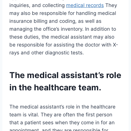
inquiries, and collecting
medical records
They
may also be responsible for handling medical
insurance billing and coding, as well as
managing the office’s inventory. In addition to
these duties, the medical assistant may also
be responsible for assisting the doctor with X-
rays and other diagnostic tests.
The medical assistant’s role
in the healthcare team.
The medical assistant’s role in the healthcare
team is vital. They are often the first person
that a patient sees when they come in for an
appointment, and they are responsible for