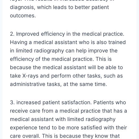
diagnosis, which leads to better patient
outcomes.
2. Improved efficiency in the medical practice.
Having a medical assistant who is also trained
in limited radiography can help improve the
efficiency of the medical practice. This is
because the medical assistant will be able to
take X-rays and perform other tasks, such as
administrative tasks, at the same time.
3. increased patient satisfaction. Patients who
receive care from a medical practice that has a
medical assistant with limited radiography
experience tend to be more satisfied with their
care overall. This is because they know that