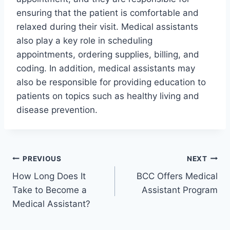
ensuring that the patient is comfortable and
relaxed during their visit. Medical assistants
also play a key role in scheduling
appointments, ordering supplies, billing, and
coding. In addition, medical assistants may
also be responsible for providing education to
patients on topics such as healthy living and
disease prevention.
Post
PREVIOUS
NEXT
How Long Does It
BCC Offers Medical
navigation
Take to Become a
Assistant Program
Medical Assistant?