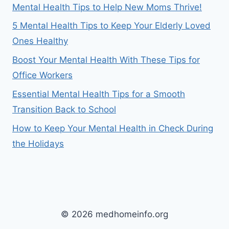
Mental Health Tips to Help New Moms Thrive!
5 Mental Health Tips to Keep Your Elderly Loved
Ones Healthy
Boost Your Mental Health With These Tips for
Office Workers
Essential Mental Health Tips for a Smooth
Transition Back to School
How to Keep Your Mental Health in Check During
the Holidays
© 2026 medhomeinfo.org