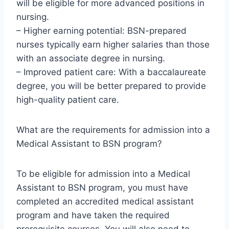
will be eligible for more advanced positions in
nursing.
– Higher earning potential: BSN-prepared
nurses typically earn higher salaries than those
with an associate degree in nursing.
– Improved patient care: With a baccalaureate
degree, you will be better prepared to provide
high-quality patient care.
What are the requirements for admission into a
Medical Assistant to BSN program?
To be eligible for admission into a Medical
Assistant to BSN program, you must have
completed an accredited medical assistant
program and have taken the required