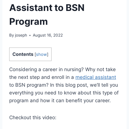
Assistant to BSN
Program
By
joseph
August 16, 2022
Contents
[
show
]
Considering a career in nursing? Why not take
the next step and enroll in a
medical assistant
to BSN program? In this blog post, we’ll tell you
everything you need to know about this type of
program and how it can benefit your career.
Checkout this video: