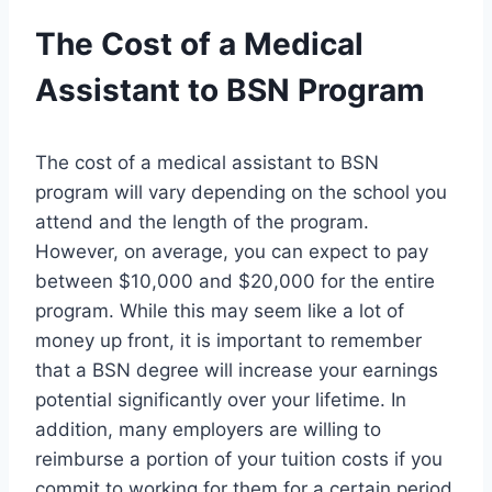
The Cost of a Medical
Assistant to BSN Program
The cost of a medical assistant to BSN
program will vary depending on the school you
attend and the length of the program.
However, on average, you can expect to pay
between $10,000 and $20,000 for the entire
program. While this may seem like a lot of
money up front, it is important to remember
that a BSN degree will increase your earnings
potential significantly over your lifetime. In
addition, many employers are willing to
reimburse a portion of your tuition costs if you
commit to working for them for a certain period