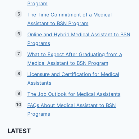
Program
The Time Commitment of a Medical
Assistant to BSN Program
Online and Hybrid Medical Assistant to BSN
Programs
What to Expect After Graduating from a
Medical Assistant to BSN Program
Licensure and Certification for Medical
Assistants
The Job Outlook for Medical Assistants
FAQs About Medical Assistant to BSN
Programs
LATEST