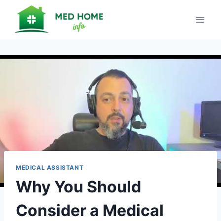
Skip
to
content
MEDICAL ASSISTANT
Why You Should
Consider a Medical