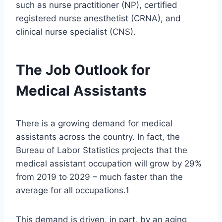
such as nurse practitioner (NP), certified
registered nurse anesthetist (CRNA), and
clinical nurse specialist (CNS).
The Job Outlook for
Medical Assistants
There is a growing demand for medical
assistants across the country. In fact, the
Bureau of Labor Statistics projects that the
medical assistant occupation will grow by 29%
from 2019 to 2029 – much faster than the
average for all occupations.1
This demand is driven, in part, by an aging