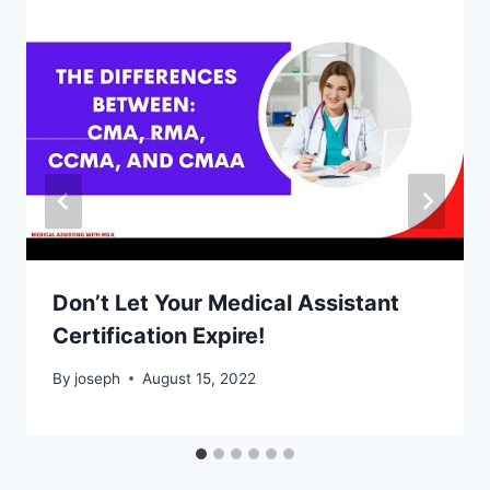
Don’t Let Your Medical Assistant
Certification Expire!
By
joseph
August 15, 2022