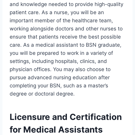
and knowledge needed to provide high-quality
patient care. As a nurse, you will be an
important member of the healthcare team,
working alongside doctors and other nurses to
ensure that patients receive the best possible
care. As a medical assistant to BSN graduate,
you will be prepared to work in a variety of
settings, including hospitals, clinics, and
physician offices. You may also choose to
pursue advanced nursing education after
completing your BSN, such as a master’s
degree or doctoral degree.
Licensure and Certification
for Medical Assistants