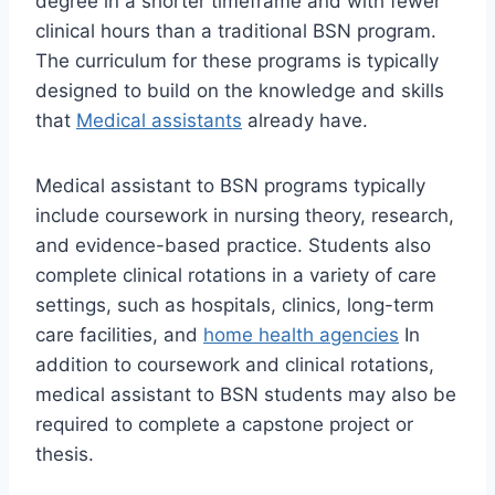
degree in a shorter timeframe and with fewer
clinical hours than a traditional BSN program.
The curriculum for these programs is typically
designed to build on the knowledge and skills
that
Medical assistants
already have.
Medical assistant to BSN programs typically
include coursework in nursing theory, research,
and evidence-based practice. Students also
complete clinical rotations in a variety of care
settings, such as hospitals, clinics, long-term
care facilities, and
home health agencies
In
addition to coursework and clinical rotations,
medical assistant to BSN students may also be
required to complete a capstone project or
thesis.