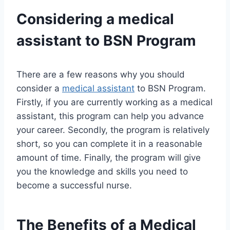
Considering a
medical
assistant
to BSN Program
There are a few reasons why you should
consider a
medical assistant
to BSN Program.
Firstly, if you are currently working as a medical
assistant, this program can help you advance
your career. Secondly, the program is relatively
short, so you can complete it in a reasonable
amount of time. Finally, the program will give
you the knowledge and skills you need to
become a successful nurse.
The Benefits of a Medical