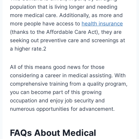
population that is living longer and needing
more medical care. Additionally, as more and
more people have access to
health insurance
(thanks to the Affordable Care Act), they are
seeking out preventive care and screenings at
a higher rate.2
All of this means good news for those
considering a career in medical assisting. With
comprehensive training from a quality program,
you can become part of this growing
occupation and enjoy job security and
numerous opportunities for advancement.
FAQs About Medical