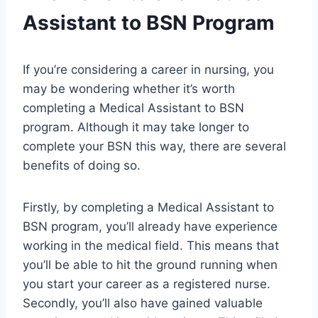
Assistant to BSN Program
If you’re considering a career in nursing, you
may be wondering whether it’s worth
completing a Medical Assistant to BSN
program. Although it may take longer to
complete your BSN this way, there are several
benefits of doing so.
Firstly, by completing a Medical Assistant to
BSN program, you’ll already have experience
working in the medical field. This means that
you’ll be able to hit the ground running when
you start your career as a registered nurse.
Secondly, you’ll also have gained valuable