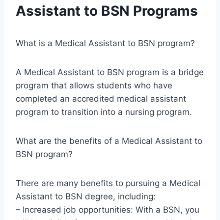
Assistant to BSN Programs
What is a Medical Assistant to BSN program?
A Medical Assistant to BSN program is a bridge
program that allows students who have
completed an accredited medical assistant
program to transition into a nursing program.
What are the benefits of a Medical Assistant to
BSN program?
There are many benefits to pursuing a Medical
Assistant to BSN degree, including:
– Increased job opportunities: With a BSN, you