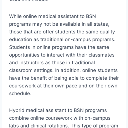
While online medical assistant to BSN
programs may not be available in all states,
those that are offer students the same quality
education as traditional on-campus programs.
Students in online programs have the same
opportunities to interact with their classmates
and instructors as those in traditional
classroom settings. In addition, online students
have the benefit of being able to complete their
coursework at their own pace and on their own
schedule.
Hybrid medical assistant to BSN programs
combine online coursework with on-campus
labs and clinical rotations. This type of program