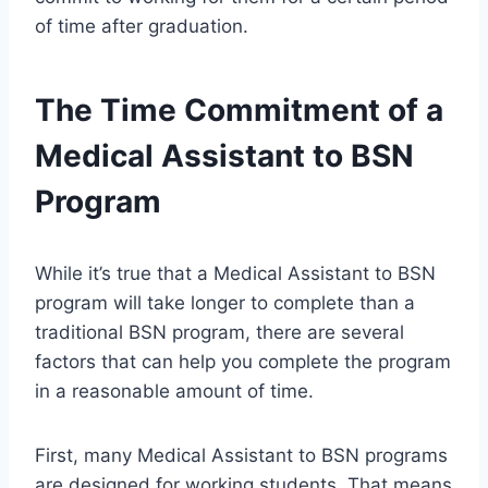
of time after graduation.
The Time Commitment of a
Medical Assistant to BSN
Program
While it’s true that a Medical Assistant to BSN
program will take longer to complete than a
traditional BSN program, there are several
factors that can help you complete the program
in a reasonable amount of time.
First, many Medical Assistant to BSN programs
are designed for working students. That means