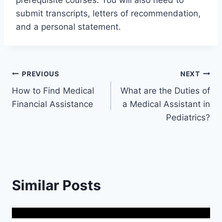
prerequisite courses. You will also need to
submit transcripts, letters of recommendation,
and a personal statement.
Post
PREVIOUS
NEXT
How to Find Medical
What are the Duties of
navigation
Financial Assistance
a Medical Assistant in
Pediatrics?
Similar Posts