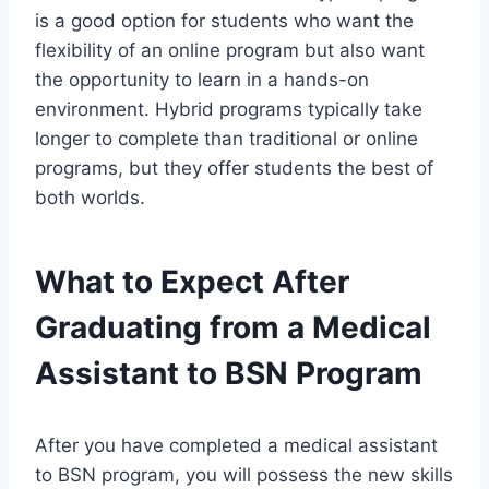
is a good option for students who want the
flexibility of an online program but also want
the opportunity to learn in a hands-on
environment. Hybrid programs typically take
longer to complete than traditional or online
programs, but they offer students the best of
both worlds.
What to Expect After
Graduating from a Medical
Assistant to BSN Program
After you have completed a medical assistant
to BSN program, you will possess the new skills