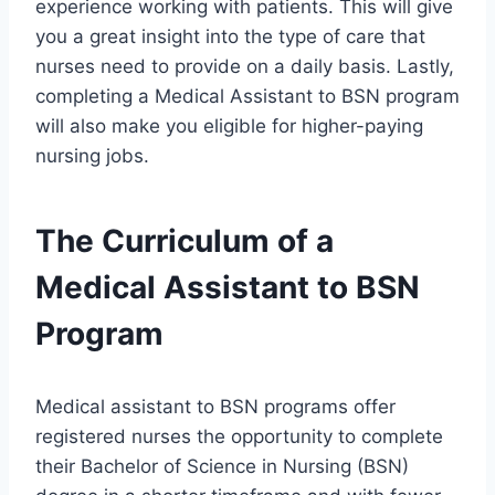
experience working with patients. This will give
you a great insight into the type of care that
nurses need to provide on a daily basis. Lastly,
completing a Medical Assistant to BSN program
will also make you eligible for higher-paying
nursing jobs.
The Curriculum of a
Medical Assistant to BSN
Program
Medical assistant to BSN programs offer
registered nurses the opportunity to complete
their Bachelor of Science in Nursing (BSN)