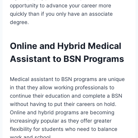
opportunity to advance your career more
quickly than if you only have an associate
degree.
Online and Hybrid Medical
Assistant to BSN Programs
Medical assistant to BSN programs are unique
in that they allow working professionals to
continue their education and complete a BSN
without having to put their careers on hold.
Online and hybrid programs are becoming
increasingly popular as they offer greater
flexibility for students who need to balance
work and school.