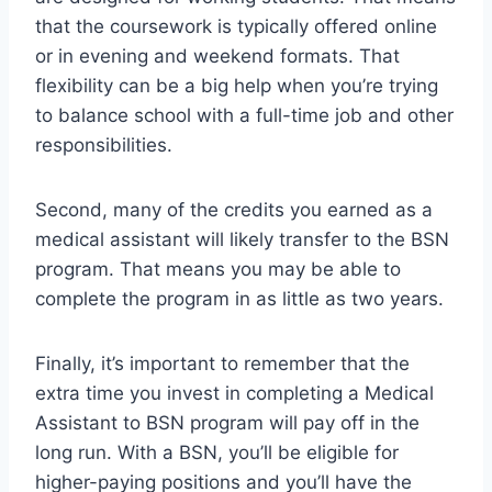
that the coursework is typically offered online
or in evening and weekend formats. That
flexibility can be a big help when you’re trying
to balance school with a full-time job and other
responsibilities.
Second, many of the credits you earned as a
medical assistant will likely transfer to the BSN
program. That means you may be able to
complete the program in as little as two years.
Finally, it’s important to remember that the
extra time you invest in completing a Medical
Assistant to BSN program will pay off in the
long run. With a BSN, you’ll be eligible for
higher-paying positions and you’ll have the