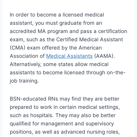
In order to become a licensed medical
assistant, you must graduate from an
accredited MA program and pass a certification
exam, such as the Certified Medical Assistant
(CMA) exam offered by the American
Association of
Medical Assistants
(AAMA).
Alternatively, some states allow medical
assistants to become licensed through on-the-
job training.
BSN-educated RNs may find they are better
prepared to work in certain medical settings,
such as hospitals. They may also be better
qualified for management and supervisory
positions, as well as advanced nursing roles,