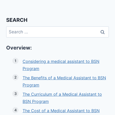
SEARCH
Search
for:
Overview:
Considering a medical assistant to BSN
Program
The Benefits of a Medical Assistant to BSN
Program
The Curriculum of a Medical Assistant to
BSN Program
The Cost of a Medical Assistant to BSN