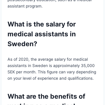
assistant program.
What is the salary for
medical assistants in
Sweden?
As of 2020, the average salary for medical
assistants in Sweden is approximately 35,000
SEK per month. This figure can vary depending
on your level of experience and qualifications.
What are the benefits of