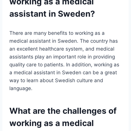
working as a medical
assistant in Sweden?
There are many benefits to working as a
medical assistant in Sweden. The country has
an excellent healthcare system, and medical
assistants play an important role in providing
quality care to patients. In addition, working as
a medical assistant in Sweden can be a great
way to learn about Swedish culture and
language.
What are the challenges of
working as a medical