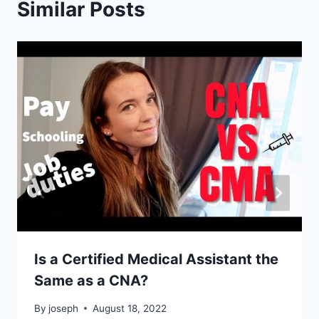
Similar Posts
Is a Certified Medical Assistant the
Same as a CNA?
By
joseph
August 18, 2022