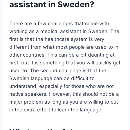
assistant in Sweden?
There are a few challenges that come with
working as a medical assistant in Sweden. The
first is that the healthcare system is very
different from what most people are used to in
other countries. This can be a bit daunting at
first, but it is something that you will quickly get
used to. The second challenge is that the
Swedish language can be difficult to
understand, especially for those who are not
native speakers. However, this should not be a
major problem as long as you are willing to put
in the extra effort to learn the language.