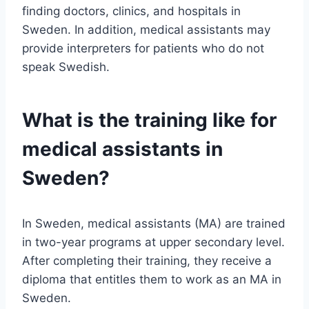
finding doctors, clinics, and hospitals in
Sweden. In addition, medical assistants may
provide interpreters for patients who do not
speak Swedish.
What is the training like for
medical assistants in
Sweden?
In Sweden, medical assistants (MA) are trained
in two-year programs at upper secondary level.
After completing their training, they receive a
diploma that entitles them to work as an MA in
Sweden.