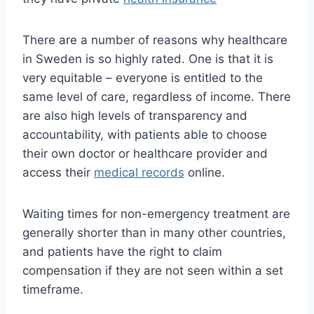
There are a number of reasons why healthcare
in Sweden is so highly rated. One is that it is
very equitable – everyone is entitled to the
same level of care, regardless of income. There
are also high levels of transparency and
accountability, with patients able to choose
their own doctor or healthcare provider and
access their
medical records
online.
Waiting times for non-emergency treatment are
generally shorter than in many other countries,
and patients have the right to claim
compensation if they are not seen within a set
timeframe.