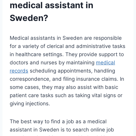
medical assistant in
Sweden?
Medical assistants in Sweden are responsible
for a variety of clerical and administrative tasks
in healthcare settings. They provide support to
doctors and nurses by maintaining
medical
records
scheduling appointments, handling
correspondence, and filing insurance claims. In
some cases, they may also assist with basic
patient care tasks such as taking vital signs or
giving injections.
The best way to find a job as a medical
assistant in Sweden is to search online job