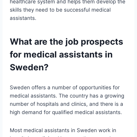
healthcare system and helps them develop the
skills they need to be successful medical
assistants.
What are the job prospects
for medical assistants in
Sweden?
Sweden offers a number of opportunities for
medical assistants. The country has a growing
number of hospitals and clinics, and there is a
high demand for qualified medical assistants.
Most medical assistants in Sweden work in