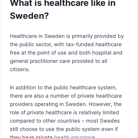
What is healthcare like in
Sweden?
Healthcare in Sweden is primarily provided by
the public sector, with tax-funded healthcare
free at the point of use and both hospital and
general practitioner care provided to all
citizens.
In addition to the public healthcare system,
there are also a number of private healthcare
providers operating in Sweden. However, the
role of private healthcare is relatively limited
compared to other countries – most Swedes
still choose to use the public system even if
they have private
health insurance