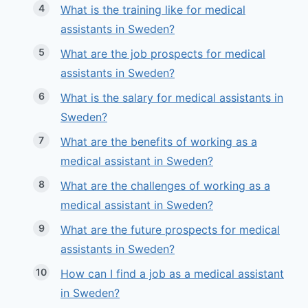
What is the training like for medical
assistants in Sweden?
What are the job prospects for medical
assistants in Sweden?
What is the salary for medical assistants in
Sweden?
What are the benefits of working as a
medical assistant in Sweden?
What are the challenges of working as a
medical assistant in Sweden?
What are the future prospects for medical
assistants in Sweden?
How can I find a job as a medical assistant
in Sweden?