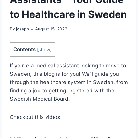
to Healthcare in Sweden
By
joseph
August 15, 2022
Contents
[
show
]
If you’re a medical assistant looking to move to
Sweden, this blog is for you! We’ll guide you
through the healthcare system in Sweden, from
finding a job to getting registered with the
Swedish Medical Board.
Checkout this video: