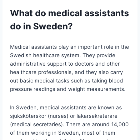
What do medical assistants
do in Sweden?
Medical assistants play an important role in the
Swedish healthcare system. They provide
administrative support to doctors and other
healthcare professionals, and they also carry
out basic medical tasks such as taking blood
pressure readings and weight measurements.
In Sweden, medical assistants are known as
sjuksköterskor (nurses) or läkarsekreterare
(medical secretaries). There are around 14,000
of them working in Sweden, most of them