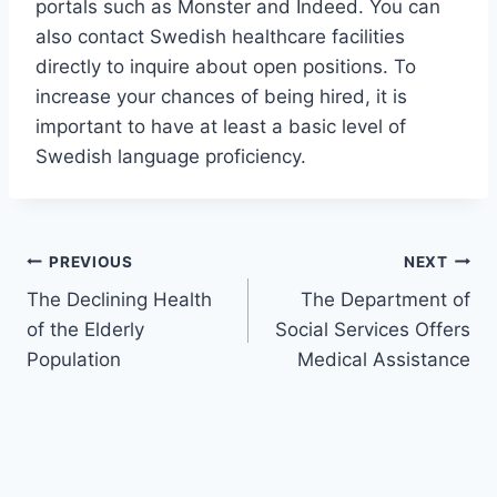
portals such as Monster and Indeed. You can
also contact Swedish healthcare facilities
directly to inquire about open positions. To
increase your chances of being hired, it is
important to have at least a basic level of
Swedish language proficiency.
Post
PREVIOUS
NEXT
The Declining Health
The Department of
navigation
of the Elderly
Social Services Offers
Population
Medical Assistance