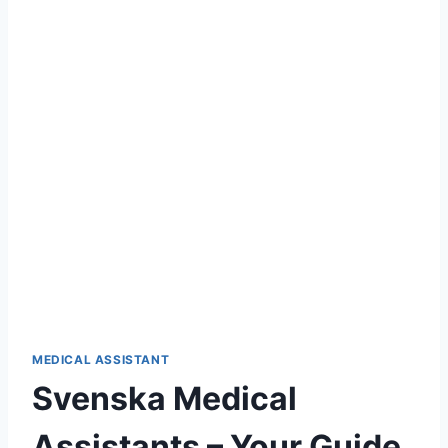
MEDICAL ASSISTANT
Svenska Medical
Assistants – Your Guide