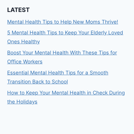
LATEST
Mental Health Tips to Help New Moms Thrive!
5 Mental Health Tips to Keep Your Elderly Loved
Ones Healthy
Boost Your Mental Health With These Tips for
Office Workers
Essential Mental Health Tips for a Smooth
Transition Back to School
How to Keep Your Mental Health in Check During
the Holidays