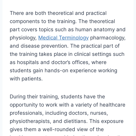
There are both theoretical and practical
components to the training. The theoretical
part covers topics such as human anatomy and
physiology,
Medical Terminology
pharmacology,
and disease prevention. The practical part of
the training takes place in clinical settings such
as hospitals and doctor’s offices, where
students gain hands-on experience working
with patients.
During their training, students have the
opportunity to work with a variety of healthcare
professionals, including doctors, nurses,
physiotherapists, and dietitians. This exposure
gives them a well-rounded view of the