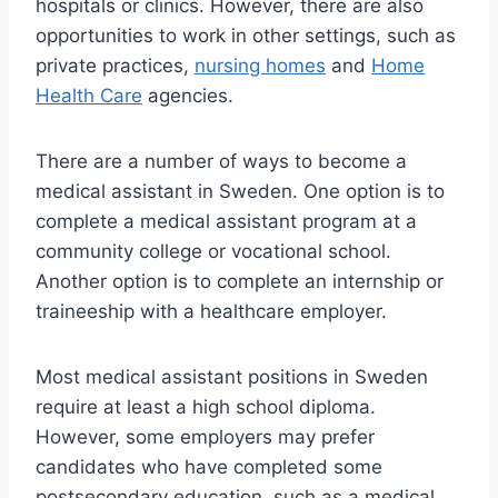
hospitals or clinics. However, there are also
opportunities to work in other settings, such as
private practices,
nursing homes
and
Home
Health Care
agencies.
There are a number of ways to become a
medical assistant in Sweden. One option is to
complete a medical assistant program at a
community college or vocational school.
Another option is to complete an internship or
traineeship with a healthcare employer.
Most medical assistant positions in Sweden
require at least a high school diploma.
However, some employers may prefer
candidates who have completed some
postsecondary education, such as a medical