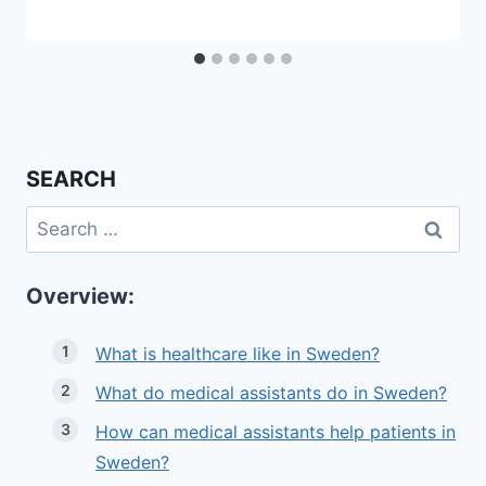
SEARCH
Search
for:
Overview:
What is healthcare like in Sweden?
What do medical assistants do in Sweden?
How can medical assistants help patients in
Sweden?