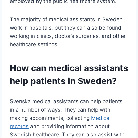
employed by the public healthcare system.
The majority of medical assistants in Sweden
work in hospitals, but they can also be found
working in clinics, doctor’s surgeries, and other
healthcare settings.
How can medical assistants
help patients in Sweden?
Svenska medical assistants can help patients
in a number of ways. They can help with
making appointments, collecting
Medical
records
and providing information about
Swedish healthcare. They can also assist with