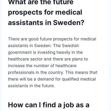
What are the future
prospects for medical
assistants in Sweden?
There are good future prospects for medical
assistants in Sweden. The Swedish
government is investing heavily in the
healthcare sector and there are plans to
increase the number of healthcare
professionals in the country. This means that
there will be a demand for qualified medical
assistants in the future.
How can I find a job as a