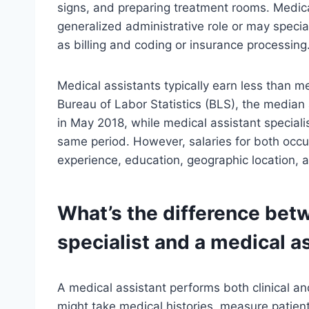
signs, and preparing treatment rooms. Medica
generalized administrative role or may special
as billing and coding or insurance processing
Medical assistants typically earn less than me
Bureau of Labor Statistics (BLS), the median
in May 2018, while medical assistant special
same period. However, salaries for both occ
experience, education, geographic location, 
What’s the difference bet
specialist and a medical a
A medical assistant performs both clinical an
might take medical histories, measure patients