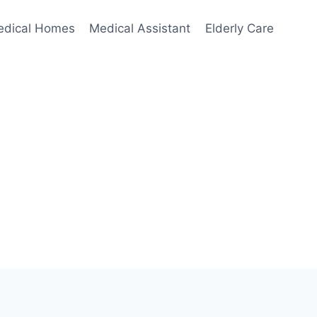
edical Homes
Medical Assistant
Elderly Care