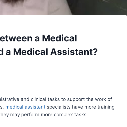
Between a Medical
d a Medical Assistant?
strative and clinical tasks to support the work of
ls.
medical assistant
specialists have more training
hey may perform more complex tasks.