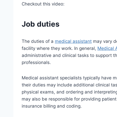
Checkout this video:
Job duties
The duties of a
medical assistant
may vary de
facility where they work. In general,
Medical 
administrative and clinical tasks to support 
professionals.
Medical assistant specialists typically have m
their duties may include additional clinical t
physical exams, and ordering and interpreting
may also be responsible for providing patien
insurance billing and coding.