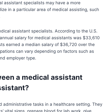
l assistant specialists may have a more
ize in a particular area of medical assisting, such
.
dical assistant specialists. According to the U.S.
 annual salary for medical assistants was $33,610
ists earned a median salary of $36,720 over the
upations can vary depending on factors such as
and employer type.
ween a medical assistant
ssistant?
d administrative tasks in a healthcare setting. They
’ vital signs, prepare blood for lab work, give