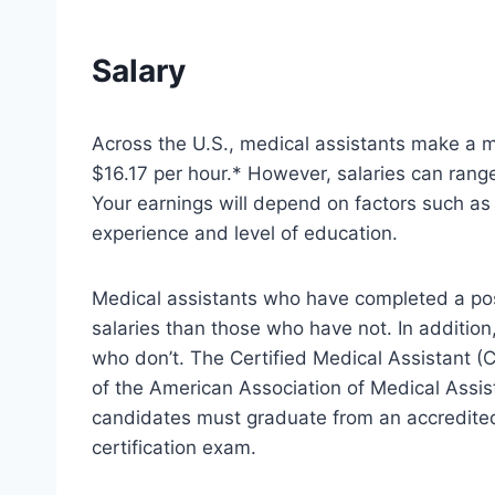
Salary
Across the U.S., medical assistants make a m
$16.17 per hour.* However, salaries can rang
Your earnings will depend on factors such as 
experience and level of education.
Medical assistants who have completed a po
salaries than those who have not. In addition
who don’t. The Certified Medical Assistant (
of the American Association of Medical Assist
candidates must graduate from an accredite
certification exam.