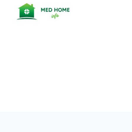
Skip
to
content