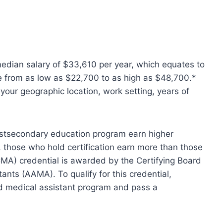
edian salary of $33,610 per year, which equates to
e from as low as $22,700 to as high as $48,700.*
your geographic location, work setting, years of
stsecondary education program earn higher
, those who hold certification earn more than those
CMA) credential is awarded by the Certifying Board
ants (AAMA). To qualify for this credential,
d medical assistant program and pass a