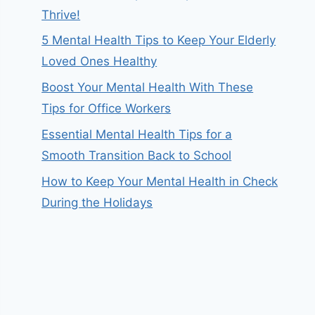
Thrive!
5 Mental Health Tips to Keep Your Elderly
Loved Ones Healthy
Boost Your Mental Health With These
Tips for Office Workers
Essential Mental Health Tips for a
Smooth Transition Back to School
How to Keep Your Mental Health in Check
During the Holidays