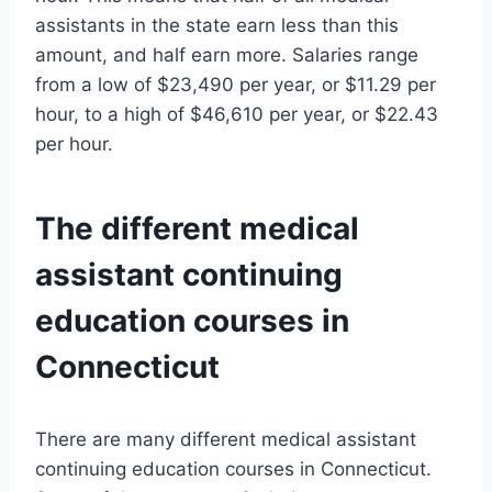
assistants in the state earn less than this
amount, and half earn more. Salaries range
from a low of $23,490 per year, or $11.29 per
hour, to a high of $46,610 per year, or $22.43
per hour.
The different medical
assistant continuing
education courses in
Connecticut
There are many different medical assistant
continuing education courses in Connecticut.