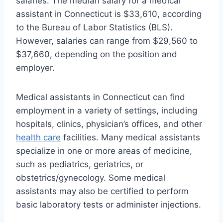
salaries. The median salary for a medical
assistant in Connecticut is $33,610, according
to the Bureau of Labor Statistics (BLS).
However, salaries can range from $29,560 to
$37,660, depending on the position and
employer.
Medical assistants in Connecticut can find
employment in a variety of settings, including
hospitals, clinics, physician’s offices, and other
health care
facilities. Many medical assistants
specialize in one or more areas of medicine,
such as pediatrics, geriatrics, or
obstetrics/gynecology. Some medical
assistants may also be certified to perform
basic laboratory tests or administer injections.