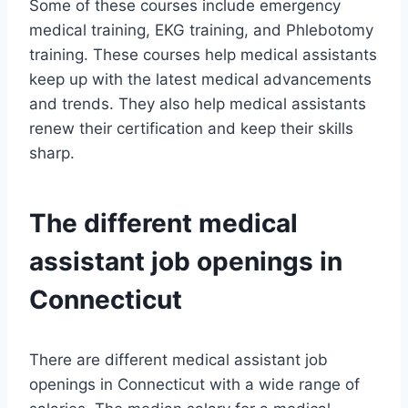
Some of these courses include emergency
medical training, EKG training, and Phlebotomy
training. These courses help medical assistants
keep up with the latest medical advancements
and trends. They also help medical assistants
renew their certification and keep their skills
sharp.
The different medical
assistant job openings in
Connecticut
There are different medical assistant job
openings in Connecticut with a wide range of