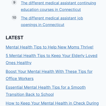
The different medical assistant continuing
education courses in Connecticut
The different medical assistant job
openings in Connecticut
LATEST
Mental Health Tips to Help New Moms Thrive!
5 Mental Health Tips to Keep Your Elderly Loved
Ones Healthy
Boost Your Mental Health With These Tips for
Office Workers
Essential Mental Health Tips for a Smooth
Transition Back to School
How to Keep Your Mental Health in Check During