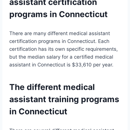
assistant certification
programs in Connecticut
There are many different medical assistant
certification programs in Connecticut. Each
certification has its own specific requirements,
but the median salary for a certified medical
assistant in Connecticut is $33,610 per year.
The different medical
assistant training programs
in Connecticut