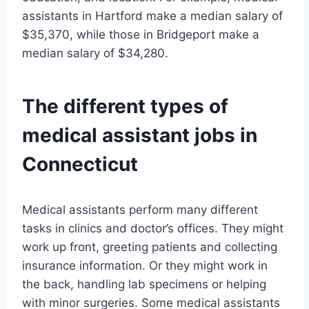
assistants in Hartford make a median salary of
$35,370, while those in Bridgeport make a
median salary of $34,280.
The different types of
medical assistant jobs in
Connecticut
Medical assistants perform many different
tasks in clinics and doctor’s offices. They might
work up front, greeting patients and collecting
insurance information. Or they might work in
the back, handling lab specimens or helping
with minor surgeries. Some medical assistants