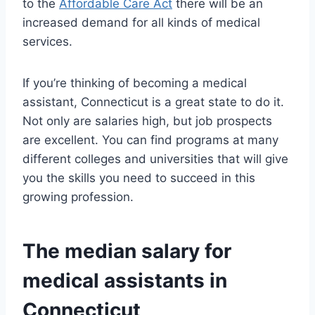
to the
Affordable Care Act
there will be an
increased demand for all kinds of medical
services.
If you’re thinking of becoming a medical
assistant, Connecticut is a great state to do it.
Not only are salaries high, but job prospects
are excellent. You can find programs at many
different colleges and universities that will give
you the skills you need to succeed in this
growing profession.
The median salary for
medical assistants in
Connecticut