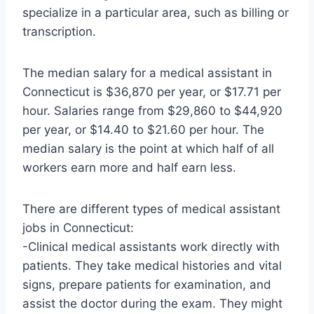
specialize in a particular area, such as billing or
transcription.
The median salary for a medical assistant in
Connecticut is $36,870 per year, or $17.71 per
hour. Salaries range from $29,860 to $44,920
per year, or $14.40 to $21.60 per hour. The
median salary is the point at which half of all
workers earn more and half earn less.
There are different types of medical assistant
jobs in Connecticut:
-Clinical medical assistants work directly with
patients. They take medical histories and vital
signs, prepare patients for examination, and
assist the doctor during the exam. They might