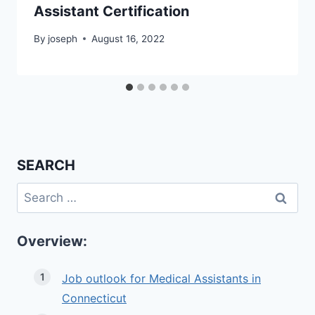
Assistant Certification
By
joseph
August 16, 2022
SEARCH
Search
for:
Overview:
Job outlook for Medical Assistants in
Connecticut