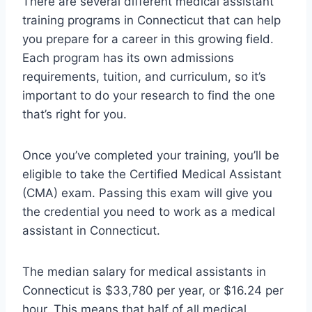
There are several different medical assistant
training programs in Connecticut that can help
you prepare for a career in this growing field.
Each program has its own admissions
requirements, tuition, and curriculum, so it’s
important to do your research to find the one
that’s right for you.
Once you’ve completed your training, you’ll be
eligible to take the Certified Medical Assistant
(CMA) exam. Passing this exam will give you
the credential you need to work as a medical
assistant in Connecticut.
The median salary for medical assistants in
Connecticut is $33,780 per year, or $16.24 per
hour. This means that half of all medical