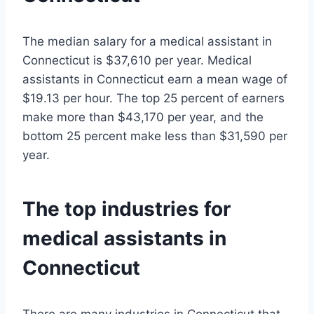
The median salary for a medical assistant in
Connecticut is $37,610 per year. Medical
assistants in Connecticut earn a mean wage of
$19.13 per hour. The top 25 percent of earners
make more than $43,170 per year, and the
bottom 25 percent make less than $31,590 per
year.
The top industries for
medical assistants in
Connecticut