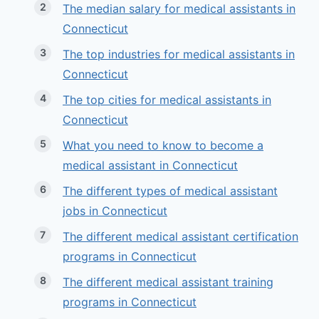
The median salary for medical assistants in
Connecticut
The top industries for medical assistants in
Connecticut
The top cities for medical assistants in
Connecticut
What you need to know to become a
medical assistant in Connecticut
The different types of medical assistant
jobs in Connecticut
The different medical assistant certification
programs in Connecticut
The different medical assistant training
programs in Connecticut