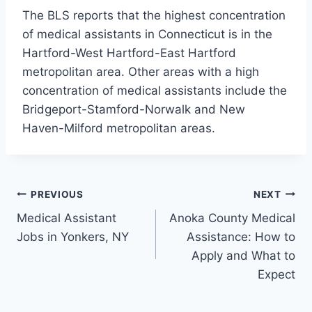
The BLS reports that the highest concentration
of medical assistants in Connecticut is in the
Hartford-West Hartford-East Hartford
metropolitan area. Other areas with a high
concentration of medical assistants include the
Bridgeport-Stamford-Norwalk and New
Haven-Milford metropolitan areas.
Post
PREVIOUS
NEXT
Medical Assistant
Anoka County Medical
navigation
Jobs in Yonkers, NY
Assistance: How to
Apply and What to
Expect