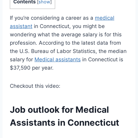
Contents
[
show
]
If you’re considering a career as a
medical
assistant
in Connecticut, you might be
wondering what the average salary is for this
profession. According to the latest data from
the U.S. Bureau of Labor Statistics, the median
salary for
Medical assistants
in Connecticut is
$37,590 per year.
Checkout this video:
Job outlook for
Medical
Assistants
in Connecticut