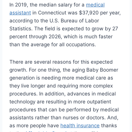
In 2019, the median salary for a
medical
assistant
in Connecticut was $37,920 per year,
according to the U.S. Bureau of Labor
Statistics. The field is expected to grow by 27
percent through 2026, which is much faster
than the average for all occupations.
There are several reasons for this expected
growth. For one thing, the aging Baby Boomer
generation is needing more medical care as
they live longer and requiring more complex
procedures. In addition, advances in medical
technology are resulting in more outpatient
procedures that can be performed by medical
assistants rather than nurses or doctors. And,
as more people have
health insurance
thanks