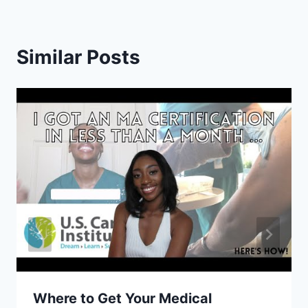
Similar Posts
Where to Get Your Medical