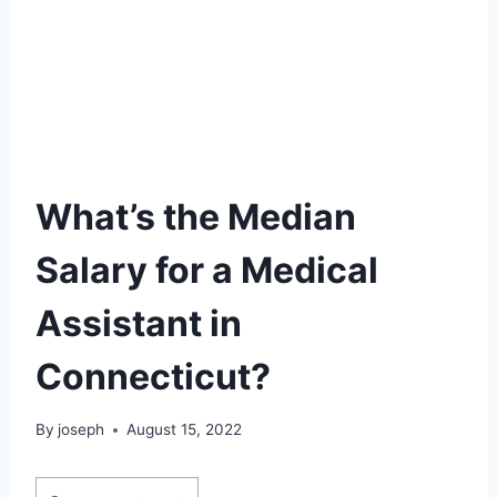
What’s the Median
Salary for a Medical
Assistant in
Connecticut?
By
joseph
August 15, 2022