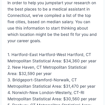
In order to help you jumpstart your research on
the best places to be a medical assistant in
Connecticut, we’ve compiled a list of the top
five cities, based on median salary. You can
use this information to start thinking about
which location might be the best fit for you and
your career goals.
1. Hartford-East Hartford-West Hartford, CT
Metropolitan Statistical Area: $34,360 per year
2. New Haven, CT Metropolitan Statistical
Area: $32,590 per year
3. Bridgeport-Stamford-Norwalk, CT
Metropolitan Statistical Area: $31,470 per year
4. Norwich-New London-Westerly, CT-RI
Metropolitan Statistical Area: $30,560 per year