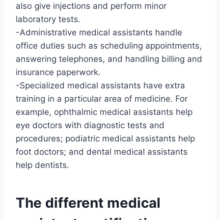
also give injections and perform minor
laboratory tests.
-Administrative medical assistants handle
office duties such as scheduling appointments,
answering telephones, and handling billing and
insurance paperwork.
-Specialized medical assistants have extra
training in a particular area of medicine. For
example, ophthalmic medical assistants help
eye doctors with diagnostic tests and
procedures; podiatric medical assistants help
foot doctors; and dental medical assistants
help dentists.
The different medical