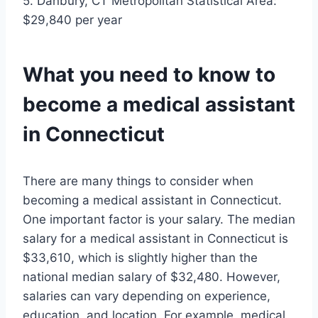
5. Danbury, CT Metropolitan Statistical Area:
$29,840 per year
What you need to know to
become a medical assistant
in Connecticut
There are many things to consider when
becoming a medical assistant in Connecticut.
One important factor is your salary. The median
salary for a medical assistant in Connecticut is
$33,610, which is slightly higher than the
national median salary of $32,480. However,
salaries can vary depending on experience,
education, and location. For example, medical