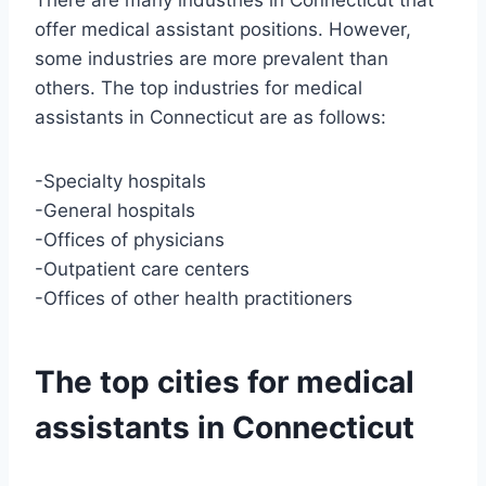
There are many industries in Connecticut that
offer medical assistant positions. However,
some industries are more prevalent than
others. The top industries for medical
assistants in Connecticut are as follows:
-Specialty hospitals
-General hospitals
-Offices of physicians
-Outpatient care centers
-Offices of other health practitioners
The top cities for medical
assistants in Connecticut