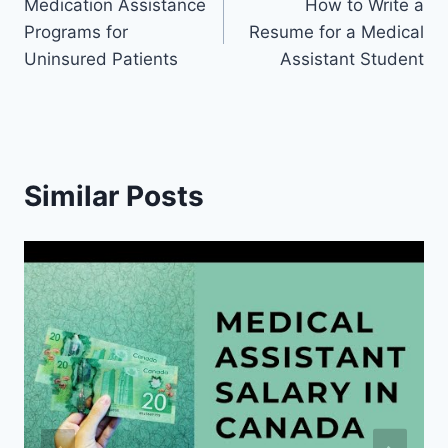
Medication Assistance
How to Write a
navigation
Programs for
Resume for a Medical
Uninsured Patients
Assistant Student
Similar Posts