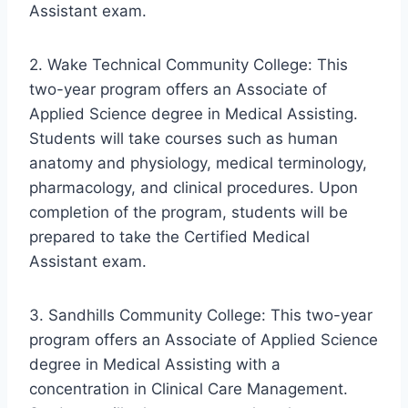
Assistant exam.
2. Wake Technical Community College: This
two-year program offers an Associate of
Applied Science degree in Medical Assisting.
Students will take courses such as human
anatomy and physiology, medical terminology,
pharmacology, and clinical procedures. Upon
completion of the program, students will be
prepared to take the Certified Medical
Assistant exam.
3. Sandhills Community College: This two-year
program offers an Associate of Applied Science
degree in Medical Assisting with a
concentration in Clinical Care Management.