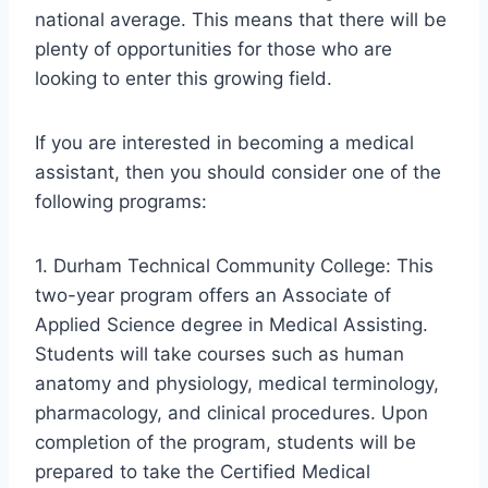
national average. This means that there will be
plenty of opportunities for those who are
looking to enter this growing field.
If you are interested in becoming a medical
assistant, then you should consider one of the
following programs:
1. Durham Technical Community College: This
two-year program offers an Associate of
Applied Science degree in Medical Assisting.
Students will take courses such as human
anatomy and physiology, medical terminology,
pharmacology, and clinical procedures. Upon
completion of the program, students will be
prepared to take the Certified Medical