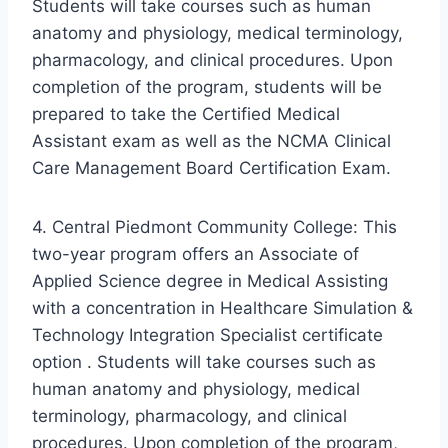
Students will take courses such as human
anatomy and physiology, medical terminology,
pharmacology, and clinical procedures. Upon
completion of the program, students will be
prepared to take the Certified Medical
Assistant exam as well as the NCMA Clinical
Care Management Board Certification Exam.
4. Central Piedmont Community College: This
two-year program offers an Associate of
Applied Science degree in Medical Assisting
with a concentration in Healthcare Simulation &
Technology Integration Specialist certificate
option . Students will take courses such as
human anatomy and physiology, medical
terminology, pharmacology, and clinical
procedures. Upon completion of the program,