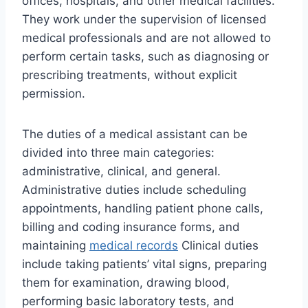
offices, hospitals, and other medical facilities.
They work under the supervision of licensed
medical professionals and are not allowed to
perform certain tasks, such as diagnosing or
prescribing treatments, without explicit
permission.
The duties of a medical assistant can be
divided into three main categories:
administrative, clinical, and general.
Administrative duties include scheduling
appointments, handling patient phone calls,
billing and coding insurance forms, and
maintaining
medical records
Clinical duties
include taking patients’ vital signs, preparing
them for examination, drawing blood,
performing basic laboratory tests, and