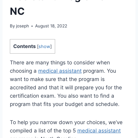
NC
By
joseph
August 18, 2022
Contents
[
show
]
There are many things to consider when
choosing a
medical assistant
program. You
want to make sure that the program is
accredited and that it will prepare you for the
certification exam. You also want to find a
program that fits your budget and schedule.
To help you narrow down your choices, we’ve
compiled a list of the top 5
medical assistant