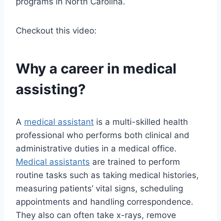
programs in North Carolina.
Checkout this video:
Why a career in medical
assisting?
A
medical assistant
is a multi-skilled health
professional who performs both clinical and
administrative duties in a medical office.
Medical assistants
are trained to perform
routine tasks such as taking medical histories,
measuring patients’ vital signs, scheduling
appointments and handling correspondence.
They also can often take x-rays, remove