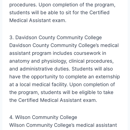
procedures. Upon completion of the program,
students will be able to sit for the Certified
Medical Assistant exam.
3. Davidson County Community College
Davidson County Community College’s medical
assistant program includes coursework in
anatomy and physiology, clinical procedures,
and administrative duties. Students will also
have the opportunity to complete an externship
at a local medical facility. Upon completion of
the program, students will be eligible to take
the Certified Medical Assistant exam.
4. Wilson Community College
Wilson Community College’s medical assistant