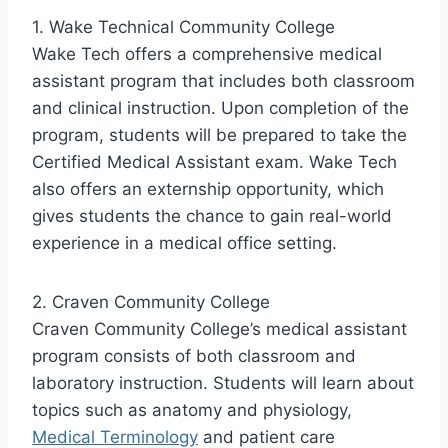
1. Wake Technical Community College
Wake Tech offers a comprehensive medical
assistant program that includes both classroom
and clinical instruction. Upon completion of the
program, students will be prepared to take the
Certified Medical Assistant exam. Wake Tech
also offers an externship opportunity, which
gives students the chance to gain real-world
experience in a medical office setting.
2. Craven Community College
Craven Community College’s medical assistant
program consists of both classroom and
laboratory instruction. Students will learn about
topics such as anatomy and physiology,
Medical Terminology
and patient care