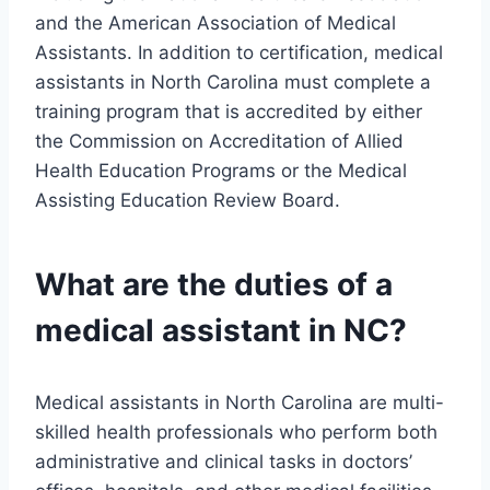
and the American Association of Medical
Assistants. In addition to certification, medical
assistants in North Carolina must complete a
training program that is accredited by either
the Commission on Accreditation of Allied
Health Education Programs or the Medical
Assisting Education Review Board.
What are the duties of a
medical assistant in NC?
Medical assistants in North Carolina are multi-
skilled health professionals who perform both
administrative and clinical tasks in doctors’