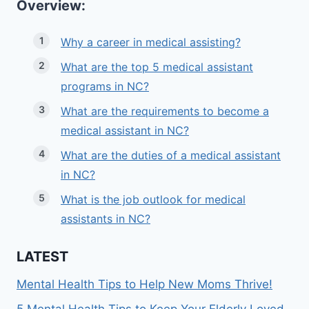
Overview:
Why a career in medical assisting?
What are the top 5 medical assistant
programs in NC?
What are the requirements to become a
medical assistant in NC?
What are the duties of a medical assistant
in NC?
What is the job outlook for medical
assistants in NC?
LATEST
Mental Health Tips to Help New Moms Thrive!