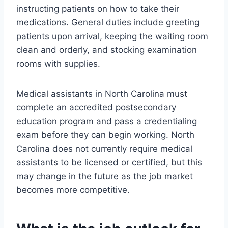
instructing patients on how to take their
medications. General duties include greeting
patients upon arrival, keeping the waiting room
clean and orderly, and stocking examination
rooms with supplies.
Medical assistants in North Carolina must
complete an accredited postsecondary
education program and pass a credentialing
exam before they can begin working. North
Carolina does not currently require medical
assistants to be licensed or certified, but this
may change in the future as the job market
becomes more competitive.