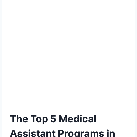
The Top 5 Medical
Assistant Programs in