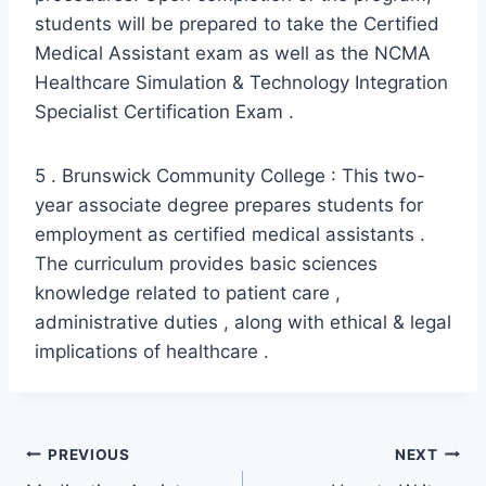
students will be prepared to take the Certified
Medical Assistant exam as well as the NCMA
Healthcare Simulation & Technology Integration
Specialist Certification Exam .
5 . Brunswick Community College : This two-
year associate degree prepares students for
employment as certified medical assistants .
The curriculum provides basic sciences
knowledge related to patient care ,
administrative duties , along with ethical & legal
implications of healthcare .
Post
PREVIOUS
NEXT