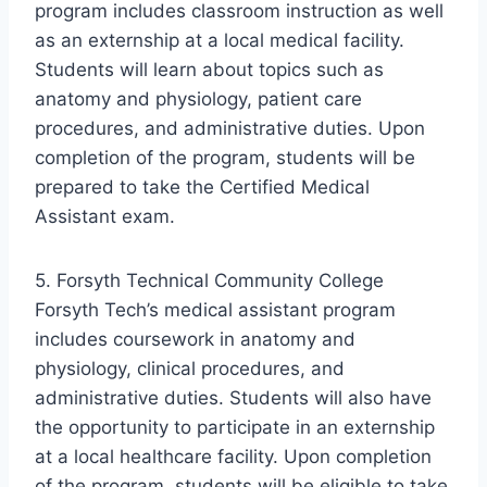
program includes classroom instruction as well
as an externship at a local medical facility.
Students will learn about topics such as
anatomy and physiology, patient care
procedures, and administrative duties. Upon
completion of the program, students will be
prepared to take the Certified Medical
Assistant exam.
5. Forsyth Technical Community College
Forsyth Tech’s medical assistant program
includes coursework in anatomy and
physiology, clinical procedures, and
administrative duties. Students will also have
the opportunity to participate in an externship
at a local healthcare facility. Upon completion
of the program, students will be eligible to take