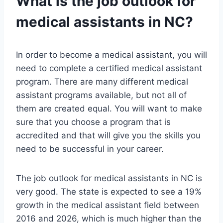
What is the job outlook for
medical assistants in NC?
In order to become a medical assistant, you will
need to complete a certified medical assistant
program. There are many different medical
assistant programs available, but not all of
them are created equal. You will want to make
sure that you choose a program that is
accredited and that will give you the skills you
need to be successful in your career.
The job outlook for medical assistants in NC is
very good. The state is expected to see a 19%
growth in the medical assistant field between
2016 and 2026, which is much higher than the