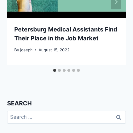
Petersburg Medical Assistants Find
Their Place in the Job Market
By
joseph
August 15, 2022
SEARCH
Search
for: