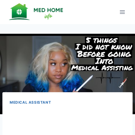
Skip
to
content
MEDICAL ASSISTANT