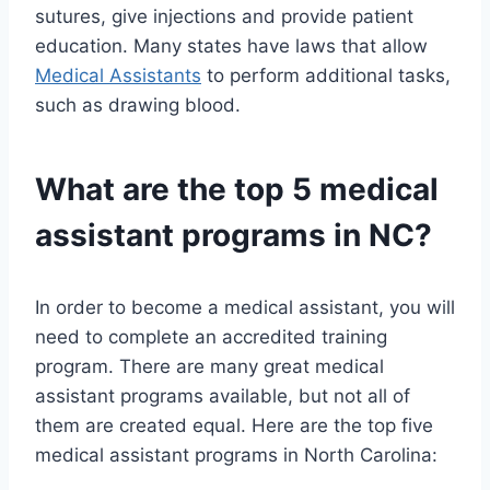
sutures, give injections and provide patient
education. Many states have laws that allow
Medical Assistants
to perform additional tasks,
such as drawing blood.
What are the top 5 medical
assistant programs in NC?
In order to become a medical assistant, you will
need to complete an accredited training
program. There are many great medical
assistant programs available, but not all of
them are created equal. Here are the top five
medical assistant programs in North Carolina: