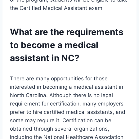
the Certified Medical Assistant exam
What are the requirements
to become a medical
assistant in NC?
There are many opportunities for those
interested in becoming a medical assistant in
North Carolina. Although there is no legal
requirement for certification, many employers
prefer to hire certified medical assistants, and
some may require it. Certification can be
obtained through several organizations,
including the National Healthcare Association