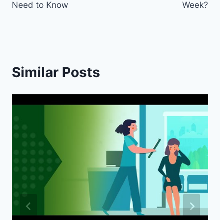
Need to Know
Week?
Similar Posts