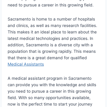
need to pursue a career in this growing field.
Sacramento is home to a number of hospitals
and clinics, as well as many research facilities.
This makes it an ideal place to learn about the
latest medical technologies and practices. In
addition, Sacramento is a diverse city with a
population that is growing rapidly. This means
that there is a great demand for qualified
Medical Assistants
A medical assistant program in Sacramento
can provide you with the knowledge and skills
you need to pursue a career in this growing
field. With so many opportunities available,
now is the perfect time to start your journey