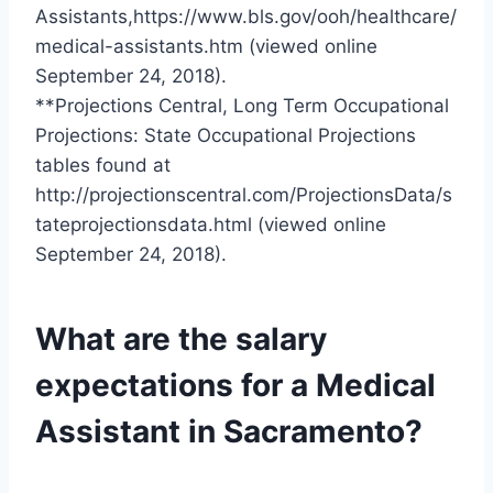
Assistants,https://www.bls.gov/ooh/healthcare/
medical-assistants.htm (viewed online
September 24, 2018).
**Projections Central, Long Term Occupational
Projections: State Occupational Projections
tables found at
http://projectionscentral.com/ProjectionsData/s
tateprojectionsdata.html (viewed online
September 24, 2018).
What are the salary
expectations for a Medical
Assistant in Sacramento?