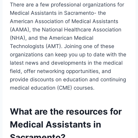
There are a few professional organizations for
Medical Assistants in Sacramento- the
American Association of Medical Assistants
(AAMA), the National Healthcare Association
(NHA), and the American Medical
Technologists (AMT). Joining one of these
organizations can keep you up to date with the
latest news and developments in the medical
field, offer networking opportunities, and
provide discounts on education and continuing
medical education (CME) courses.
What are the resources for
Medical Assistants in
Sacramento?