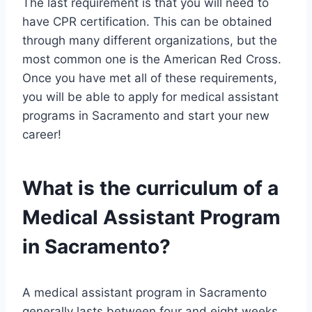
The last requirement is that you will need to
have CPR certification. This can be obtained
through many different organizations, but the
most common one is the American Red Cross.
Once you have met all of these requirements,
you will be able to apply for medical assistant
programs in Sacramento and start your new
career!
What is the curriculum of a
Medical Assistant Program
in Sacramento?
A medical assistant program in Sacramento
generally lasts between four and eight weeks.