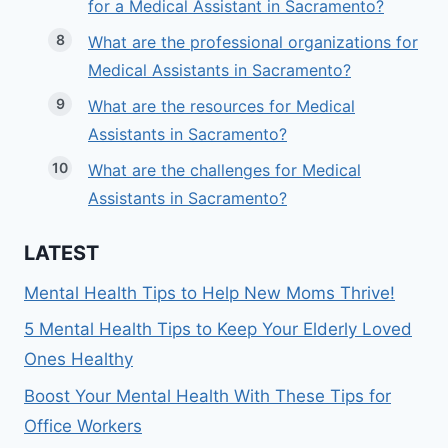
for a Medical Assistant in Sacramento?
What are the professional organizations for
Medical Assistants in Sacramento?
What are the resources for Medical
Assistants in Sacramento?
What are the challenges for Medical
Assistants in Sacramento?
LATEST
Mental Health Tips to Help New Moms Thrive!
5 Mental Health Tips to Keep Your Elderly Loved
Ones Healthy
Boost Your Mental Health With These Tips for
Office Workers