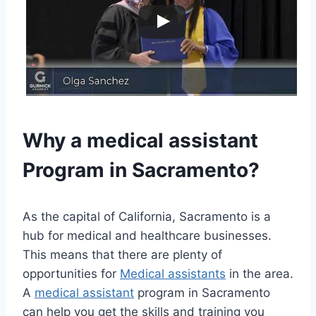
Why a
medical assistant
Program in Sacramento?
As the capital of California, Sacramento is a
hub for medical and healthcare businesses.
This means that there are plenty of
opportunities for
Medical assistants
in the area.
A
medical assistant
program in Sacramento
can help you get the skills and training you