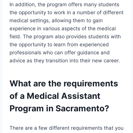
In addition, the program offers many students
the opportunity to work in a number of different
medical settings, allowing them to gain
experience in various aspects of the medical
field. The program also provides students with
the opportunity to learn from experienced
professionals who can offer guidance and
advice as they transition into their new career.
What are the requirements
of a Medical Assistant
Program in Sacramento?
There are a few different requirements that you