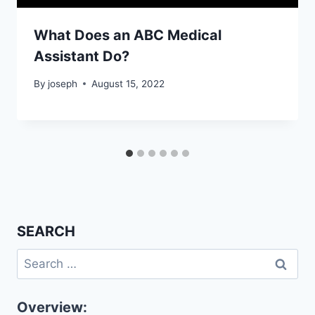
What Does an ABC Medical
Assistant Do?
By
joseph
August 15, 2022
SEARCH
Search
for:
Overview: