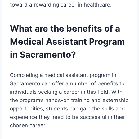
toward a rewarding career in healthcare.
What are the benefits of a
Medical Assistant Program
in Sacramento?
Completing a medical assistant program in
Sacramento can offer a number of benefits to
individuals seeking a career in this field. With
the program’s hands-on training and externship
opportunities, students can gain the skills and
experience they need to be successful in their
chosen career.