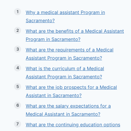
Why a medical assistant Program in
Sacramento?
What are the benefits of a Medical Assistant
Program in Sacramento?
What are the requirements of a Medical
Assistant Program in Sacramento?
What is the curriculum of a Medical
Assistant Program in Sacramento?
What are the job prospects for a Medical
Assistant in Sacramento?
What are the salary expectations for a
Medical Assistant in Sacramento?
What are the continuing education options