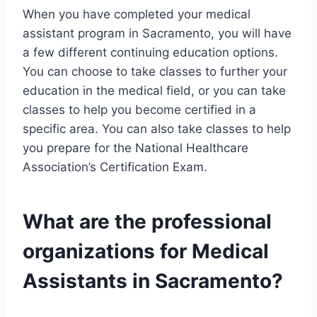
When you have completed your medical
assistant program in Sacramento, you will have
a few different continuing education options.
You can choose to take classes to further your
education in the medical field, or you can take
classes to help you become certified in a
specific area. You can also take classes to help
you prepare for the National Healthcare
Association’s Certification Exam.
What are the professional
organizations for Medical
Assistants in Sacramento?