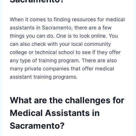
When it comes to finding resources for medical
assistants in Sacramento, there are a few
things you can do. One is to look online. You
can also check with your local community
college or technical school to see if they offer
any type of training program. There are also
many private companies that offer medical
assistant training programs.
What are the challenges for
Medical Assistants in
Sacramento?