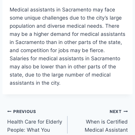
Medical assistants in Sacramento may face
some unique challenges due to the city’s large
population and diverse medical needs. There
may be a higher demand for medical assistants
in Sacramento than in other parts of the state,
and competition for jobs may be fierce.
Salaries for medical assistants in Sacramento
may also be lower than in other parts of the
state, due to the large number of medical
assistants in the city.
Post
PREVIOUS
NEXT
Health Care for Elderly
When is Certified
navigation
People: What You
Medical Assistant