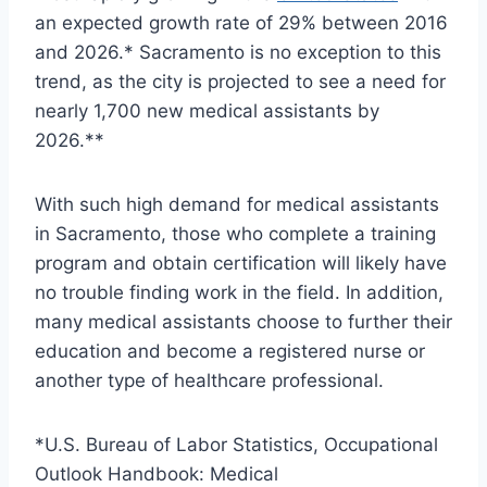
an expected growth rate of 29% between 2016
and 2026.* Sacramento is no exception to this
trend, as the city is projected to see a need for
nearly 1,700 new medical assistants by
2026.**
With such high demand for medical assistants
in Sacramento, those who complete a training
program and obtain certification will likely have
no trouble finding work in the field. In addition,
many medical assistants choose to further their
education and become a registered nurse or
another type of healthcare professional.
*U.S. Bureau of Labor Statistics, Occupational
Outlook Handbook: Medical