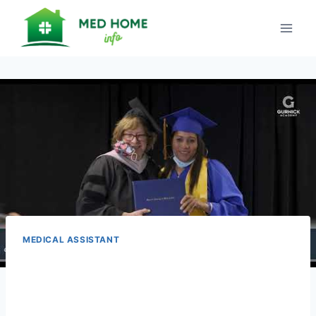
Skip
to
content
MEDICAL ASSISTANT