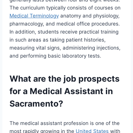
The curriculum typically consists of courses on
Medical Terminology
anatomy and physiology,
pharmacology, and medical office procedures.
In addition, students receive practical training
in such areas as taking patient histories,
measuring vital signs, administering injections,
and performing basic laboratory tests.
What are the job prospects
for a Medical Assistant in
Sacramento?
The medical assistant profession is one of the
most rapidly growing in the
United States
with