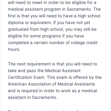
will need to meet in order to be eligible for a
medical assistant program in Sacramento. The
first is that you will need to have a high school
diploma or equivalent. If you have not yet
graduated from high school, you may still be
eligible for some programs if you have
completed a certain number of college credit
hours.
The next requirement is that you will need to
take and pass the Medical Assistant
Certification Exam. This exam is offered by the
American Association of Medical Assistants
and is required in order to work as a medical
assistant in Sacramento.