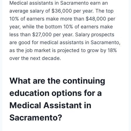
Medical assistants in Sacramento earn an
average salary of $36,000 per year. The top
10% of earners make more than $48,000 per
year, while the bottom 10% of earners make
less than $27,000 per year. Salary prospects
are good for medical assistants in Sacramento,
as the job market is projected to grow by 18%
over the next decade.
What are the continuing
education options for a
Medical Assistant in
Sacramento?