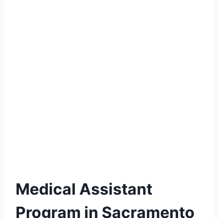
Medical Assistant
Program in Sacramento