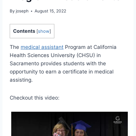
By
joseph
August 15, 2022
Contents
[
show
]
The
medical assistant
Program at California
Health Sciences University (CHSU) in
Sacramento provides students with the
opportunity to earn a certificate in medical
assisting.
Checkout this video: