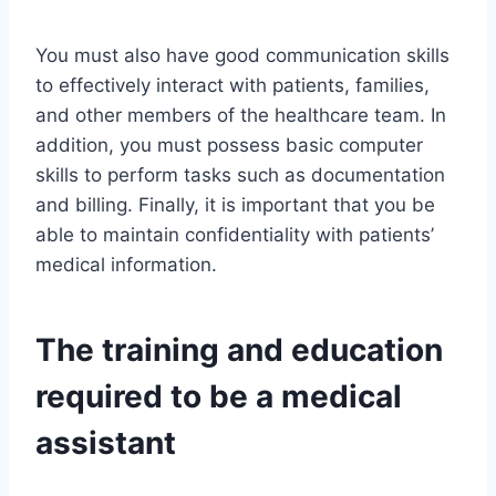
You must also have good communication skills
to effectively interact with patients, families,
and other members of the healthcare team. In
addition, you must possess basic computer
skills to perform tasks such as documentation
and billing. Finally, it is important that you be
able to maintain confidentiality with patients’
medical information.
The training and education
required to be a medical
assistant