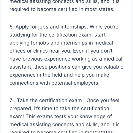
medical assisting concepts and skills, and it is
required to become certified in most states.
6. Apply for jobs and internships. While you’re
studying for the certification exam, start
applying for jobs and internships in medical
offices or clinics near you. Even if you don’t
have previous experience working as a medical
assistant, these positions can give you valuable
experience in the field and help you make
connections with potential employers.
7 . Take the certification exam . Once you feel
prepared, it’s time to take the certification
exam! This exams tests your knowledge of
medical assisting concepts and skills, and it is
required to become certified in most states .