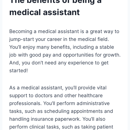
The benefits of being a
medical assistant
Becoming a medical assistant is a great way to
jump-start your career in the medical field.
You’ll enjoy many benefits, including a stable
job with good pay and opportunities for growth.
And, you don’t need any experience to get
started!
As a medical assistant, you’ll provide vital
support to doctors and other healthcare
professionals. You’ll perform administrative
tasks, such as scheduling appointments and
handling insurance paperwork. You’ll also
perform clinical tasks, such as taking patient