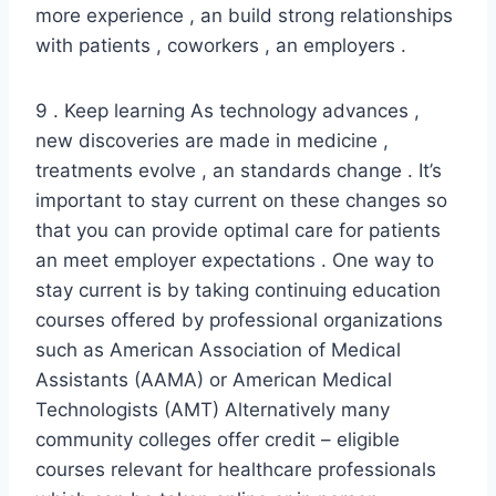
more experience , an build strong relationships
with patients , coworkers , an employers .
9 . Keep learning As technology advances ,
new discoveries are made in medicine ,
treatments evolve , an standards change . It’s
important to stay current on these changes so
that you can provide optimal care for patients
an meet employer expectations . One way to
stay current is by taking continuing education
courses offered by professional organizations
such as American Association of Medical
Assistants (AAMA) or American Medical
Technologists (AMT) Alternatively many
community colleges offer credit – eligible
courses relevant for healthcare professionals