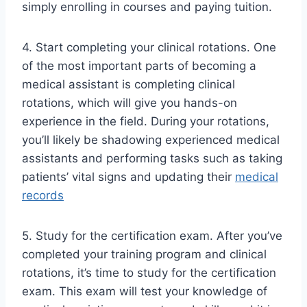
simply enrolling in courses and paying tuition.
4. Start completing your clinical rotations. One
of the most important parts of becoming a
medical assistant is completing clinical
rotations, which will give you hands-on
experience in the field. During your rotations,
you’ll likely be shadowing experienced medical
assistants and performing tasks such as taking
patients’ vital signs and updating their
medical
records
5. Study for the certification exam. After you’ve
completed your training program and clinical
rotations, it’s time to study for the certification
exam. This exam will test your knowledge of