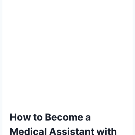
How to Become a
Medical Assistant with