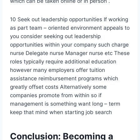
which can be taken online or in person .
10 Seek out leadership opportunities If working
as part team – oriented environment appeals to
you consider seeking out leadership
opportunities within your company such charge
nurse Delegate nurse Manager nurse etc These
roles typically require additional education
however many employers offer tuition
assistance reimbursement programs which
greatly offset costs Alternatively some
companies promote from within so if
management is something want long – term
keep that mind when starting job search
Conclusion: Becoming a