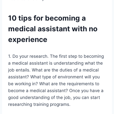
10 tips for becoming a
medical assistant with no
experience
1. Do your research. The first step to becoming
a medical assistant is understanding what the
job entails. What are the duties of a medical
assistant? What type of environment will you
be working in? What are the requirements to
become a medical assistant? Once you have a
good understanding of the job, you can start
researching training programs.