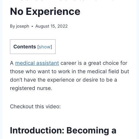
No Experience
By
joseph
August 15, 2022
Contents
[
show
]
A
medical assistant
career is a great choice for
those who want to work in the medical field but
don’t have the experience or desire to be a
registered nurse.
Checkout this video:
Introduction: Becoming a