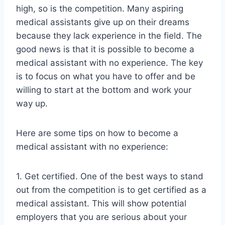
high, so is the competition. Many aspiring
medical assistants give up on their dreams
because they lack experience in the field. The
good news is that it is possible to become a
medical assistant with no experience. The key
is to focus on what you have to offer and be
willing to start at the bottom and work your
way up.
Here are some tips on how to become a
medical assistant with no experience:
1. Get certified. One of the best ways to stand
out from the competition is to get certified as a
medical assistant. This will show potential
employers that you are serious about your