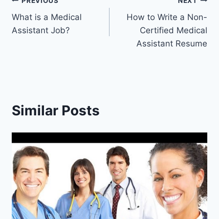
Post
PREVIOUS
NEXT
What is a Medical
How to Write a Non-
navigation
Assistant Job?
Certified Medical
Assistant Resume
Similar Posts