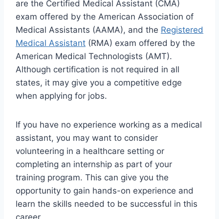
are the Certified Medical Assistant (CMA)
exam offered by the American Association of
Medical Assistants (AAMA), and the
Registered
Medical Assistant
(RMA) exam offered by the
American Medical Technologists (AMT).
Although certification is not required in all
states, it may give you a competitive edge
when applying for jobs.
If you have no experience working as a medical
assistant, you may want to consider
volunteering in a healthcare setting or
completing an internship as part of your
training program. This can give you the
opportunity to gain hands-on experience and
learn the skills needed to be successful in this
career.