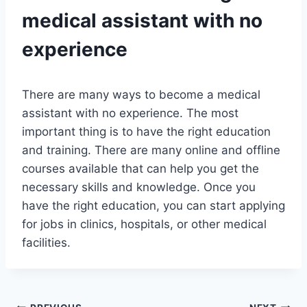
medical assistant with no
experience
There are many ways to become a medical
assistant with no experience. The most
important thing is to have the right education
and training. There are many online and offline
courses available that can help you get the
necessary skills and knowledge. Once you
have the right education, you can start applying
for jobs in clinics, hospitals, or other medical
facilities.