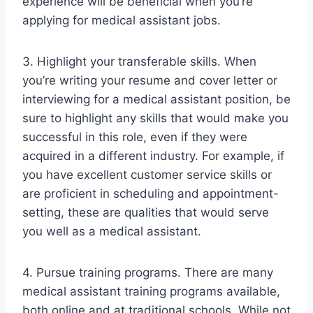
experience will be beneficial when you’re
applying for medical assistant jobs.
3. Highlight your transferable skills. When
you’re writing your resume and cover letter or
interviewing for a medical assistant position, be
sure to highlight any skills that would make you
successful in this role, even if they were
acquired in a different industry. For example, if
you have excellent customer service skills or
are proficient in scheduling and appointment-
setting, these are qualities that would serve
you well as a medical assistant.
4. Pursue training programs. There are many
medical assistant training programs available,
both online and at traditional schools. While not