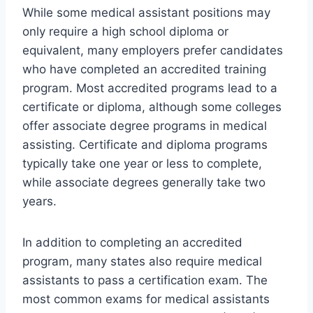
While some medical assistant positions may
only require a high school diploma or
equivalent, many employers prefer candidates
who have completed an accredited training
program. Most accredited programs lead to a
certificate or diploma, although some colleges
offer associate degree programs in medical
assisting. Certificate and diploma programs
typically take one year or less to complete,
while associate degrees generally take two
years.
In addition to completing an accredited
program, many states also require medical
assistants to pass a certification exam. The
most common exams for medical assistants