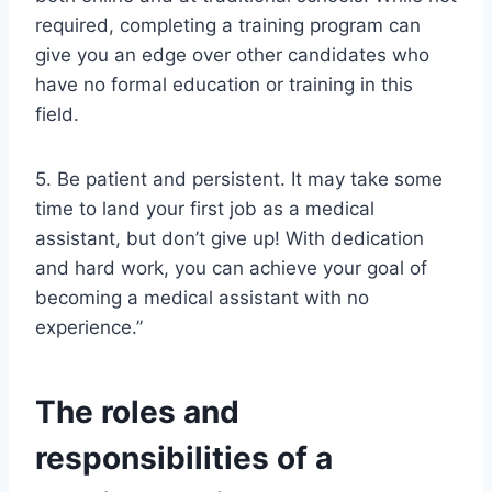
required, completing a training program can
give you an edge over other candidates who
have no formal education or training in this
field.
5. Be patient and persistent. It may take some
time to land your first job as a medical
assistant, but don’t give up! With dedication
and hard work, you can achieve your goal of
becoming a medical assistant with no
experience.”
The roles and
responsibilities of a