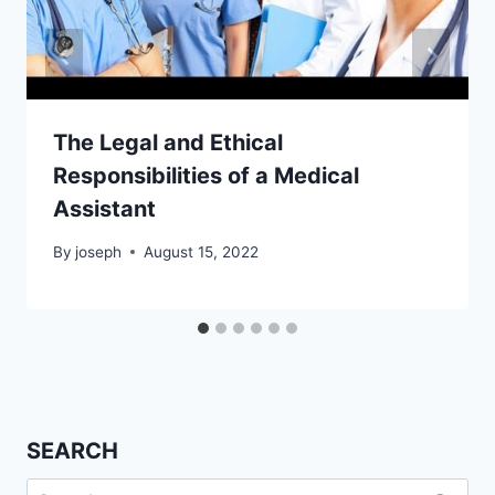
The Legal and Ethical
Responsibilities of a Medical
Assistant
By
joseph
August 15, 2022
SEARCH
Search