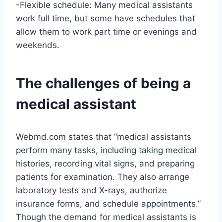
-Flexible schedule: Many medical assistants
work full time, but some have schedules that
allow them to work part time or evenings and
weekends.
The challenges of being a
medical assistant
Webmd.com states that “medical assistants
perform many tasks, including taking medical
histories, recording vital signs, and preparing
patients for examination. They also arrange
laboratory tests and X-rays, authorize
insurance forms, and schedule appointments.”
Though the demand for medical assistants is