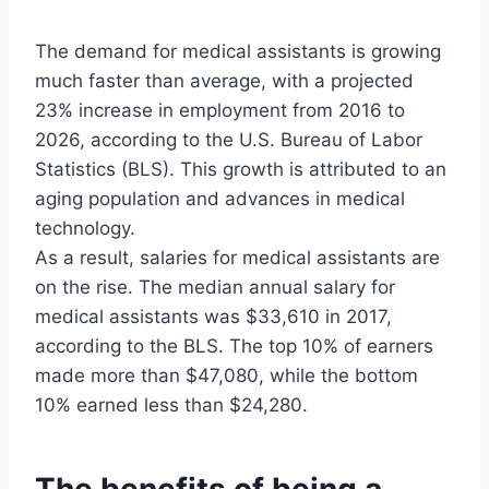
The demand for medical assistants is growing
much faster than average, with a projected
23% increase in employment from 2016 to
2026, according to the U.S. Bureau of Labor
Statistics (BLS). This growth is attributed to an
aging population and advances in medical
technology.
As a result, salaries for medical assistants are
on the rise. The median annual salary for
medical assistants was $33,610 in 2017,
according to the BLS. The top 10% of earners
made more than $47,080, while the bottom
10% earned less than $24,280.