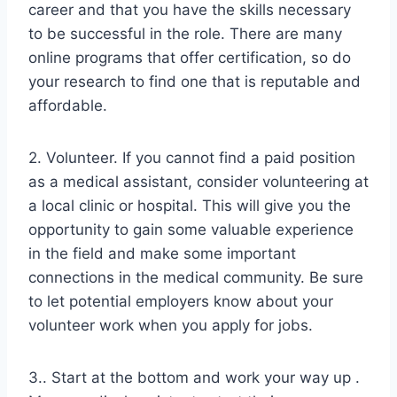
career and that you have the skills necessary
to be successful in the role. There are many
online programs that offer certification, so do
your research to find one that is reputable and
affordable.
2. Volunteer. If you cannot find a paid position
as a medical assistant, consider volunteering at
a local clinic or hospital. This will give you the
opportunity to gain some valuable experience
in the field and make some important
connections in the medical community. Be sure
to let potential employers know about your
volunteer work when you apply for jobs.
3.. Start at the bottom and work your way up .