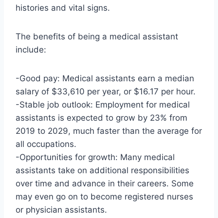
histories and vital signs.
The benefits of being a medical assistant
include:
-Good pay: Medical assistants earn a median
salary of $33,610 per year, or $16.17 per hour.
-Stable job outlook: Employment for medical
assistants is expected to grow by 23% from
2019 to 2029, much faster than the average for
all occupations.
-Opportunities for growth: Many medical
assistants take on additional responsibilities
over time and advance in their careers. Some
may even go on to become registered nurses
or physician assistants.