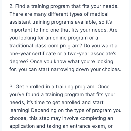
2. Find a training program that fits your needs.
There are many different types of medical
assistant training programs available, so it’s
important to find one that fits your needs. Are
you looking for an online program or a
traditional classroom program? Do you want a
one-year certificate or a two-year associate’s
degree? Once you know what you’re looking
for, you can start narrowing down your choices.
3. Get enrolled in a training program. Once
you’ve found a training program that fits your
needs, it’s time to get enrolled and start
learning! Depending on the type of program you
choose, this step may involve completing an
application and taking an entrance exam, or