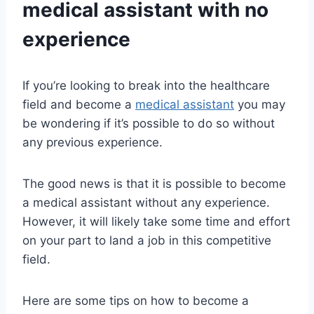
medical assistant
with no
experience
If you’re looking to break into the healthcare
field and become a
medical assistant
you may
be wondering if it’s possible to do so without
any previous experience.
The good news is that it is possible to become
a medical assistant without any experience.
However, it will likely take some time and effort
on your part to land a job in this competitive
field.
Here are some tips on how to become a