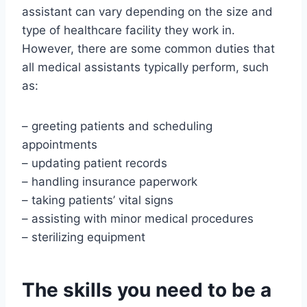
assistant can vary depending on the size and
type of healthcare facility they work in.
However, there are some common duties that
all medical assistants typically perform, such
as:
– greeting patients and scheduling
appointments
– updating patient records
– handling insurance paperwork
– taking patients’ vital signs
– assisting with minor medical procedures
– sterilizing equipment
The skills you need to be a