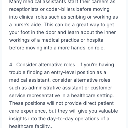
Many medical assistants start their careers as
receptionists or coder-billers before moving
into clinical roles such as scribing or working as
a nurse’s aide. This can be a great way to get
your foot in the door and learn about the inner
workings of a medical practice or hospital
before moving into a more hands-on role.
4.. Consider alternative roles . If you’re having
trouble finding an entry-level position as a
medical assistant, consider alternative roles
such as administrative assistant or customer
service representative in a healthcare setting.
These positions will not provide direct patient
care experience, but they will give you valuable
insights into the day-to-day operations of a
healthcare facility..