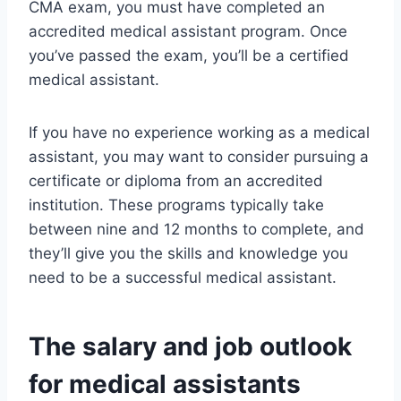
CMA exam, you must have completed an
accredited medical assistant program. Once
you’ve passed the exam, you’ll be a certified
medical assistant.
If you have no experience working as a medical
assistant, you may want to consider pursuing a
certificate or diploma from an accredited
institution. These programs typically take
between nine and 12 months to complete, and
they’ll give you the skills and knowledge you
need to be a successful medical assistant.
The salary and job outlook
for medical assistants