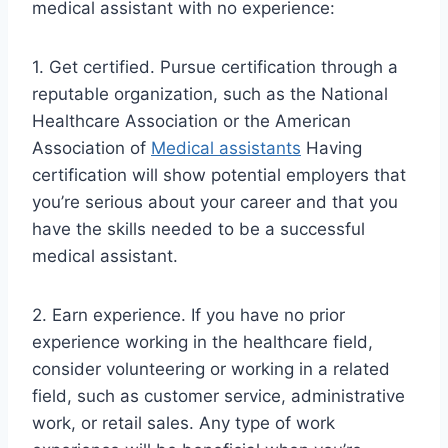
medical assistant with no experience:
1. Get certified. Pursue certification through a
reputable organization, such as the National
Healthcare Association or the American
Association of
Medical assistants
Having
certification will show potential employers that
you’re serious about your career and that you
have the skills needed to be a successful
medical assistant.
2. Earn experience. If you have no prior
experience working in the healthcare field,
consider volunteering or working in a related
field, such as customer service, administrative
work, or retail sales. Any type of work