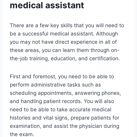
medical assistant
There are a few key skills that you will need to
be a successful medical assistant. Although
you may not have direct experience in all of
these areas, you can learn them through on-
the-job training, education, and certification.
First and foremost, you need to be able to
perform administrative tasks such as
scheduling appointments, answering phones,
and handling patient records. You will also
need to be able to take accurate medical
histories and vital signs, prepare patients for
examination, and assist the physician during
the exam.