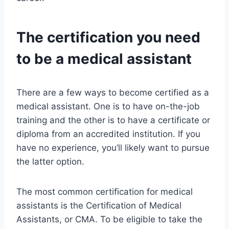
The certification you need
to be a medical assistant
There are a few ways to become certified as a
medical assistant. One is to have on-the-job
training and the other is to have a certificate or
diploma from an accredited institution. If you
have no experience, you’ll likely want to pursue
the latter option.
The most common certification for medical
assistants is the Certification of Medical
Assistants, or CMA. To be eligible to take the