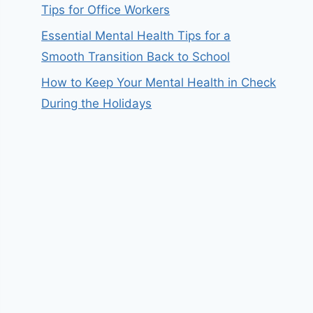
Tips for Office Workers
Essential Mental Health Tips for a
Smooth Transition Back to School
How to Keep Your Mental Health in Check
During the Holidays