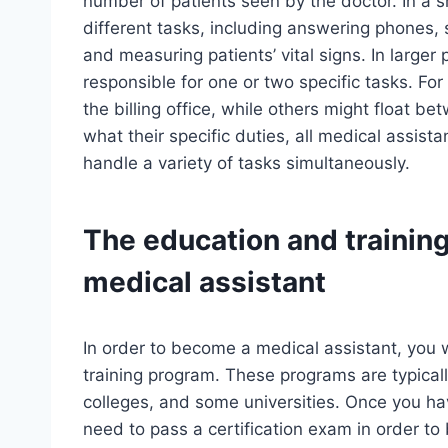
number of patients seen by the doctor. In a 
different tasks, including answering phones,
and measuring patients’ vital signs. In larger 
responsible for one or two specific tasks. Fo
the billing office, while others might float 
what their specific duties, all medical assis
handle a variety of tasks simultaneously.
The education and trainin
medical assistant
In order to become a medical assistant, you 
training program. These programs are typicall
colleges, and some universities. Once you ha
need to pass a certification exam in order to