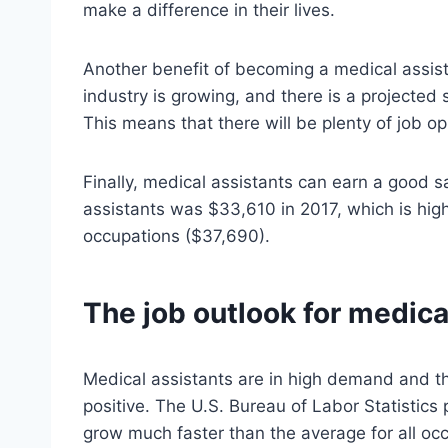
make a difference in their lives.
Another benefit of becoming a medical assista
industry is growing, and there is a projected
This means that there will be plenty of job op
Finally, medical assistants can earn a good s
assistants was $33,610 in 2017, which is high
occupations ($37,690).
The job outlook for medica
Medical assistants are in high demand and the
positive. The U.S. Bureau of Labor Statistics
grow much faster than the average for all o