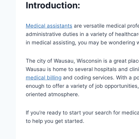
Introduction:
Medical assistants
are versatile medical prof
administrative duties in a variety of healthcar
in medical assisting, you may be wondering w
The city of Wausau, Wisconsin is a great plac
Wausau is home to several hospitals and clini
medical billing
and coding services. With a po
enough to offer a variety of job opportunitie
oriented atmosphere.
If you’re ready to start your search for medic
to help you get started.