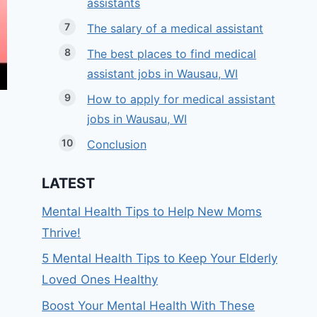
assistants
The salary of a medical assistant
The best places to find medical
assistant jobs in Wausau, WI
How to apply for medical assistant
jobs in Wausau, WI
Conclusion
LATEST
Mental Health Tips to Help New Moms
Thrive!
5 Mental Health Tips to Keep Your Elderly
Loved Ones Healthy
Boost Your Mental Health With These