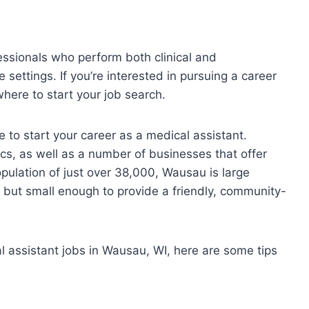
essionals who perform both clinical and
e settings. If you’re interested in pursuing a career
here to start your job search.
e to start your career as a medical assistant.
cs, as well as a number of businesses that offer
pulation of just over 38,000, Wausau is large
s, but small enough to provide a friendly, community-
al assistant jobs in Wausau, WI, here are some tips