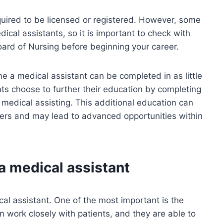
quired to be licensed or registered. However, some
ical assistants, so it is important to check with
oard of Nursing before beginning your career.
e a medical assistant can be completed in as little
s choose to further their education by completing
 medical assisting. This additional education can
yers and may lead to advanced opportunities within
a medical assistant
l assistant. One of the most important is the
en work closely with patients, and they are able to