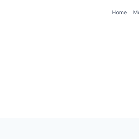
Home
M