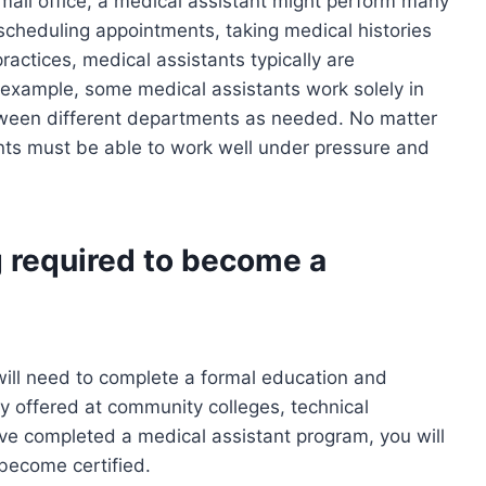
small office, a medical assistant might perform many
 scheduling appointments, taking medical histories
practices, medical assistants typically are
r example, some medical assistants work solely in
between different departments as needed. No matter
tants must be able to work well under pressure and
g required to become a
will need to complete a formal education and
y offered at community colleges, technical
ve completed a medical assistant program, you will
 become certified.