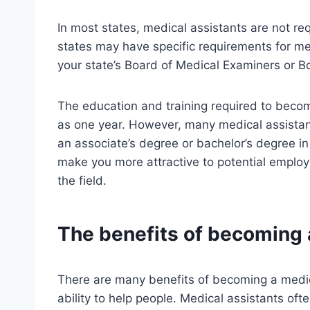
In most states, medical assistants are not re
states may have specific requirements for med
your state’s Board of Medical Examiners or B
The education and training required to becom
as one year. However, many medical assistant
an associate’s degree or bachelor’s degree in
make you more attractive to potential emplo
the field.
The benefits of becoming 
There are many benefits of becoming a medica
ability to help people. Medical assistants oft