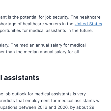
nt is the potential for job security. The healthcare
 shortage of healthcare workers in the
United States
portunities for medical assistants in the future.
alary. The median annual salary for medical
er than the median annual salary for all
l assistants
 job outlook for medical assistants is very
 predicts that employment for medical assistants will
ccupations between 2016 and 2026, by about 29