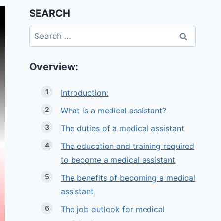
SEARCH
Search
for:
Overview:
Introduction:
What is a medical assistant?
The duties of a medical assistant
The education and training required
to become a medical assistant
The benefits of becoming a medical
assistant
The job outlook for medical