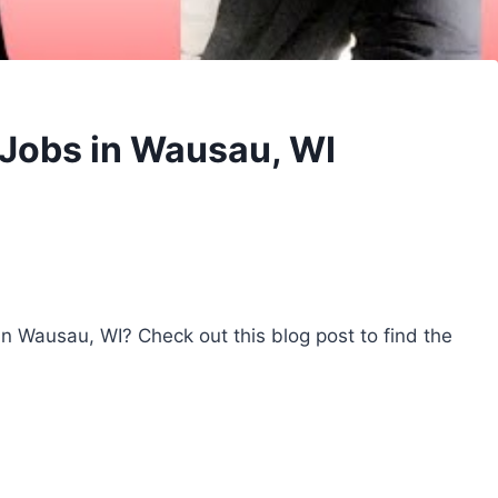
 Jobs in Wausau, WI
 in Wausau, WI? Check out this blog post to find the