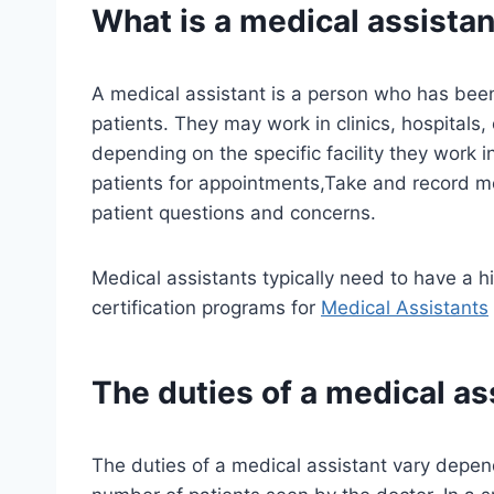
What is a medical assistan
A medical assistant is a person who has been
patients. They may work in clinics, hospitals, 
depending on the specific facility they work i
patients for appointments,Take and record m
patient questions and concerns.
Medical assistants typically need to have a 
certification programs for
Medical Assistants
The duties of a medical as
The duties of a medical assistant vary depen