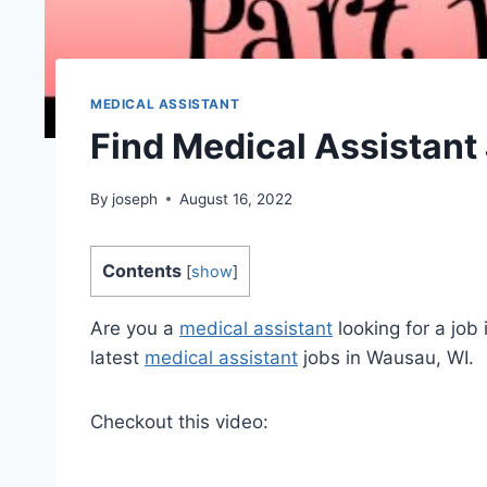
MEDICAL ASSISTANT
Find Medical Assistant
By
joseph
August 16, 2022
Contents
[
show
]
Are you a
medical assistant
looking for a job
latest
medical assistant
jobs in Wausau, WI.
Checkout this video: