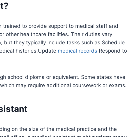
t?
 trained to provide support to medical staff and
or other healthcare facilities. Their duties vary
n, but they typically include tasks such as Schedule
edical histories,Update
medical records
Respond to
high school diploma or equivalent. Some states have
which may require additional coursework or exams.
sistant
ding on the size of the medical practice and the