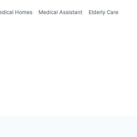
edical Homes
Medical Assistant
Elderly Care