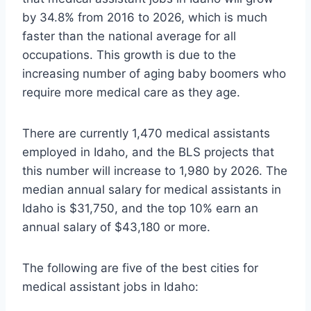
by 34.8% from 2016 to 2026, which is much
faster than the national average for all
occupations. This growth is due to the
increasing number of aging baby boomers who
require more medical care as they age.
There are currently 1,470 medical assistants
employed in Idaho, and the BLS projects that
this number will increase to 1,980 by 2026. The
median annual salary for medical assistants in
Idaho is $31,750, and the top 10% earn an
annual salary of $43,180 or more.
The following are five of the best cities for
medical assistant jobs in Idaho: