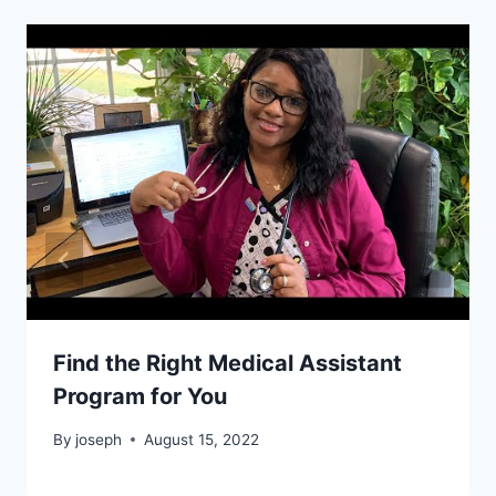
Find the Right Medical Assistant
Program for You
By
joseph
August 15, 2022