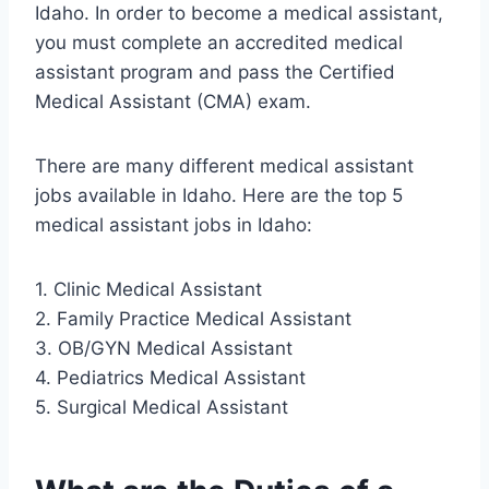
Idaho. In order to become a medical assistant,
you must complete an accredited medical
assistant program and pass the Certified
Medical Assistant (CMA) exam.
There are many different medical assistant
jobs available in Idaho. Here are the top 5
medical assistant jobs in Idaho:
1. Clinic Medical Assistant
2. Family Practice Medical Assistant
3. OB/GYN Medical Assistant
4. Pediatrics Medical Assistant
5. Surgical Medical Assistant