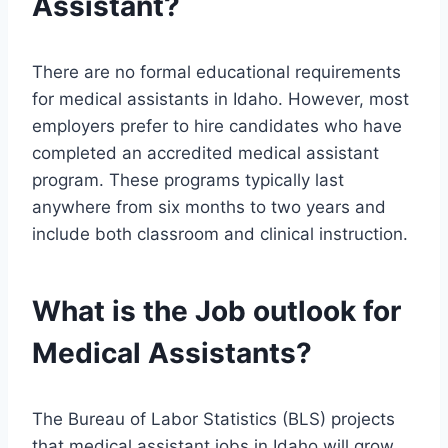
Assistant?
There are no formal educational requirements
for medical assistants in Idaho. However, most
employers prefer to hire candidates who have
completed an accredited medical assistant
program. These programs typically last
anywhere from six months to two years and
include both classroom and clinical instruction.
What is the Job outlook for
Medical Assistants?
The Bureau of Labor Statistics (BLS) projects
that medical assistant jobs in Idaho will grow