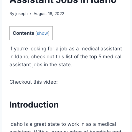
By
joseph
August 18, 2022
Contents
[
show
]
If you’re looking for a job as a medical assistant
in Idaho, check out this list of the top 5 medical
assistant jobs in the state.
Checkout this video:
Introduction
Idaho is a great state to work in as a medical