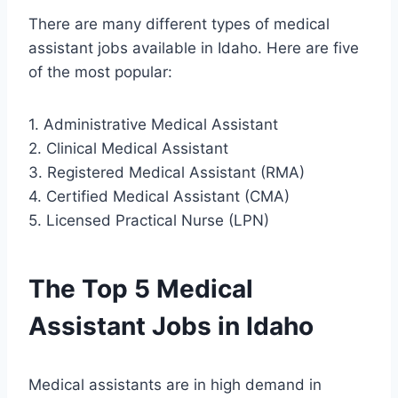
There are many different types of medical
assistant jobs available in Idaho. Here are five
of the most popular:
1. Administrative Medical Assistant
2. Clinical Medical Assistant
3. Registered Medical Assistant (RMA)
4. Certified Medical Assistant (CMA)
5. Licensed Practical Nurse (LPN)
The Top 5 Medical
Assistant Jobs in Idaho
Medical assistants are in high demand in