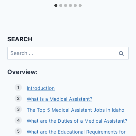
SEARCH
Search
for:
Overview:
Introduction
What is a Medical Assistant?
The Top 5 Medical Assistant Jobs in Idaho
What are the Duties of a Medical Assistant?
What are the Educational Requirements for