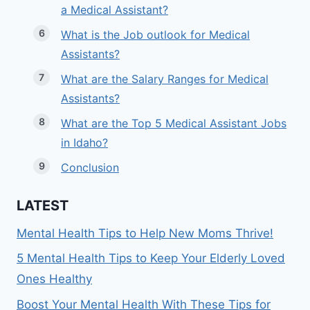
a Medical Assistant?
What is the Job outlook for Medical
Assistants?
What are the Salary Ranges for Medical
Assistants?
What are the Top 5 Medical Assistant Jobs
in Idaho?
Conclusion
LATEST
Mental Health Tips to Help New Moms Thrive!
5 Mental Health Tips to Keep Your Elderly Loved
Ones Healthy
Boost Your Mental Health With These Tips for