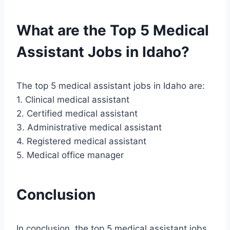
What are the Top 5 Medical
Assistant Jobs in Idaho?
The top 5 medical assistant jobs in Idaho are:
1. Clinical medical assistant
2. Certified medical assistant
3. Administrative medical assistant
4. Registered medical assistant
5. Medical office manager
Conclusion
In conclusion, the top 5 medical assistant jobs