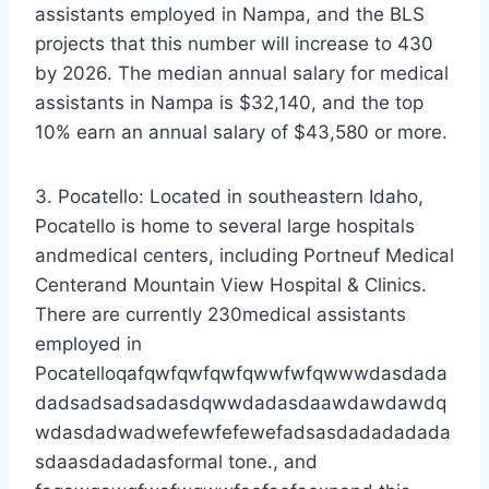
assistants employed in Nampa, and the BLS
projects that this number will increase to 430
by 2026. The median annual salary for medical
assistants in Nampa is $32,140, and the top
10% earn an annual salary of $43,580 or more.
3. Pocatello: Located in southeastern Idaho,
Pocatello is home to several large hospitals
andmedical centers, including Portneuf Medical
Centerand Mountain View Hospital & Clinics.
There are currently 230medical assistants
employed in
Pocatelloqafqwfqwfqwfqwwfwfqwwwdasdada
dadsadsadsadasdqwwdadasdaawdawdawdq
wdasdadwadwefewfefewefadsasdadadadada
sdaasdadadasformal tone., and