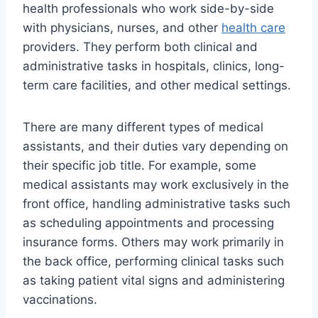
health professionals who work side-by-side
with physicians, nurses, and other
health care
providers. They perform both clinical and
administrative tasks in hospitals, clinics, long-
term care facilities, and other medical settings.
There are many different types of medical
assistants, and their duties vary depending on
their specific job title. For example, some
medical assistants may work exclusively in the
front office, handling administrative tasks such
as scheduling appointments and processing
insurance forms. Others may work primarily in
the back office, performing clinical tasks such
as taking patient vital signs and administering
vaccinations.