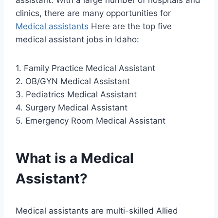
assistant. With a large number of hospitals and
clinics, there are many opportunities for
Medical assistants
Here are the top five
medical assistant jobs in Idaho:
1. Family Practice Medical Assistant
2. OB/GYN Medical Assistant
3. Pediatrics Medical Assistant
4. Surgery Medical Assistant
5. Emergency Room Medical Assistant
What is a Medical
Assistant?
Medical assistants are multi-skilled Allied