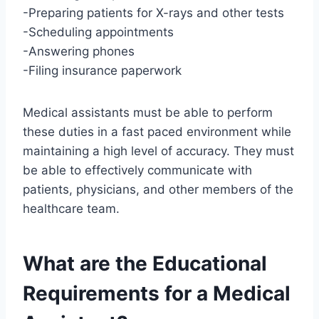
-Preparing patients for X-rays and other tests
-Scheduling appointments
-Answering phones
-Filing insurance paperwork
Medical assistants must be able to perform
these duties in a fast paced environment while
maintaining a high level of accuracy. They must
be able to effectively communicate with
patients, physicians, and other members of the
healthcare team.
What are the Educational
Requirements for a Medical