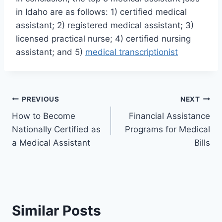
in Idaho are as follows: 1) certified medical
assistant; 2) registered medical assistant; 3)
licensed practical nurse; 4) certified nursing
assistant; and 5)
medical transcriptionist
Post
PREVIOUS
NEXT
How to Become
Financial Assistance
navigation
Nationally Certified as
Programs for Medical
a Medical Assistant
Bills
Similar Posts