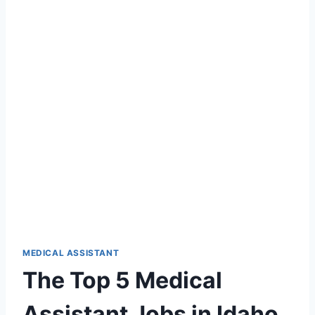
MEDICAL ASSISTANT
The Top 5 Medical
Assistant Jobs in Idaho