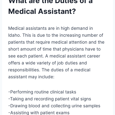
What are the Duties of a
Medical Assistant?
Medical assistants are in high demand in
Idaho. This is due to the increasing number of
patients that require medical attention and the
short amount of time that physicians have to
see each patient. A medical assistant career
offers a wide variety of job duties and
responsibilities. The duties of a medical
assistant may include:
-Performing routine clinical tasks
-Taking and recording patient vital signs
-Drawing blood and collecting urine samples
-Assisting with patient exams