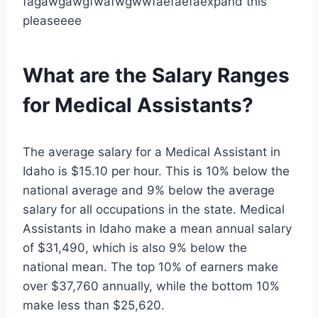
fagawgawgfwafwgwwfaefaefaexpand this
pleaseeee
What are the Salary Ranges
for Medical Assistants?
The average salary for a Medical Assistant in
Idaho is $15.10 per hour. This is 10% below the
national average and 9% below the average
salary for all occupations in the state. Medical
Assistants in Idaho make a mean annual salary
of $31,490, which is also 9% below the
national mean. The top 10% of earners make
over $37,760 annually, while the bottom 10%
make less than $25,620.