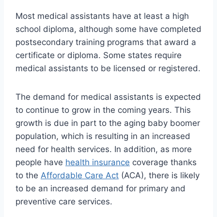
Most medical assistants have at least a high
school diploma, although some have completed
postsecondary training programs that award a
certificate or diploma. Some states require
medical assistants to be licensed or registered.
The demand for medical assistants is expected
to continue to grow in the coming years. This
growth is due in part to the aging baby boomer
population, which is resulting in an increased
need for health services. In addition, as more
people have
health insurance
coverage thanks
to the
Affordable Care Act
(ACA), there is likely
to be an increased demand for primary and
preventive care services.