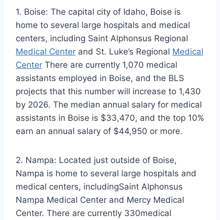
1. Boise: The capital city of Idaho, Boise is
home to several large hospitals and medical
centers, including Saint Alphonsus Regional
Medical Center
and St. Luke’s Regional
Medical
Center
There are currently 1,070 medical
assistants employed in Boise, and the BLS
projects that this number will increase to 1,430
by 2026. The median annual salary for medical
assistants in Boise is $33,470, and the top 10%
earn an annual salary of $44,950 or more.
2. Nampa: Located just outside of Boise,
Nampa is home to several large hospitals and
medical centers, includingSaint Alphonsus
Nampa Medical Center and Mercy Medical
Center. There are currently 330medical