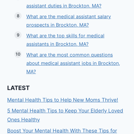
assistant duties in Brockton, MA?
What are the medical assistant salary
prospects in Brockton, MA?
What are the top skills for medical
assistants in Brockton, MA?
What are the most common questions
about medical assistant jobs in Brockton,
MA?
LATEST
Mental Health Tips to Help New Moms Thrive!
5 Mental Health Tips to Keep Your Elderly Loved
Ones Healthy
Boost Your Mental Health With These Tips for