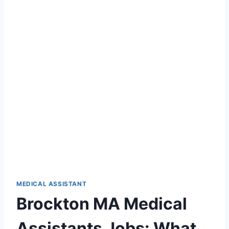
MEDICAL ASSISTANT
Brockton MA Medical
Assistants Jobs: What