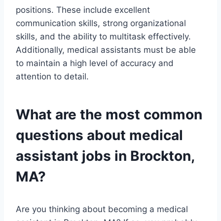
positions. These include excellent
communication skills, strong organizational
skills, and the ability to multitask effectively.
Additionally, medical assistants must be able
to maintain a high level of accuracy and
attention to detail.
What are the most common
questions about medical
assistant jobs in Brockton,
MA?
Are you thinking about becoming a medical