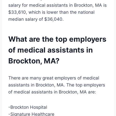
salary for medical assistants in Brockton, MA is
$33,610, which is lower than the national
median salary of $36,040.
What are the top employers
of medical assistants in
Brockton, MA?
There are many great employers of medical
assistants in Brockton, MA. The top employers
of medical assistants in Brockton, MA are:
-Brockton Hospital
-Signature Healthcare