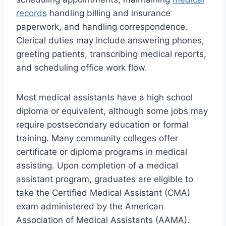
records
handling billing and insurance
paperwork, and handling correspondence.
Clerical duties may include answering phones,
greeting patients, transcribing medical reports,
and scheduling office work flow.
Most medical assistants have a high school
diploma or equivalent, although some jobs may
require postsecondary education or formal
training. Many community colleges offer
certificate or diploma programs in medical
assisting. Upon completion of a medical
assistant program, graduates are eligible to
take the Certified Medical Assistant (CMA)
exam administered by the American
Association of Medical Assistants (AAMA).