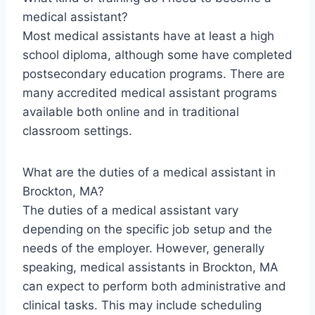
medical assistant?
Most medical assistants have at least a high
school diploma, although some have completed
postsecondary education programs. There are
many accredited medical assistant programs
available both online and in traditional
classroom settings.
What are the duties of a medical assistant in
Brockton, MA?
The duties of a medical assistant vary
depending on the specific job setup and the
needs of the employer. However, generally
speaking, medical assistants in Brockton, MA
can expect to perform both administrative and
clinical tasks. This may include scheduling