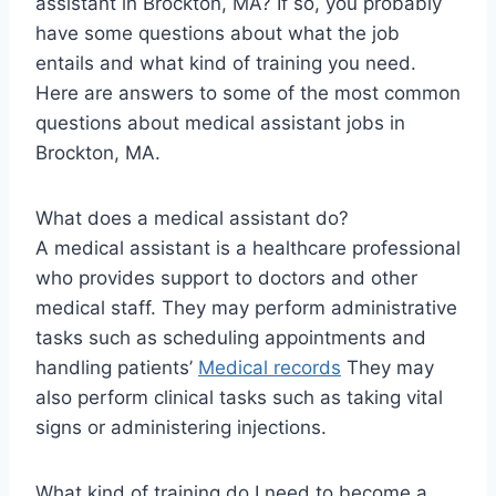
assistant in Brockton, MA? If so, you probably
have some questions about what the job
entails and what kind of training you need.
Here are answers to some of the most common
questions about medical assistant jobs in
Brockton, MA.
What does a medical assistant do?
A medical assistant is a healthcare professional
who provides support to doctors and other
medical staff. They may perform administrative
tasks such as scheduling appointments and
handling patients’
Medical records
They may
also perform clinical tasks such as taking vital
signs or administering injections.
What kind of training do I need to become a