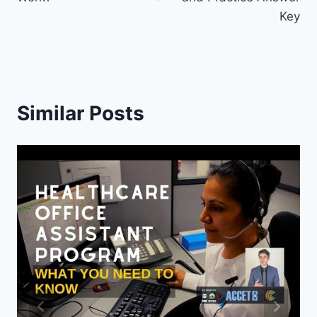
Key
Similar Posts