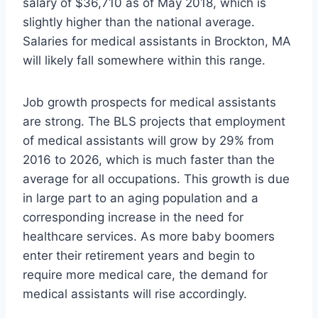
salary of $36,710 as of May 2018, which is
slightly higher than the national average.
Salaries for medical assistants in Brockton, MA
will likely fall somewhere within this range.
Job growth prospects for medical assistants
are strong. The BLS projects that employment
of medical assistants will grow by 29% from
2016 to 2026, which is much faster than the
average for all occupations. This growth is due
in large part to an aging population and a
corresponding increase in the need for
healthcare services. As more baby boomers
enter their retirement years and begin to
require more medical care, the demand for
medical assistants will rise accordingly.