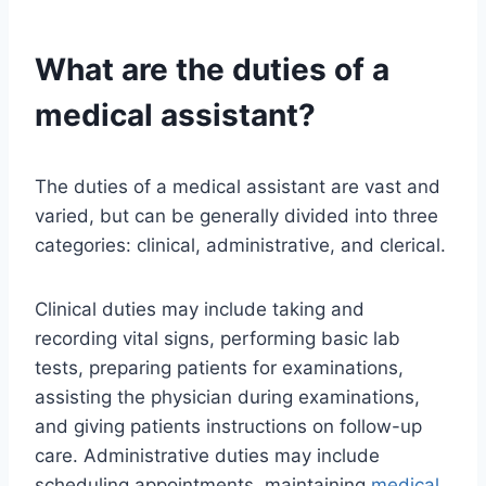
What are the duties of a
medical assistant?
The duties of a medical assistant are vast and
varied, but can be generally divided into three
categories: clinical, administrative, and clerical.
Clinical duties may include taking and
recording vital signs, performing basic lab
tests, preparing patients for examinations,
assisting the physician during examinations,
and giving patients instructions on follow-up
care. Administrative duties may include
scheduling appointments, maintaining
medical