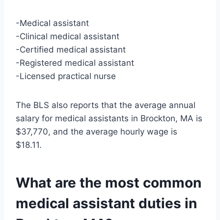
-Medical assistant
-Clinical medical assistant
-Certified medical assistant
-Registered medical assistant
-Licensed practical nurse
The BLS also reports that the average annual
salary for medical assistants in Brockton, MA is
$37,770, and the average hourly wage is
$18.11.
What are the most common
medical assistant duties in