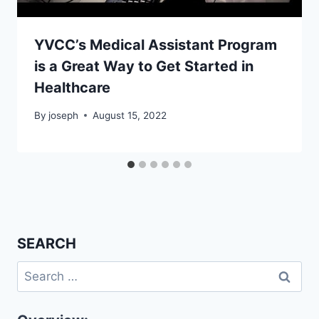
YVCC’s Medical Assistant Program
is a Great Way to Get Started in
Healthcare
By
joseph
August 15, 2022
SEARCH
Search
for: