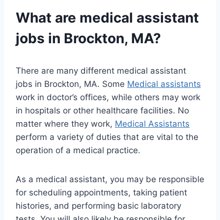
What are medical assistant
jobs in Brockton, MA?
There are many different medical assistant
jobs in Brockton, MA. Some
Medical assistants
work in doctor’s offices, while others may work
in hospitals or other healthcare facilities. No
matter where they work,
Medical Assistants
perform a variety of duties that are vital to the
operation of a medical practice.
As a medical assistant, you may be responsible
for scheduling appointments, taking patient
histories, and performing basic laboratory
tests. You will also likely be responsible for