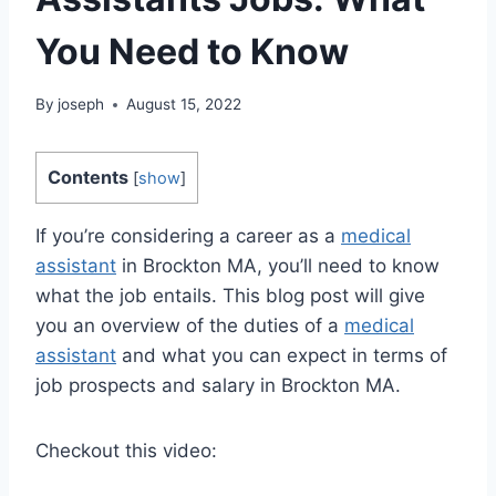
You Need to Know
By
joseph
August 15, 2022
Contents
[
show
]
If you’re considering a career as a
medical
assistant
in Brockton MA, you’ll need to know
what the job entails. This blog post will give
you an overview of the duties of a
medical
assistant
and what you can expect in terms of
job prospects and salary in Brockton MA.
Checkout this video: