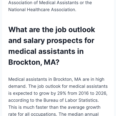
Association of Medical Assistants or the
National Healthcare Association.
What are the job outlook
and salary prospects for
medical assistants in
Brockton, MA?
Medical assistants in Brockton, MA are in high
demand. The job outlook for medical assistants
is expected to grow by 29% from 2016 to 2026,
according to the Bureau of Labor Statistics.
This is much faster than the average growth
rate for all occupations. The median annual