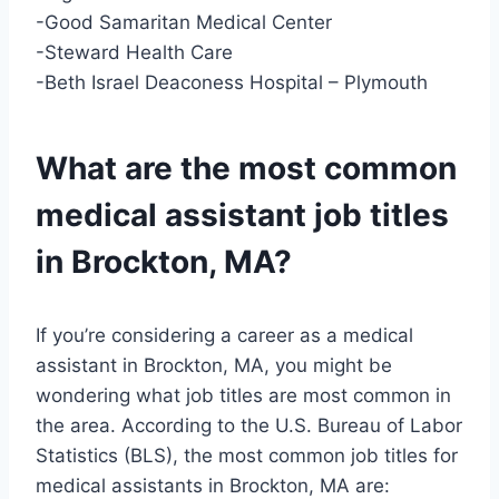
-Good Samaritan Medical Center
-Steward Health Care
-Beth Israel Deaconess Hospital – Plymouth
What are the most common
medical assistant job titles
in Brockton, MA?
If you’re considering a career as a medical
assistant in Brockton, MA, you might be
wondering what job titles are most common in
the area. According to the U.S. Bureau of Labor
Statistics (BLS), the most common job titles for
medical assistants in Brockton, MA are: