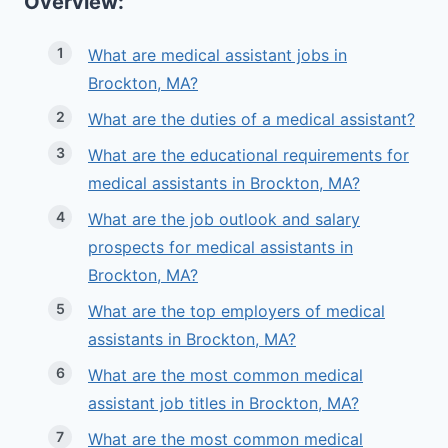
Overview:
What are medical assistant jobs in
Brockton, MA?
What are the duties of a medical assistant?
What are the educational requirements for
medical assistants in Brockton, MA?
What are the job outlook and salary
prospects for medical assistants in
Brockton, MA?
What are the top employers of medical
assistants in Brockton, MA?
What are the most common medical
assistant job titles in Brockton, MA?
What are the most common medical