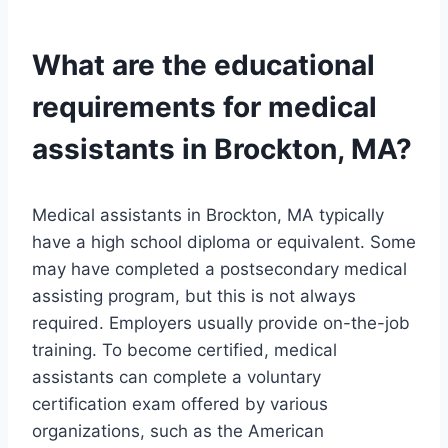
What are the educational
requirements for medical
assistants in Brockton, MA?
Medical assistants in Brockton, MA typically
have a high school diploma or equivalent. Some
may have completed a postsecondary medical
assisting program, but this is not always
required. Employers usually provide on-the-job
training. To become certified, medical
assistants can complete a voluntary
certification exam offered by various
organizations, such as the American