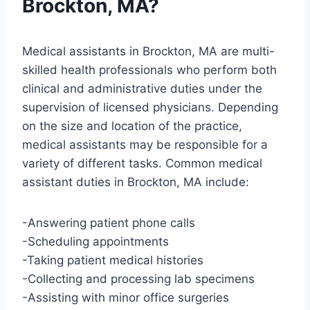
Brockton, MA?
Medical assistants in Brockton, MA are multi-
skilled health professionals who perform both
clinical and administrative duties under the
supervision of licensed physicians. Depending
on the size and location of the practice,
medical assistants may be responsible for a
variety of different tasks. Common medical
assistant duties in Brockton, MA include:
-Answering patient phone calls
-Scheduling appointments
-Taking patient medical histories
-Collecting and processing lab specimens
-Assisting with minor office surgeries