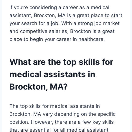
If you’re considering a career as a medical
assistant, Brockton, MA is a great place to start
your search for a job. With a strong job market
and competitive salaries, Brockton is a great
place to begin your career in healthcare.
What are the top skills for
medical assistants in
Brockton, MA?
The top skills for medical assistants in
Brockton, MA vary depending on the specific
position. However, there are a few key skills
that are essential for all medical assistant