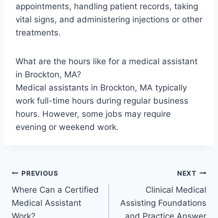
appointments, handling patient records, taking
vital signs, and administering injections or other
treatments.
What are the hours like for a medical assistant
in Brockton, MA?
Medical assistants in Brockton, MA typically
work full-time hours during regular business
hours. However, some jobs may require
evening or weekend work.
Post
PREVIOUS
NEXT
Where Can a Certified
Clinical Medical
navigation
Medical Assistant
Assisting Foundations
Work?
and Practice Answer