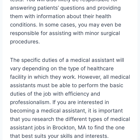
answering patients’ questions and providing
them with information about their health
conditions. In some cases, you may even be
responsible for assisting with minor surgical
procedures.
The specific duties of a medical assistant will
vary depending on the type of healthcare
facility in which they work. However, all medical
assistants must be able to perform the basic
duties of the job with efficiency and
professionalism. If you are interested in
becoming a medical assistant, it is important
that you research the different types of medical
assistant jobs in Brockton, MA to find the one
that best suits your skills and interests.