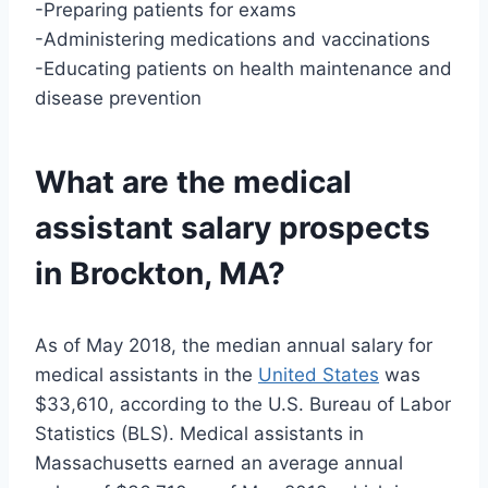
-Preparing patients for exams
-Administering medications and vaccinations
-Educating patients on health maintenance and
disease prevention
What are the medical
assistant salary prospects
in Brockton, MA?
As of May 2018, the median annual salary for
medical assistants in the
United States
was
$33,610, according to the U.S. Bureau of Labor
Statistics (BLS). Medical assistants in
Massachusetts earned an average annual