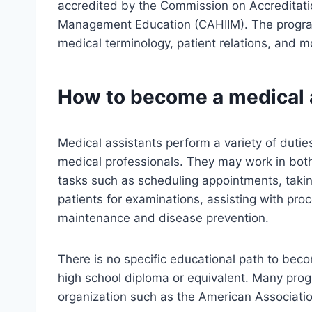
accredited by the Commission on Accreditatio
Management Education (CAHIIM). The progra
medical terminology, patient relations, and m
How to become a medical 
Medical assistants perform a variety of dutie
medical professionals. They may work in both
tasks such as scheduling appointments, taking
patients for examinations, assisting with pro
maintenance and disease prevention.
There is no specific educational path to beco
high school diploma or equivalent. Many progr
organization such as the American Associati