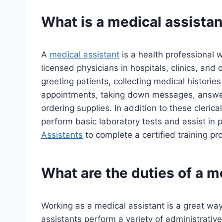
What is a medical assistan
A
medical assistant
is a health professional 
licensed physicians in hospitals, clinics, and 
greeting patients, collecting medical histori
appointments, taking down messages, answe
ordering supplies. In addition to these clerica
perform basic laboratory tests and assist in
Assistants
to complete a certified training 
What are the duties of a m
Working as a medical assistant is a great way 
assistants perform a variety of administrative