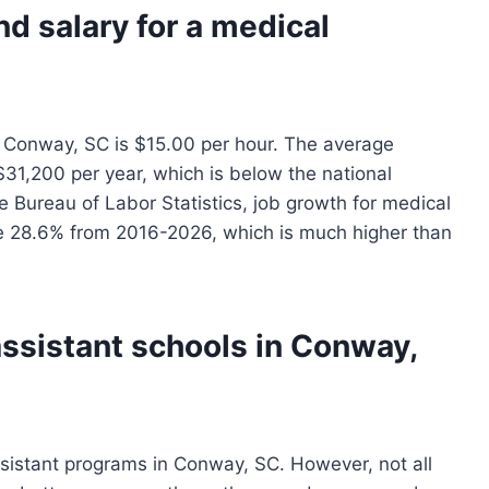
nd salary for a medical
n Conway, SC is $15.00 per hour. The average
 $31,200 per year, which is below the national
 Bureau of Labor Statistics, job growth for medical
be 28.6% from 2016-2026, which is much higher than
assistant schools in Conway,
sistant programs in Conway, SC. However, not all