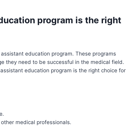
ucation program is the right
 assistant education program. These programs
e they need to be successful in the medical field.
ssistant education program is the right choice for
e.
 other medical professionals.