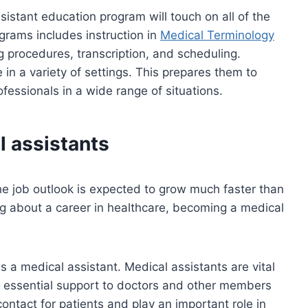
sistant education program will touch on all of the
grams includes instruction in
Medical Terminology
g procedures, transcription, and scheduling.
e in a variety of settings. This prepares them to
essionals in a wide range of situations.
l assistants
e job outlook is expected to grow much faster than
ng about a career in healthcare, becoming a medical
 a medical assistant. Medical assistants are vital
 essential support to doctors and other members
contact for patients and play an important role in