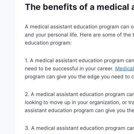
The benefits of a medical
A medical assistant education program can of
and your personal life. Here are some of the 
education program:
1. A medical assistant education program can
need to be successful in your career.
Medical
program can give you the edge you need to c
2. A medical assistant education program can
looking to move up in your organization, or tr
assistant education program can give you the
3. A medical assistant education program can 