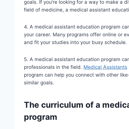
goals. If you’re looking for a way to make a d
field of medicine, a medical assistant educa
4. A medical assistant education program can
your career. Many programs offer online or e
and fit your studies into your busy schedule.
5. A medical assistant education program can
professionals in the field.
Medical Assistants
program can help you connect with other lik
similar goals.
The curriculum of a medica
program