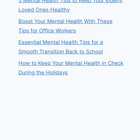
5 Mental Health Tips to Keep Your Elderly
Loved Ones Healthy
Boost Your Mental Health With These
Tips for Office Workers
Essential Mental Health Tips for a
Smooth Transition Back to School
How to Keep Your Mental Health in Check
During the Holidays