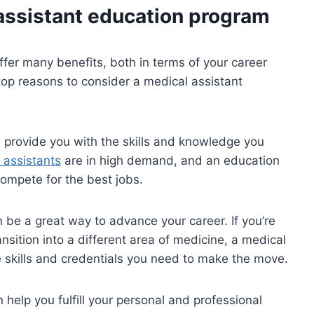
 assistant education program
fer many benefits, both in terms of your career
top reasons to consider a medical assistant
 provide you with the skills and knowledge you
 assistants
are in high demand, and an education
ompete for the best jobs.
 be a great way to advance your career. If you’re
ansition into a different area of medicine, a medical
 skills and credentials you need to make the move.
help you fulfill your personal and professional