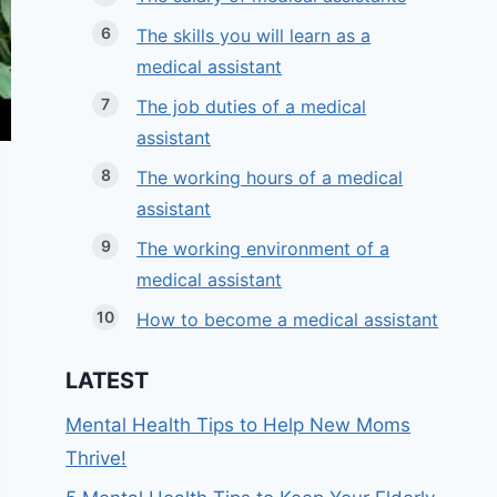
The skills you will learn as a
medical assistant
The job duties of a medical
assistant
The working hours of a medical
assistant
The working environment of a
medical assistant
How to become a medical assistant
LATEST
Mental Health Tips to Help New Moms
Thrive!