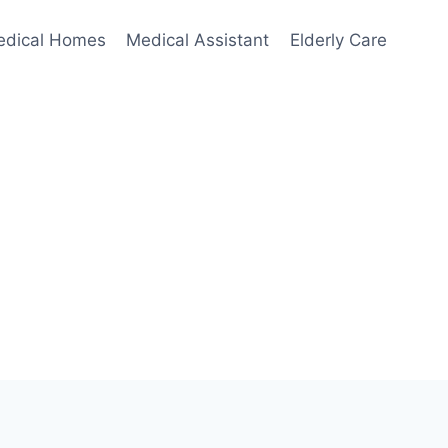
edical Homes
Medical Assistant
Elderly Care