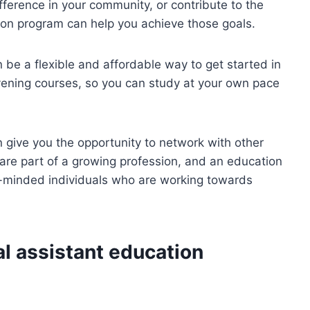
ifference in your community, or contribute to the
tion program can help you achieve those goals.
 be a flexible and affordable way to get started in
vening courses, so you can study at your own pace
 give you the opportunity to network with other
are part of a growing profession, and an education
e-minded individuals who are working towards
l assistant education