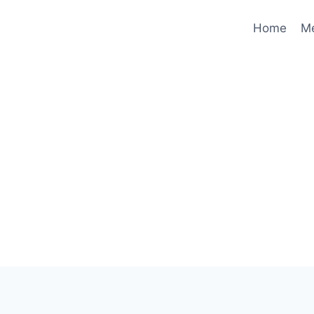
Home
M