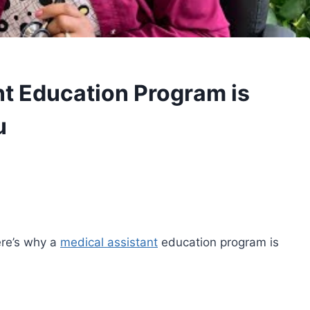
t Education Program is
u
ere’s why a
medical assistant
education program is