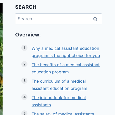
SEARCH
Search
for:
Overview:
Why a medical assistant education
program is the right choice for you
The benefits of a medical assistant
education program
The curriculum of a medical
assistant education program
The job outlook for medical
assistants
The salary of medical assistants