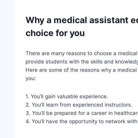
Why a
medical assistant
ed
choice for you
There are many reasons to choose a medical
provide students with the skills and knowledg
Here are some of the reasons why a medical a
you:
1. You’ll gain valuable experience.
2. You’ll learn from experienced instructors.
3. You’ll be prepared for a career in healthcar
4. You’ll have the opportunity to network with