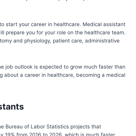
o start your career in healthcare. Medical assistant
ll prepare you for your role on the healthcare team.
tomy and physiology, patient care, administrative
e job outlook is expected to grow much faster than
ng about a career in healthcare, becoming a medical
stants
e Bureau of Labor Statistics projects that
by 19% from 2016 to 2026, which is much faster