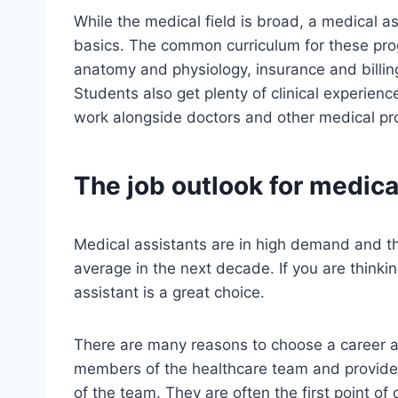
While the medical field is broad, a medical as
basics. The common curriculum for these pro
anatomy and physiology, insurance and billin
Students also get plenty of clinical experienc
work alongside doctors and other medical prof
The job outlook for medica
Medical assistants are in high demand and th
average in the next decade. If you are thinki
assistant is a great choice.
There are many reasons to choose a career as
members of the healthcare team and provide
of the team. They are often the first point of 