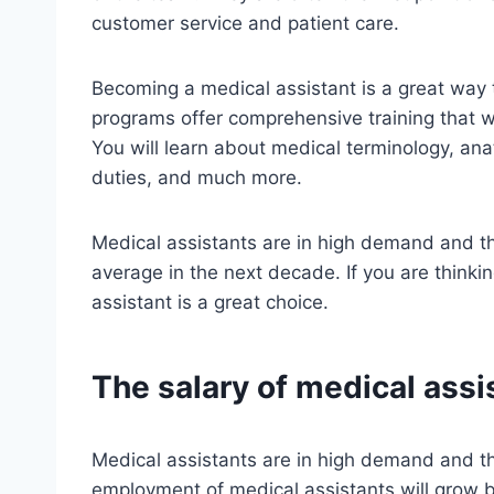
customer service and patient care.
Becoming a medical assistant is a great way t
programs offer comprehensive training that wi
You will learn about medical terminology, ana
duties, and much more.
Medical assistants are in high demand and th
average in the next decade. If you are thinki
assistant is a great choice.
The salary of medical assi
Medical assistants are in high demand and th
employment of medical assistants will grow 