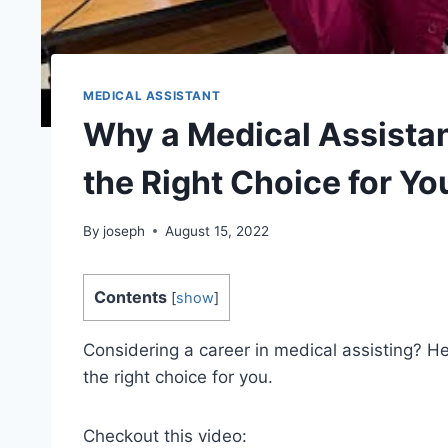
MEDICAL ASSISTANT
Why a Medical Assistan
the Right Choice for Yo
By
joseph
August 15, 2022
Contents
[
show
]
Considering a career in medical assisting? H
the right choice for you.
Checkout this video: