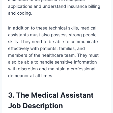
applications and understand insurance billing
and coding.
In addition to these technical skills, medical
assistants must also possess strong people
skills. They need to be able to communicate
effectively with patients, families, and
members of the healthcare team. They must
also be able to handle sensitive information
with discretion and maintain a professional
demeanor at all times.
3. The Medical Assistant
Job Description