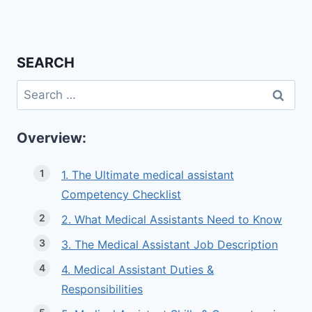
SEARCH
Search
for:
Overview:
1. The Ultimate medical assistant
Competency Checklist
2. What Medical Assistants Need to Know
3. The Medical Assistant Job Description
4. Medical Assistant Duties &
Responsibilities