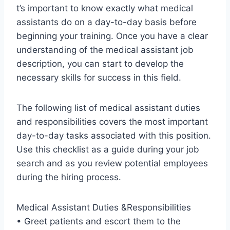
t’s important to know exactly what medical
assistants do on a day-to-day basis before
beginning your training. Once you have a clear
understanding of the medical assistant job
description, you can start to develop the
necessary skills for success in this field.
The following list of medical assistant duties
and responsibilities covers the most important
day-to-day tasks associated with this position.
Use this checklist as a guide during your job
search and as you review potential employees
during the hiring process.
Medical Assistant Duties &Responsibilities
• Greet patients and escort them to the