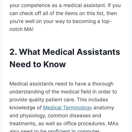
your competence as a medical assistant. If you
can check off all of the items on this list, then
you’re well on your way to becoming a top-
notch MA!
2. What Medical Assistants
Need to Know
Medical assistants need to have a thorough
understanding of the medical field in order to
provide quality patient care. This includes
knowledge of
Medical Terminology
anatomy
and physiology, common diseases and
treatments, as well as office procedures. MAs
also need to be proficient in computer