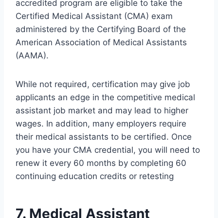
accredited program are eligible to take the
Certified Medical Assistant (CMA) exam
administered by the Certifying Board of the
American Association of Medical Assistants
(AAMA).
While not required, certification may give job
applicants an edge in the competitive medical
assistant job market and may lead to higher
wages. In addition, many employers require
their medical assistants to be certified. Once
you have your CMA credential, you will need to
renew it every 60 months by completing 60
continuing education credits or retesting
7. Medical Assistant