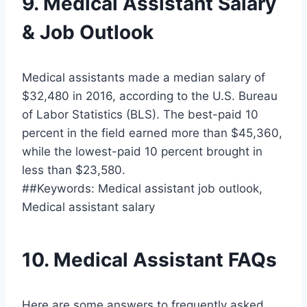
9. Medical Assistant Salary
& Job Outlook
Medical assistants made a median salary of
$32,480 in 2016, according to the U.S. Bureau
of Labor Statistics (BLS). The best-paid 10
percent in the field earned more than $45,360,
while the lowest-paid 10 percent brought in
less than $23,580.
##Keywords: Medical assistant job outlook,
Medical assistant salary
10. Medical Assistant FAQs
Here are some answers to frequently asked