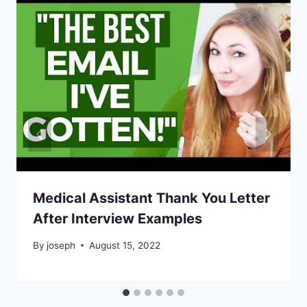
Medical Assistant Thank You Letter
After Interview Examples
By
joseph
August 15, 2022