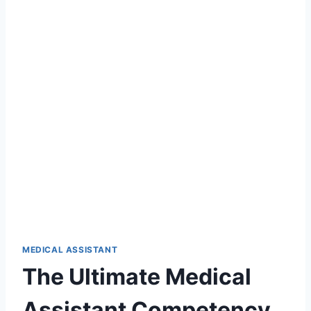
MEDICAL ASSISTANT
The Ultimate Medical
Assistant Competency