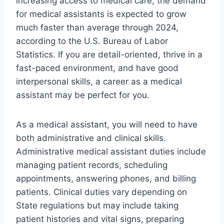
increasing access to medical care, the demand
for medical assistants is expected to grow
much faster than average through 2024,
according to the U.S. Bureau of Labor
Statistics. If you are detail-oriented, thrive in a
fast-paced environment, and have good
interpersonal skills, a career as a medical
assistant may be perfect for you.
As a medical assistant, you will need to have
both administrative and clinical skills.
Administrative medical assistant duties include
managing patient records, scheduling
appointments, answering phones, and billing
patients. Clinical duties vary depending on
State regulations but may include taking
patient histories and vital signs, preparing