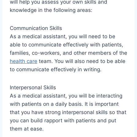
will help you assess your own skills and
knowledge in the following areas:
Communication Skills
As a medical assistant, you will need to be
able to communicate effectively with patients,
families, co-workers, and other members of the
health care
team. You will also need to be able
to communicate effectively in writing.
Interpersonal Skills
As a medical assistant, you will be interacting
with patients on a daily basis. It is important
that you have strong interpersonal skills so that
you can build rapport with patients and put
them at ease.