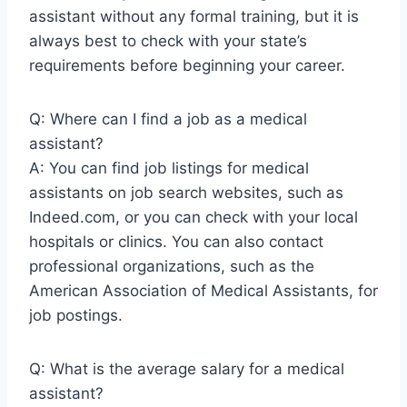
assistant without any formal training, but it is
always best to check with your state’s
requirements before beginning your career.
Q: Where can I find a job as a medical
assistant?
A: You can find job listings for medical
assistants on job search websites, such as
Indeed.com, or you can check with your local
hospitals or clinics. You can also contact
professional organizations, such as the
American Association of Medical Assistants, for
job postings.
Q: What is the average salary for a medical
assistant?