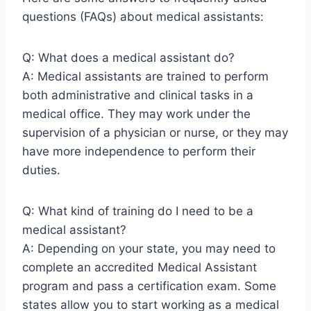
questions (FAQs) about medical assistants:
Q: What does a medical assistant do?
A: Medical assistants are trained to perform
both administrative and clinical tasks in a
medical office. They may work under the
supervision of a physician or nurse, or they may
have more independence to perform their
duties.
Q: What kind of training do I need to be a
medical assistant?
A: Depending on your state, you may need to
complete an accredited Medical Assistant
program and pass a certification exam. Some
states allow you to start working as a medical