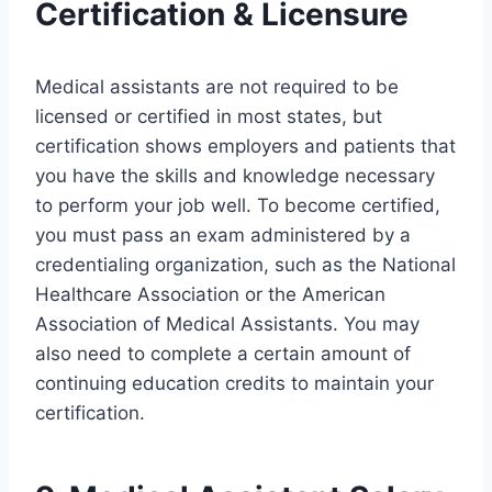
Certification & Licensure
Medical assistants are not required to be
licensed or certified in most states, but
certification shows employers and patients that
you have the skills and knowledge necessary
to perform your job well. To become certified,
you must pass an exam administered by a
credentialing organization, such as the National
Healthcare Association or the American
Association of Medical Assistants. You may
also need to complete a certain amount of
continuing education credits to maintain your
certification.