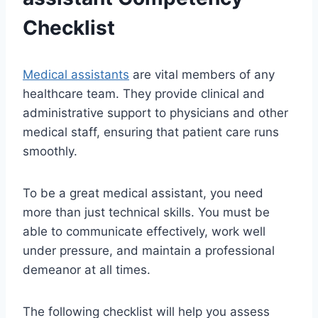
Checklist
Medical assistants
are vital members of any
healthcare team. They provide clinical and
administrative support to physicians and other
medical staff, ensuring that patient care runs
smoothly.
To be a great medical assistant, you need
more than just technical skills. You must be
able to communicate effectively, work well
under pressure, and maintain a professional
demeanor at all times.
The following checklist will help you assess