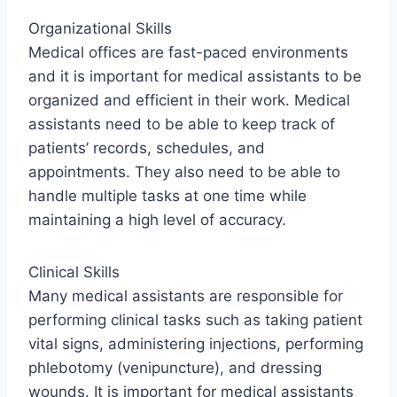
Organizational Skills
Medical offices are fast-paced environments
and it is important for medical assistants to be
organized and efficient in their work. Medical
assistants need to be able to keep track of
patients’ records, schedules, and
appointments. They also need to be able to
handle multiple tasks at one time while
maintaining a high level of accuracy.
Clinical Skills
Many medical assistants are responsible for
performing clinical tasks such as taking patient
vital signs, administering injections, performing
phlebotomy (venipuncture), and dressing
wounds. It is important for medical assistants