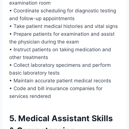
examination room
• Coordinate scheduling for diagnostic testing
and follow-up appointments
• Take patient medical histories and vital signs
• Prepare patients for examination and assist
the physician during the exam
• Instruct patients on taking medication and
other treatments
• Collect laboratory specimens and perform
basic laboratory tests
• Maintain accurate patient medical records
• Code and bill insurance companies for
services rendered
5. Medical Assistant Skills