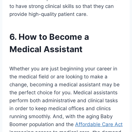
to have strong clinical skills so that they can
provide high-quality patient care.
6. How to Become a
Medical Assistant
Whether you are just beginning your career in
the medical field or are looking to make a
change, becoming a medical assistant may be
the perfect choice for you. Medical assistants
perform both administrative and clinical tasks
in order to keep medical offices and clinics
running smoothly. And, with the aging Baby
Boomer population and the
Affordable Care Act