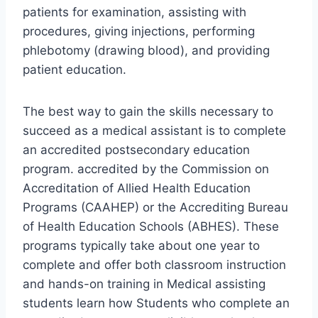
patients for examination, assisting with
procedures, giving injections, performing
phlebotomy (drawing blood), and providing
patient education.
The best way to gain the skills necessary to
succeed as a medical assistant is to complete
an accredited postsecondary education
program. accredited by the Commission on
Accreditation of Allied Health Education
Programs (CAAHEP) or the Accrediting Bureau
of Health Education Schools (ABHES). These
programs typically take about one year to
complete and offer both classroom instruction
and hands-on training in Medical assisting
students learn how Students who complete an