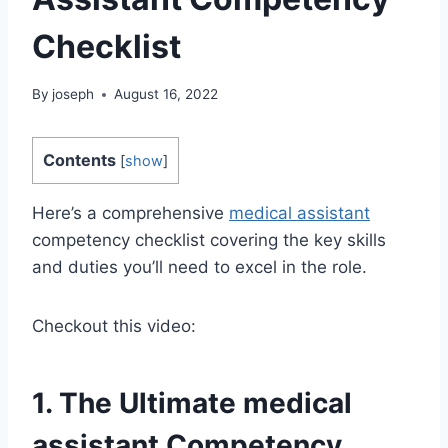
Checklist
By
joseph
August 16, 2022
Contents
[
show
]
Here’s a comprehensive
medical assistant
competency checklist covering the key skills
and duties you’ll need to excel in the role.
Checkout this video:
1. The Ultimate
medical
assistant
Competency