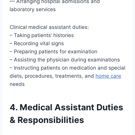
— Arranging hospital admissions and
laboratory services
Clinical medical assistant duties:
– Taking patients’ histories
– Recording vital signs
– Preparing patients for examination
– Assisting the physician during examinations
– Instructing patients on medication and special
diets, procedures, treatments, and
home care
needs
4. Medical Assistant Duties
& Responsibilities