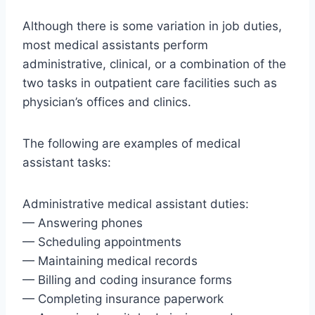
Although there is some variation in job duties,
most medical assistants perform
administrative, clinical, or a combination of the
two tasks in outpatient care facilities such as
physician’s offices and clinics.
The following are examples of medical
assistant tasks:
Administrative medical assistant duties:
— Answering phones
— Scheduling appointments
— Maintaining medical records
— Billing and coding insurance forms
— Completing insurance paperwork