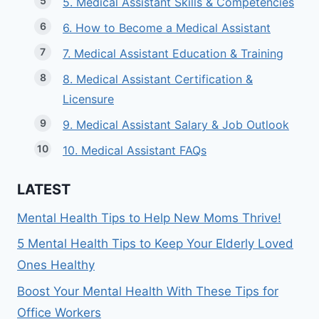
5. Medical Assistant Skills & Competencies
6. How to Become a Medical Assistant
7. Medical Assistant Education & Training
8. Medical Assistant Certification &
Licensure
9. Medical Assistant Salary & Job Outlook
10. Medical Assistant FAQs
LATEST
Mental Health Tips to Help New Moms Thrive!
5 Mental Health Tips to Keep Your Elderly Loved
Ones Healthy
Boost Your Mental Health With These Tips for
Office Workers