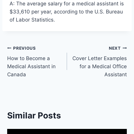
A: The average salary for a medical assistant is
$33,610 per year, according to the U.S. Bureau
of Labor Statistics.
Post
PREVIOUS
NEXT
How to Become a
Cover Letter Examples
navigation
Medical Assistant in
for a Medical Office
Canada
Assistant
Similar Posts