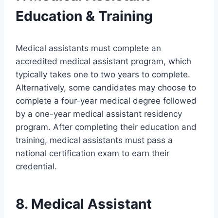
Education & Training
Medical assistants must complete an
accredited medical assistant program, which
typically takes one to two years to complete.
Alternatively, some candidates may choose to
complete a four-year medical degree followed
by a one-year medical assistant residency
program. After completing their education and
training, medical assistants must pass a
national certification exam to earn their
credential.
8. Medical Assistant