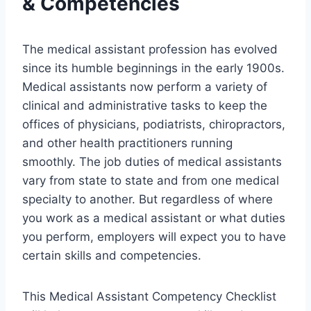
& Competencies
The medical assistant profession has evolved
since its humble beginnings in the early 1900s.
Medical assistants now perform a variety of
clinical and administrative tasks to keep the
offices of physicians, podiatrists, chiropractors,
and other health practitioners running
smoothly. The job duties of medical assistants
vary from state to state and from one medical
specialty to another. But regardless of where
you work as a medical assistant or what duties
you perform, employers will expect you to have
certain skills and competencies.
This Medical Assistant Competency Checklist