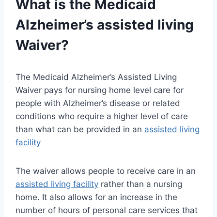
What is the Medicaid
Alzheimer’s
assisted living
Waiver?
The Medicaid Alzheimer’s Assisted Living
Waiver pays for nursing home level care for
people with Alzheimer’s disease or related
conditions who require a higher level of care
than what can be provided in an
assisted living
facility
The waiver allows people to receive care in an
assisted living facility
rather than a nursing
home. It also allows for an increase in the
number of hours of personal care services that