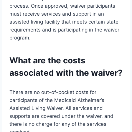
process. Once approved, waiver participants
must receive services and support in an
assisted living facility that meets certain state
requirements and is participating in the waiver
program.
What are the costs
associated with the waiver?
There are no out-of-pocket costs for
participants of the Medicaid Alzheimer’s
Assisted Living Waiver. All services and
supports are covered under the waiver, and
there is no charge for any of the services