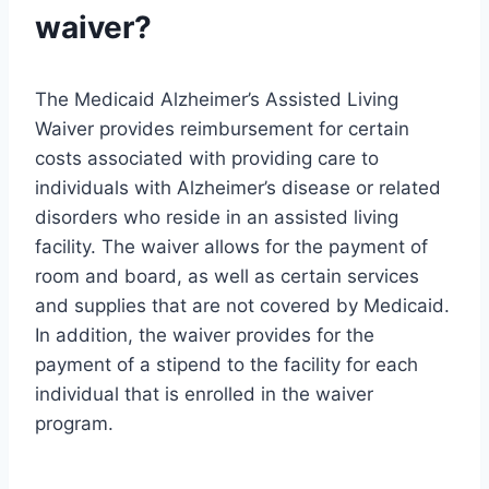
waiver?
The Medicaid Alzheimer’s Assisted Living
Waiver provides reimbursement for certain
costs associated with providing care to
individuals with Alzheimer’s disease or related
disorders who reside in an assisted living
facility. The waiver allows for the payment of
room and board, as well as certain services
and supplies that are not covered by Medicaid.
In addition, the waiver provides for the
payment of a stipend to the facility for each
individual that is enrolled in the waiver
program.