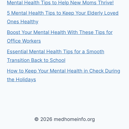
Mental Health Tips to Help New Moms Thrive!
5 Mental Health Tips to Keep Your Elderly Loved
Ones Healthy
Boost Your Mental Health With These Tips for
Office Workers
Essential Mental Health Tips for a Smooth
Transition Back to School
How to Keep Your Mental Health in Check During
the Holidays
© 2026 medhomeinfo.org