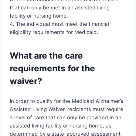
that can only be met in an assisted living
facility or nursing home.
4. The individual must meet the financial
eligibility requirements for Medicaid.
What are the care
requirements for the
waiver?
In order to qualify for the Medicaid Alzheimer’s
Assisted Living Waiver, recipients must require
a level of care that can only be provided in an
assisted living facility or nursing home, as
determined by a state-approved assessment