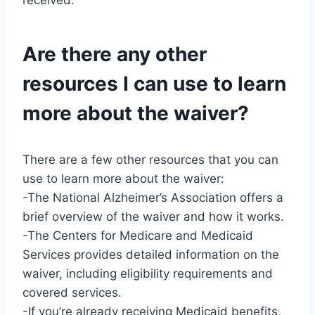
received.
Are there any other
resources I can use to learn
more about the waiver?
There are a few other resources that you can
use to learn more about the waiver:
-The National Alzheimer’s Association offers a
brief overview of the waiver and how it works.
-The Centers for Medicare and Medicaid
Services provides detailed information on the
waiver, including eligibility requirements and
covered services.
-If you’re already receiving Medicaid benefits,