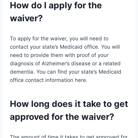
How do I apply for the
waiver?
To apply for the waiver, you will need to
contact your state’s Medicaid office. You will
need to provide them with proof of your
diagnosis of Alzheimer’s disease or a related
dementia. You can find your state’s Medicaid
office contact information here.
How long does it take to get
approved for the waiver?
The amount of time it takes to get approved for