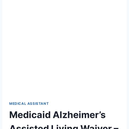
MEDICAL ASSISTANT
Medicaid Alzheimer’s
Assisted Living Waiver –