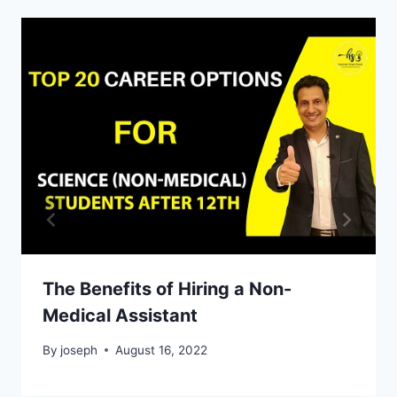
The Benefits of Hiring a Non-
Medical Assistant
By
joseph
August 16, 2022