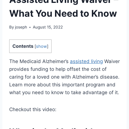
What You Need to Know
By
joseph
August 15, 2022
Contents
[
show
]
The Medicaid Alzheimer’s
assisted living
Waiver
provides funding to help offset the cost of
caring for a loved one with Alzheimer’s disease.
Learn more about this important program and
what you need to know to take advantage of it.
Checkout this video: