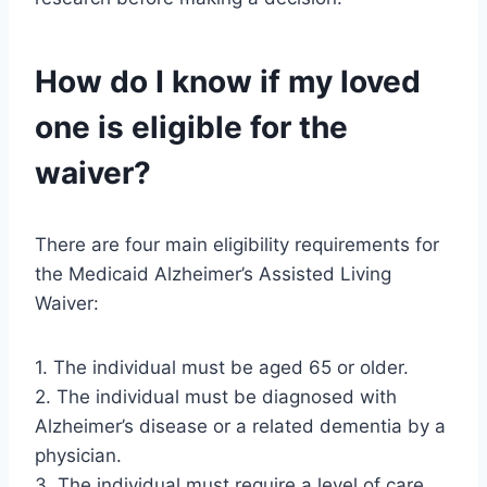
How do I know if my loved
one is eligible for the
waiver?
There are four main eligibility requirements for
the Medicaid Alzheimer’s Assisted Living
Waiver:
1. The individual must be aged 65 or older.
2. The individual must be diagnosed with
Alzheimer’s disease or a related dementia by a
physician.
3. The individual must require a level of care