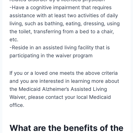
-Have a cognitive impairment that requires
assistance with at least two activities of daily
living, such as bathing, eating, dressing, using
the toilet, transferring from a bed to a chair,
etc.
-Reside in an assisted living facility that is
participating in the waiver program
If you or a loved one meets the above criteria
and you are interested in learning more about
the Medicaid Alzheimer’s Assisted Living
Waiver, please contact your local Medicaid
office.
What are the benefits of the