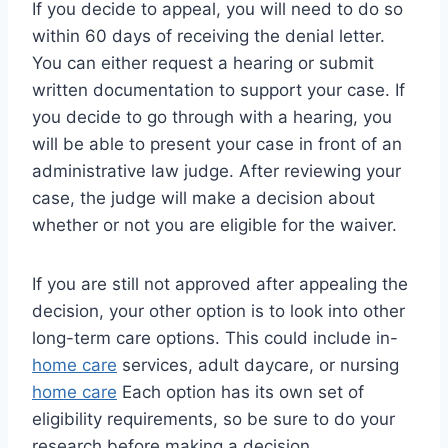
If you decide to appeal, you will need to do so
within 60 days of receiving the denial letter.
You can either request a hearing or submit
written documentation to support your case. If
you decide to go through with a hearing, you
will be able to present your case in front of an
administrative law judge. After reviewing your
case, the judge will make a decision about
whether or not you are eligible for the waiver.
If you are still not approved after appealing the
decision, your other option is to look into other
long-term care options. This could include in-
home care
services, adult daycare, or nursing
home care
Each option has its own set of
eligibility requirements, so be sure to do your
research before making a decision.