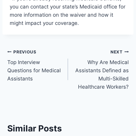
you can contact your state’s Medicaid office for
more information on the waiver and how it
might impact your coverage.
Post
PREVIOUS
NEXT
Top Interview
Why Are Medical
navigation
Questions for Medical
Assistants Defined as
Assistants
Multi-Skilled
Healthcare Workers?
Similar Posts