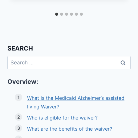
SEARCH
Search
for:
Overview:
What is the Medicaid Alzheimer’s assisted
living Waiver?
Who is eligible for the waiver?
What are the benefits of the waiver?