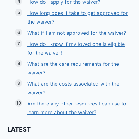
How do I apply for the waiver?
How long does it take to get approved for
the waiver?
What if I am not approved for the waiver?
How do I know if my loved one is eligible
for the waiver?
What are the care requirements for the
waiver?
What are the costs associated with the
waiver?
Are there any other resources I can use to
learn more about the waiver?
LATEST