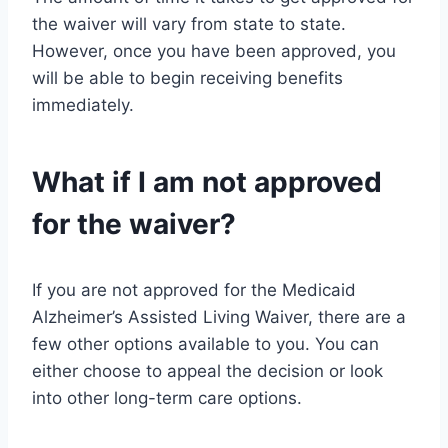
the waiver will vary from state to state.
However, once you have been approved, you
will be able to begin receiving benefits
immediately.
What if I am not approved
for the waiver?
If you are not approved for the Medicaid
Alzheimer’s Assisted Living Waiver, there are a
few other options available to you. You can
either choose to appeal the decision or look
into other long-term care options.