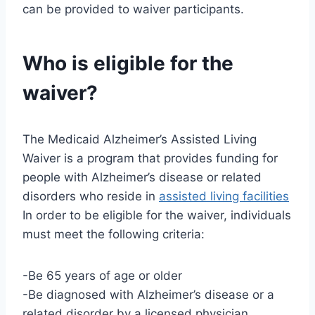
can be provided to waiver participants.
Who is eligible for the
waiver?
The Medicaid Alzheimer’s Assisted Living
Waiver is a program that provides funding for
people with Alzheimer’s disease or related
disorders who reside in
assisted living facilities
In order to be eligible for the waiver, individuals
must meet the following criteria:
-Be 65 years of age or older
-Be diagnosed with Alzheimer’s disease or a
related disorder by a licensed physician