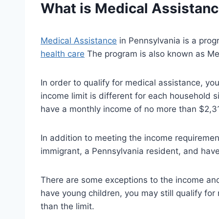
What is
Medical Assistan
Medical Assistance
in Pennsylvania is a prog
health care
The program is also known as Me
In order to qualify for medical assistance, y
income limit is different for each household s
have a monthly income of no more than $2,313
In addition to meeting the income requirement
immigrant, a Pennsylvania resident, and have
There are some exceptions to the income and 
have young children, you may still qualify for
than the limit.