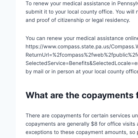
To renew your medical assistance in Pennsylva
submit it to your local county office. You will
and proof of citizenship or legal residency.
You can renew your medical assistance onlin
https://www.compass.state.pa.us/Compass.
ReturnUrl=%2fcompass%2fweb%2fpublic%2f
SelectedService=Benefits&SelectedLocale=
by mail or in person at your local county offic
What are the copayments f
There are copayments for certain services u
copayments are generally $8 for office visits
exceptions to these copayment amounts, so p