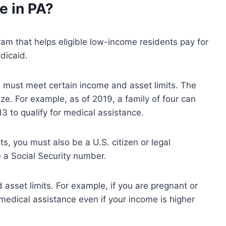
ce
in PA?
ram that helps eligible low-income residents pay for
dicaid.
ou must meet certain income and asset limits. The
ize. For example, as of 2019, a family of four can
 to qualify for medical assistance.
s, you must also be a U.S. citizen or legal
 a Social Security number.
asset limits. For example, if you are pregnant or
 medical assistance even if your income is higher