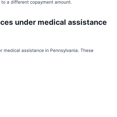
ct to a different copayment amount.
ices under medical assistance
r medical assistance in Pennsylvania. These