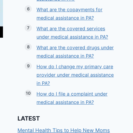
What are the copayments for
medical assistance in PA?
What are the covered services
under medical assistance in PA?
What are the covered drugs under
medical assistance in PA?
How do I change my primary care
provider under medical assistance
in PA?
How do I file a complaint under
medical assistance in PA?
LATEST
Mental Health Tips to Help New Moms