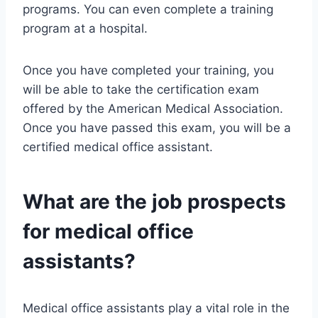
programs. You can even complete a training
program at a hospital.
Once you have completed your training, you
will be able to take the certification exam
offered by the American Medical Association.
Once you have passed this exam, you will be a
certified medical office assistant.
What are the job prospects
for medical office
assistants?
Medical office assistants play a vital role in the