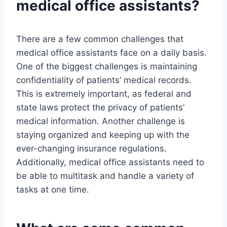
medical office assistants?
There are a few common challenges that
medical office assistants face on a daily basis.
One of the biggest challenges is maintaining
confidentiality of patients’ medical records.
This is extremely important, as federal and
state laws protect the privacy of patients’
medical information. Another challenge is
staying organized and keeping up with the
ever-changing insurance regulations.
Additionally, medical office assistants need to
be able to multitask and handle a variety of
tasks at one time.