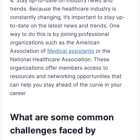
4. Stay up-to-date on industry news and
trends. Because the healthcare industry is
constantly changing, it’s important to stay up-
to-date on the latest news and trends. One
way to do this is by joining professional
organizations such as the American
Association of
Medical assistants
or the
National Healthcare Association. These
organizations offer members access to
resources and networking opportunities that
can help you stay ahead of the curve in your
career
What are some common
challenges faced by