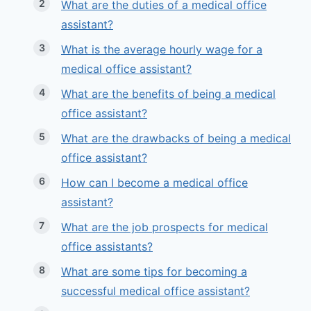
What are the duties of a medical office
assistant?
What is the average hourly wage for a
medical office assistant?
What are the benefits of being a medical
office assistant?
What are the drawbacks of being a medical
office assistant?
How can I become a medical office
assistant?
What are the job prospects for medical
office assistants?
What are some tips for becoming a
successful medical office assistant?