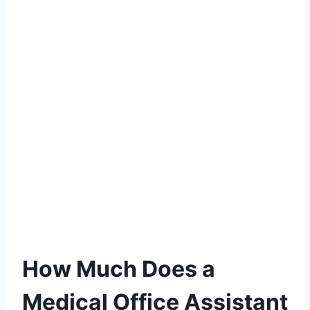
How Much Does a
Medical Office Assistant