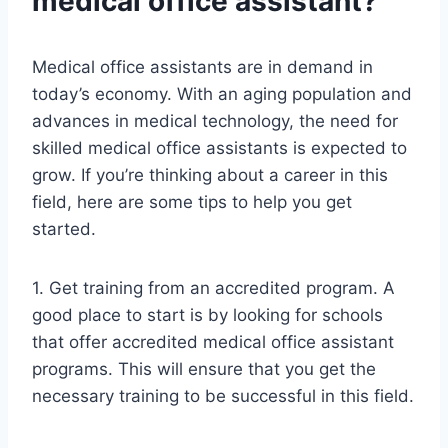
medical office assistant?
Medical office assistants are in demand in
today’s economy. With an aging population and
advances in medical technology, the need for
skilled medical office assistants is expected to
grow. If you’re thinking about a career in this
field, here are some tips to help you get
started.
1. Get training from an accredited program. A
good place to start is by looking for schools
that offer accredited medical office assistant
programs. This will ensure that you get the
necessary training to be successful in this field.