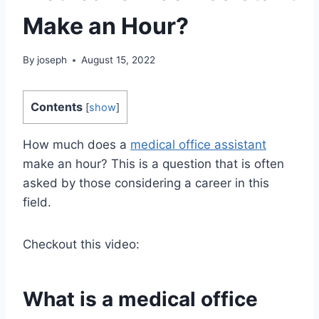
Make an Hour?
By
joseph
August 15, 2022
Contents
[
show
]
How much does a
medical office assistant
make an hour? This is a question that is often
asked by those considering a career in this
field.
Checkout this video:
What is a medical office