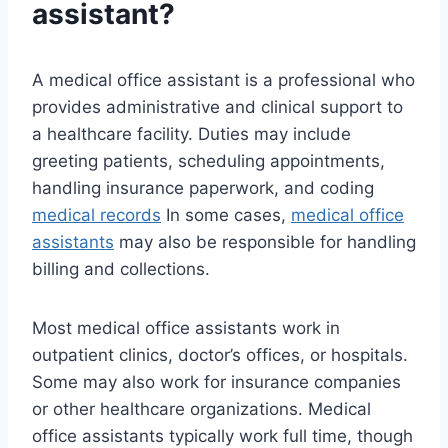
assistant?
A medical office assistant is a professional who
provides administrative and clinical support to
a healthcare facility. Duties may include
greeting patients, scheduling appointments,
handling insurance paperwork, and coding
medical records
In some cases,
medical office
assistants
may also be responsible for handling
billing and collections.
Most medical office assistants work in
outpatient clinics, doctor’s offices, or hospitals.
Some may also work for insurance companies
or other healthcare organizations. Medical
office assistants typically work full time, though