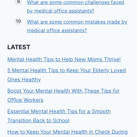
What are some common challenges faced
by medical office assistants?
What are some common mistakes made by
medical office assistants?
LATEST
Mental Health Tips to Help New Moms Thrive!
5 Mental Health Tips to Keep Your Elderly Loved
Ones Healthy
Boost Your Mental Health With These Tips for
Office Workers
Essential Mental Health Tips for a Smooth
Transition Back to School
How to Keep Your Mental Health in Check During