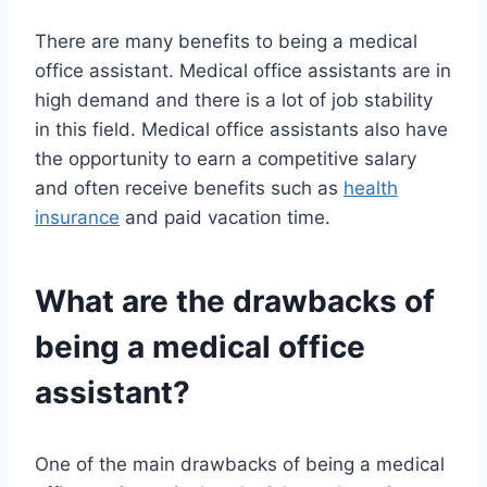
There are many benefits to being a medical
office assistant. Medical office assistants are in
high demand and there is a lot of job stability
in this field. Medical office assistants also have
the opportunity to earn a competitive salary
and often receive benefits such as
health
insurance
and paid vacation time.
What are the drawbacks of
being a medical office
assistant?
One of the main drawbacks of being a medical