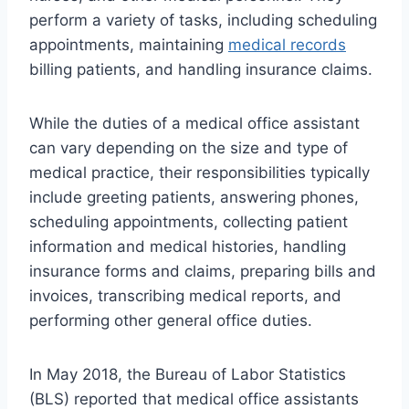
perform a variety of tasks, including scheduling
appointments, maintaining
medical records
billing patients, and handling insurance claims.
While the duties of a medical office assistant
can vary depending on the size and type of
medical practice, their responsibilities typically
include greeting patients, answering phones,
scheduling appointments, collecting patient
information and medical histories, handling
insurance forms and claims, preparing bills and
invoices, transcribing medical reports, and
performing other general office duties.
In May 2018, the Bureau of Labor Statistics
(BLS) reported that medical office assistants