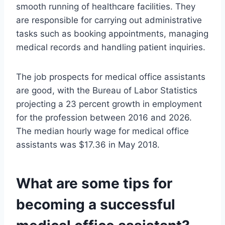
smooth running of healthcare facilities. They
are responsible for carrying out administrative
tasks such as booking appointments, managing
medical records and handling patient inquiries.
The job prospects for medical office assistants
are good, with the Bureau of Labor Statistics
projecting a 23 percent growth in employment
for the profession between 2016 and 2026.
The median hourly wage for medical office
assistants was $17.36 in May 2018.
What are some tips for
becoming a successful