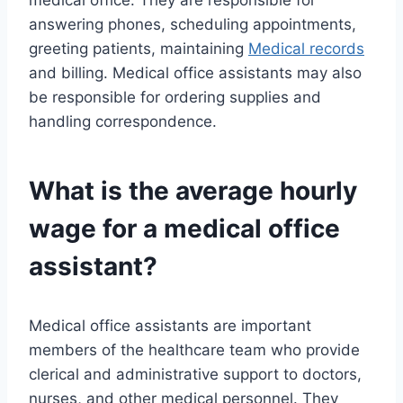
medical office. They are responsible for
answering phones, scheduling appointments,
greeting patients, maintaining
Medical records
and billing. Medical office assistants may also
be responsible for ordering supplies and
handling correspondence.
What is the average hourly
wage for a medical office
assistant?
Medical office assistants are important
members of the healthcare team who provide
clerical and administrative support to doctors,
nurses, and other medical personnel. They