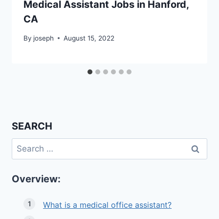
Medical Assistant Jobs in Hanford,
CA
By
joseph
August 15, 2022
SEARCH
Search
for:
Overview:
What is a medical office assistant?