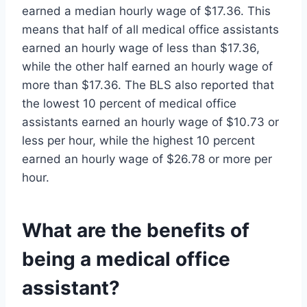
earned a median hourly wage of $17.36. This
means that half of all medical office assistants
earned an hourly wage of less than $17.36,
while the other half earned an hourly wage of
more than $17.36. The BLS also reported that
the lowest 10 percent of medical office
assistants earned an hourly wage of $10.73 or
less per hour, while the highest 10 percent
earned an hourly wage of $26.78 or more per
hour.
What are the benefits of
being a medical office
assistant?