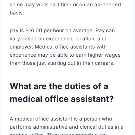
some may work part time or on an as-needed
basis.
pay is $16.00 per hour on average. Pay can
vary based on experience, location, and
employer. Medical office assistants with
experience may be able to earn higher wages
than those just starting out in their careers.
What are the duties of a
medical office assistant?
A medical office assistant is a person who
performs administrative and clerical duties in a