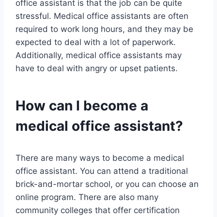
office assistant is that the job can be quite
stressful. Medical office assistants are often
required to work long hours, and they may be
expected to deal with a lot of paperwork.
Additionally, medical office assistants may
have to deal with angry or upset patients.
How can I become a
medical office assistant?
There are many ways to become a medical
office assistant. You can attend a traditional
brick-and-mortar school, or you can choose an
online program. There are also many
community colleges that offer certification