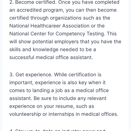
2. Become certified. Once you have completed
an accredited program, you can then become
certified through organizations such as the
National Healthcareer Association or the
National Center for Competency Testing. This
will show potential employers that you have the
skills and knowledge needed to be a
successful medical office assistant.
3. Get experience. While certification is
important, experience is also key when it
comes to landing a job as a medical office
assistant. Be sure to include any relevant
experience on your resume, such as
volunteership or internships in medical offices.