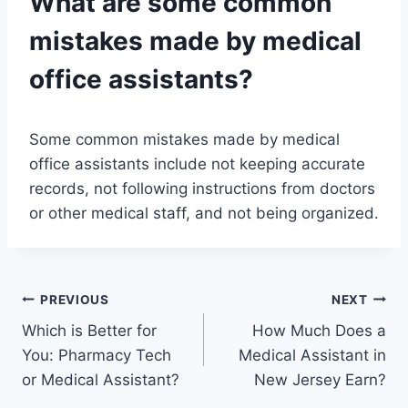
What are some common
mistakes made by medical
office assistants?
Some common mistakes made by medical
office assistants include not keeping accurate
records, not following instructions from doctors
or other medical staff, and not being organized.
Post
PREVIOUS
NEXT
Which is Better for
How Much Does a
navigation
You: Pharmacy Tech
Medical Assistant in
or Medical Assistant?
New Jersey Earn?