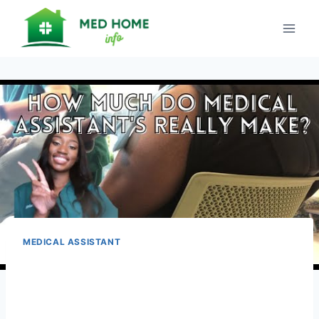
Skip
to
content
MEDICAL ASSISTANT