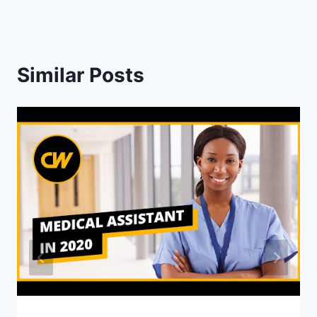
Similar Posts