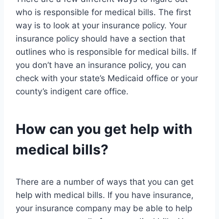
who is responsible for medical bills. The first
way is to look at your insurance policy. Your
insurance policy should have a section that
outlines who is responsible for medical bills. If
you don’t have an insurance policy, you can
check with your state’s Medicaid office or your
county’s indigent care office.
How can you get help with
medical bills?
There are a number of ways that you can get
help with medical bills. If you have insurance,
your insurance company may be able to help