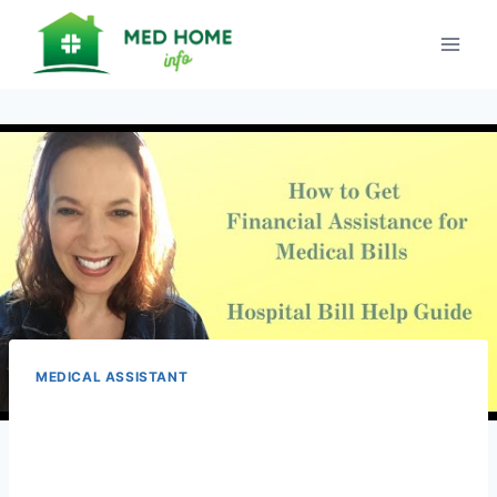
Skip
to
content
MEDICAL ASSISTANT