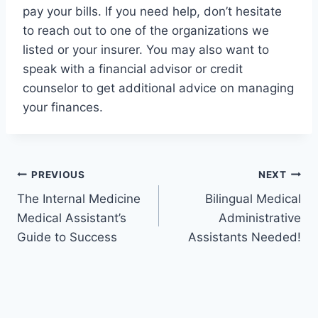
pay your bills. If you need help, don’t hesitate
to reach out to one of the organizations we
listed or your insurer. You may also want to
speak with a financial advisor or credit
counselor to get additional advice on managing
your finances.
Post
PREVIOUS
NEXT
The Internal Medicine
Bilingual Medical
navigation
Medical Assistant’s
Administrative
Guide to Success
Assistants Needed!