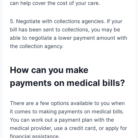
can help cover the cost of your care.
5. Negotiate with collections agencies. If your
bill has been sent to collections, you may be
able to negotiate a lower payment amount with
the collection agency.
How can you make
payments on medical bills?
There are a few options available to you when
it comes to making payments on medical bills.
You can work out a payment plan with the
medical provider, use a credit card, or apply for
financial assistance.