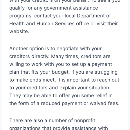
with your creditors on your behalf. To see if you
qualify for any government assistance
programs, contact your local Department of
Health and Human Services office or visit their
website.
Another option is to negotiate with your
creditors directly. Many times, creditors are
willing to work with you to set up a payment
plan that fits your budget. If you are struggling
to make ends meet, it is important to reach out
to your creditors and explain your situation.
They may be able to offer you some relief in
the form of a reduced payment or waived fees.
There are also a number of nonprofit
organizations that provide assistance with