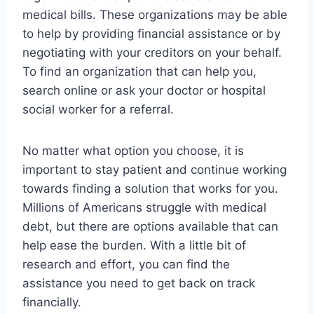
medical bills. These organizations may be able
to help by providing financial assistance or by
negotiating with your creditors on your behalf.
To find an organization that can help you,
search online or ask your doctor or hospital
social worker for a referral.
No matter what option you choose, it is
important to stay patient and continue working
towards finding a solution that works for you.
Millions of Americans struggle with medical
debt, but there are options available that can
help ease the burden. With a little bit of
research and effort, you can find the
assistance you need to get back on track
financially.