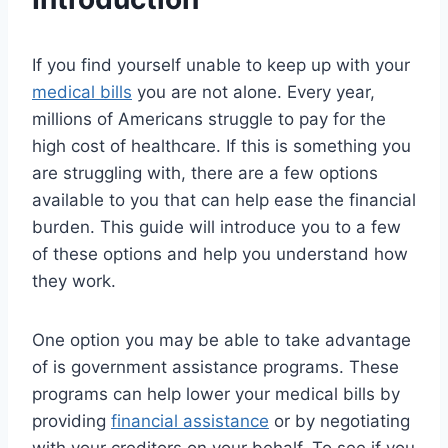
If you find yourself unable to keep up with your
medical bills
you are not alone. Every year,
millions of Americans struggle to pay for the
high cost of healthcare. If this is something you
are struggling with, there are a few options
available to you that can help ease the financial
burden. This guide will introduce you to a few
of these options and help you understand how
they work.
One option you may be able to take advantage
of is government assistance programs. These
programs can help lower your medical bills by
providing
financial assistance
or by negotiating