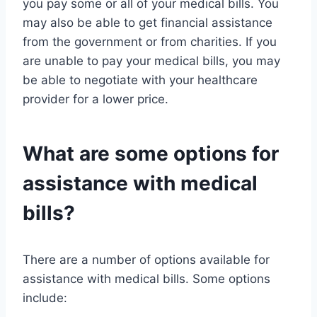
you pay some or all of your medical bills. You
may also be able to get financial assistance
from the government or from charities. If you
are unable to pay your medical bills, you may
be able to negotiate with your healthcare
provider for a lower price.
What are some options for
assistance with medical
bills?
There are a number of options available for
assistance with medical bills. Some options
include: