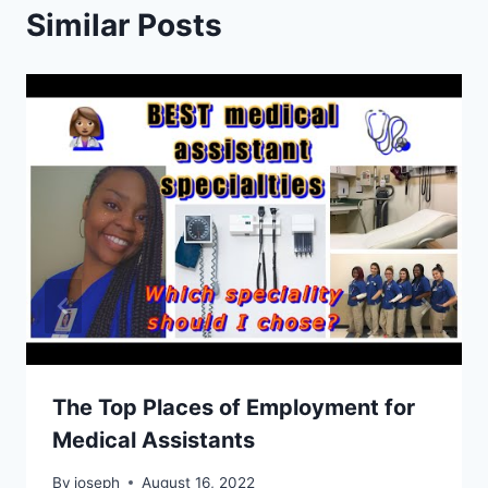
Similar Posts
The Top Places of Employment for
Medical Assistants
By
joseph
August 16, 2022