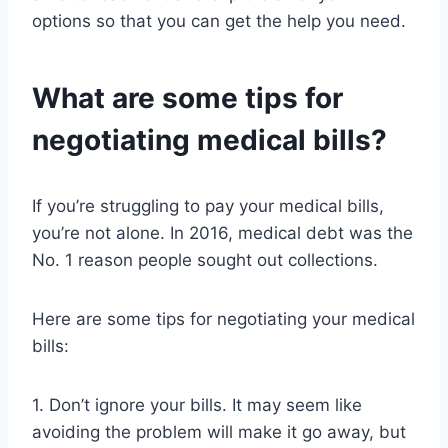
options so that you can get the help you need.
What are some tips for
negotiating medical bills?
If you’re struggling to pay your medical bills,
you’re not alone. In 2016, medical debt was the
No. 1 reason people sought out collections.
Here are some tips for negotiating your medical
bills:
1. Don’t ignore your bills. It may seem like
avoiding the problem will make it go away, but