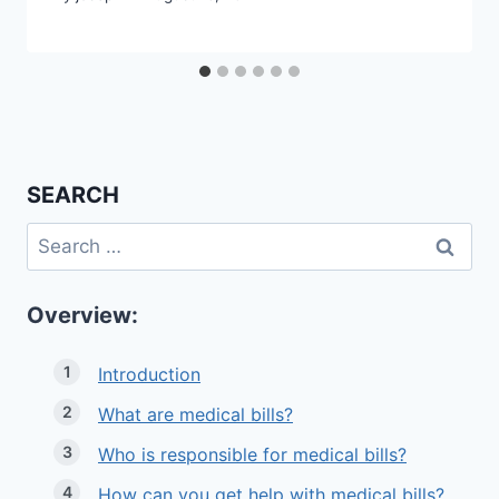
SEARCH
Search
for:
Overview:
Introduction
What are medical bills?
Who is responsible for medical bills?
How can you get help with medical bills?