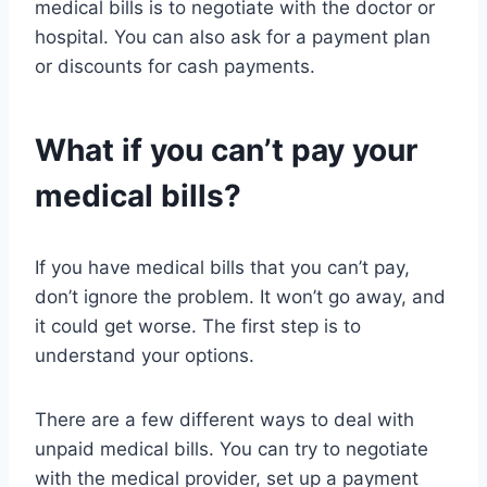
medical bills is to negotiate with the doctor or
hospital. You can also ask for a payment plan
or discounts for cash payments.
What if you can’t pay your
medical bills?
If you have medical bills that you can’t pay,
don’t ignore the problem. It won’t go away, and
it could get worse. The first step is to
understand your options.
There are a few different ways to deal with
unpaid medical bills. You can try to negotiate
with the medical provider, set up a payment