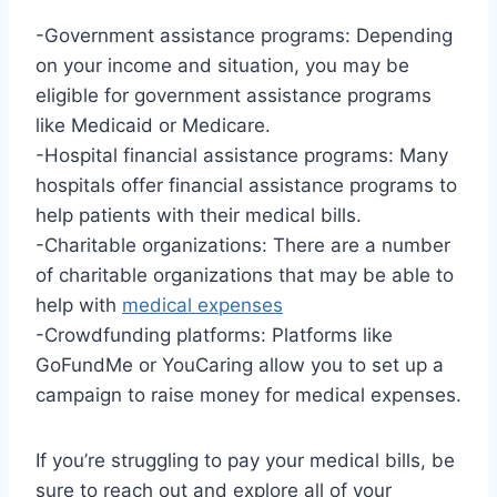
-Government assistance programs: Depending
on your income and situation, you may be
eligible for government assistance programs
like Medicaid or Medicare.
-Hospital financial assistance programs: Many
hospitals offer financial assistance programs to
help patients with their medical bills.
-Charitable organizations: There are a number
of charitable organizations that may be able to
help with
medical expenses
-Crowdfunding platforms: Platforms like
GoFundMe or YouCaring allow you to set up a
campaign to raise money for medical expenses.
If you’re struggling to pay your medical bills, be
sure to reach out and explore all of your