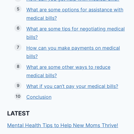
What are some options for assistance with
medical bills?
What are some tips for negotiating medical
bills?
How can you make payments on medical
bills?
What are some other ways to reduce
medical bills?
What if you can’t pay your medical bills?
Conclusion
LATEST
Mental Health Tips to Help New Moms Thrive!