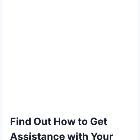
Find Out How to Get
Assistance with Your