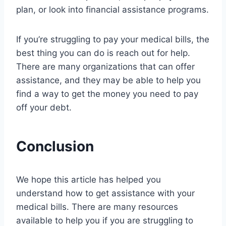
plan, or look into financial assistance programs.
If you’re struggling to pay your medical bills, the
best thing you can do is reach out for help.
There are many organizations that can offer
assistance, and they may be able to help you
find a way to get the money you need to pay
off your debt.
Conclusion
We hope this article has helped you
understand how to get assistance with your
medical bills. There are many resources
available to help you if you are struggling to