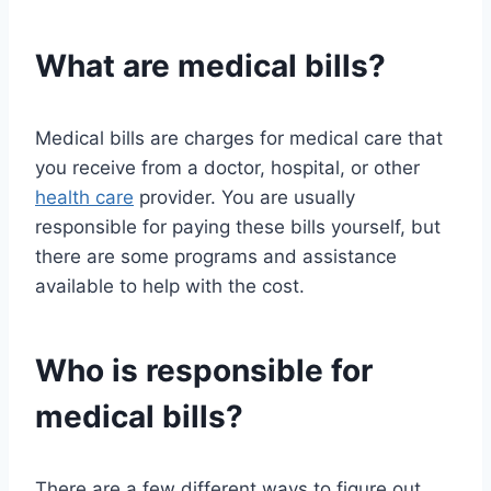
What are medical bills?
Medical bills are charges for medical care that
you receive from a doctor, hospital, or other
health care
provider. You are usually
responsible for paying these bills yourself, but
there are some programs and assistance
available to help with the cost.
Who is responsible for
medical bills?
There are a few different ways to figure out