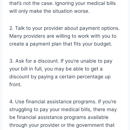
that’s not the case. Ignoring your medical bills
will only make the situation worse.
2. Talk to your provider about payment options.
Many providers are willing to work with you to
create a payment plan that fits your budget.
3. Ask for a discount. If you’re unable to pay
your bill in full, you may be able to get a
discount by paying a certain percentage up
front.
4. Use financial assistance programs. If you’re
struggling to pay your medical bills, there may
be financial assistance programs available
through your provider or the government that