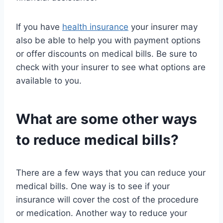
If you have
health insurance
your insurer may
also be able to help you with payment options
or offer discounts on medical bills. Be sure to
check with your insurer to see what options are
available to you.
What are some other ways
to reduce medical bills?
There are a few ways that you can reduce your
medical bills. One way is to see if your
insurance will cover the cost of the procedure
or medication. Another way to reduce your