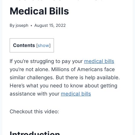
Medical Bills
By
joseph
August 15, 2022
Contents
[
show
]
If you’re struggling to pay your
medical bills
you’re not alone. Millions of Americans face
similar challenges. But there is help available.
Here’s what you need to know about getting
assistance with your
medical bills
Checkout this video:
Introduction