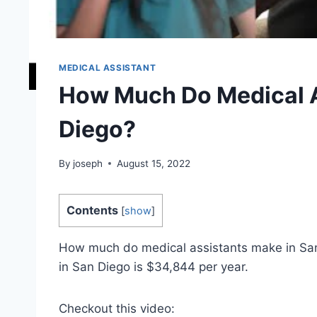
MEDICAL ASSISTANT
How Much Do Medical A
Diego?
By
joseph
August 15, 2022
Contents
[
show
]
How much do medical assistants make in San 
in San Diego is $34,844 per year.
Checkout this video: