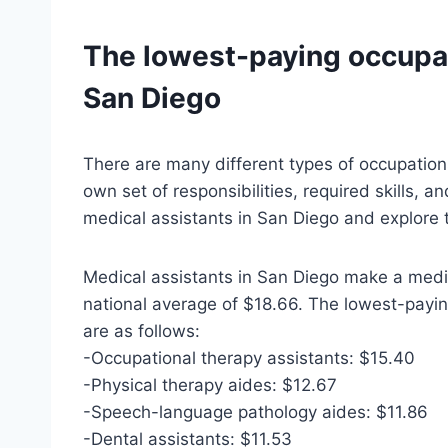
The lowest-paying occupat
San Diego
There are many different types of occupation
own set of responsibilities, required skills, an
medical assistants in San Diego and explore 
Medical assistants in San Diego make a media
national average of $18.66. The lowest-payin
are as follows:
-Occupational therapy assistants: $15.40
-Physical therapy aides: $12.67
-Speech-language pathology aides: $11.86
-Dental assistants: $11.53